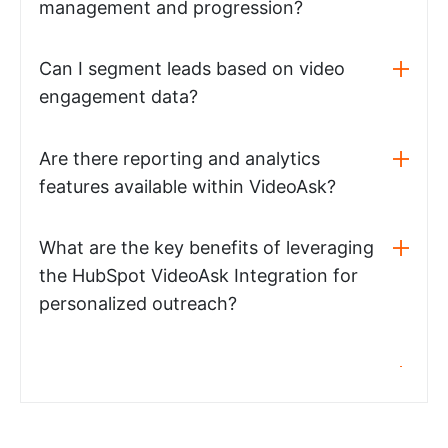
management and progression?
Can I segment leads based on video
engagement data?
Are there reporting and analytics
features available within VideoAsk?
What are the key benefits of leveraging
the HubSpot VideoAsk Integration for
personalized outreach?