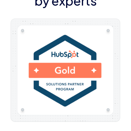
by experts