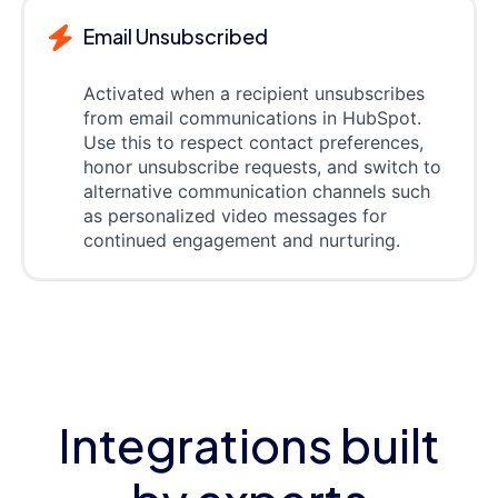
Email Unsubscribed
Activated when a recipient unsubscribes
from email communications in HubSpot.
Use this to respect contact preferences,
honor unsubscribe requests, and switch to
alternative communication channels such
as personalized video messages for
continued engagement and nurturing.
Integrations built