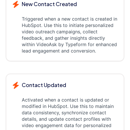
New Contact Created
Triggered when a new contact is created in
HubSpot. Use this to initiate personalized
video outreach campaigns, collect
feedback, and gather insights directly
within VideoAsk by Typeform for enhanced
lead engagement and conversion.
Contact Updated
Activated when a contact is updated or
modified in HubSpot. Use this to maintain
data consistency, synchronize contact
details, and update contact profiles with
video engagement data for personalized