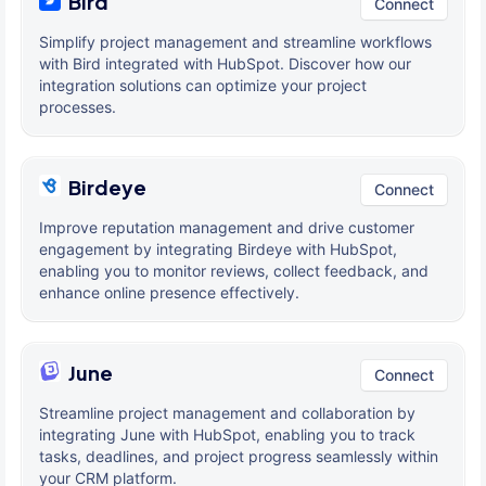
Bird
Connect
Simplify project management and streamline workflows
with Bird integrated with HubSpot. Discover how our
integration solutions can optimize your project
processes.
Birdeye
Connect
Improve reputation management and drive customer
engagement by integrating Birdeye with HubSpot,
enabling you to monitor reviews, collect feedback, and
enhance online presence effectively.
June
Connect
Streamline project management and collaboration by
integrating June with HubSpot, enabling you to track
tasks, deadlines, and project progress seamlessly within
your CRM platform.