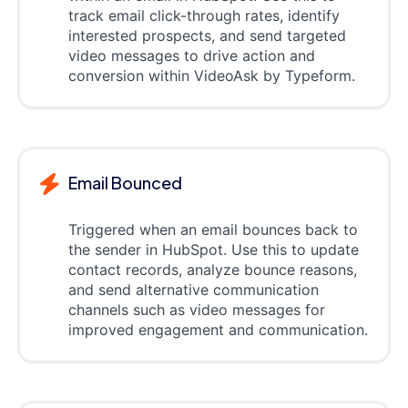
track email click-through rates, identify
interested prospects, and send targeted
video messages to drive action and
conversion within VideoAsk by Typeform.
Email Bounced
Triggered when an email bounces back to
the sender in HubSpot. Use this to update
contact records, analyze bounce reasons,
and send alternative communication
channels such as video messages for
improved engagement and communication.