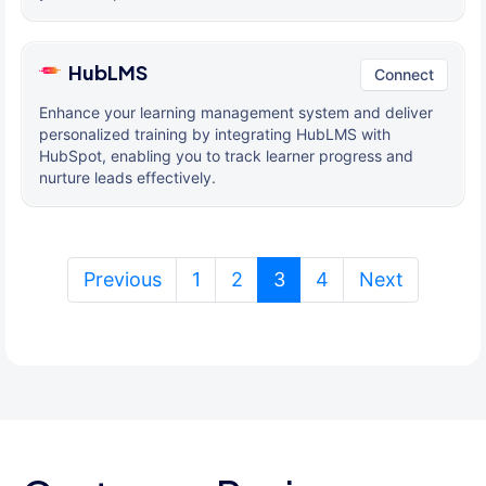
HubLMS
Connect
Enhance your learning management system and deliver
personalized training by integrating HubLMS with
HubSpot, enabling you to track learner progress and
nurture leads effectively.
(current)
Previous
1
2
3
4
Next