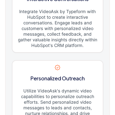
Integrate VideoAsk by Typeform with
HubSpot to create interactive
conversations. Engage leads and
customers with personalized video
messages, collect feedback, and
gather valuable insights directly within
HubSpot's CRM platform.
Personalized Outreach
Utilize VideoAsk's dynamic video
capabilities to personalize outreach
efforts. Send personalized video
messages to leads and contacts,
nurture relationships, and drive