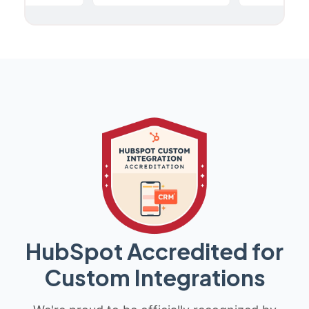
HubSpot Accredited for
Custom Integrations