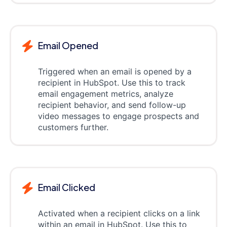
Email Opened
Triggered when an email is opened by a
recipient in HubSpot. Use this to track
email engagement metrics, analyze
recipient behavior, and send follow-up
video messages to engage prospects and
customers further.
Email Clicked
Activated when a recipient clicks on a link
within an email in HubSpot. Use this to