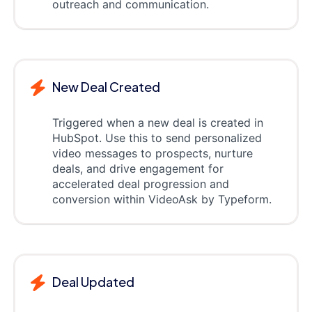
outreach and communication.
New Deal Created
Triggered when a new deal is created in
HubSpot. Use this to send personalized
video messages to prospects, nurture
deals, and drive engagement for
accelerated deal progression and
conversion within VideoAsk by Typeform.
Deal Updated