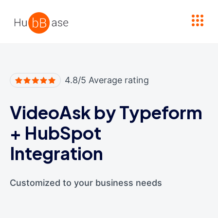
High Contrast
4.8/5 Average rating
VideoAsk by Typeform
+
HubSpot
Integration
Customized to your business needs