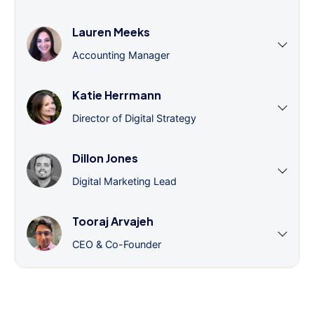
Lauren Meeks
Accounting Manager
Katie Herrmann
Director of Digital Strategy
Dillon Jones
Digital Marketing Lead
Tooraj Arvajeh
CEO & Co-Founder