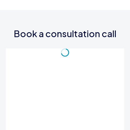
Book a consultation call