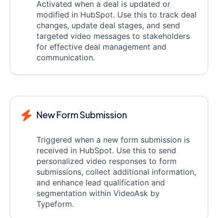
Activated when a deal is updated or
modified in HubSpot. Use this to track deal
changes, update deal stages, and send
targeted video messages to stakeholders
for effective deal management and
communication.
New Form Submission
Triggered when a new form submission is
received in HubSpot. Use this to send
personalized video responses to form
submissions, collect additional information,
and enhance lead qualification and
segmentation within VideoAsk by
Typeform.