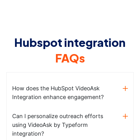
Hubspot integration
FAQs
How does the HubSpot VideoAsk
Integration enhance engagement?
Can I personalize outreach efforts
using VideoAsk by Typeform
integration?