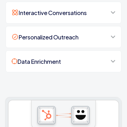
Interactive Conversations
Personalized Outreach
Data Enrichment