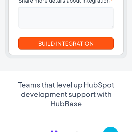
Share more details about integration
*
Teams that level up HubSpot
development support with
HubBase