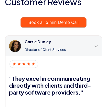
Customer Reviews
Book a 15 min Demo Call
Carrie Dudley
Director of Client Services
"They excel in communicating
directly with clients and third-
party software providers."