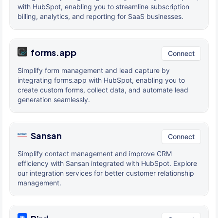
with HubSpot, enabling you to streamline subscription
billing, analytics, and reporting for SaaS businesses.
forms.app
Connect
Simplify form management and lead capture by
integrating forms.app with HubSpot, enabling you to
create custom forms, collect data, and automate lead
generation seamlessly.
Sansan
Connect
Simplify contact management and improve CRM
efficiency with Sansan integrated with HubSpot. Explore
our integration services for better customer relationship
management.