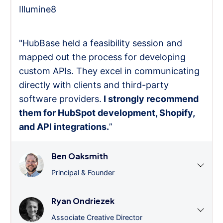
Illumine8
"HubBase held a feasibility session and
mapped out the process for developing
custom APIs. They excel in communicating
directly with clients and third-party
software providers.
I strongly recommend
them for HubSpot development, Shopify,
and API integrations.
”
Ben Oaksmith
Principal & Founder
Ryan Ondriezek
Associate Creative Director