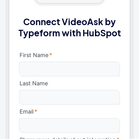
Connect VideoAsk by
Typeform with HubSpot
First Name
*
Last Name
Email
*