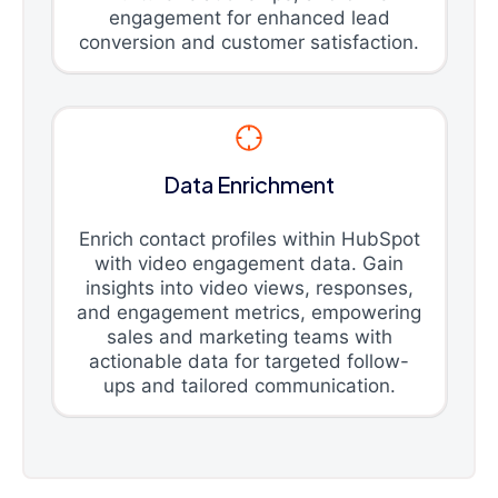
engagement for enhanced lead
conversion and customer satisfaction.
Data Enrichment
Enrich contact profiles within HubSpot
with video engagement data. Gain
insights into video views, responses,
and engagement metrics, empowering
sales and marketing teams with
actionable data for targeted follow-
ups and tailored communication.