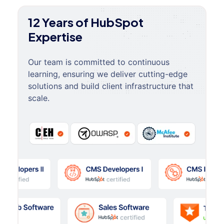
12 Years of HubSpot
Expertise
Our team is committed to continuous
learning, ensuring we deliver cutting-edge
solutions and build client infrastructure that
scale.