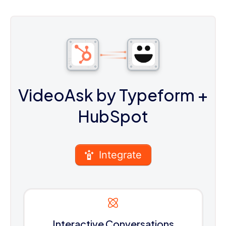
VideoAsk by Typeform
+
HubSpot
Integrate
Interactive Conversations