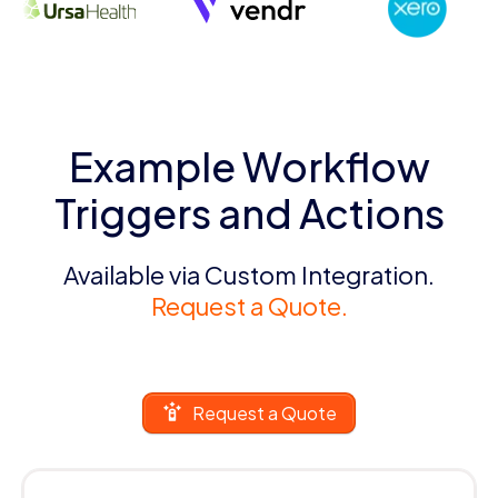
Example Workflow
Triggers and Actions
Available via Custom Integration.
Request a Quote.
Request a Quote