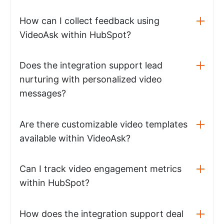
How can I collect feedback using
VideoAsk within HubSpot?
Does the integration support lead
nurturing with personalized video
messages?
Are there customizable video templates
available within VideoAsk?
Can I track video engagement metrics
within HubSpot?
How does the integration support deal