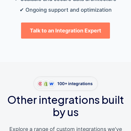
✔ Ongoing support and optimization
Talk to an Integration Expert
100+ integrations
Other integrations built
by us
Explore a range of custom integrations we've