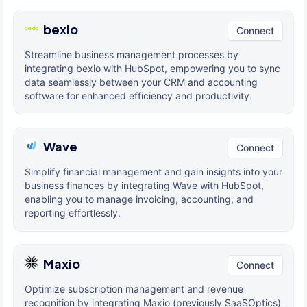
bexio
Connect
Streamline business management processes by
integrating bexio with HubSpot, empowering you to sync
data seamlessly between your CRM and accounting
software for enhanced efficiency and productivity.
Wave
Connect
Simplify financial management and gain insights into your
business finances by integrating Wave with HubSpot,
enabling you to manage invoicing, accounting, and
reporting effortlessly.
Maxio
Connect
Optimize subscription management and revenue
recognition by integrating Maxio (previously SaaSOptics)