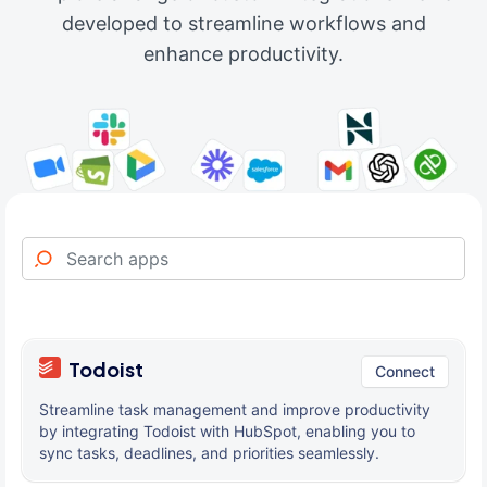
developed to streamline workflows and
enhance productivity.
Todoist
Connect
Streamline task management and improve productivity
by integrating Todoist with HubSpot, enabling you to
sync tasks, deadlines, and priorities seamlessly.