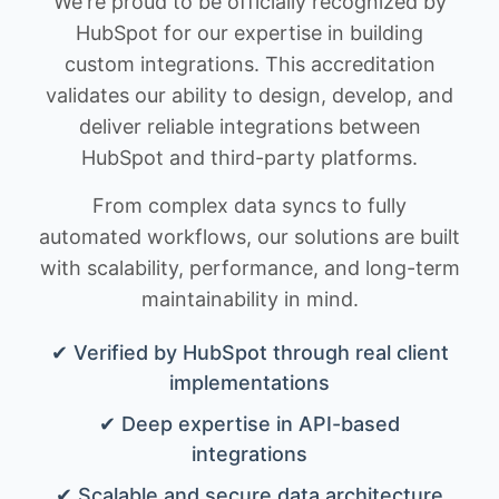
We're proud to be officially recognized by
HubSpot for our expertise in building
custom integrations. This accreditation
validates our ability to design, develop, and
deliver reliable integrations between
HubSpot and third-party platforms.
From complex data syncs to fully
automated workflows, our solutions are built
with scalability, performance, and long-term
maintainability in mind.
✔ Verified by HubSpot through real client
implementations
✔ Deep expertise in API-based
integrations
✔ Scalable and secure data architecture