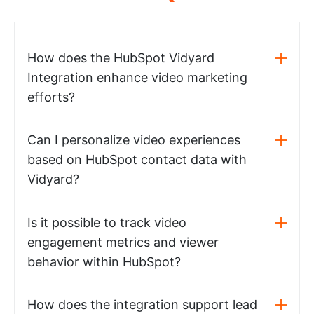
How does the HubSpot Vidyard
Integration enhance video marketing
efforts?
Can I personalize video experiences
based on HubSpot contact data with
Vidyard?
Is it possible to track video
engagement metrics and viewer
behavior within HubSpot?
How does the integration support lead