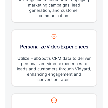
marketing campaigns, lead
generation, and customer
communication.
Personalize Video Experiences
Utilize HubSpot's CRM data to deliver
personalized video experiences to
leads and customers through Vidyard,
enhancing engagement and
conversion rates.