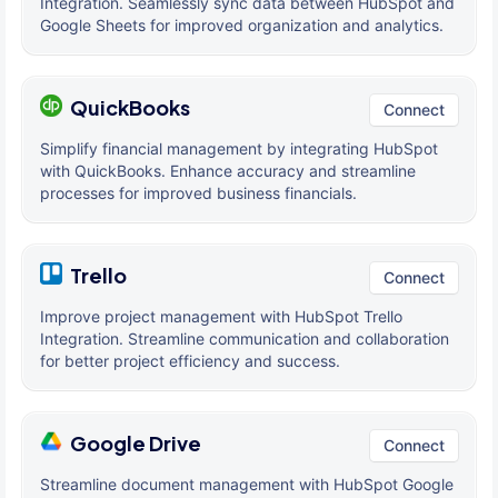
Integration. Seamlessly sync data between HubSpot and
Google Sheets for improved organization and analytics.
QuickBooks
Connect
Simplify financial management by integrating HubSpot
with QuickBooks. Enhance accuracy and streamline
processes for improved business financials.
Trello
Connect
Improve project management with HubSpot Trello
Integration. Streamline communication and collaboration
for better project efficiency and success.
Google Drive
Connect
Streamline document management with HubSpot Google