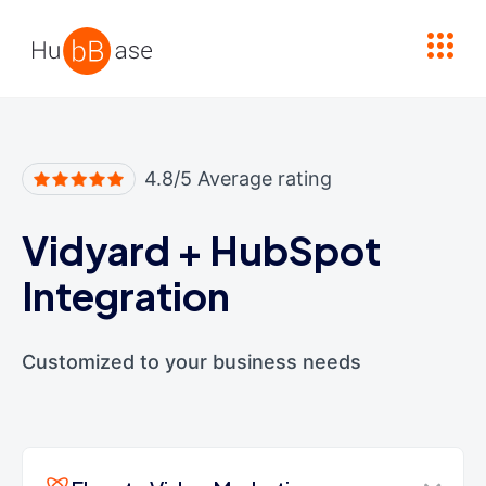
High Contrast
4.8/5 Average rating
Vidyard
+
HubSpot
Integration
Customized to your business needs