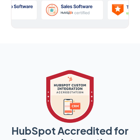
HubSpot Accredited for