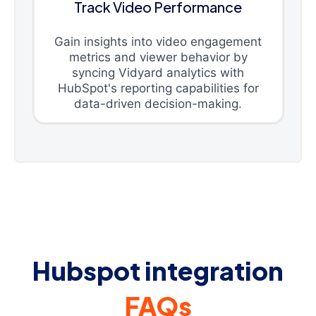
Track Video Performance
Gain insights into video engagement
metrics and viewer behavior by
syncing Vidyard analytics with
HubSpot's reporting capabilities for
data-driven decision-making.
Hubspot integration
FAQs