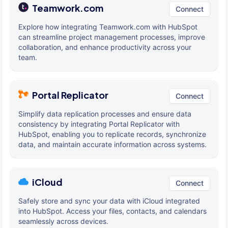
Teamwork.com
Connect
Explore how integrating Teamwork.com with HubSpot
can streamline project management processes, improve
collaboration, and enhance productivity across your
team.
Portal Replicator
Connect
Simplify data replication processes and ensure data
consistency by integrating Portal Replicator with
HubSpot, enabling you to replicate records, synchronize
data, and maintain accurate information across systems.
iCloud
Connect
Safely store and sync your data with iCloud integrated
into HubSpot. Access your files, contacts, and calendars
seamlessly across devices.