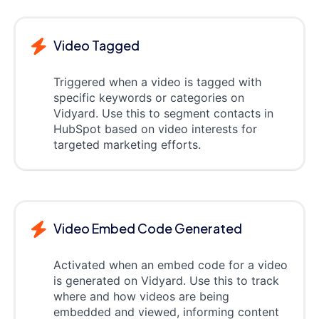
Video Tagged
Triggered when a video is tagged with
specific keywords or categories on
Vidyard. Use this to segment contacts in
HubSpot based on video interests for
targeted marketing efforts.
Video Embed Code Generated
Activated when an embed code for a video
is generated on Vidyard. Use this to track
where and how videos are being
embedded and viewed, informing content