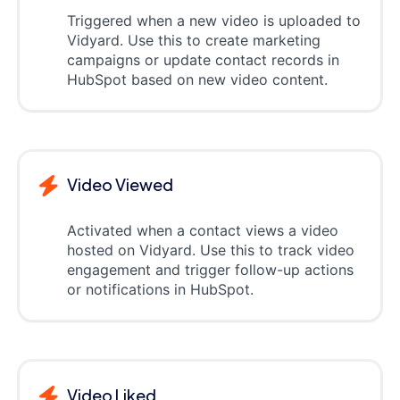
Triggered when a new video is uploaded to
Vidyard. Use this to create marketing
campaigns or update contact records in
HubSpot based on new video content.
Video Viewed
Activated when a contact views a video
hosted on Vidyard. Use this to track video
engagement and trigger follow-up actions
or notifications in HubSpot.
Video Liked