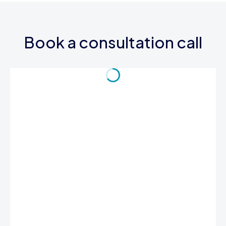
Book a consultation call