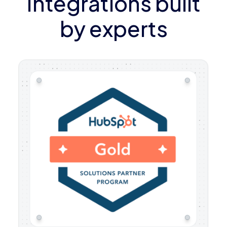
Integrations built
by experts