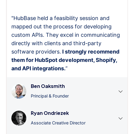
"HubBase held a feasibility session and
mapped out the process for developing
custom APIs. They excel in communicating
directly with clients and third-party
software providers.
I strongly recommend
them for HubSpot development, Shopify,
and API integrations.
”
Ben Oaksmith
Principal & Founder
Ryan Ondriezek
Associate Creative Director