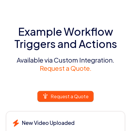
Example Workflow
Triggers and Actions
Available via Custom Integration.
Request a Quote.
Request a Quote
New Video Uploaded