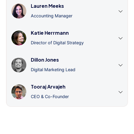
Lauren Meeks
Accounting Manager
Katie Herrmann
Director of Digital Strategy
Dillon Jones
Digital Marketing Lead
Tooraj Arvajeh
CEO & Co-Founder