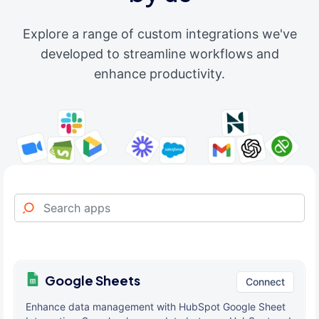
Explore a range of custom integrations we've
developed to streamline workflows and
enhance productivity.
Google Sheets
Connect
Enhance data management with HubSpot Google Sheet