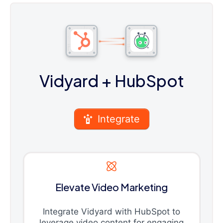
Vidyard
+ HubSpot
Integrate
Elevate Video Marketing
Integrate Vidyard with HubSpot to
leverage video content for engaging