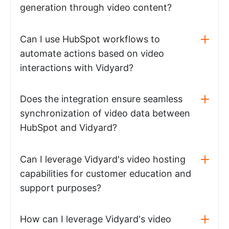
generation through video content?
Can I use HubSpot workflows to
automate actions based on video
interactions with Vidyard?
Does the integration ensure seamless
synchronization of video data between
HubSpot and Vidyard?
Can I leverage Vidyard's video hosting
capabilities for customer education and
support purposes?
How can I leverage Vidyard's video