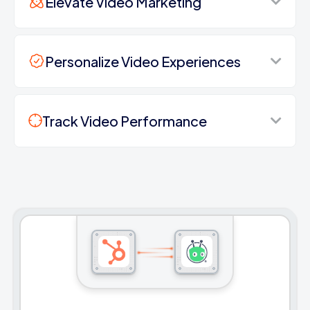
Elevate Video Marketing
Personalize Video Experiences
Track Video Performance