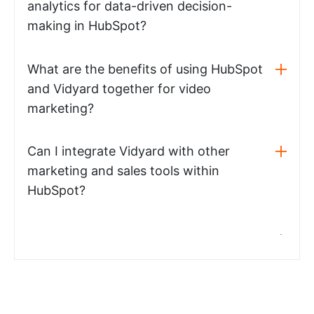
analytics for data-driven decision-
making in HubSpot?
What are the benefits of using HubSpot
and Vidyard together for video
marketing?
Can I integrate Vidyard with other
marketing and sales tools within
HubSpot?