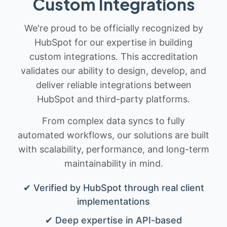
Custom Integrations
We're proud to be officially recognized by
HubSpot for our expertise in building
custom integrations. This accreditation
validates our ability to design, develop, and
deliver reliable integrations between
HubSpot and third-party platforms.
From complex data syncs to fully
automated workflows, our solutions are built
with scalability, performance, and long-term
maintainability in mind.
✔ Verified by HubSpot through real client
implementations
✔ Deep expertise in API-based