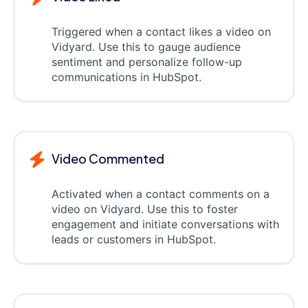
Triggered when a contact likes a video on
Vidyard. Use this to gauge audience
sentiment and personalize follow-up
communications in HubSpot.
Video Commented
Activated when a contact comments on a
video on Vidyard. Use this to foster
engagement and initiate conversations with
leads or customers in HubSpot.