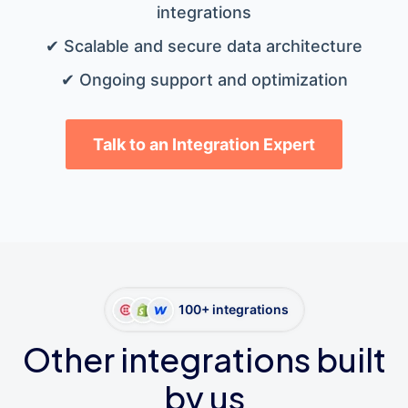
integrations
✔ Scalable and secure data architecture
✔ Ongoing support and optimization
Talk to an Integration Expert
100+ integrations
Other integrations built
by us