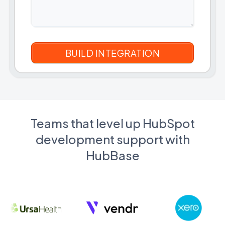
Teams that level up HubSpot
development support with
HubBase