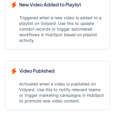
New Video Added to Playlist
Triggered when a new video is added to a
playlist on Vidyard. Use this to update
contact records or trigger automated
workflows in HubSpot based on playlist
activity.
Video Published
Activated when a video is published on
Vidyard. Use this to notify relevant teams
or trigger marketing campaigns in HubSpot
to promote new video content.