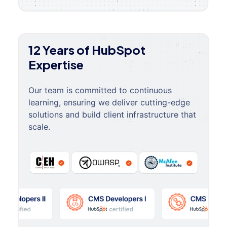
12 Years of HubSpot
Expertise
Our team is committed to continuous
learning, ensuring we deliver cutting-edge
solutions and build client infrastructure that
scale.