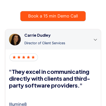
Book a 15 min Demo Call
Carrie Dudley
Director of Client Services
"They excel in communicating
directly with clients and third-
party software providers."
Illumine8