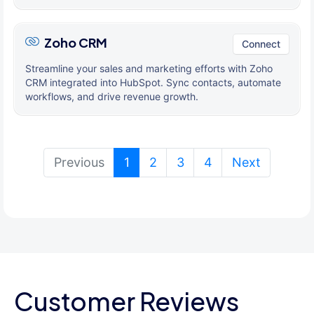
Zoho CRM
Connect
Streamline your sales and marketing efforts with Zoho
CRM integrated into HubSpot. Sync contacts, automate
workflows, and drive revenue growth.
(current)
Previous
1
2
3
4
Next
Customer Reviews