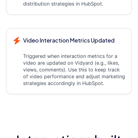
distribution strategies in HubSpot.
Video Interaction Metrics Updated
Triggered when interaction metrics for a
video are updated on Vidyard (e.g., likes,
views, comments). Use this to keep track
of video performance and adjust marketing
strategies accordingly in HubSpot.