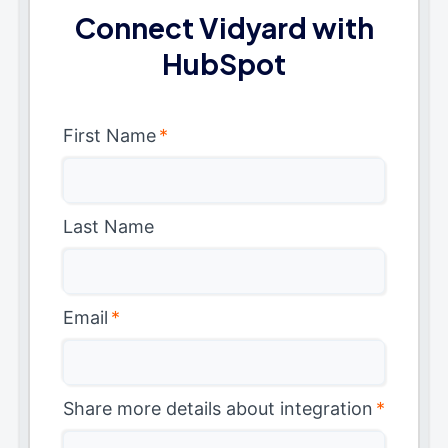
Connect Vidyard with
HubSpot
First Name
*
Last Name
Email
*
Share more details about integration
*