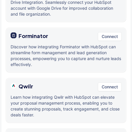
Drive Integration. Seamlessly connect your HubSpot
account with Google Drive for improved collaboration
and file organization.
Forminator
Connect
Discover how integrating Forminator with HubSpot can
streamline form management and lead generation
processes, empowering you to capture and nurture leads
effectively.
Qwilr
Connect
Learn how integrating Qwilr with HubSpot can elevate
your proposal management process, enabling you to
create stunning proposals, track engagement, and close
deals faster.