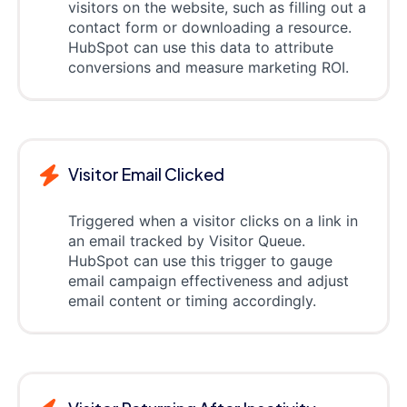
visitors on the website, such as filling out a
contact form or downloading a resource.
HubSpot can use this data to attribute
conversions and measure marketing ROI.
Visitor Email Clicked
Triggered when a visitor clicks on a link in
an email tracked by Visitor Queue.
HubSpot can use this trigger to gauge
email campaign effectiveness and adjust
email content or timing accordingly.