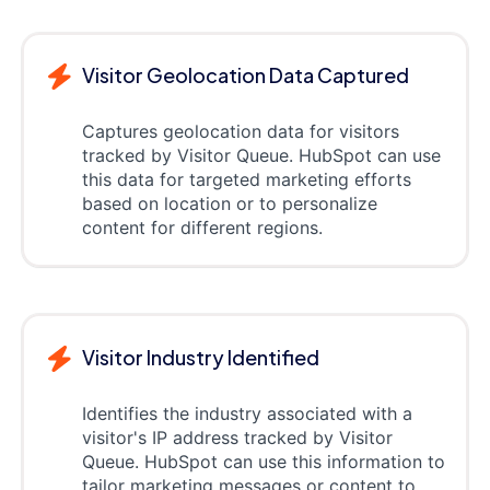
Visitor Geolocation Data Captured
Captures geolocation data for visitors
tracked by Visitor Queue. HubSpot can use
this data for targeted marketing efforts
based on location or to personalize
content for different regions.
Visitor Industry Identified
Identifies the industry associated with a
visitor's IP address tracked by Visitor
Queue. HubSpot can use this information to
tailor marketing messages or content to