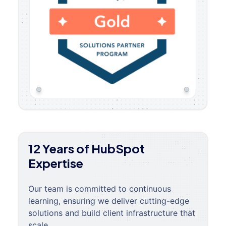
12 Years of HubSpot
Expertise
Our team is committed to continuous
learning, ensuring we deliver cutting-edge
solutions and build client infrastructure that
scale.