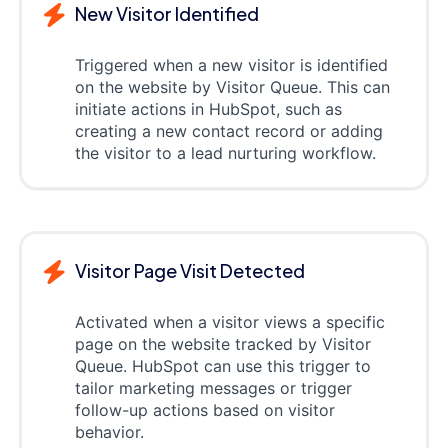
New Visitor Identified
Triggered when a new visitor is identified
on the website by Visitor Queue. This can
initiate actions in HubSpot, such as
creating a new contact record or adding
the visitor to a lead nurturing workflow.
Visitor Page Visit Detected
Activated when a visitor views a specific
page on the website tracked by Visitor
Queue. HubSpot can use this trigger to
tailor marketing messages or trigger
follow-up actions based on visitor
behavior.