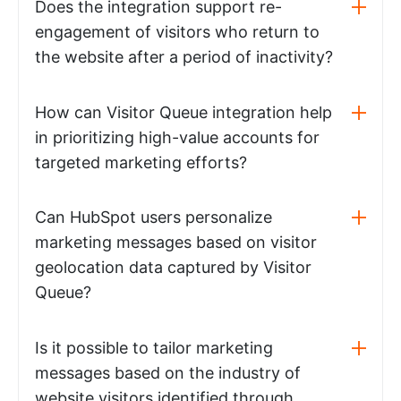
Does the integration support re-
engagement of visitors who return to
the website after a period of inactivity?
How can Visitor Queue integration help
in prioritizing high-value accounts for
targeted marketing efforts?
Can HubSpot users personalize
marketing messages based on visitor
geolocation data captured by Visitor
Queue?
Is it possible to tailor marketing
messages based on the industry of
website visitors identified through