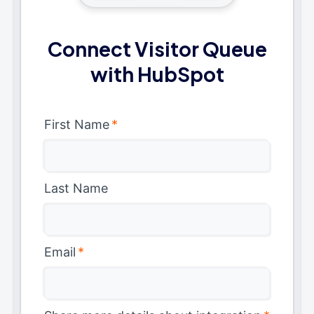
Connect Visitor Queue
with HubSpot
First Name
*
Last Name
Email
*