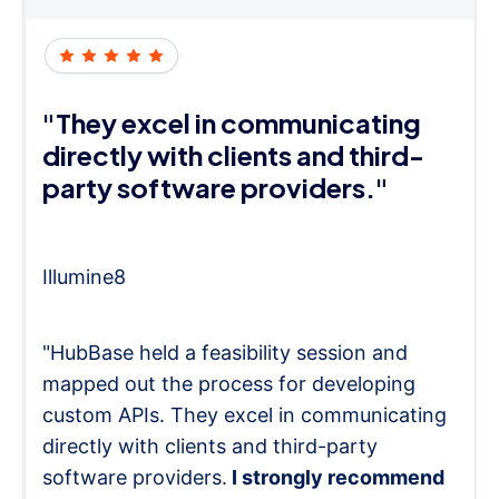
"They excel in communicating
directly with clients and third-
party software providers."
Illumine8
"HubBase held a feasibility session and
mapped out the process for developing
custom APIs. They excel in communicating
directly with clients and third-party
software providers.
I strongly recommend