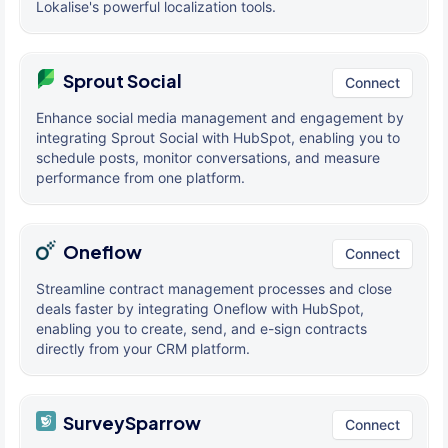
Lokalise's powerful localization tools.
Sprout Social
Connect
Enhance social media management and engagement by
integrating Sprout Social with HubSpot, enabling you to
schedule posts, monitor conversations, and measure
performance from one platform.
Oneflow
Connect
Streamline contract management processes and close
deals faster by integrating Oneflow with HubSpot,
enabling you to create, send, and e-sign contracts
directly from your CRM platform.
SurveySparrow
Connect