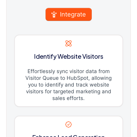
Integrate
Identify Website Visitors
Effortlessly sync visitor data from
Visitor Queue to HubSpot, allowing
you to identify and track website
visitors for targeted marketing and
sales efforts.