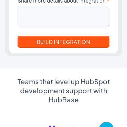
Share more details about integration
*
Teams that level up HubSpot
development support with
HubBase