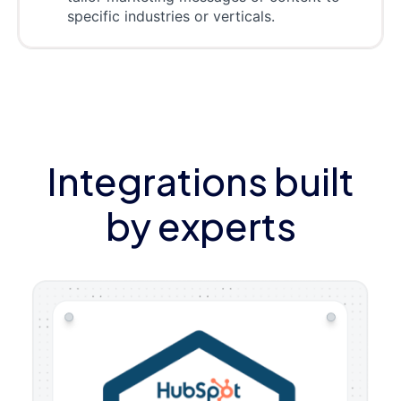
specific industries or verticals.
Integrations built
by experts