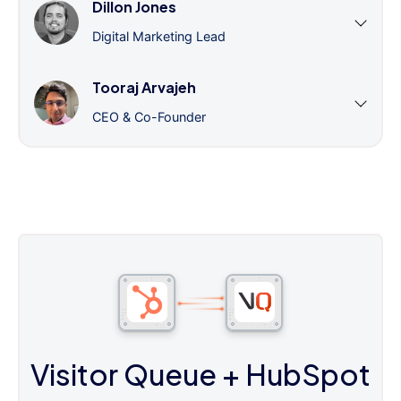
Dillon Jones
Digital Marketing Lead
Tooraj Arvajeh
CEO & Co-Founder
Visitor Queue
+ HubSpot