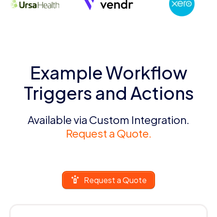
Example Workflow
Triggers and Actions
Available via Custom Integration.
Request a Quote.
Request a Quote