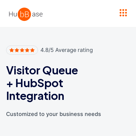
High Contrast
4.8/5 Average rating
Visitor Queue
+
HubSpot
Integration
Customized to your business needs