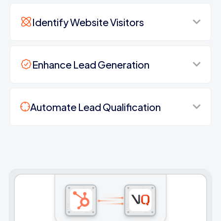
Identify Website Visitors
Enhance Lead Generation
Automate Lead Qualification