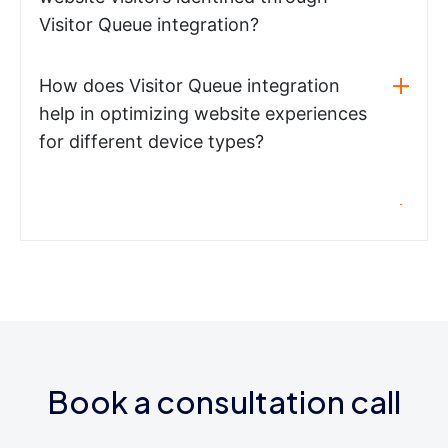
Visitor Queue integration?
How does Visitor Queue integration
help in optimizing website experiences
for different device types?
Book a consultation call