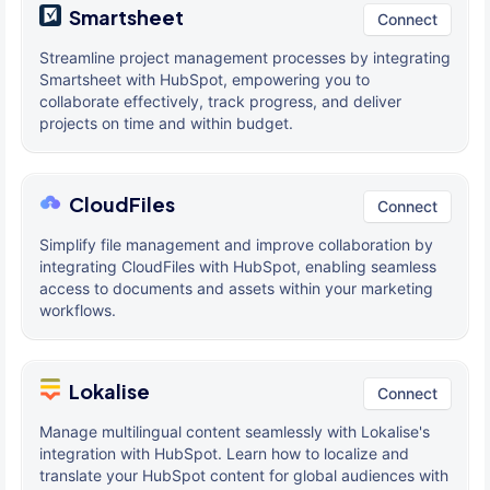
Smartsheet
Connect
Streamline project management processes by integrating
Smartsheet with HubSpot, empowering you to
collaborate effectively, track progress, and deliver
projects on time and within budget.
CloudFiles
Connect
Simplify file management and improve collaboration by
integrating CloudFiles with HubSpot, enabling seamless
access to documents and assets within your marketing
workflows.
Lokalise
Connect
Manage multilingual content seamlessly with Lokalise's
integration with HubSpot. Learn how to localize and
translate your HubSpot content for global audiences with