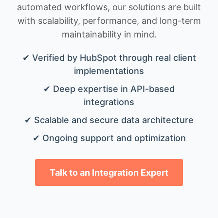
automated workflows, our solutions are built
with scalability, performance, and long-term
maintainability in mind.
✔ Verified by HubSpot through real client
implementations
✔ Deep expertise in API-based
integrations
✔ Scalable and secure data architecture
✔ Ongoing support and optimization
Talk to an Integration Expert