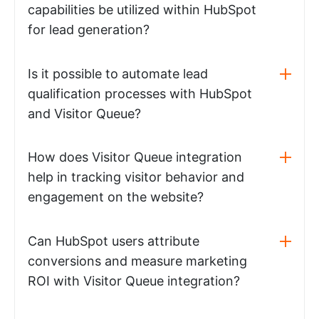
capabilities be utilized within HubSpot
for lead generation?
Is it possible to automate lead
qualification processes with HubSpot
and Visitor Queue?
How does Visitor Queue integration
help in tracking visitor behavior and
engagement on the website?
Can HubSpot users attribute
conversions and measure marketing
ROI with Visitor Queue integration?