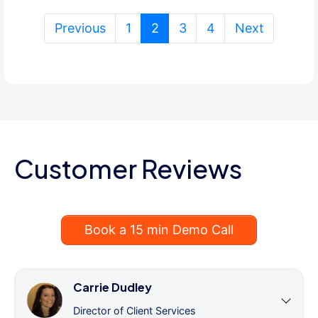
(current)
Previous
1
2
3
4
Next
Customer Reviews
Book a 15 min Demo Call
Carrie Dudley
Director of Client Services