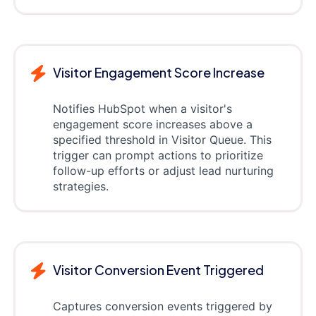
Visitor Engagement Score Increase
Notifies HubSpot when a visitor's
engagement score increases above a
specified threshold in Visitor Queue. This
trigger can prompt actions to prioritize
follow-up efforts or adjust lead nurturing
strategies.
Visitor Conversion Event Triggered
Captures conversion events triggered by