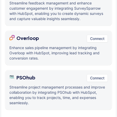
Streamline feedback management and enhance
customer engagement by integrating SurveySparrow
with HubSpot, enabling you to create dynamic surveys
and capture valuable insights seamlessly.
Overloop
Connect
Enhance sales pipeline management by integrating
Overloop with HubSpot, improving lead tracking and
conversion rates.
PSOhub
Connect
Streamline project management processes and improve
collaboration by integrating PSOhub with HubSpot,
enabling you to track projects, time, and expenses
seamlessly.