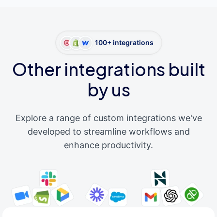
100+ integrations
Other integrations built
by us
Explore a range of custom integrations we've
developed to streamline workflows and
enhance productivity.