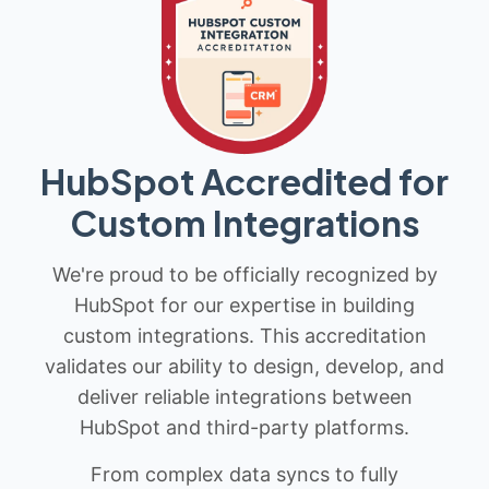
HubSpot Accredited for
Custom Integrations
We're proud to be officially recognized by
HubSpot for our expertise in building
custom integrations. This accreditation
validates our ability to design, develop, and
deliver reliable integrations between
HubSpot and third-party platforms.
From complex data syncs to fully