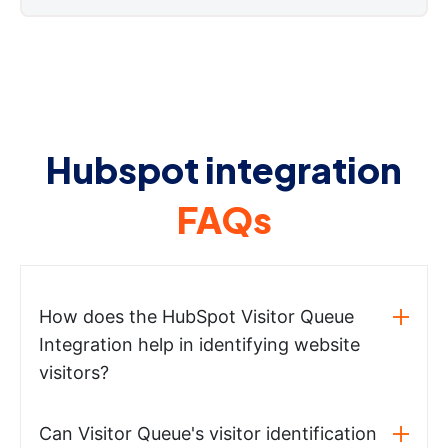
Hubspot integration
FAQs
How does the HubSpot Visitor Queue
Integration help in identifying website
visitors?
Can Visitor Queue's visitor identification