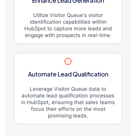
Enhance Lead Generation
Utilize Visitor Queue's visitor
identification capabilities within
HubSpot to capture more leads and
engage with prospects in real-time.
Automate Lead Qualification
Leverage Visitor Queue data to
automate lead qualification processes
in HubSpot, ensuring that sales teams
focus their efforts on the most
promising leads.