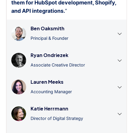
them for HubSpot development, Shopify,
and API integrations.
”
Ben Oaksmith
Principal & Founder
Ryan Ondriezek
Associate Creative Director
Lauren Meeks
Accounting Manager
Katie Herrmann
Director of Digital Strategy