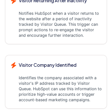
Visitor Returning After Inactivity
Notifies HubSpot when a visitor returns to
the website after a period of inactivity
tracked by Visitor Queue. This trigger can
prompt actions to re-engage the visitor
and encourage further interaction.
Visitor Company Identified
Identifies the company associated with a
visitor's IP address tracked by Visitor
Queue. HubSpot can use this information to
prioritize high-value accounts or trigger
account-based marketing campaigns.