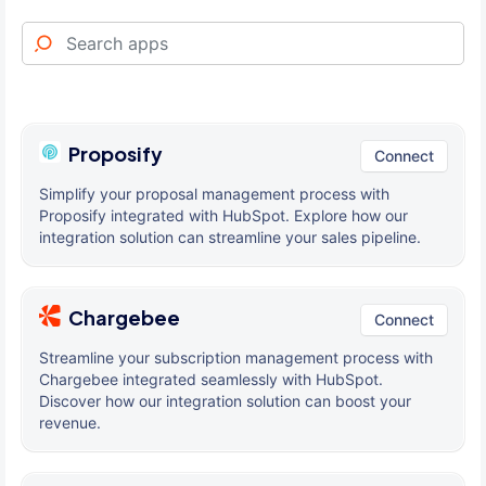
Proposify
Connect
Simplify your proposal management process with
Proposify integrated with HubSpot. Explore how our
integration solution can streamline your sales pipeline.
Chargebee
Connect
Streamline your subscription management process with
Chargebee integrated seamlessly with HubSpot.
Discover how our integration solution can boost your
revenue.