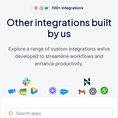
100+ integrations
Other integrations built
by us
Explore a range of custom integrations we've
developed to streamline workflows and
enhance productivity.