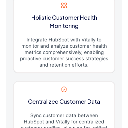
Holistic Customer Health
Monitoring
Integrate HubSpot with Vitally to
monitor and analyze customer health
metrics comprehensively, enabling
proactive customer success strategies
and retention efforts.
Centralized Customer Data
Sync customer data between
HubSpot and Vitally for centralized