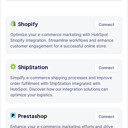
Shopify
Connect
Optimize your e-commerce marketing with HubSpot
Shopify Integration. Streamline workflows and enhance
customer engagement for a successful online store.
ShipStation
Connect
Simplify e-commerce shipping processes and improve
order fulfillment with ShipStation integrated with
HubSpot. Discover how our integration solutions can
optimize your logistics.
Prestashop
Connect
Enhance your e-commerce marketing efforts and drive