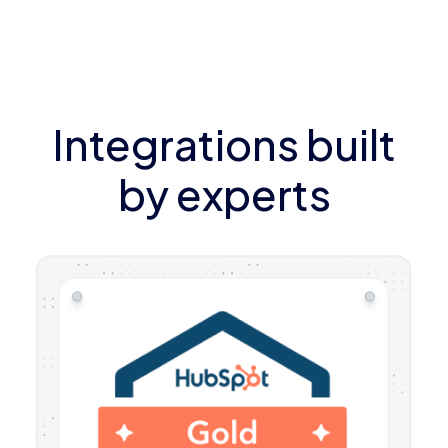
Integrations built
by experts