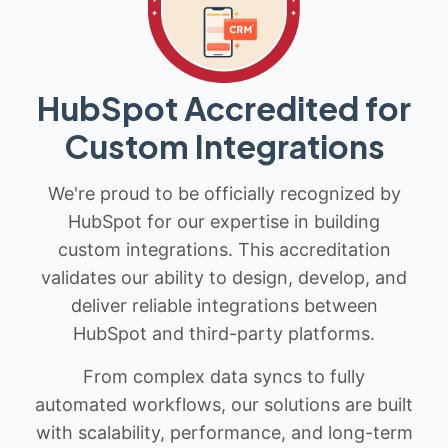
HubSpot Accredited for
Custom Integrations
We're proud to be officially recognized by
HubSpot for our expertise in building
custom integrations. This accreditation
validates our ability to design, develop, and
deliver reliable integrations between
HubSpot and third-party platforms.
From complex data syncs to fully
automated workflows, our solutions are built
with scalability, performance, and long-term