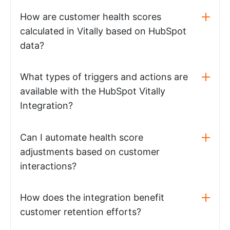
How are customer health scores
calculated in Vitally based on HubSpot
data?
What types of triggers and actions are
available with the HubSpot Vitally
Integration?
Can I automate health score
adjustments based on customer
interactions?
How does the integration benefit
customer retention efforts?