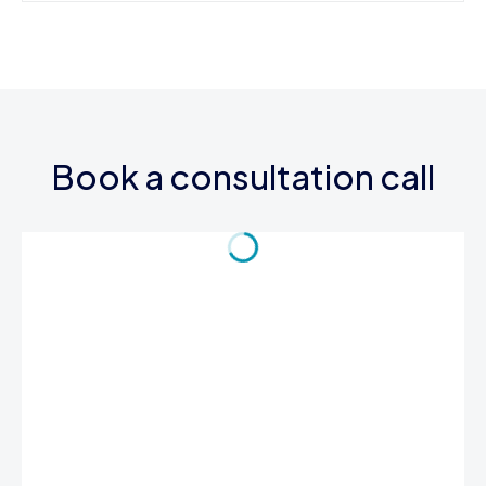
Book a consultation call