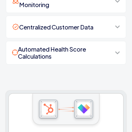
Monitoring
Centralized Customer Data
Automated Health Score
Calculations