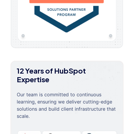
12 Years of HubSpot
Expertise
Our team is committed to continuous
learning, ensuring we deliver cutting-edge
solutions and build client infrastructure that
scale.