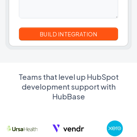
Teams that level up HubSpot
development support with
HubBase