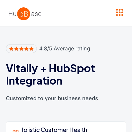
High Contrast
4.8/5 Average rating
Vitally
+
HubSpot
Integration
Customized to your business needs
Holistic Customer Health