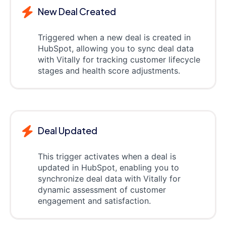
New Deal Created
Triggered when a new deal is created in
HubSpot, allowing you to sync deal data
with Vitally for tracking customer lifecycle
stages and health score adjustments.
Deal Updated
This trigger activates when a deal is
updated in HubSpot, enabling you to
synchronize deal data with Vitally for
dynamic assessment of customer
engagement and satisfaction.