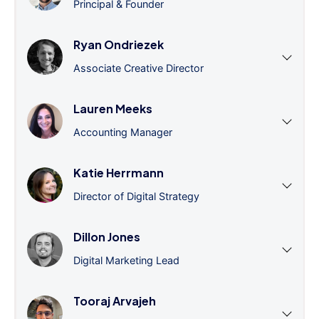
Principal & Founder
Ryan Ondriezek
Associate Creative Director
Lauren Meeks
Accounting Manager
Katie Herrmann
Director of Digital Strategy
Dillon Jones
Digital Marketing Lead
Tooraj Arvajeh