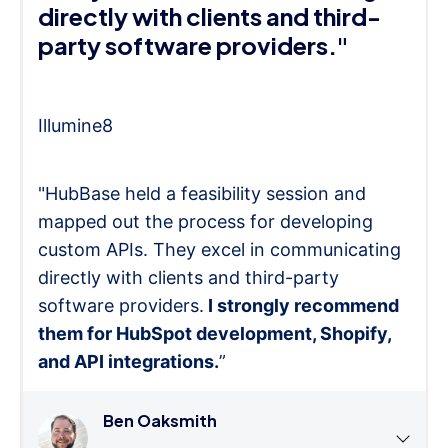
directly with clients and third-
party software providers."
Illumine8
"HubBase held a feasibility session and
mapped out the process for developing
custom APIs. They excel in communicating
directly with clients and third-party
software providers.
I strongly recommend
them for HubSpot development, Shopify,
and API integrations.
”
Ben Oaksmith