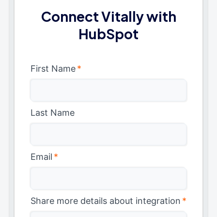
Connect Vitally with
HubSpot
First Name
*
Last Name
Email
*
Share more details about integration
*