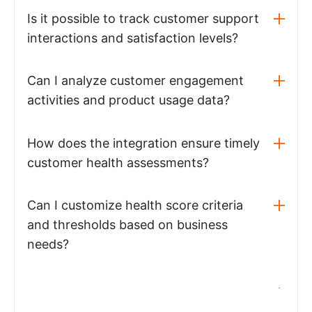
Is it possible to track customer support
interactions and satisfaction levels?
Can I analyze customer engagement
activities and product usage data?
How does the integration ensure timely
customer health assessments?
Can I customize health score criteria
and thresholds based on business
needs?