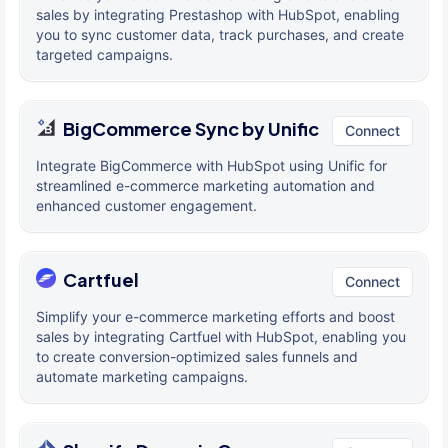
sales by integrating Prestashop with HubSpot, enabling
you to sync customer data, track purchases, and create
targeted campaigns.
BigCommerce Sync by Unific
Connect
Integrate BigCommerce with HubSpot using Unific for
streamlined e-commerce marketing automation and
enhanced customer engagement.
Cartfuel
Connect
Simplify your e-commerce marketing efforts and boost
sales by integrating Cartfuel with HubSpot, enabling you
to create conversion-optimized sales funnels and
automate marketing campaigns.