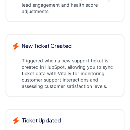
lead engagement and health score
adjustments.
New Ticket Created
Triggered when a new support ticket is
created in HubSpot, allowing you to sync
ticket data with Vitally for monitoring
customer support interactions and
assessing customer satisfaction levels.
Ticket Updated