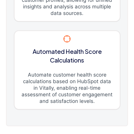
customer profiles, allowing for unified
insights and analysis across multiple
data sources.
Automated Health Score
Calculations
Automate customer health score
calculations based on HubSpot data
in Vitally, enabling real-time
assessment of customer engagement
and satisfaction levels.