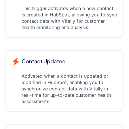
This trigger activates when a new contact
is created in HubSpot, allowing you to sync
contact data with Vitally for customer
health monitoring and analysis.
Contact Updated
Activated when a contact is updated or
modified in HubSpot, enabling you to
synchronize contact data with Vitally in
real-time for up-to-date customer health
assessments.