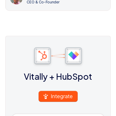
CEO & Co-Founder
Vitally
+ HubSpot
Integrate