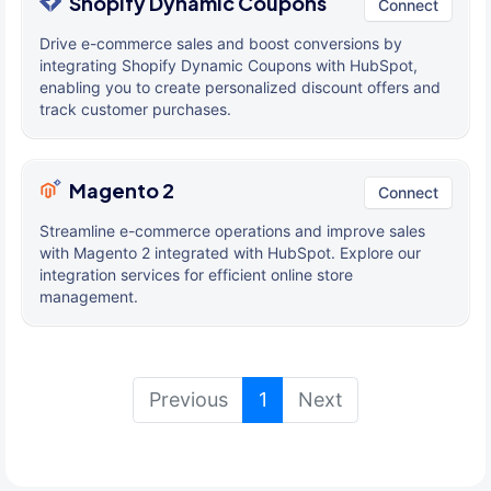
Shopify Dynamic Coupons
Connect
Drive e-commerce sales and boost conversions by
integrating Shopify Dynamic Coupons with HubSpot,
enabling you to create personalized discount offers and
track customer purchases.
Magento 2
Connect
Streamline e-commerce operations and improve sales
with Magento 2 integrated with HubSpot. Explore our
integration services for efficient online store
management.
(current)
Previous
1
Next