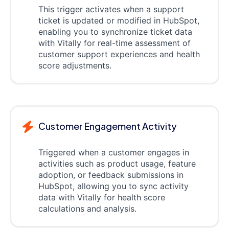
This trigger activates when a support
ticket is updated or modified in HubSpot,
enabling you to synchronize ticket data
with Vitally for real-time assessment of
customer support experiences and health
score adjustments.
Customer Engagement Activity
Triggered when a customer engages in
activities such as product usage, feature
adoption, or feedback submissions in
HubSpot, allowing you to sync activity
data with Vitally for health score
calculations and analysis.