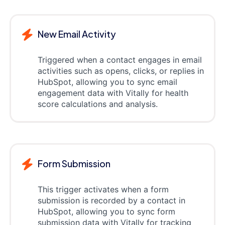
New Email Activity
Triggered when a contact engages in email
activities such as opens, clicks, or replies in
HubSpot, allowing you to sync email
engagement data with Vitally for health
score calculations and analysis.
Form Submission
This trigger activates when a form
submission is recorded by a contact in
HubSpot, allowing you to sync form
submission data with Vitally for tracking