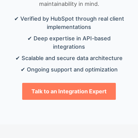
maintainability in mind.
✔ Verified by HubSpot through real client
implementations
✔ Deep expertise in API-based
integrations
✔ Scalable and secure data architecture
✔ Ongoing support and optimization
Talk to an Integration Expert