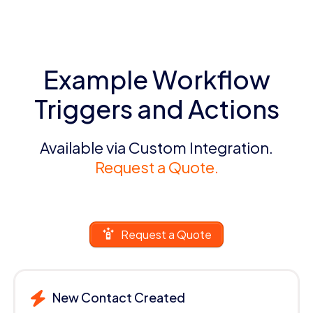
Example Workflow
Triggers and Actions
Available via Custom Integration.
Request a Quote.
Request a Quote
New Contact Created