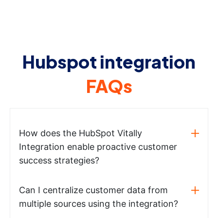
Hubspot integration
FAQs
How does the HubSpot Vitally
Integration enable proactive customer
success strategies?
Can I centralize customer data from
multiple sources using the integration?