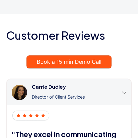
Customer Reviews
Book a 15 min Demo Call
Carrie Dudley
Director of Client Services
"They excel in communicating