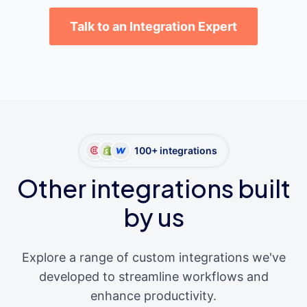
Talk to an Integration Expert
100+ integrations
Other integrations built
by us
Explore a range of custom integrations we've
developed to streamline workflows and
enhance productivity.