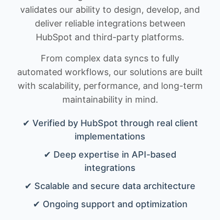
validates our ability to design, develop, and
deliver reliable integrations between
HubSpot and third-party platforms.
From complex data syncs to fully
automated workflows, our solutions are built
with scalability, performance, and long-term
maintainability in mind.
✔ Verified by HubSpot through real client
implementations
✔ Deep expertise in API-based
integrations
✔ Scalable and secure data architecture
✔ Ongoing support and optimization