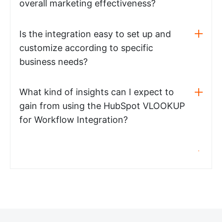
overall marketing effectiveness?
Is the integration easy to set up and
customize according to specific
business needs?
What kind of insights can I expect to
gain from using the HubSpot VLOOKUP
for Workflow Integration?