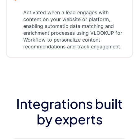
Activated when a lead engages with
content on your website or platform,
enabling automatic data matching and
enrichment processes using VLOOKUP for
Workflow to personalize content
recommendations and track engagement.
Integrations built
by experts