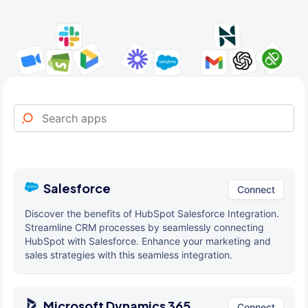
Salesforce
Connect
Discover the benefits of HubSpot Salesforce Integration.
Streamline CRM processes by seamlessly connecting
HubSpot with Salesforce. Enhance your marketing and
sales strategies with this seamless integration.
Microsoft Dynamics 365
Connect