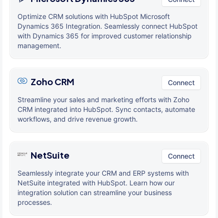
Optimize CRM solutions with HubSpot Microsoft
Dynamics 365 Integration. Seamlessly connect HubSpot
with Dynamics 365 for improved customer relationship
management.
Zoho CRM
Connect
Streamline your sales and marketing efforts with Zoho
CRM integrated into HubSpot. Sync contacts, automate
workflows, and drive revenue growth.
NetSuite
Connect
Seamlessly integrate your CRM and ERP systems with
NetSuite integrated with HubSpot. Learn how our
integration solution can streamline your business
processes.