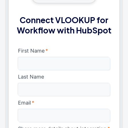
Connect VLOOKUP for
Workflow with HubSpot
First Name
*
Last Name
Email
*