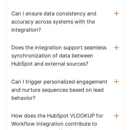
Can I ensure data consistency and
accuracy across systems with the
integration?
Does the integration support seamless
synchronization of data between
HubSpot and external sources?
Can I trigger personalized engagement
and nurture sequences based on lead
behavior?
How does the HubSpot VLOOKUP for
Workflow Integration contribute to