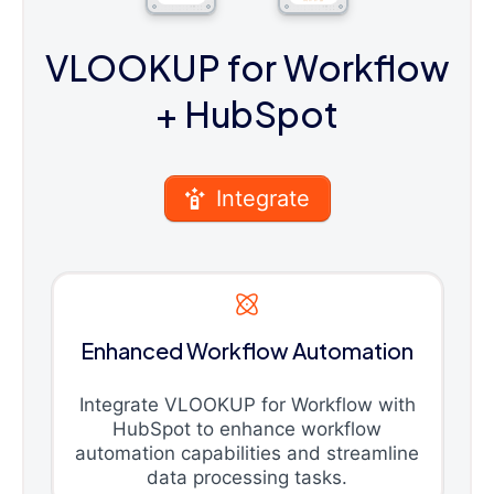
VLOOKUP for Workflow
+ HubSpot
Integrate
Enhanced Workflow Automation
Integrate VLOOKUP for Workflow with
HubSpot to enhance workflow
automation capabilities and streamline
data processing tasks.