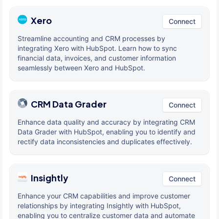
Xero
Connect
Streamline accounting and CRM processes by
integrating Xero with HubSpot. Learn how to sync
financial data, invoices, and customer information
seamlessly between Xero and HubSpot.
CRM Data Grader
Connect
Enhance data quality and accuracy by integrating CRM
Data Grader with HubSpot, enabling you to identify and
rectify data inconsistencies and duplicates effectively.
Insightly
Connect
Enhance your CRM capabilities and improve customer
relationships by integrating Insightly with HubSpot,
enabling you to centralize customer data and automate