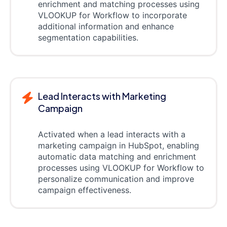
enrichment and matching processes using
VLOOKUP for Workflow to incorporate
additional information and enhance
segmentation capabilities.
Lead Interacts with Marketing
Campaign
Activated when a lead interacts with a
marketing campaign in HubSpot, enabling
automatic data matching and enrichment
processes using VLOOKUP for Workflow to
personalize communication and improve
campaign effectiveness.