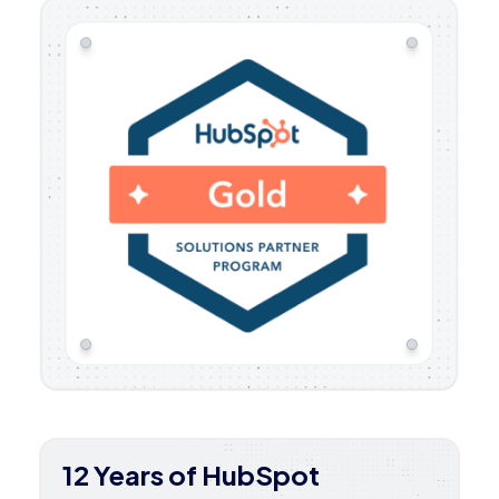
12 Years of HubSpot