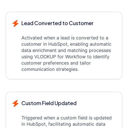
Lead Converted to Customer
Activated when a lead is converted to a
customer in HubSpot, enabling automatic
data enrichment and matching processes
using VLOOKUP for Workflow to identify
customer preferences and tailor
communication strategies.
Custom Field Updated
Triggered when a custom field is updated
in HubSpot, facilitating automatic data