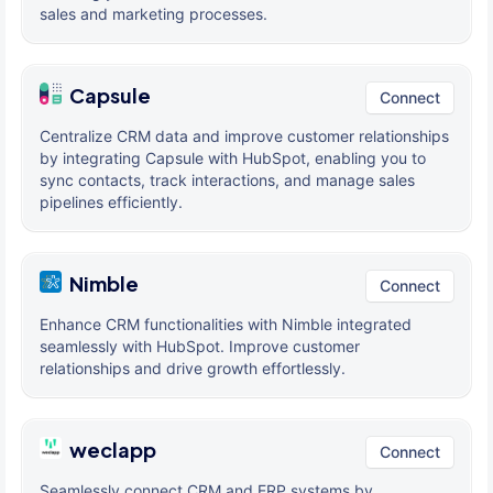
sales and marketing processes.
Capsule
Connect
Centralize CRM data and improve customer relationships
by integrating Capsule with HubSpot, enabling you to
sync contacts, track interactions, and manage sales
pipelines efficiently.
Nimble
Connect
Enhance CRM functionalities with Nimble integrated
seamlessly with HubSpot. Improve customer
relationships and drive growth effortlessly.
weclapp
Connect
Seamlessly connect CRM and ERP systems by