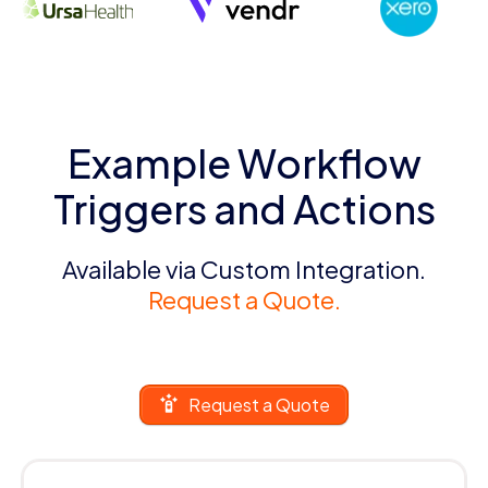
Example Workflow
Triggers and Actions
Available via Custom Integration.
Request a Quote.
Request a Quote