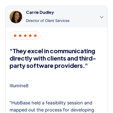
Carrie Dudley
Director of Client Services
"They excel in communicating
directly with clients and third-
party software providers."
Illumine8
"HubBase held a feasibility session and
mapped out the process for developing