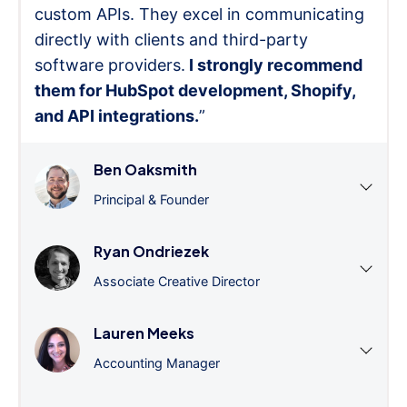
custom APIs. They excel in communicating
directly with clients and third-party
software providers.
I strongly recommend
them for HubSpot development, Shopify,
and API integrations.
”
Ben Oaksmith
Principal & Founder
Ryan Ondriezek
Associate Creative Director
Lauren Meeks
Accounting Manager