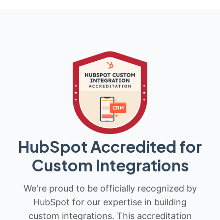
HubSpot Accredited for
Custom Integrations
We're proud to be officially recognized by
HubSpot for our expertise in building
custom integrations. This accreditation