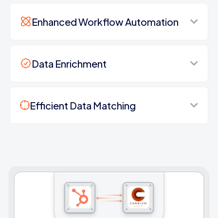
Enhanced Workflow Automation
Data Enrichment
Efficient Data Matching