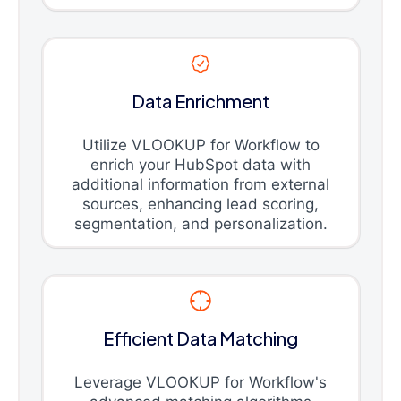
Data Enrichment
Utilize VLOOKUP for Workflow to
enrich your HubSpot data with
additional information from external
sources, enhancing lead scoring,
segmentation, and personalization.
Efficient Data Matching
Leverage VLOOKUP for Workflow's