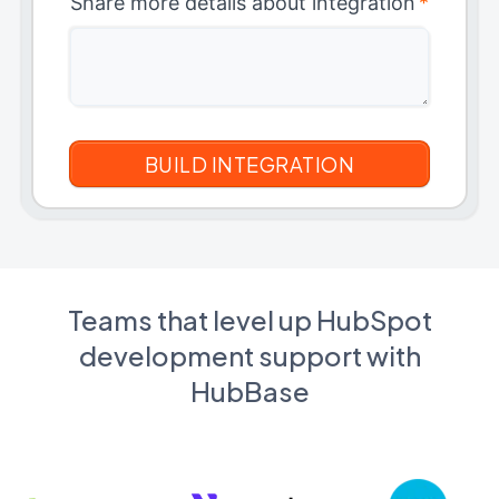
Share more details about integration
*
Teams that level up HubSpot
development support with
HubBase