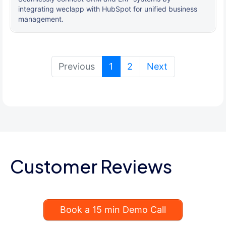
integrating weclapp with HubSpot for unified business
management.
(current)
Previous
1
2
Next
Customer Reviews
Book a 15 min Demo Call