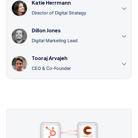
Katie Herrmann
Director of Digital Strategy
Dillon Jones
Digital Marketing Lead
Tooraj Arvajeh
CEO & Co-Founder