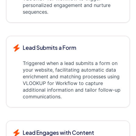
personalized engagement and nurture
sequences.
Lead Submits a Form
Triggered when a lead submits a form on
your website, facilitating automatic data
enrichment and matching processes using
VLOOKUP for Workflow to capture
additional information and tailor follow-up
communications.
Lead Engages with Content