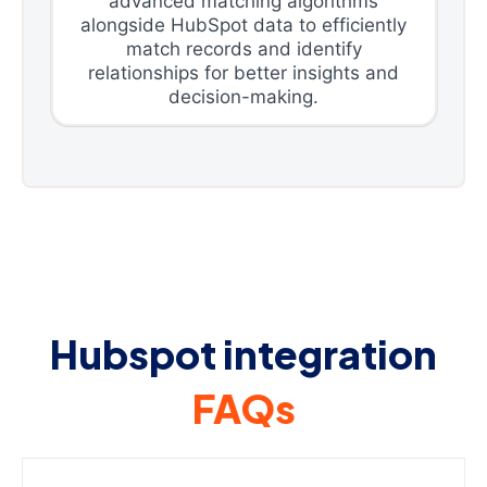
advanced matching algorithms
alongside HubSpot data to efficiently
match records and identify
relationships for better insights and
decision-making.
Hubspot integration
FAQs