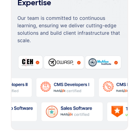
Expertise
Our team is committed to continuous
learning, ensuring we deliver cutting-edge
solutions and build client infrastructure that
scale.