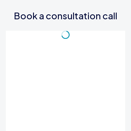
Book a consultation call