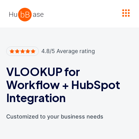
High Contrast
4.8/5 Average rating
VLOOKUP for
Workflow
+
HubSpot
Integration
Customized to your business needs