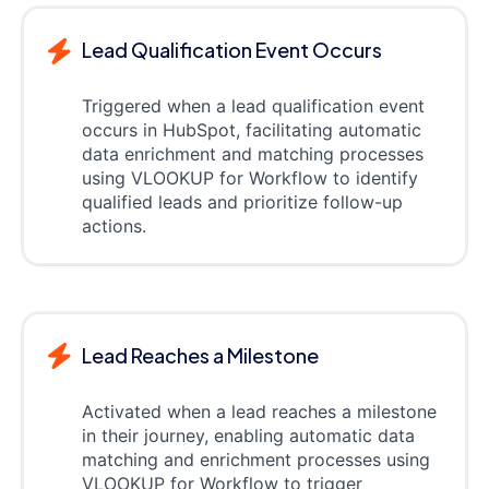
Lead Qualification Event Occurs
Triggered when a lead qualification event
occurs in HubSpot, facilitating automatic
data enrichment and matching processes
using VLOOKUP for Workflow to identify
qualified leads and prioritize follow-up
actions.
Lead Reaches a Milestone
Activated when a lead reaches a milestone
in their journey, enabling automatic data
matching and enrichment processes using
VLOOKUP for Workflow to trigger