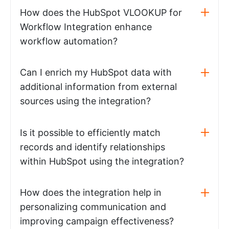
How does the HubSpot VLOOKUP for
Workflow Integration enhance
workflow automation?
Can I enrich my HubSpot data with
additional information from external
sources using the integration?
Is it possible to efficiently match
records and identify relationships
within HubSpot using the integration?
How does the integration help in
personalizing communication and
improving campaign effectiveness?