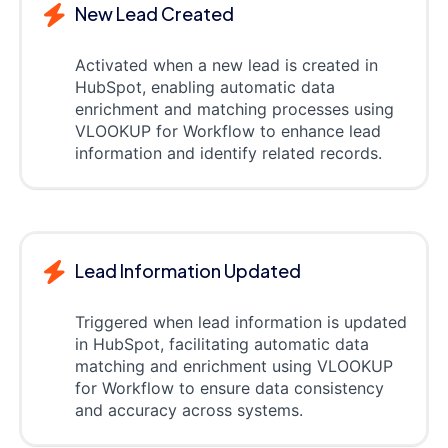
New Lead Created
Activated when a new lead is created in
HubSpot, enabling automatic data
enrichment and matching processes using
VLOOKUP for Workflow to enhance lead
information and identify related records.
Lead Information Updated
Triggered when lead information is updated
in HubSpot, facilitating automatic data
matching and enrichment using VLOOKUP
for Workflow to ensure data consistency
and accuracy across systems.