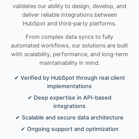
validates our ability to design, develop, and
deliver reliable integrations between
HubSpot and third-party platforms.
From complex data syncs to fully
automated workflows, our solutions are built
with scalability, performance, and long-term
maintainability in mind.
✔ Verified by HubSpot through real client
implementations
✔ Deep expertise in API-based
integrations
✔ Scalable and secure data architecture
✔ Ongoing support and optimization