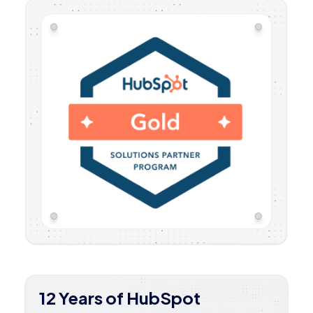
12 Years of HubSpot