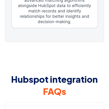
advanced matching algorithms
alongside HubSpot data to efficiently
match records and identify
relationships for better insights and
decision-making.
Hubspot integration
FAQs