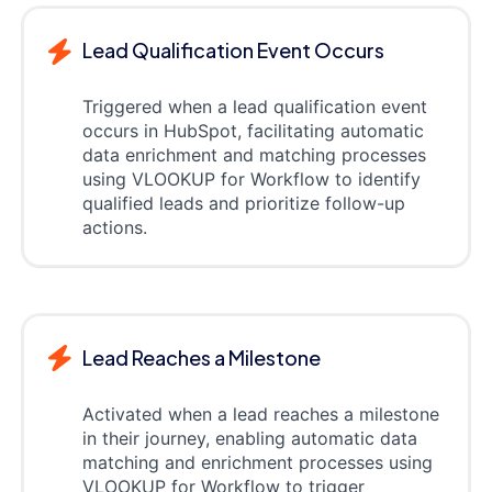
Lead Qualification Event Occurs
Triggered when a lead qualification event
occurs in HubSpot, facilitating automatic
data enrichment and matching processes
using VLOOKUP for Workflow to identify
qualified leads and prioritize follow-up
actions.
Lead Reaches a Milestone
Activated when a lead reaches a milestone
in their journey, enabling automatic data
matching and enrichment processes using
VLOOKUP for Workflow to trigger