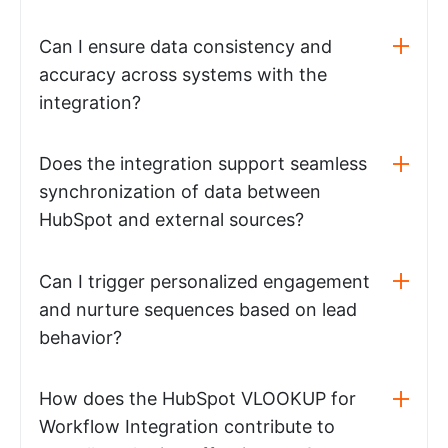
Can I ensure data consistency and
accuracy across systems with the
integration?
Does the integration support seamless
synchronization of data between
HubSpot and external sources?
Can I trigger personalized engagement
and nurture sequences based on lead
behavior?
How does the HubSpot VLOOKUP for
Workflow Integration contribute to