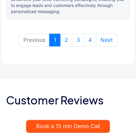
to engage leads and customers effectively through
personalized messaging.
(current)
Previous
1
2
3
4
Next
Customer Reviews
Book a 15 min Demo Call