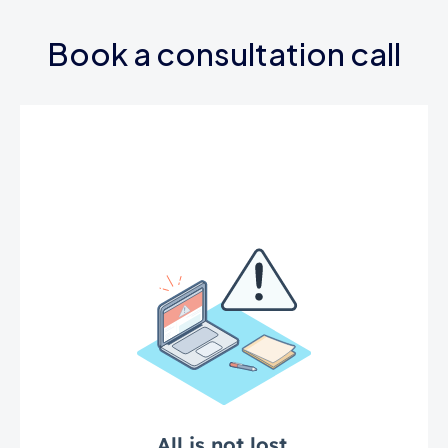
Book a consultation call