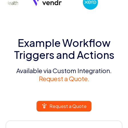
Example Workflow
Triggers and Actions
Available via Custom Integration.
Request a Quote.
Request a Quote