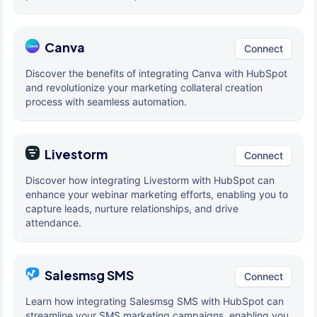
Canva
Connect
Discover the benefits of integrating Canva with HubSpot
and revolutionize your marketing collateral creation
process with seamless automation.
Livestorm
Connect
Discover how integrating Livestorm with HubSpot can
enhance your webinar marketing efforts, enabling you to
capture leads, nurture relationships, and drive
attendance.
Salesmsg SMS
Connect
Learn how integrating Salesmsg SMS with HubSpot can
streamline your SMS marketing campaigns, enabling you