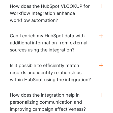
How does the HubSpot VLOOKUP for
Workflow Integration enhance
workflow automation?
Can I enrich my HubSpot data with
additional information from external
sources using the integration?
Is it possible to efficiently match
records and identify relationships
within HubSpot using the integration?
How does the integration help in
personalizing communication and
improving campaign effectiveness?