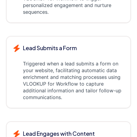
personalized engagement and nurture
sequences.
Lead Submits a Form
Triggered when a lead submits a form on
your website, facilitating automatic data
enrichment and matching processes using
VLOOKUP for Workflow to capture
additional information and tailor follow-up
communications.
Lead Engages with Content