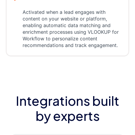
Activated when a lead engages with
content on your website or platform,
enabling automatic data matching and
enrichment processes using VLOOKUP for
Workflow to personalize content
recommendations and track engagement.
Integrations built
by experts