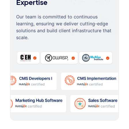
Expertise
Our team is committed to continuous
learning, ensuring we deliver cutting-edge
solutions and build client infrastructure that
scale.