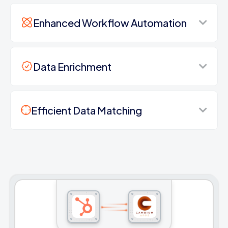
Enhanced Workflow Automation
Data Enrichment
Efficient Data Matching