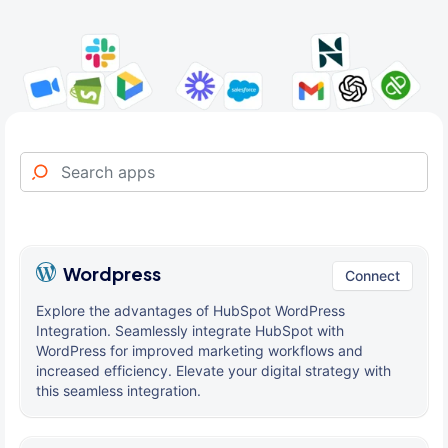
Wordpress
Connect
Explore the advantages of HubSpot WordPress
Integration. Seamlessly integrate HubSpot with
WordPress for improved marketing workflows and
increased efficiency. Elevate your digital strategy with
this seamless integration.