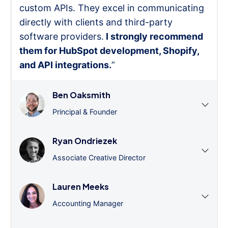
custom APIs. They excel in communicating
directly with clients and third-party
software providers.
I strongly recommend
them for HubSpot development, Shopify,
and API integrations.
”
Ben Oaksmith
Principal & Founder
Ryan Ondriezek
Associate Creative Director
Lauren Meeks
Accounting Manager