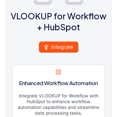
VLOOKUP for Workflow
+ HubSpot
Integrate
Enhanced Workflow Automation
Integrate VLOOKUP for Workflow with
HubSpot to enhance workflow
automation capabilities and streamline
data processing tasks.