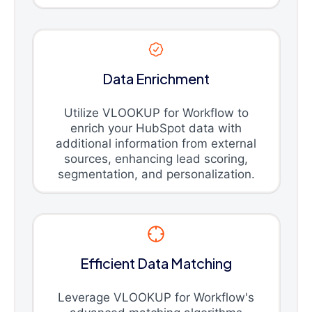
Data Enrichment
Utilize VLOOKUP for Workflow to
enrich your HubSpot data with
additional information from external
sources, enhancing lead scoring,
segmentation, and personalization.
Efficient Data Matching
Leverage VLOOKUP for Workflow's