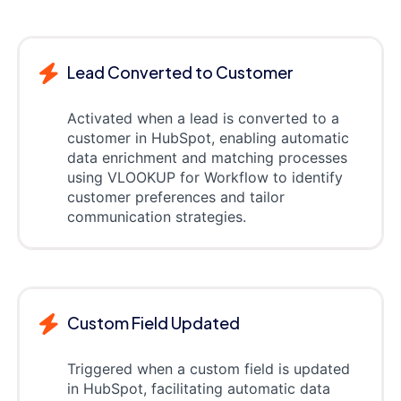
Lead Converted to Customer
Activated when a lead is converted to a
customer in HubSpot, enabling automatic
data enrichment and matching processes
using VLOOKUP for Workflow to identify
customer preferences and tailor
communication strategies.
Custom Field Updated
Triggered when a custom field is updated
in HubSpot, facilitating automatic data