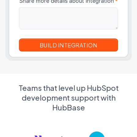
Share more details about integration
*
Teams that level up HubSpot
development support with
HubBase