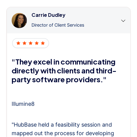
Carrie Dudley
Director of Client Services
"They excel in communicating
directly with clients and third-
party software providers."
Illumine8
"HubBase held a feasibility session and
mapped out the process for developing