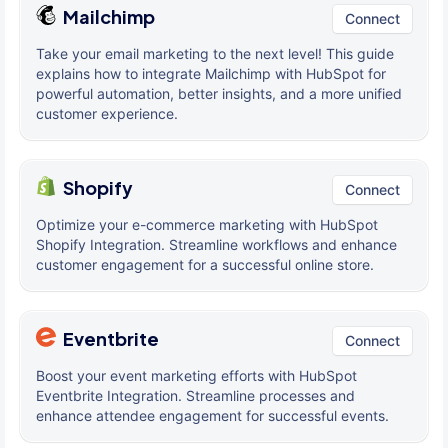
Mailchimp
Connect
Take your email marketing to the next level! This guide
explains how to integrate Mailchimp with HubSpot for
powerful automation, better insights, and a more unified
customer experience.
Shopify
Connect
Optimize your e-commerce marketing with HubSpot
Shopify Integration. Streamline workflows and enhance
customer engagement for a successful online store.
Eventbrite
Connect
Boost your event marketing efforts with HubSpot
Eventbrite Integration. Streamline processes and
enhance attendee engagement for successful events.