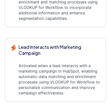
enrichment and matching processes using
VLOOKUP for Workflow to incorporate
additional information and enhance
segmentation capabilities.
Lead Interacts with Marketing
Campaign
Activated when a lead interacts with a
marketing campaign in HubSpot, enabling
automatic data matching and enrichment
processes using VLOOKUP for Workflow to
personalize communication and improve
campaign effectiveness.