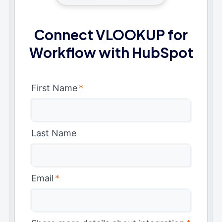
Connect VLOOKUP for
Workflow with HubSpot
First Name
*
Last Name
Email
*