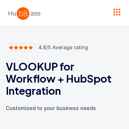
High Contrast
4.8/5 Average rating
VLOOKUP for
Workflow
+
HubSpot
Integration
Customized to your business needs