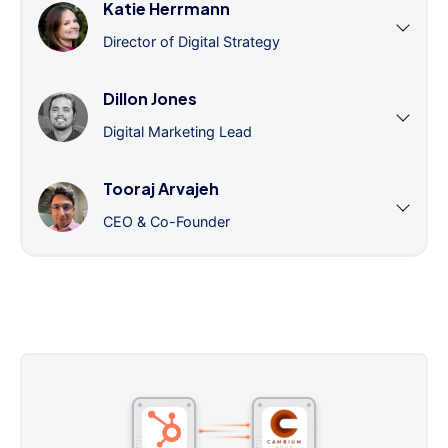
Katie Herrmann
Director of Digital Strategy
Dillon Jones
Digital Marketing Lead
Tooraj Arvajeh
CEO & Co-Founder