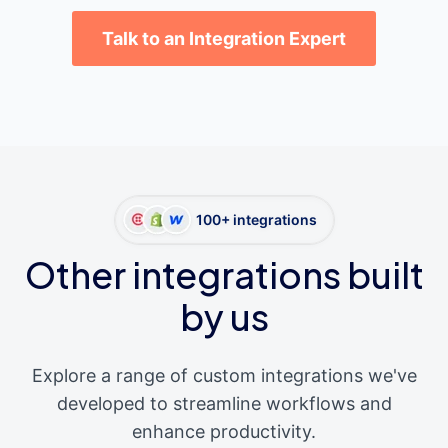
Talk to an Integration Expert
100+ integrations
Other integrations built
by us
Explore a range of custom integrations we've
developed to streamline workflows and
enhance productivity.