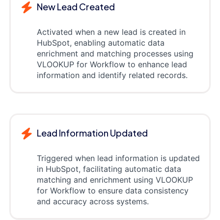
New Lead Created
Activated when a new lead is created in
HubSpot, enabling automatic data
enrichment and matching processes using
VLOOKUP for Workflow to enhance lead
information and identify related records.
Lead Information Updated
Triggered when lead information is updated
in HubSpot, facilitating automatic data
matching and enrichment using VLOOKUP
for Workflow to ensure data consistency
and accuracy across systems.