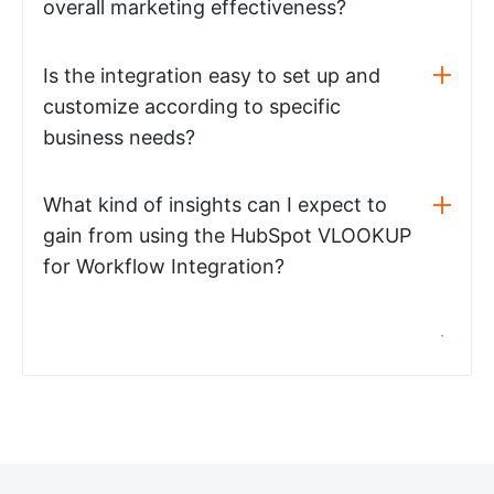
overall marketing effectiveness?
Is the integration easy to set up and
customize according to specific
business needs?
What kind of insights can I expect to
gain from using the HubSpot VLOOKUP
for Workflow Integration?