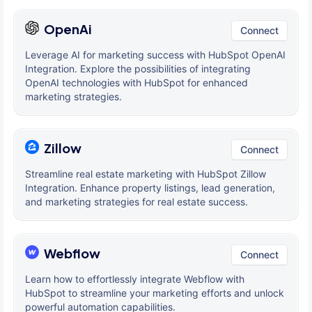
OpenAi
Connect
Leverage AI for marketing success with HubSpot OpenAI
Integration. Explore the possibilities of integrating
OpenAI technologies with HubSpot for enhanced
marketing strategies.
Zillow
Connect
Streamline real estate marketing with HubSpot Zillow
Integration. Enhance property listings, lead generation,
and marketing strategies for real estate success.
Webflow
Connect
Learn how to effortlessly integrate Webflow with
HubSpot to streamline your marketing efforts and unlock
powerful automation capabilities.