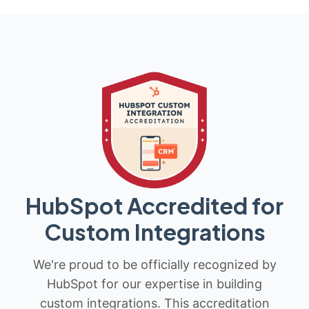
HubSpot Accredited for
Custom Integrations
We're proud to be officially recognized by
HubSpot for our expertise in building
custom integrations. This accreditation