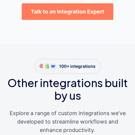
Talk to an Integration Expert
100+ integrations
Other integrations built
by us
Explore a range of custom integrations we've
developed to streamline workflows and
enhance productivity.