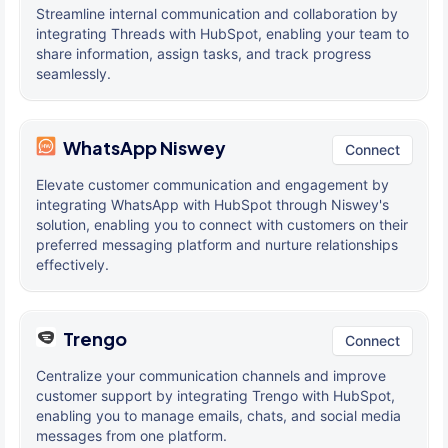
Streamline internal communication and collaboration by
integrating Threads with HubSpot, enabling your team to
share information, assign tasks, and track progress
seamlessly.
WhatsApp Niswey
Connect
Elevate customer communication and engagement by
integrating WhatsApp with HubSpot through Niswey's
solution, enabling you to connect with customers on their
preferred messaging platform and nurture relationships
effectively.
Trengo
Connect
Centralize your communication channels and improve
customer support by integrating Trengo with HubSpot,
enabling you to manage emails, chats, and social media
messages from one platform.