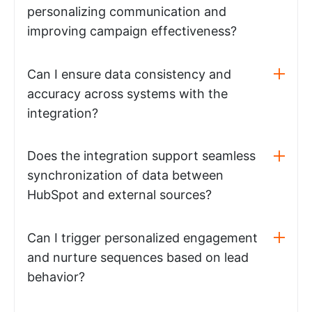
personalizing communication and
improving campaign effectiveness?
Can I ensure data consistency and
accuracy across systems with the
integration?
Does the integration support seamless
synchronization of data between
HubSpot and external sources?
Can I trigger personalized engagement
and nurture sequences based on lead
behavior?