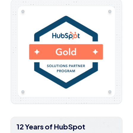
12 Years of HubSpot