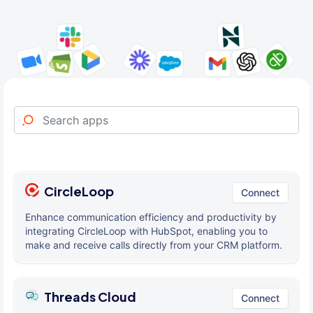
CircleLoop
Connect
Enhance communication efficiency and productivity by
integrating CircleLoop with HubSpot, enabling you to
make and receive calls directly from your CRM platform.
Threads Cloud
Connect