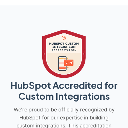
HubSpot Accredited for
Custom Integrations
We're proud to be officially recognized by
HubSpot for our expertise in building
custom integrations. This accreditation