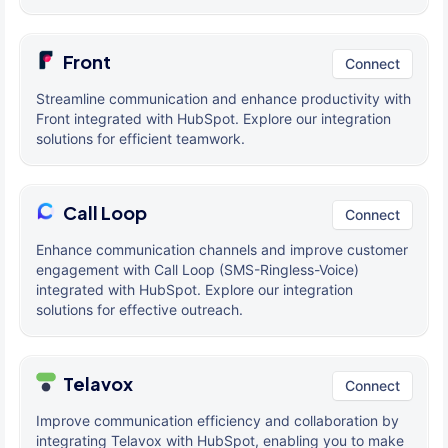
Front
Connect
Streamline communication and enhance productivity with
Front integrated with HubSpot. Explore our integration
solutions for efficient teamwork.
Call Loop
Connect
Enhance communication channels and improve customer
engagement with Call Loop (SMS-Ringless-Voice)
integrated with HubSpot. Explore our integration
solutions for effective outreach.
Telavox
Connect
Improve communication efficiency and collaboration by
integrating Telavox with HubSpot, enabling you to make