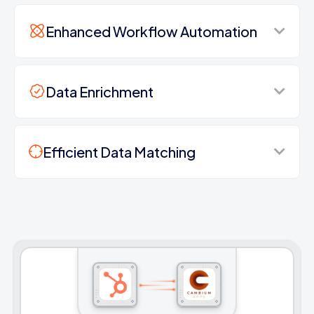
Enhanced Workflow Automation
Data Enrichment
Efficient Data Matching