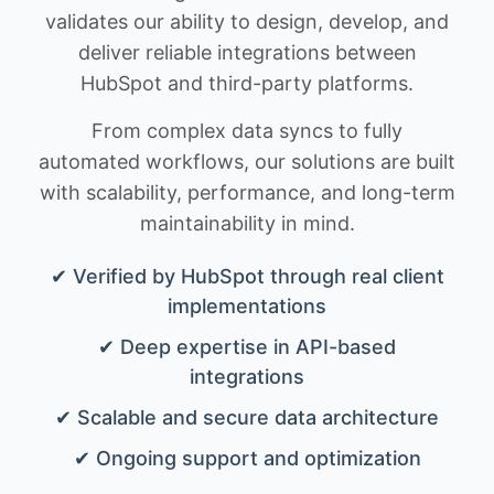
validates our ability to design, develop, and
deliver reliable integrations between
HubSpot and third-party platforms.
From complex data syncs to fully
automated workflows, our solutions are built
with scalability, performance, and long-term
maintainability in mind.
✔ Verified by HubSpot through real client
implementations
✔ Deep expertise in API-based
integrations
✔ Scalable and secure data architecture
✔ Ongoing support and optimization