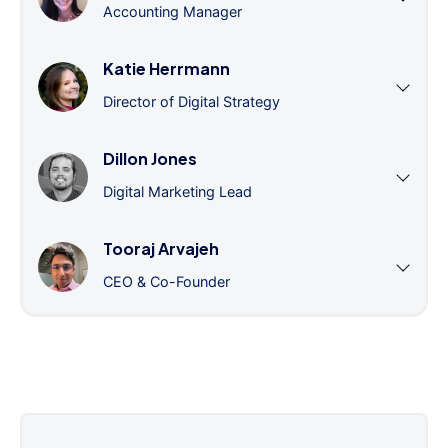
Accounting Manager
Katie Herrmann
Director of Digital Strategy
Dillon Jones
Digital Marketing Lead
Tooraj Arvajeh
CEO & Co-Founder