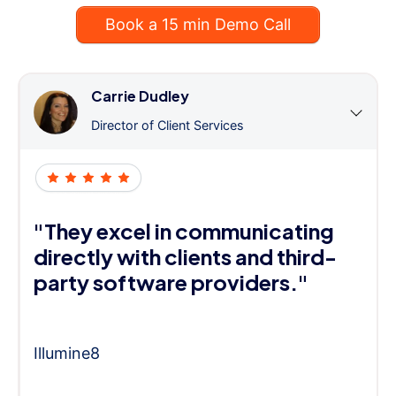
Book a 15 min Demo Call
Carrie Dudley
Director of Client Services
"They excel in communicating
directly with clients and third-
party software providers."
Illumine8