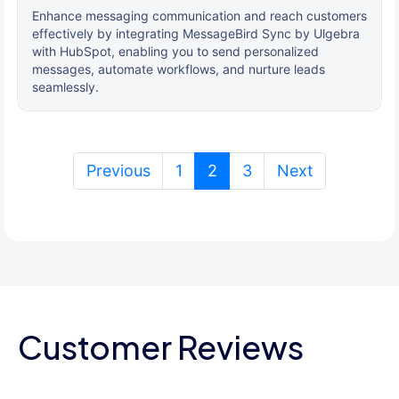
Enhance messaging communication and reach customers
effectively by integrating MessageBird Sync by Ulgebra
with HubSpot, enabling you to send personalized
messages, automate workflows, and nurture leads
seamlessly.
(current)
Previous
1
2
3
Next
Customer Reviews