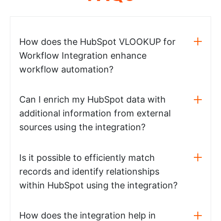
How does the HubSpot VLOOKUP for
Workflow Integration enhance
workflow automation?
Can I enrich my HubSpot data with
additional information from external
sources using the integration?
Is it possible to efficiently match
records and identify relationships
within HubSpot using the integration?
How does the integration help in