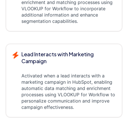
enrichment and matching processes using
VLOOKUP for Workflow to incorporate
additional information and enhance
segmentation capabilities.
Lead Interacts with Marketing
Campaign
Activated when a lead interacts with a
marketing campaign in HubSpot, enabling
automatic data matching and enrichment
processes using VLOOKUP for Workflow to
personalize communication and improve
campaign effectiveness.