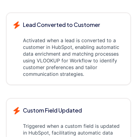
Lead Converted to Customer
Activated when a lead is converted to a
customer in HubSpot, enabling automatic
data enrichment and matching processes
using VLOOKUP for Workflow to identify
customer preferences and tailor
communication strategies.
Custom Field Updated
Triggered when a custom field is updated
in HubSpot, facilitating automatic data