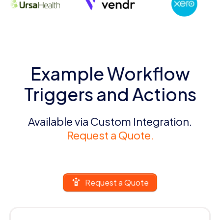
Example Workflow
Triggers and Actions
Available via Custom Integration.
Request a Quote.
Request a Quote