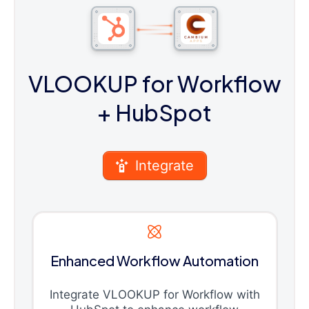
VLOOKUP for Workflow
+ HubSpot
Integrate
Enhanced Workflow Automation
Integrate VLOOKUP for Workflow with