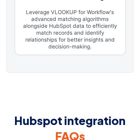
Leverage VLOOKUP for Workflow's
advanced matching algorithms
alongside HubSpot data to efficiently
match records and identify
relationships for better insights and
decision-making.
Hubspot integration
FAQs