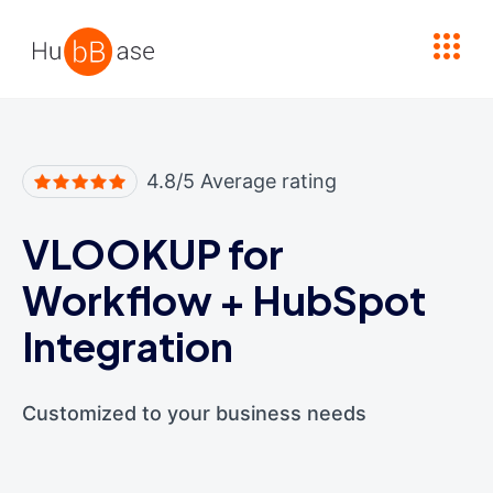
High Contrast
4.8/5 Average rating
VLOOKUP for
Workflow
+
HubSpot
Integration
Customized to your business needs