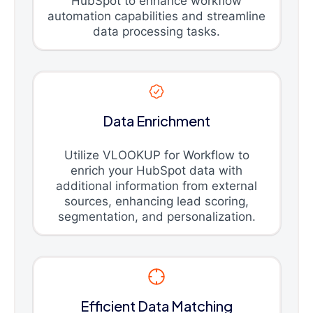
HubSpot to enhance workflow
automation capabilities and streamline
data processing tasks.
Data Enrichment
Utilize VLOOKUP for Workflow to
enrich your HubSpot data with
additional information from external
sources, enhancing lead scoring,
segmentation, and personalization.
Efficient Data Matching