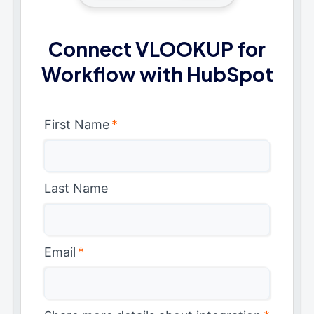
Connect VLOOKUP for
Workflow with HubSpot
First Name
*
Last Name
Email
*