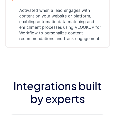
Activated when a lead engages with
content on your website or platform,
enabling automatic data matching and
enrichment processes using VLOOKUP for
Workflow to personalize content
recommendations and track engagement.
Integrations built
by experts