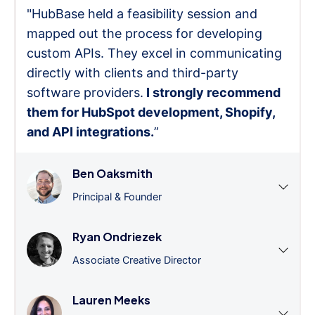
"HubBase held a feasibility session and
mapped out the process for developing
custom APIs. They excel in communicating
directly with clients and third-party
software providers.
I strongly recommend
them for HubSpot development, Shopify,
and API integrations.
”
Ben Oaksmith
Principal & Founder
Ryan Ondriezek
Associate Creative Director
Lauren Meeks