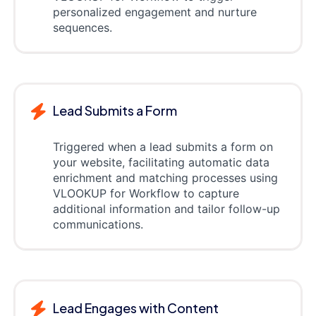
personalized engagement and nurture
sequences.
Lead Submits a Form
Triggered when a lead submits a form on
your website, facilitating automatic data
enrichment and matching processes using
VLOOKUP for Workflow to capture
additional information and tailor follow-up
communications.
Lead Engages with Content