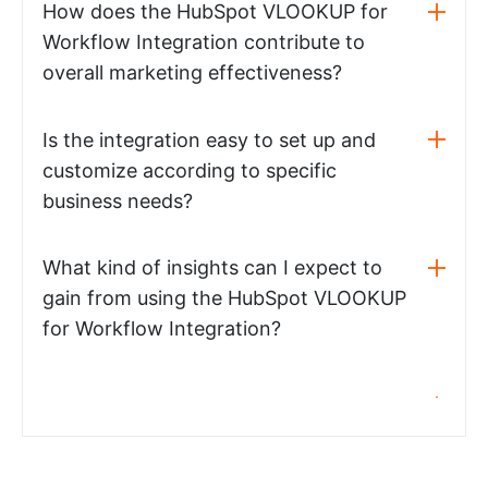
How does the HubSpot VLOOKUP for
Workflow Integration contribute to
overall marketing effectiveness?
Is the integration easy to set up and
customize according to specific
business needs?
What kind of insights can I expect to
gain from using the HubSpot VLOOKUP
for Workflow Integration?