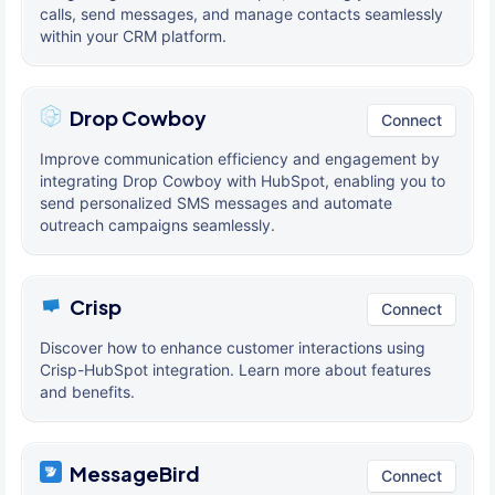
calls, send messages, and manage contacts seamlessly
within your CRM platform.
Drop Cowboy
Connect
Improve communication efficiency and engagement by
integrating Drop Cowboy with HubSpot, enabling you to
send personalized SMS messages and automate
outreach campaigns seamlessly.
Crisp
Connect
Discover how to enhance customer interactions using
Crisp-HubSpot integration. Learn more about features
and benefits.
MessageBird
Connect