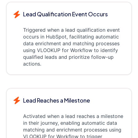
Lead Qualification Event Occurs
Triggered when a lead qualification event
occurs in HubSpot, facilitating automatic
data enrichment and matching processes
using VLOOKUP for Workflow to identify
qualified leads and prioritize follow-up
actions.
Lead Reaches a Milestone
Activated when a lead reaches a milestone
in their journey, enabling automatic data
matching and enrichment processes using
VLOOKUP for Workflow to trigger