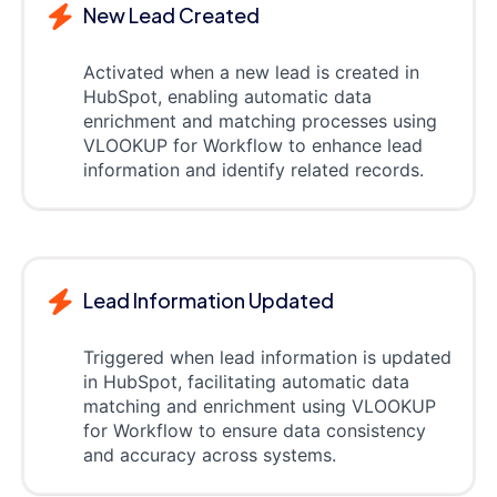
New Lead Created
Activated when a new lead is created in
HubSpot, enabling automatic data
enrichment and matching processes using
VLOOKUP for Workflow to enhance lead
information and identify related records.
Lead Information Updated
Triggered when lead information is updated
in HubSpot, facilitating automatic data
matching and enrichment using VLOOKUP
for Workflow to ensure data consistency
and accuracy across systems.