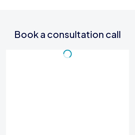
Book a consultation call