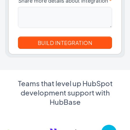
Share more details about integration
*
Teams that level up HubSpot
development support with
HubBase