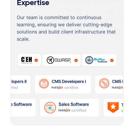
Expertise
Our team is committed to continuous
learning, ensuring we deliver cutting-edge
solutions and build client infrastructure that
scale.