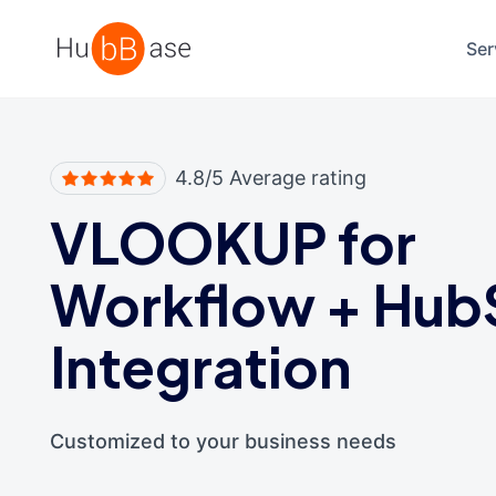
High Contrast
Ser
4.8/5 Average rating
VLOOKUP for
Workflow
+
Hub
Integration
Customized to your business needs