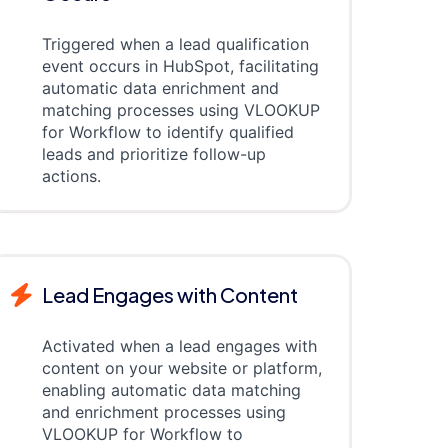
Triggered when a lead qualification
event occurs in HubSpot, facilitating
automatic data enrichment and
matching processes using VLOOKUP
for Workflow to identify qualified
leads and prioritize follow-up
actions.
Lead Engages with Content
Activated when a lead engages with
content on your website or platform,
enabling automatic data matching
and enrichment processes using
VLOOKUP for Workflow to