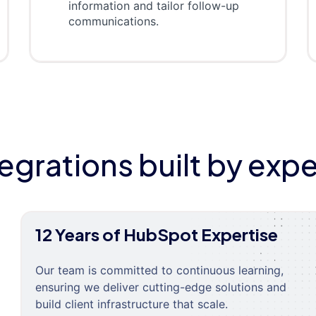
information and tailor follow-up
communications.
tegrations built by expe
12 Years of HubSpot Expertise
Our team is committed to continuous learning,
ensuring we deliver cutting-edge solutions and
build client infrastructure that scale.