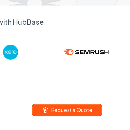
 with HubBase
Request a Quote