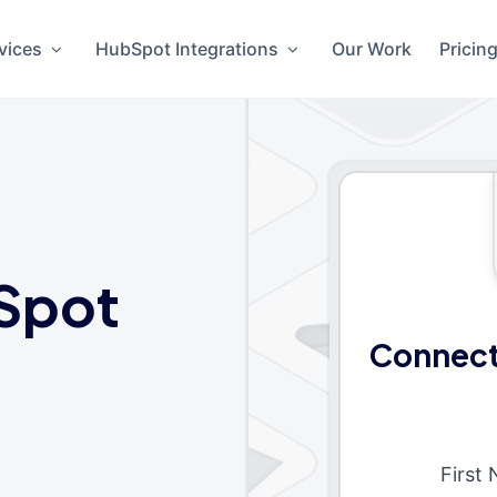
vices
HubSpot Integrations
Our Work
Pricin
Spot
Connect
First