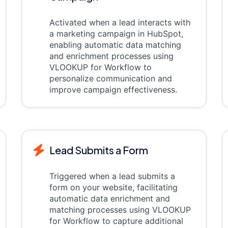
Activated when a lead interacts with
a marketing campaign in HubSpot,
enabling automatic data matching
and enrichment processes using
VLOOKUP for Workflow to
personalize communication and
improve campaign effectiveness.
Lead Submits a Form
Triggered when a lead submits a
form on your website, facilitating
automatic data enrichment and
matching processes using VLOOKUP
for Workflow to capture additional