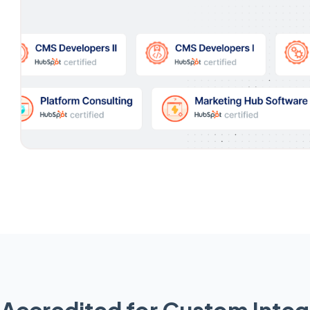
Accredited for Custom Integ