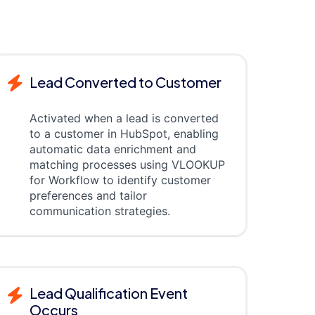
Lead Converted to Customer
Activated when a lead is converted
to a customer in HubSpot, enabling
automatic data enrichment and
matching processes using VLOOKUP
for Workflow to identify customer
preferences and tailor
communication strategies.
Lead Qualification Event
Occurs