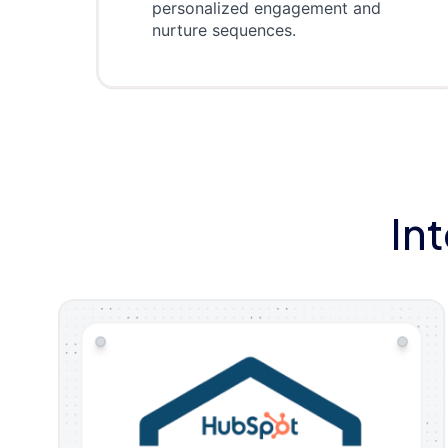
personalized engagement and
nurture sequences.
In