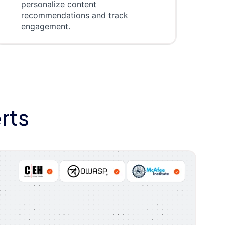
personalize content
recommendations and track
engagement.
rts