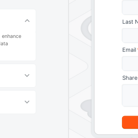
Last 
o enhance
data
Email
Share