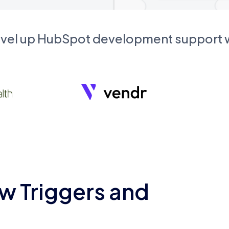
evel up HubSpot development support
w Triggers and