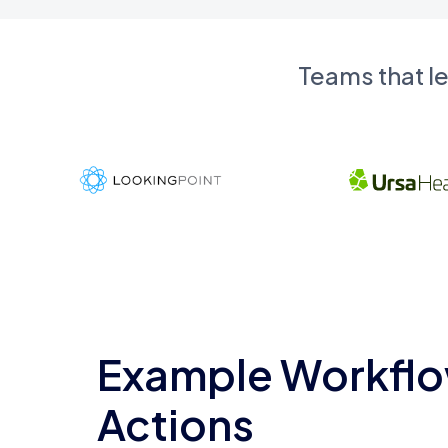
Teams that l
Example Workflo
Actions