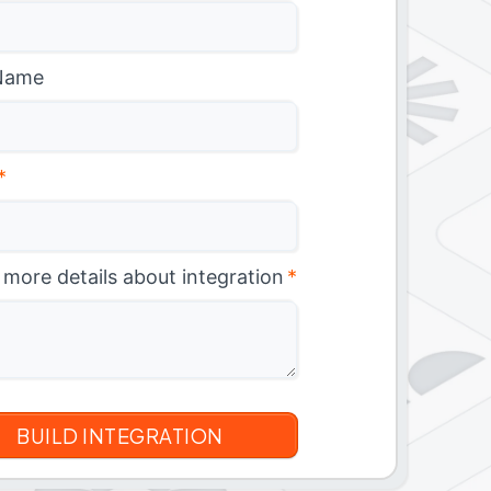
Name
*
 more details about integration
*