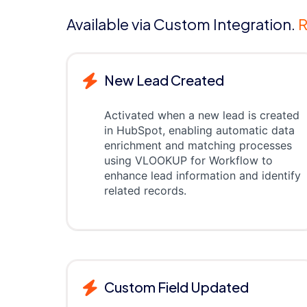
Available via Custom Integration.
R
New Lead Created
Activated when a new lead is created
in HubSpot, enabling automatic data
enrichment and matching processes
using VLOOKUP for Workflow to
enhance lead information and identify
related records.
Custom Field Updated