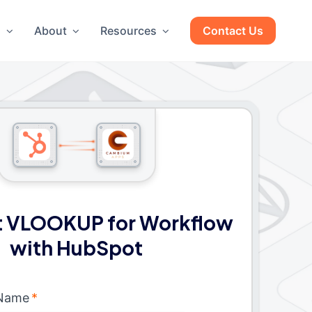
g
About
Resources
Contact Us
 VLOOKUP for Workflow
with HubSpot
 Name
*