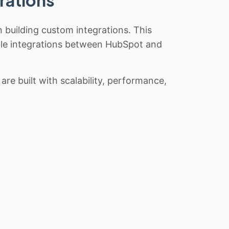
n building custom integrations. This
iable integrations between HubSpot and
re built with scalability, performance,