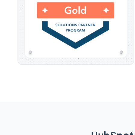
HubSpot 