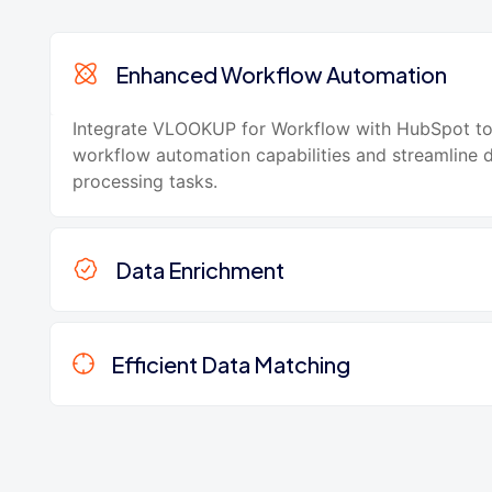
Enhanced Workflow Automation
Integrate VLOOKUP for Workflow with HubSpot t
workflow automation capabilities and streamline 
processing tasks.
Data Enrichment
Efficient Data Matching