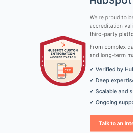
We're proud to be
accreditation val
third-party platf
From complex data
and long-term mai
✔ Verified by Hu
✔ Deep expertise
✔ Scalable and s
✔ Ongoing suppo
Talk to an In