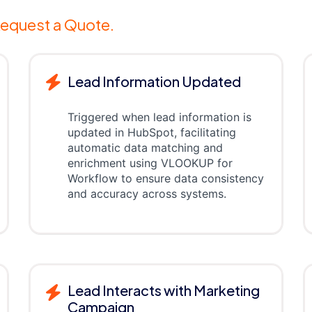
equest a Quote.
Lead Information Updated
Triggered when lead information is
updated in HubSpot, facilitating
automatic data matching and
enrichment using VLOOKUP for
Workflow to ensure data consistency
and accuracy across systems.
Lead Interacts with Marketing
Campaign