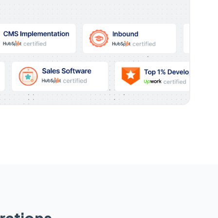
rations