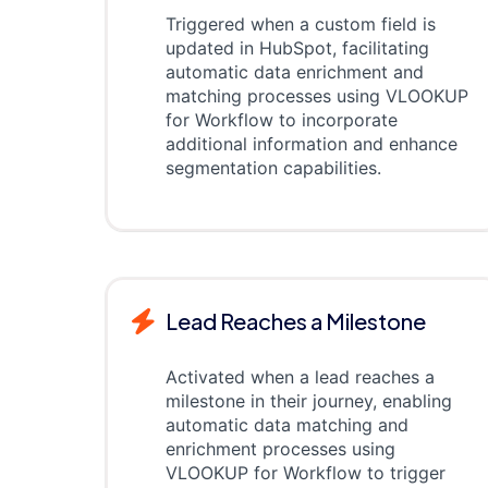
Triggered when a custom field is
updated in HubSpot, facilitating
automatic data enrichment and
matching processes using VLOOKUP
for Workflow to incorporate
additional information and enhance
segmentation capabilities.
Lead Reaches a Milestone
Activated when a lead reaches a
milestone in their journey, enabling
automatic data matching and
enrichment processes using
VLOOKUP for Workflow to trigger