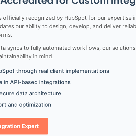
 officially recognized by HubSpot for our expertise i
idates our ability to design, develop, and deliver rel
orms.
 syncs to fully automated workflows, our solutions a
ntainability in mind.
bSpot through real client implementations
 in API-based integrations
ecure data architecture
rt and optimization
tegration Expert