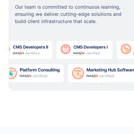
Our team is committed to continuous learning,
ensuring we deliver cutting-edge solutions and
build client infrastructure that scale.