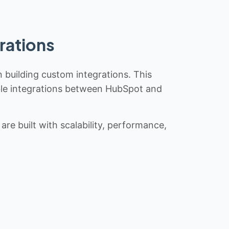
rations
n building custom integrations. This
iable integrations between HubSpot and
re built with scalability, performance,