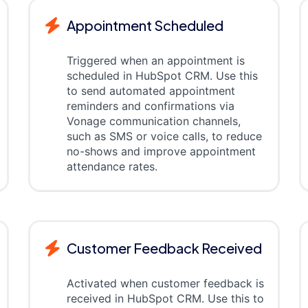
Appointment Scheduled
Triggered when an appointment is
scheduled in HubSpot CRM. Use this
to send automated appointment
reminders and confirmations via
Vonage communication channels,
such as SMS or voice calls, to reduce
no-shows and improve appointment
attendance rates.
Customer Feedback Received
Activated when customer feedback is
received in HubSpot CRM. Use this to