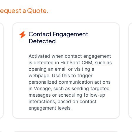
equest a Quote.
Contact Engagement
Detected
Activated when contact engagement
is detected in HubSpot CRM, such as
opening an email or visiting a
webpage. Use this to trigger
personalized communication actions
in Vonage, such as sending targeted
messages or scheduling follow-up
interactions, based on contact
engagement levels.