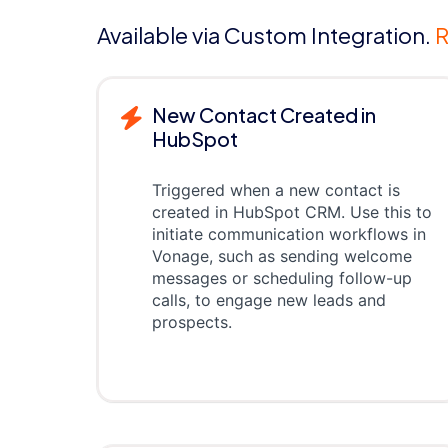
Available via Custom Integration.
R
New Contact Created in
HubSpot
Triggered when a new contact is
created in HubSpot CRM. Use this to
initiate communication workflows in
Vonage, such as sending welcome
messages or scheduling follow-up
calls, to engage new leads and
prospects.