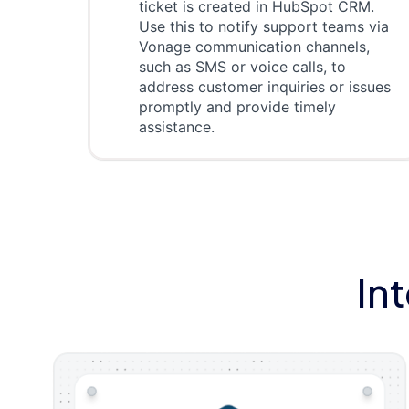
ticket is created in HubSpot CRM.
Use this to notify support teams via
Vonage communication channels,
such as SMS or voice calls, to
address customer inquiries or issues
promptly and provide timely
assistance.
In