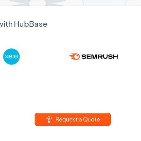
 with HubBase
Request a Quote