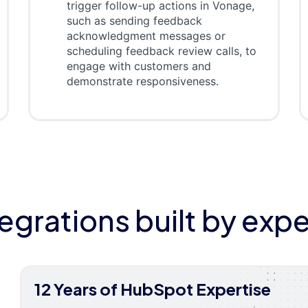
trigger follow-up actions in Vonage,
such as sending feedback
acknowledgment messages or
scheduling feedback review calls, to
engage with customers and
demonstrate responsiveness.
tegrations built by expe
12 Years of HubSpot Expertise