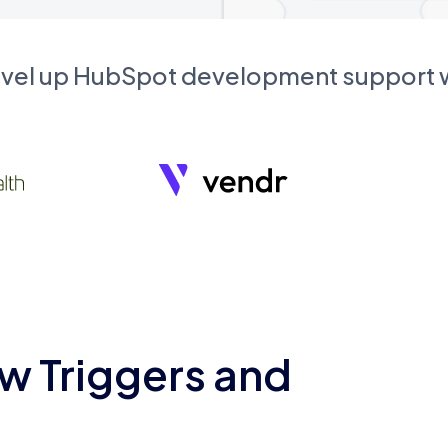
evel up HubSpot development support
w Triggers and