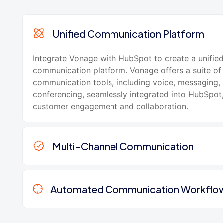
Unified Communication Platform
Integrate Vonage with HubSpot to create a unifie
communication platform. Vonage offers a suite of
communication tools, including voice, messaging,
conferencing, seamlessly integrated into HubSpot
customer engagement and collaboration.
Multi-Channel Communication
Automated Communication Workflo