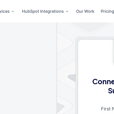
vices
HubSpot Integrations
Our Work
Pricin
Conne
S
First