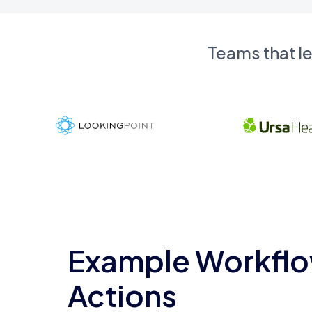
Teams that l
Example Workflo
Actions