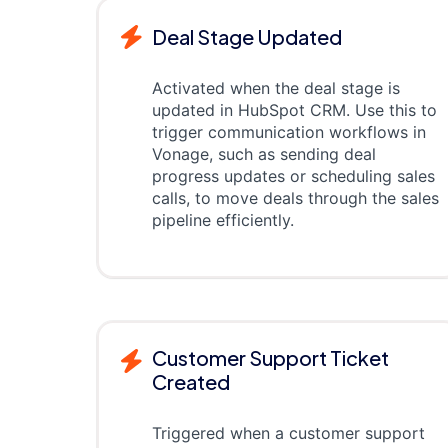
Deal Stage Updated
Activated when the deal stage is
updated in HubSpot CRM. Use this to
trigger communication workflows in
Vonage, such as sending deal
progress updates or scheduling sales
calls, to move deals through the sales
pipeline efficiently.
Customer Support Ticket
Created
Triggered when a customer support