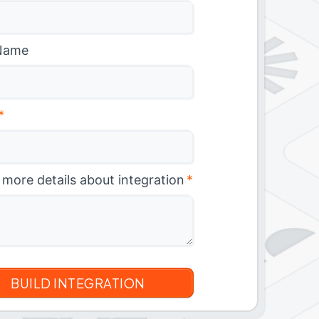
Name
*
 more details about integration
*