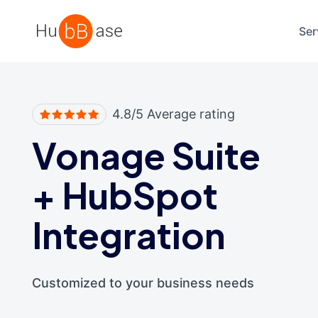
High Contrast
Ser
4.8/5 Average rating
Vonage Suite
+
HubSpot
Integration
Customized to your business needs