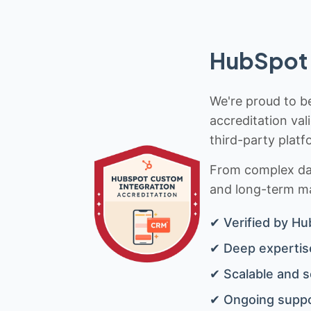
HubSpot 
We're proud to be
accreditation val
third-party platf
From complex data
and long-term mai
✔ Verified by Hu
✔ Deep expertise
✔ Scalable and s
✔ Ongoing suppo