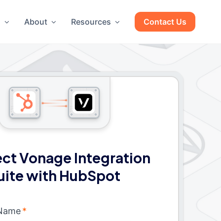
g
About
Resources
Contact Us
ct Vonage Integration
uite with HubSpot
 Name
*