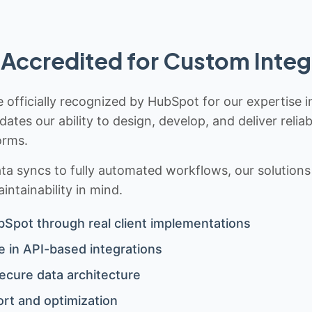
Accredited for Custom Integ
 officially recognized by HubSpot for our expertise i
idates our ability to design, develop, and deliver rel
orms.
 syncs to fully automated workflows, our solutions a
ntainability in mind.
bSpot through real client implementations
 in API-based integrations
ecure data architecture
rt and optimization