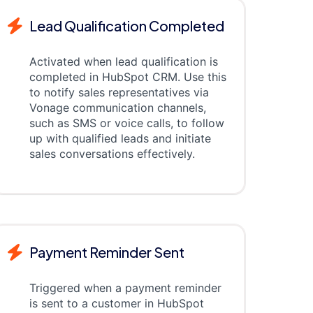
Lead Qualification Completed
Activated when lead qualification is
completed in HubSpot CRM. Use this
to notify sales representatives via
Vonage communication channels,
such as SMS or voice calls, to follow
up with qualified leads and initiate
sales conversations effectively.
Payment Reminder Sent
Triggered when a payment reminder
is sent to a customer in HubSpot