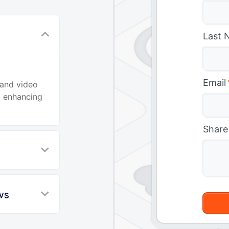
Last 
d
Email
 and video
, enhancing
Share
ws