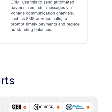
CRM. Use this to send automated
payment reminder messages via
Vonage communication channels,
such as SMS or voice calls, to
prompt timely payments and reduce
outstanding balances.
rts