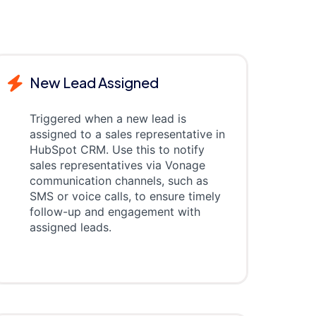
New Lead Assigned
Triggered when a new lead is
assigned to a sales representative in
HubSpot CRM. Use this to notify
sales representatives via Vonage
communication channels, such as
SMS or voice calls, to ensure timely
follow-up and engagement with
assigned leads.