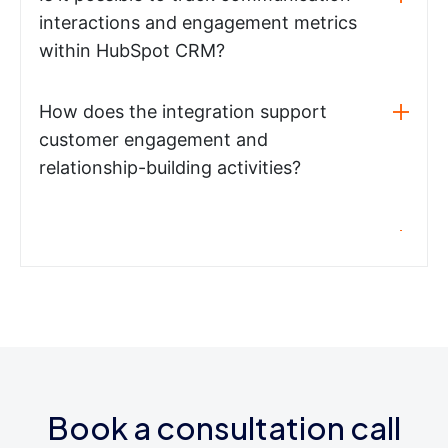
interactions and engagement metrics
within HubSpot CRM?
How does the integration support
customer engagement and
relationship-building activities?
Book a consultation call