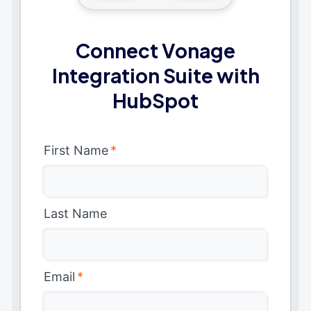
Connect Vonage
Integration Suite with
HubSpot
First Name
*
Last Name
Email
*