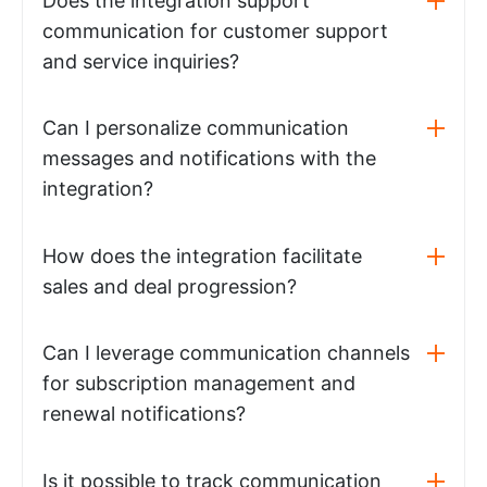
Does the integration support
communication for customer support
and service inquiries?
Can I personalize communication
messages and notifications with the
integration?
How does the integration facilitate
sales and deal progression?
Can I leverage communication channels
for subscription management and
renewal notifications?
Is it possible to track communication