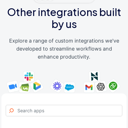
Other integrations built
by us
Explore a range of custom integrations we've
developed to streamline workflows and
enhance productivity.