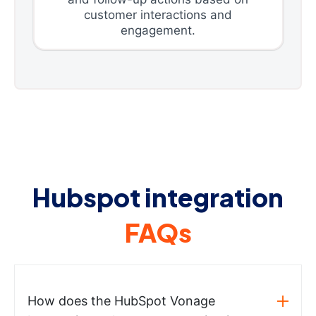
customer interactions and
engagement.
Hubspot integration
FAQs
How does the HubSpot Vonage