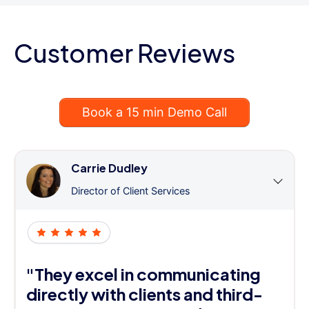
Customer Reviews
Book a 15 min Demo Call
Carrie Dudley
Director of Client Services
"They excel in communicating
directly with clients and third-