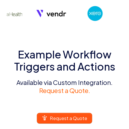
Example Workflow
Triggers and Actions
Available via Custom Integration.
Request a Quote.
Request a Quote