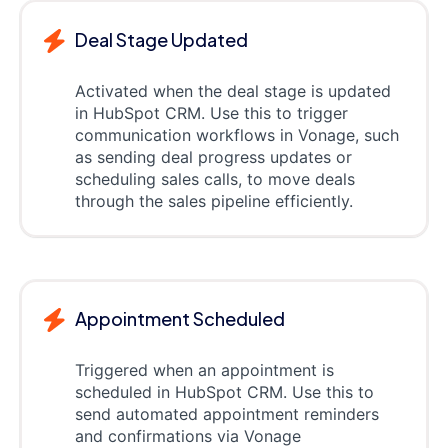
Deal Stage Updated
Activated when the deal stage is updated
in HubSpot CRM. Use this to trigger
communication workflows in Vonage, such
as sending deal progress updates or
scheduling sales calls, to move deals
through the sales pipeline efficiently.
Appointment Scheduled
Triggered when an appointment is
scheduled in HubSpot CRM. Use this to
send automated appointment reminders
and confirmations via Vonage