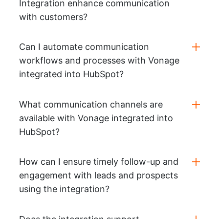
Integration enhance communication
with customers?
Can I automate communication
workflows and processes with Vonage
integrated into HubSpot?
What communication channels are
available with Vonage integrated into
HubSpot?
How can I ensure timely follow-up and
engagement with leads and prospects
using the integration?