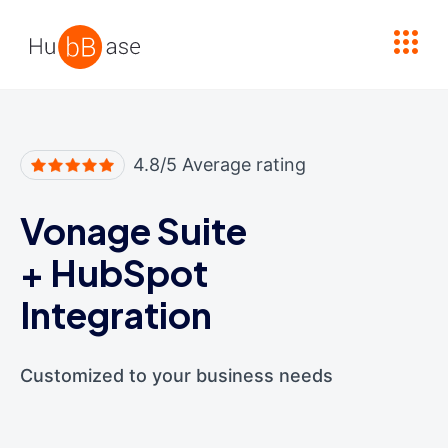
High Contrast
4.8/5 Average rating
Vonage Suite
+
HubSpot
Integration
Customized to your business needs