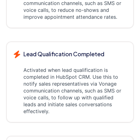
communication channels, such as SMS or
voice calls, to reduce no-shows and
improve appointment attendance rates.
Lead Qualification Completed
Activated when lead qualification is
completed in HubSpot CRM. Use this to
notify sales representatives via Vonage
communication channels, such as SMS or
voice calls, to follow up with qualified
leads and initiate sales conversations
effectively.