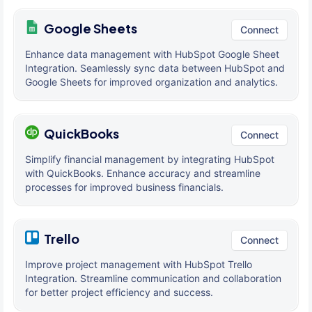
Google Sheets
Connect
Enhance data management with HubSpot Google Sheet
Integration. Seamlessly sync data between HubSpot and
Google Sheets for improved organization and analytics.
QuickBooks
Connect
Simplify financial management by integrating HubSpot
with QuickBooks. Enhance accuracy and streamline
processes for improved business financials.
Trello
Connect
Improve project management with HubSpot Trello
Integration. Streamline communication and collaboration
for better project efficiency and success.