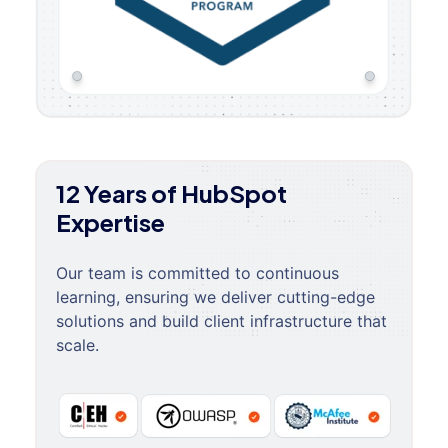
12 Years of HubSpot
Expertise
Our team is committed to continuous
learning, ensuring we deliver cutting-edge
solutions and build client infrastructure that
scale.