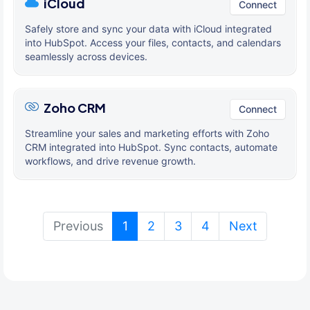
iCloud
Connect
Safely store and sync your data with iCloud integrated
into HubSpot. Access your files, contacts, and calendars
seamlessly across devices.
Zoho CRM
Connect
Streamline your sales and marketing efforts with Zoho
CRM integrated into HubSpot. Sync contacts, automate
workflows, and drive revenue growth.
(current)
Previous
1
2
3
4
Next