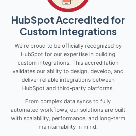
HubSpot Accredited for
Custom Integrations
We're proud to be officially recognized by
HubSpot for our expertise in building
custom integrations. This accreditation
validates our ability to design, develop, and
deliver reliable integrations between
HubSpot and third-party platforms.
From complex data syncs to fully
automated workflows, our solutions are built
with scalability, performance, and long-term
maintainability in mind.