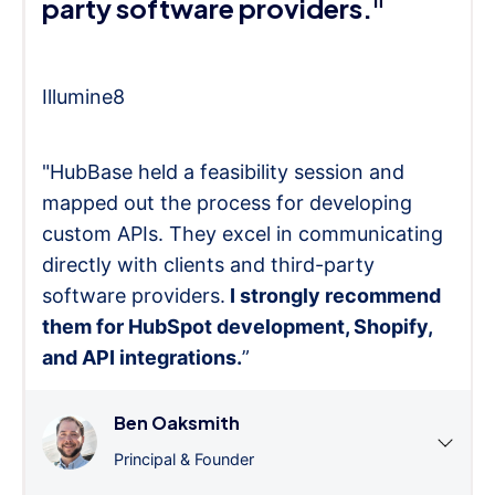
party software providers."
Illumine8
"HubBase held a feasibility session and
mapped out the process for developing
custom APIs. They excel in communicating
directly with clients and third-party
software providers.
I strongly recommend
them for HubSpot development, Shopify,
and API integrations.
”
Ben Oaksmith
Principal & Founder