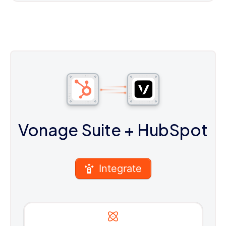
Vonage Suite
+ HubSpot
Integrate