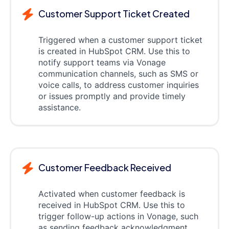
Customer Support Ticket Created
Triggered when a customer support ticket
is created in HubSpot CRM. Use this to
notify support teams via Vonage
communication channels, such as SMS or
voice calls, to address customer inquiries
or issues promptly and provide timely
assistance.
Customer Feedback Received
Activated when customer feedback is
received in HubSpot CRM. Use this to
trigger follow-up actions in Vonage, such
as sending feedback acknowledgment