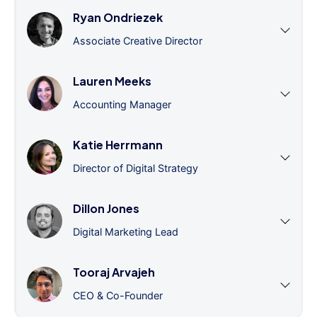
Ryan Ondriezek
Associate Creative Director
Lauren Meeks
Accounting Manager
Katie Herrmann
Director of Digital Strategy
Dillon Jones
Digital Marketing Lead
Tooraj Arvajeh
CEO & Co-Founder