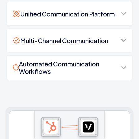
Unified Communication Platform
Multi-Channel Communication
Automated Communication
Workflows