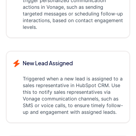
trigger personalized communication
actions in Vonage, such as sending
targeted messages or scheduling follow-up
interactions, based on contact engagement
levels.
New Lead Assigned
Triggered when a new lead is assigned to a
sales representative in HubSpot CRM. Use
this to notify sales representatives via
Vonage communication channels, such as
SMS or voice calls, to ensure timely follow-
up and engagement with assigned leads.