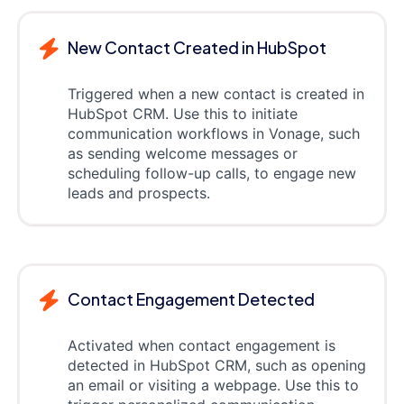
New Contact Created in HubSpot
Triggered when a new contact is created in
HubSpot CRM. Use this to initiate
communication workflows in Vonage, such
as sending welcome messages or
scheduling follow-up calls, to engage new
leads and prospects.
Contact Engagement Detected
Activated when contact engagement is
detected in HubSpot CRM, such as opening
an email or visiting a webpage. Use this to