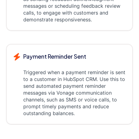
messages or scheduling feedback review
calls, to engage with customers and
demonstrate responsiveness.
Payment Reminder Sent
Triggered when a payment reminder is sent
to a customer in HubSpot CRM. Use this to
send automated payment reminder
messages via Vonage communication
channels, such as SMS or voice calls, to
prompt timely payments and reduce
outstanding balances.