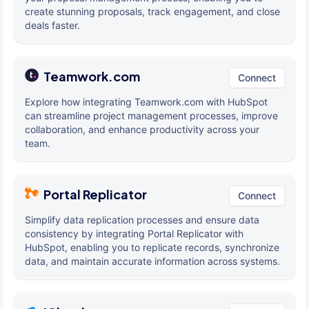
create stunning proposals, track engagement, and close
deals faster.
Teamwork.com
Connect
Explore how integrating Teamwork.com with HubSpot
can streamline project management processes, improve
collaboration, and enhance productivity across your
team.
Portal Replicator
Connect
Simplify data replication processes and ensure data
consistency by integrating Portal Replicator with
HubSpot, enabling you to replicate records, synchronize
data, and maintain accurate information across systems.