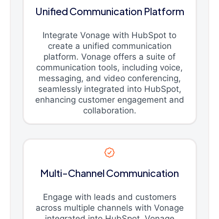
Unified Communication Platform
Integrate Vonage with HubSpot to
create a unified communication
platform. Vonage offers a suite of
communication tools, including voice,
messaging, and video conferencing,
seamlessly integrated into HubSpot,
enhancing customer engagement and
collaboration.
Multi-Channel Communication
Engage with leads and customers
across multiple channels with Vonage
integrated into HubSpot. Vonage