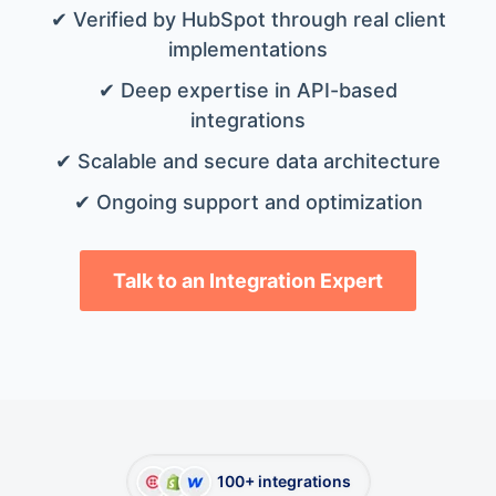
✔ Verified by HubSpot through real client
implementations
✔ Deep expertise in API-based
integrations
✔ Scalable and secure data architecture
✔ Ongoing support and optimization
Talk to an Integration Expert
100+ integrations