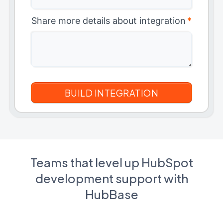
Share more details about integration
*
Teams that level up HubSpot
development support with
HubBase