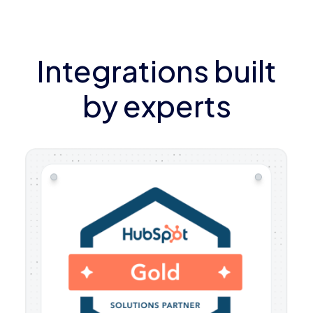
Integrations built
by experts