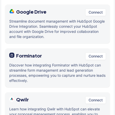
Google Drive
Connect
Streamline document management with HubSpot Google
Drive Integration. Seamlessly connect your HubSpot
account with Google Drive for improved collaboration
and file organization.
Forminator
Connect
Discover how integrating Forminator with HubSpot can
streamline form management and lead generation
processes, empowering you to capture and nurture leads
effectively.
Qwilr
Connect
Learn how integrating Qwilr with HubSpot can elevate
your proposal management process, enabling you to