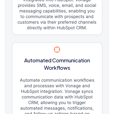
provides SMS, voice, email, and social
messaging capabilities, enabling you
to communicate with prospects and
customers via their preferred channels
directly within HubSpot CRM.
Automated Communication
Workflows
Automate communication workflows
and processes with Vonage and
HubSpot integration. Vonage syncs
communication data with HubSpot
CRM, allowing you to trigger
automated messages, notifications,
and follow-up actions based on