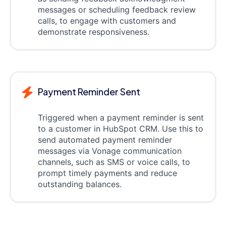
messages or scheduling feedback review
calls, to engage with customers and
demonstrate responsiveness.
Payment Reminder Sent
Triggered when a payment reminder is sent
to a customer in HubSpot CRM. Use this to
send automated payment reminder
messages via Vonage communication
channels, such as SMS or voice calls, to
prompt timely payments and reduce
outstanding balances.