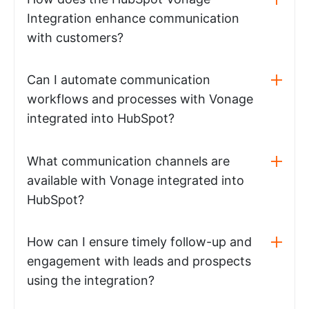
Integration enhance communication
with customers?
Can I automate communication
workflows and processes with Vonage
integrated into HubSpot?
What communication channels are
available with Vonage integrated into
HubSpot?
How can I ensure timely follow-up and
engagement with leads and prospects
using the integration?