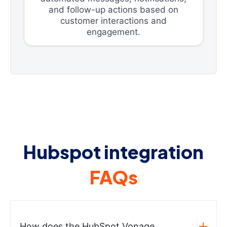
and follow-up actions based on
customer interactions and
engagement.
Hubspot integration
FAQs
How does the HubSpot Vonage