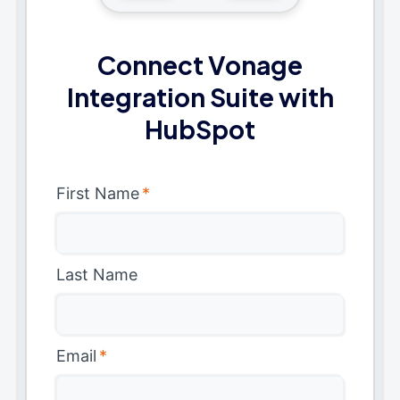
Connect Vonage
Integration Suite with
HubSpot
First Name
*
Last Name
Email
*