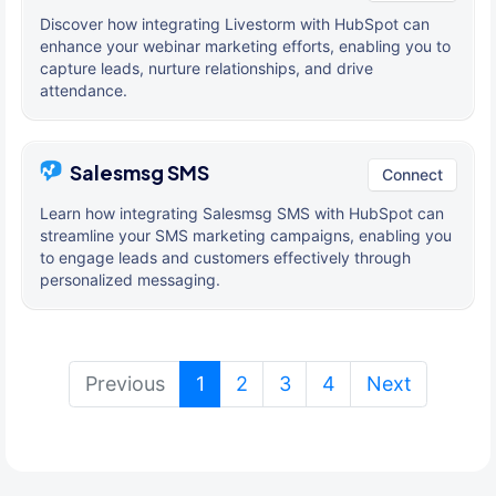
Discover how integrating Livestorm with HubSpot can
enhance your webinar marketing efforts, enabling you to
capture leads, nurture relationships, and drive
attendance.
Salesmsg SMS
Connect
Learn how integrating Salesmsg SMS with HubSpot can
streamline your SMS marketing campaigns, enabling you
to engage leads and customers effectively through
personalized messaging.
(current)
Previous
1
2
3
4
Next