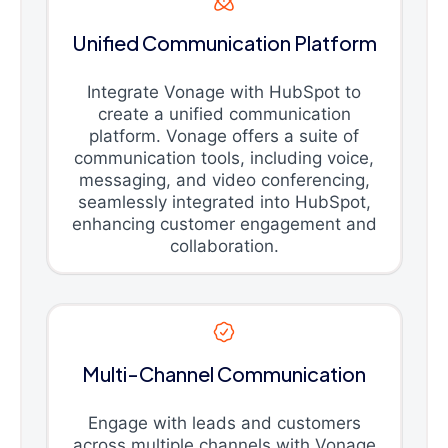
Unified Communication Platform
Integrate Vonage with HubSpot to
create a unified communication
platform. Vonage offers a suite of
communication tools, including voice,
messaging, and video conferencing,
seamlessly integrated into HubSpot,
enhancing customer engagement and
collaboration.
Multi-Channel Communication
Engage with leads and customers
across multiple channels with Vonage