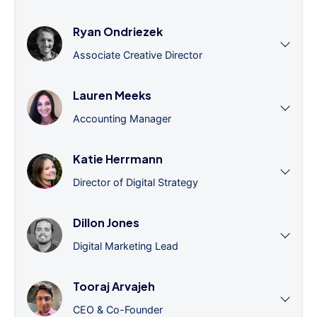
Ryan Ondriezek
Associate Creative Director
Lauren Meeks
Accounting Manager
Katie Herrmann
Director of Digital Strategy
Dillon Jones
Digital Marketing Lead
Tooraj Arvajeh
CEO & Co-Founder