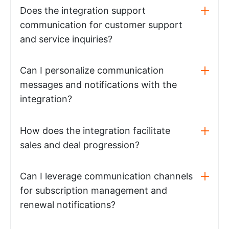
Does the integration support
communication for customer support
and service inquiries?
Can I personalize communication
messages and notifications with the
integration?
How does the integration facilitate
sales and deal progression?
Can I leverage communication channels
for subscription management and
renewal notifications?