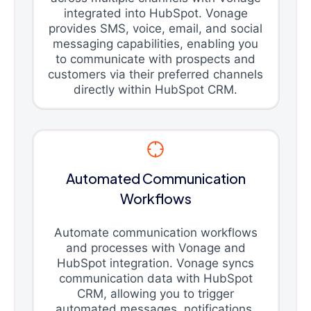
integrated into HubSpot. Vonage
provides SMS, voice, email, and social
messaging capabilities, enabling you
to communicate with prospects and
customers via their preferred channels
directly within HubSpot CRM.
Automated Communication
Workflows
Automate communication workflows
and processes with Vonage and
HubSpot integration. Vonage syncs
communication data with HubSpot
CRM, allowing you to trigger
automated messages, notifications,