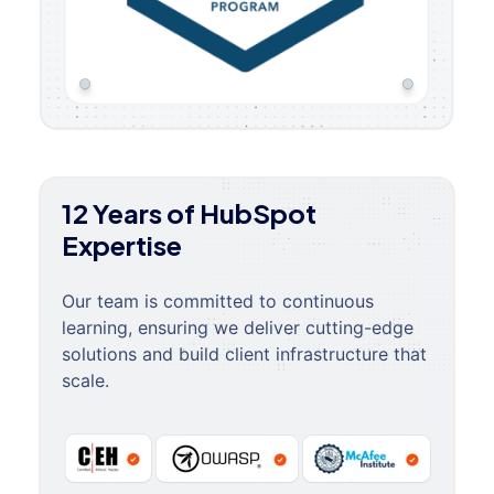
12 Years of HubSpot
Expertise
Our team is committed to continuous
learning, ensuring we deliver cutting-edge
solutions and build client infrastructure that
scale.