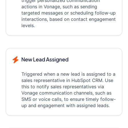
trigger personalized communication
actions in Vonage, such as sending
targeted messages or scheduling follow-up
interactions, based on contact engagement
levels.
New Lead Assigned
Triggered when a new lead is assigned to a
sales representative in HubSpot CRM. Use
this to notify sales representatives via
Vonage communication channels, such as
SMS or voice calls, to ensure timely follow-
up and engagement with assigned leads.