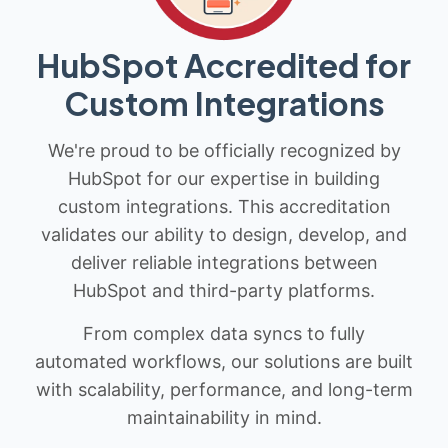
HubSpot Accredited for
Custom Integrations
We're proud to be officially recognized by
HubSpot for our expertise in building
custom integrations. This accreditation
validates our ability to design, develop, and
deliver reliable integrations between
HubSpot and third-party platforms.
From complex data syncs to fully
automated workflows, our solutions are built
with scalability, performance, and long-term
maintainability in mind.