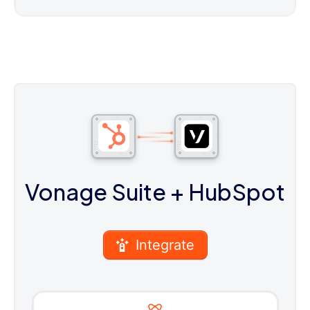
Vonage Suite
+ HubSpot
Integrate