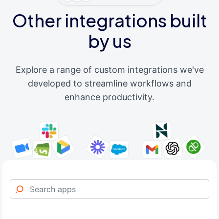
Other integrations built
by us
Explore a range of custom integrations we've
developed to streamline workflows and
enhance productivity.