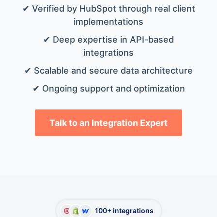
✔ Verified by HubSpot through real client
implementations
✔ Deep expertise in API-based
integrations
✔ Scalable and secure data architecture
✔ Ongoing support and optimization
Talk to an Integration Expert
100+ integrations