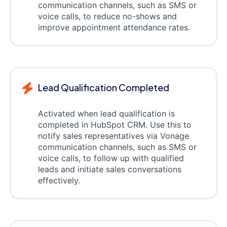
communication channels, such as SMS or
voice calls, to reduce no-shows and
improve appointment attendance rates.
Lead Qualification Completed
Activated when lead qualification is
completed in HubSpot CRM. Use this to
notify sales representatives via Vonage
communication channels, such as SMS or
voice calls, to follow up with qualified
leads and initiate sales conversations
effectively.