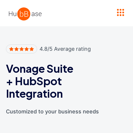
High Contrast
4.8/5 Average rating
Vonage Suite
+
HubSpot
Integration
Customized to your business needs