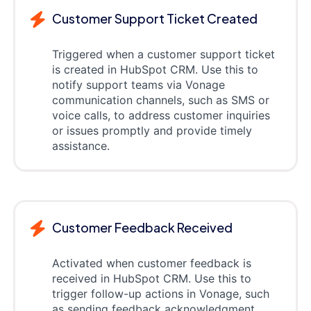
Customer Support Ticket Created
Triggered when a customer support ticket
is created in HubSpot CRM. Use this to
notify support teams via Vonage
communication channels, such as SMS or
voice calls, to address customer inquiries
or issues promptly and provide timely
assistance.
Customer Feedback Received
Activated when customer feedback is
received in HubSpot CRM. Use this to
trigger follow-up actions in Vonage, such
as sending feedback acknowledgment