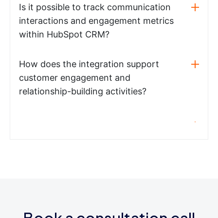
Is it possible to track communication
interactions and engagement metrics
within HubSpot CRM?
How does the integration support
customer engagement and
relationship-building activities?
Book a consultation call