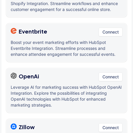
Shopify Integration. Streamline workflows and enhance
customer engagement for a successful online store.
Eventbrite
Connect
Boost your event marketing efforts with HubSpot
Eventbrite Integration. Streamline processes and
enhance attendee engagement for successful events.
OpenAi
Connect
Leverage AI for marketing success with HubSpot OpenAI
Integration. Explore the possibilities of integrating
OpenAI technologies with HubSpot for enhanced
marketing strategies.
Zillow
Connect