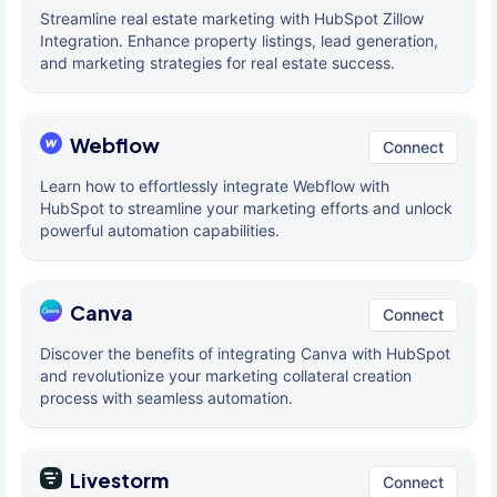
Streamline real estate marketing with HubSpot Zillow
Integration. Enhance property listings, lead generation,
and marketing strategies for real estate success.
Webflow
Connect
Learn how to effortlessly integrate Webflow with
HubSpot to streamline your marketing efforts and unlock
powerful automation capabilities.
Canva
Connect
Discover the benefits of integrating Canva with HubSpot
and revolutionize your marketing collateral creation
process with seamless automation.
Livestorm
Connect