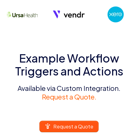
Example Workflow
Triggers and Actions
Available via Custom Integration.
Request a Quote.
Request a Quote