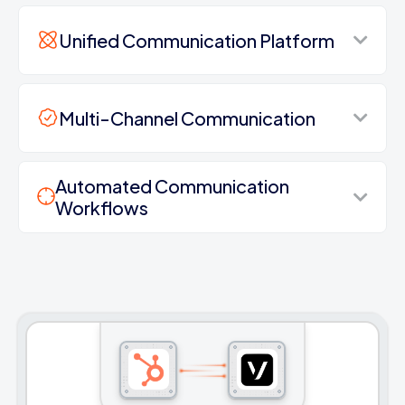
Unified Communication Platform
Multi-Channel Communication
Automated Communication
Workflows