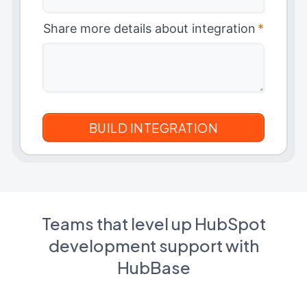
Share more details about integration
*
Teams that level up HubSpot
development support with
HubBase