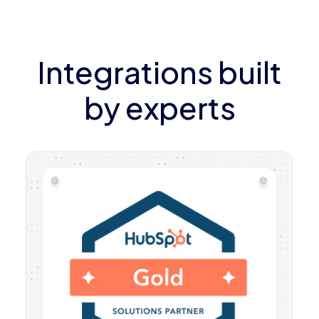
Integrations built
by experts