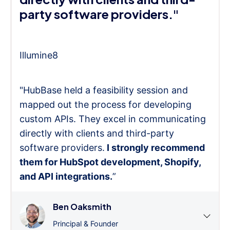
party software providers."
Illumine8
"HubBase held a feasibility session and
mapped out the process for developing
custom APIs. They excel in communicating
directly with clients and third-party
software providers.
I strongly recommend
them for HubSpot development, Shopify,
and API integrations.
”
Ben Oaksmith
Principal & Founder