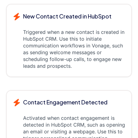
New Contact Created in HubSpot
Triggered when a new contact is created in
HubSpot CRM. Use this to initiate
communication workflows in Vonage, such
as sending welcome messages or
scheduling follow-up calls, to engage new
leads and prospects.
Contact Engagement Detected
Activated when contact engagement is
detected in HubSpot CRM, such as opening
an email or visiting a webpage. Use this to