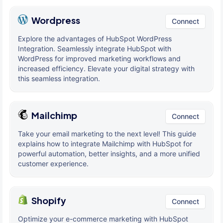
Wordpress
Connect
Explore the advantages of HubSpot WordPress
Integration. Seamlessly integrate HubSpot with
WordPress for improved marketing workflows and
increased efficiency. Elevate your digital strategy with
this seamless integration.
Mailchimp
Connect
Take your email marketing to the next level! This guide
explains how to integrate Mailchimp with HubSpot for
powerful automation, better insights, and a more unified
customer experience.
Shopify
Connect
Optimize your e-commerce marketing with HubSpot