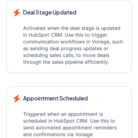
Deal Stage Updated
Activated when the deal stage is updated
in HubSpot CRM. Use this to trigger
communication workflows in Vonage, such
as sending deal progress updates or
scheduling sales calls, to move deals
through the sales pipeline efficiently.
Appointment Scheduled
Triggered when an appointment is
scheduled in HubSpot CRM. Use this to
send automated appointment reminders
and confirmations via Vonage