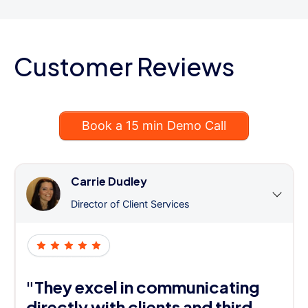
Customer Reviews
Book a 15 min Demo Call
Carrie Dudley
Director of Client Services
"They excel in communicating
directly with clients and third-