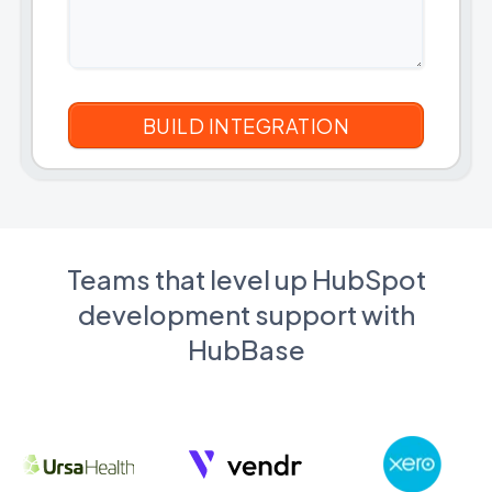
Teams that level up HubSpot
development support with
HubBase