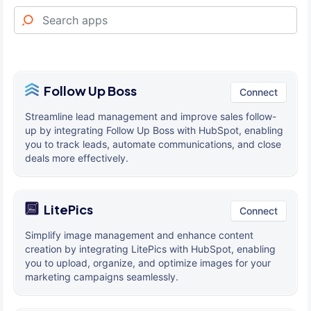
Follow Up Boss
Connect
Streamline lead management and improve sales follow-
up by integrating Follow Up Boss with HubSpot, enabling
you to track leads, automate communications, and close
deals more effectively.
LitePics
Connect
Simplify image management and enhance content
creation by integrating LitePics with HubSpot, enabling
you to upload, organize, and optimize images for your
marketing campaigns seamlessly.