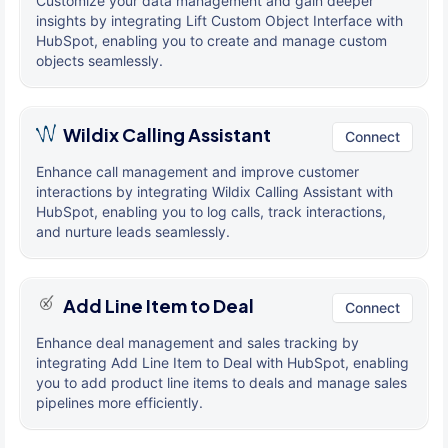
Customize your data management and gain deeper
insights by integrating Lift Custom Object Interface with
HubSpot, enabling you to create and manage custom
objects seamlessly.
Wildix Calling Assistant
Connect
Enhance call management and improve customer
interactions by integrating Wildix Calling Assistant with
HubSpot, enabling you to log calls, track interactions,
and nurture leads seamlessly.
Add Line Item to Deal
Connect
Enhance deal management and sales tracking by
integrating Add Line Item to Deal with HubSpot, enabling
you to add product line items to deals and manage sales
pipelines more efficiently.