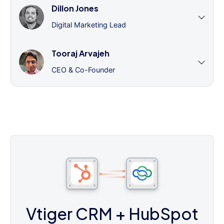
Dillon Jones
Digital Marketing Lead
Tooraj Arvajeh
CEO & Co-Founder
Vtiger CRM
+ HubSpot