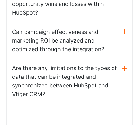
opportunity wins and losses within
HubSpot?
Can campaign effectiveness and
marketing ROI be analyzed and
optimized through the integration?
Are there any limitations to the types of
data that can be integrated and
synchronized between HubSpot and
Vtiger CRM?