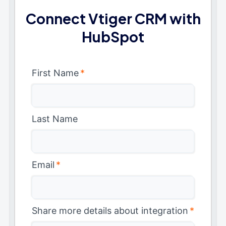
Connect Vtiger CRM with
HubSpot
First Name
*
Last Name
Email
*
Share more details about integration
*