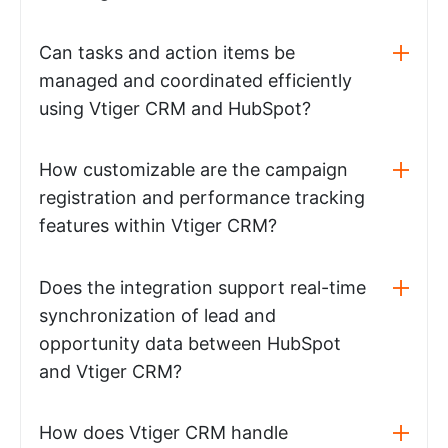
Can tasks and action items be
managed and coordinated efficiently
using Vtiger CRM and HubSpot?
How customizable are the campaign
registration and performance tracking
features within Vtiger CRM?
Does the integration support real-time
synchronization of lead and
opportunity data between HubSpot
and Vtiger CRM?
How does Vtiger CRM handle