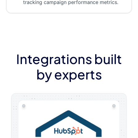
tracking campaign performance metrics.
Integrations built
by experts