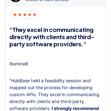
"They excel in communicating
directly with clients and third-
party software providers."
Illumine8
"HubBase held a feasibility session and
mapped out the process for developing
custom APIs. They excel in communicating
directly with clients and third-party
software providers.
I strongly recommend