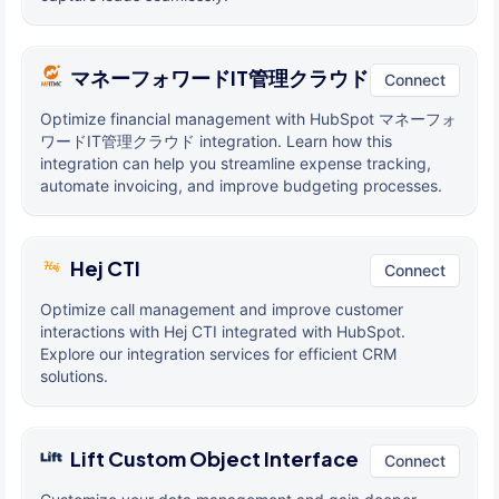
マネーフォワードIT管理クラウド
Connect
Optimize financial management with HubSpot マネーフォ
ワードIT管理クラウド integration. Learn how this
integration can help you streamline expense tracking,
automate invoicing, and improve budgeting processes.
Hej CTI
Connect
Optimize call management and improve customer
interactions with Hej CTI integrated with HubSpot.
Explore our integration services for efficient CRM
solutions.
Lift Custom Object Interface
Connect