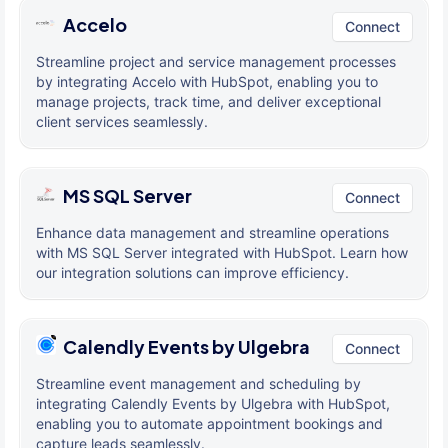
Accelo
Connect
Streamline project and service management processes
by integrating Accelo with HubSpot, enabling you to
manage projects, track time, and deliver exceptional
client services seamlessly.
MS SQL Server
Connect
Enhance data management and streamline operations
with MS SQL Server integrated with HubSpot. Learn how
our integration solutions can improve efficiency.
Calendly Events by Ulgebra
Connect
Streamline event management and scheduling by
integrating Calendly Events by Ulgebra with HubSpot,
enabling you to automate appointment bookings and
capture leads seamlessly.