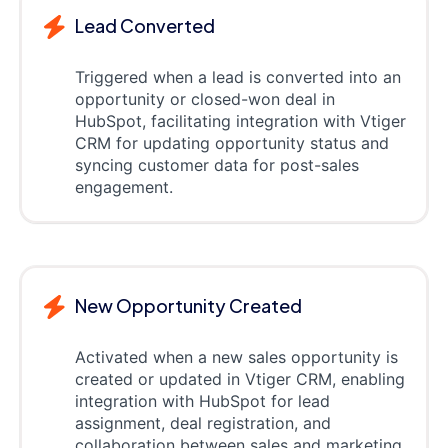
Lead Converted
Triggered when a lead is converted into an
opportunity or closed-won deal in
HubSpot, facilitating integration with Vtiger
CRM for updating opportunity status and
syncing customer data for post-sales
engagement.
New Opportunity Created
Activated when a new sales opportunity is
created or updated in Vtiger CRM, enabling
integration with HubSpot for lead
assignment, deal registration, and
collaboration between sales and marketing