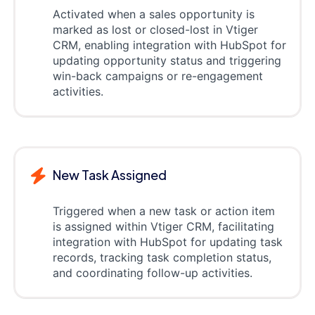
Activated when a sales opportunity is
marked as lost or closed-lost in Vtiger
CRM, enabling integration with HubSpot for
updating opportunity status and triggering
win-back campaigns or re-engagement
activities.
New Task Assigned
Triggered when a new task or action item
is assigned within Vtiger CRM, facilitating
integration with HubSpot for updating task
records, tracking task completion status,
and coordinating follow-up activities.