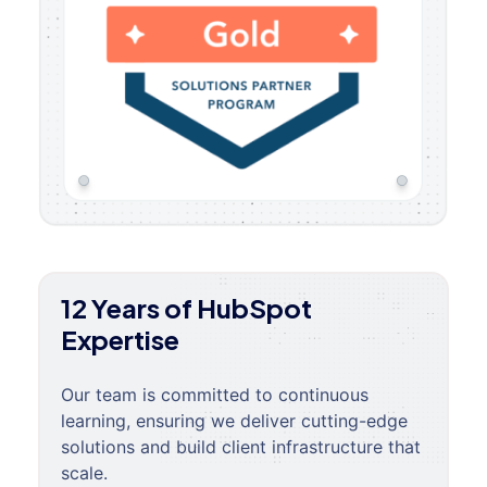
12 Years of HubSpot
Expertise
Our team is committed to continuous
learning, ensuring we deliver cutting-edge
solutions and build client infrastructure that
scale.