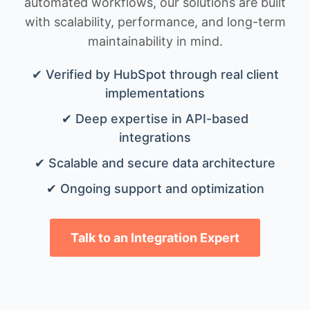
automated workflows, our solutions are built
with scalability, performance, and long-term
maintainability in mind.
✔ Verified by HubSpot through real client
implementations
✔ Deep expertise in API-based
integrations
✔ Scalable and secure data architecture
✔ Ongoing support and optimization
Talk to an Integration Expert