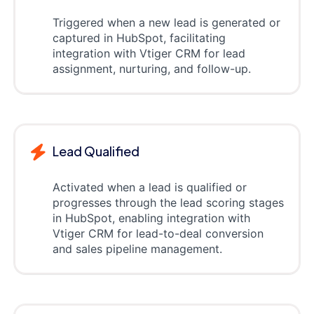
Triggered when a new lead is generated or
captured in HubSpot, facilitating
integration with Vtiger CRM for lead
assignment, nurturing, and follow-up.
Lead Qualified
Activated when a lead is qualified or
progresses through the lead scoring stages
in HubSpot, enabling integration with
Vtiger CRM for lead-to-deal conversion
and sales pipeline management.