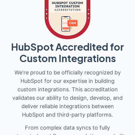
HubSpot Accredited for
Custom Integrations
We're proud to be officially recognized by
HubSpot for our expertise in building
custom integrations. This accreditation
validates our ability to design, develop, and
deliver reliable integrations between
HubSpot and third-party platforms.
From complex data syncs to fully