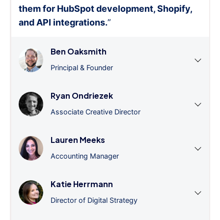
them for HubSpot development, Shopify,
and API integrations.
”
Ben Oaksmith
Principal & Founder
Ryan Ondriezek
Associate Creative Director
Lauren Meeks
Accounting Manager
Katie Herrmann
Director of Digital Strategy