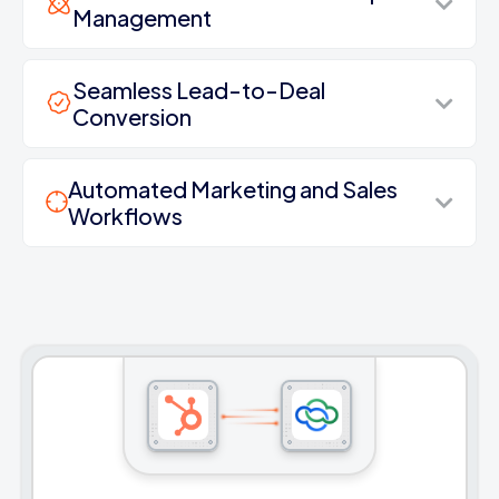
Management
Seamless Lead-to-Deal
Conversion
Automated Marketing and Sales
Workflows