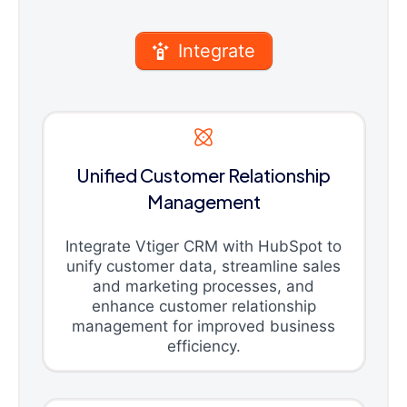
Integrate
Unified Customer Relationship
Management
Integrate Vtiger CRM with HubSpot to
unify customer data, streamline sales
and marketing processes, and
enhance customer relationship
management for improved business
efficiency.