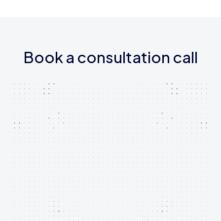
Book a consultation call