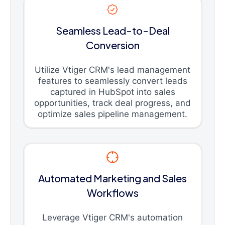
Seamless Lead-to-Deal
Conversion
Utilize Vtiger CRM's lead management
features to seamlessly convert leads
captured in HubSpot into sales
opportunities, track deal progress, and
optimize sales pipeline management.
Automated Marketing and Sales
Workflows
Leverage Vtiger CRM's automation