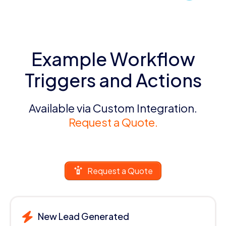
Example Workflow
Triggers and Actions
Available via Custom Integration.
Request a Quote.
Request a Quote
New Lead Generated