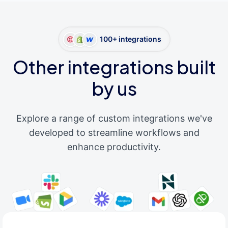
100+ integrations
Other integrations built
by us
Explore a range of custom integrations we've
developed to streamline workflows and
enhance productivity.