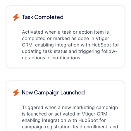
Task Completed
Activated when a task or action item is
completed or marked as done in Vtiger
CRM, enabling integration with HubSpot for
updating task status and triggering follow-
up actions or notifications.
New Campaign Launched
Triggered when a new marketing campaign
is launched or activated in Vtiger CRM,
enabling integration with HubSpot for
campaign registration, lead enrollment, and