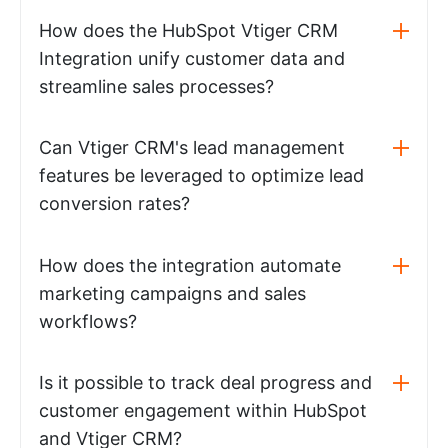
How does the HubSpot Vtiger CRM
Integration unify customer data and
streamline sales processes?
Can Vtiger CRM's lead management
features be leveraged to optimize lead
conversion rates?
How does the integration automate
marketing campaigns and sales
workflows?
Is it possible to track deal progress and
customer engagement within HubSpot
and Vtiger CRM?