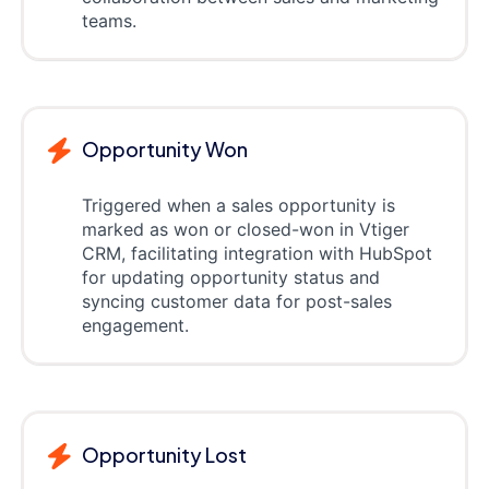
teams.
Opportunity Won
Triggered when a sales opportunity is
marked as won or closed-won in Vtiger
CRM, facilitating integration with HubSpot
for updating opportunity status and
syncing customer data for post-sales
engagement.
Opportunity Lost