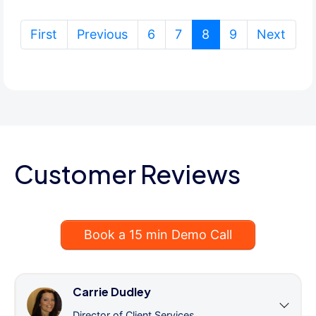
(current)
First
Previous
6
7
8
9
Next
Customer Reviews
Book a 15 min Demo Call
Carrie Dudley
Director of Client Services