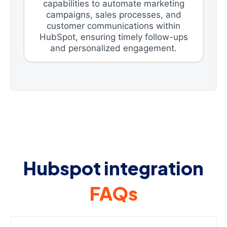
capabilities to automate marketing
campaigns, sales processes, and
customer communications within
HubSpot, ensuring timely follow-ups
and personalized engagement.
Hubspot integration
FAQs