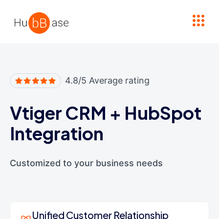
High Contrast
4.8/5 Average rating
Vtiger CRM
+
HubSpot
Integration
Customized to your business needs
Unified Customer Relationship