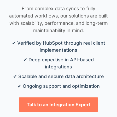
From complex data syncs to fully
automated workflows, our solutions are built
with scalability, performance, and long-term
maintainability in mind.
✔ Verified by HubSpot through real client
implementations
✔ Deep expertise in API-based
integrations
✔ Scalable and secure data architecture
✔ Ongoing support and optimization
Talk to an Integration Expert