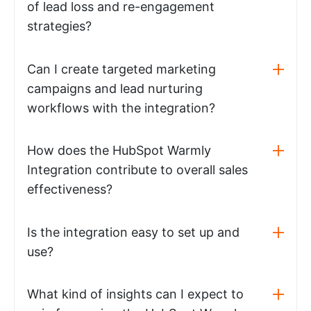
of lead loss and re-engagement
strategies?
Can I create targeted marketing
campaigns and lead nurturing
workflows with the integration?
How does the HubSpot Warmly
Integration contribute to overall sales
effectiveness?
Is the integration easy to set up and
use?
What kind of insights can I expect to