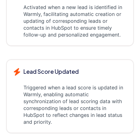
Activated when a new lead is identified in
Warmly, facilitating automatic creation or
updating of corresponding leads or
contacts in HubSpot to ensure timely
follow-up and personalized engagement.
Lead Score Updated
Triggered when a lead score is updated in
Warmly, enabling automatic
synchronization of lead scoring data with
corresponding leads or contacts in
HubSpot to reflect changes in lead status
and priority.