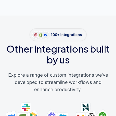
100+ integrations
Other integrations built
by us
Explore a range of custom integrations we've
developed to streamline workflows and
enhance productivity.