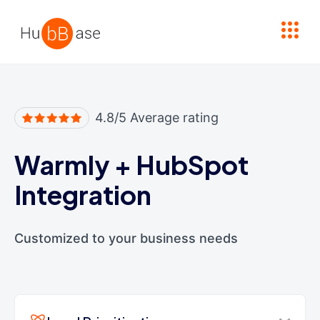
High Contrast
4.8/5 Average rating
Warmly
+
HubSpot
Integration
Customized to your business needs