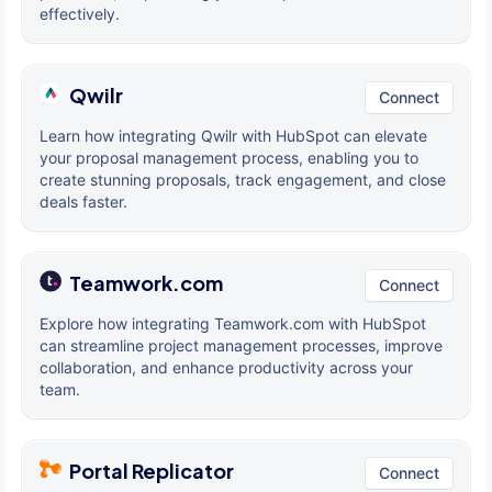
effectively.
Qwilr
Connect
Learn how integrating Qwilr with HubSpot can elevate
your proposal management process, enabling you to
create stunning proposals, track engagement, and close
deals faster.
Teamwork.com
Connect
Explore how integrating Teamwork.com with HubSpot
can streamline project management processes, improve
collaboration, and enhance productivity across your
team.
Portal Replicator
Connect