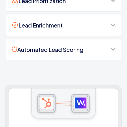
Lead Prioritization
Lead Enrichment
Automated Lead Scoring