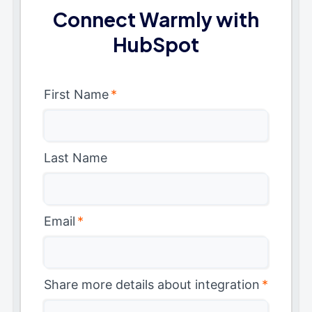
Connect Warmly with
HubSpot
First Name
*
Last Name
Email
*
Share more details about integration
*