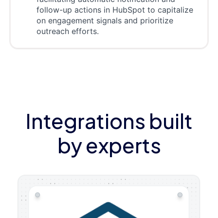
follow-up actions in HubSpot to capitalize
on engagement signals and prioritize
outreach efforts.
Integrations built
by experts