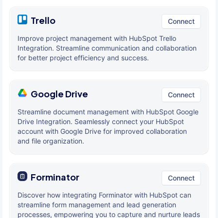
Trello
Connect
Improve project management with HubSpot Trello
Integration. Streamline communication and collaboration
for better project efficiency and success.
Google Drive
Connect
Streamline document management with HubSpot Google
Drive Integration. Seamlessly connect your HubSpot
account with Google Drive for improved collaboration
and file organization.
Forminator
Connect
Discover how integrating Forminator with HubSpot can
streamline form management and lead generation
processes, empowering you to capture and nurture leads