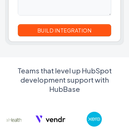
Teams that level up HubSpot
development support with
HubBase