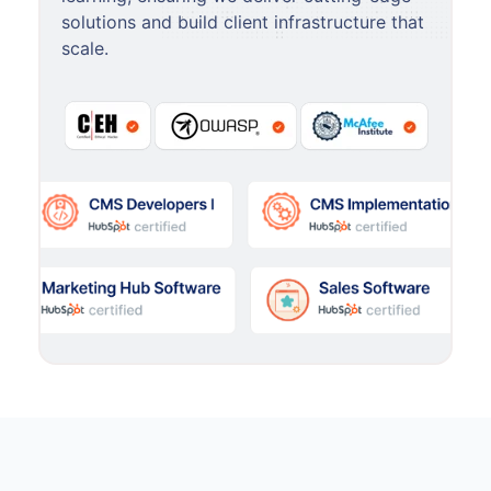
solutions and build client infrastructure that
scale.