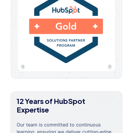
12 Years of HubSpot
Expertise
Our team is committed to continuous
learning, ensuring we deliver cutting-edge