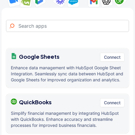
Google Sheets
Connect
Enhance data management with HubSpot Google Sheet
Integration. Seamlessly sync data between HubSpot and
Google Sheets for improved organization and analytics.
QuickBooks
Connect
Simplify financial management by integrating HubSpot
with QuickBooks. Enhance accuracy and streamline
processes for improved business financials.