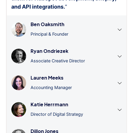
and API integrations.
”
Ben Oaksmith
Principal & Founder
Ryan Ondriezek
Associate Creative Director
Lauren Meeks
Accounting Manager
Katie Herrmann
Director of Digital Strategy
Dillon Jones