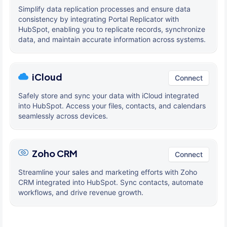
Simplify data replication processes and ensure data
consistency by integrating Portal Replicator with
HubSpot, enabling you to replicate records, synchronize
data, and maintain accurate information across systems.
iCloud
Connect
Safely store and sync your data with iCloud integrated
into HubSpot. Access your files, contacts, and calendars
seamlessly across devices.
Zoho CRM
Connect
Streamline your sales and marketing efforts with Zoho
CRM integrated into HubSpot. Sync contacts, automate
workflows, and drive revenue growth.