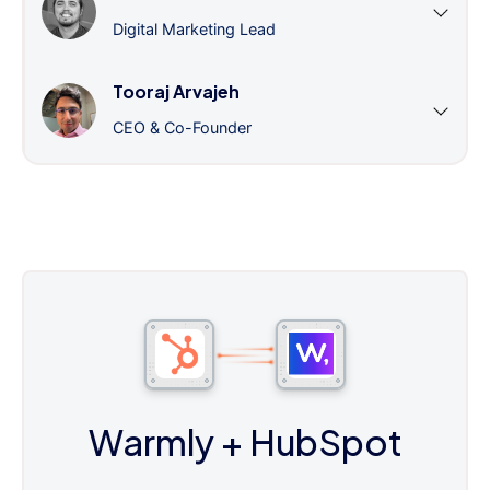
Digital Marketing Lead
Tooraj Arvajeh
CEO & Co-Founder
Warmly
+ HubSpot