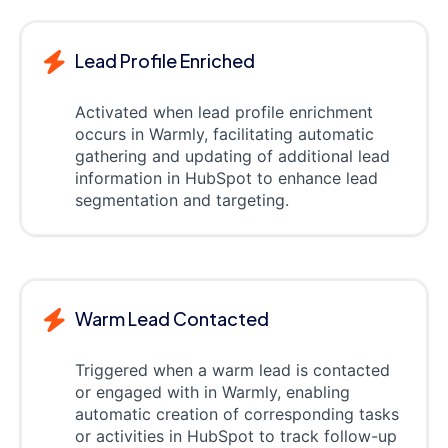
Lead Profile Enriched
Activated when lead profile enrichment
occurs in Warmly, facilitating automatic
gathering and updating of additional lead
information in HubSpot to enhance lead
segmentation and targeting.
Warm Lead Contacted
Triggered when a warm lead is contacted
or engaged with in Warmly, enabling
automatic creation of corresponding tasks
or activities in HubSpot to track follow-up