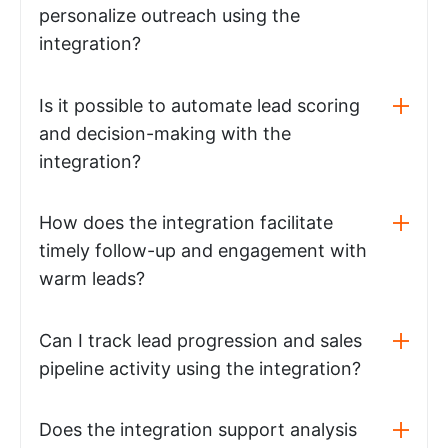
personalize outreach using the
integration?
Is it possible to automate lead scoring
and decision-making with the
integration?
How does the integration facilitate
timely follow-up and engagement with
warm leads?
Can I track lead progression and sales
pipeline activity using the integration?
Does the integration support analysis