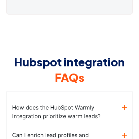
Hubspot integration
FAQs
How does the HubSpot Warmly
Integration prioritize warm leads?
Can I enrich lead profiles and