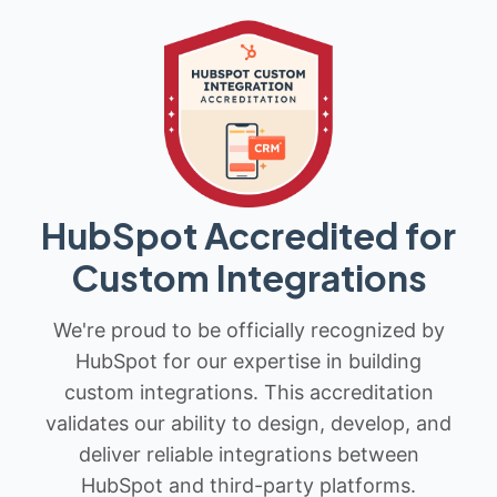
HubSpot Accredited for
Custom Integrations
We're proud to be officially recognized by
HubSpot for our expertise in building
custom integrations. This accreditation
validates our ability to design, develop, and
deliver reliable integrations between
HubSpot and third-party platforms.