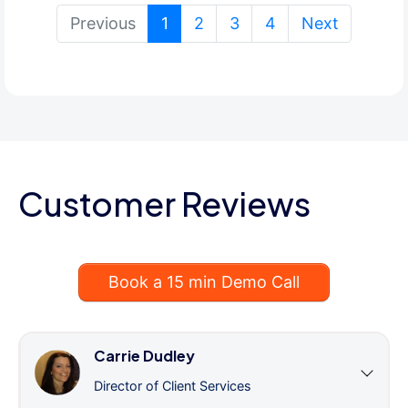
(current)
Previous
1
2
3
4
Next
Customer Reviews
Book a 15 min Demo Call
Carrie Dudley
Director of Client Services