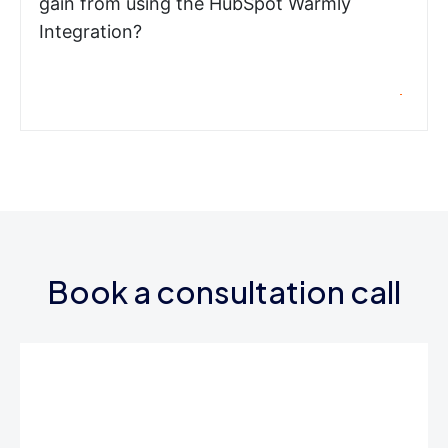
gain from using the HubSpot Warmly
Integration?
Book a consultation call