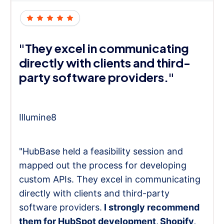
"They excel in communicating
directly with clients and third-
party software providers."
Illumine8
"HubBase held a feasibility session and
mapped out the process for developing
custom APIs. They excel in communicating
directly with clients and third-party
software providers.
I strongly recommend
them for HubSpot development, Shopify,