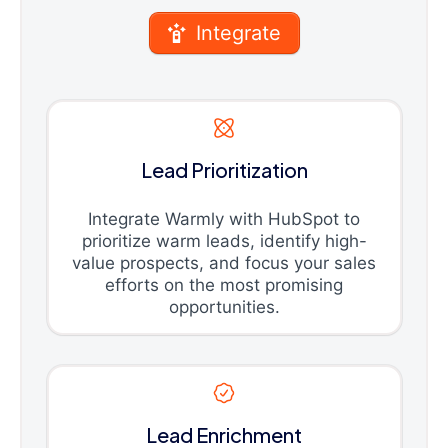
Integrate
Lead Prioritization
Integrate Warmly with HubSpot to
prioritize warm leads, identify high-
value prospects, and focus your sales
efforts on the most promising
opportunities.
Lead Enrichment