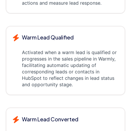
actions and measure lead response.
Warm Lead Qualified
Activated when a warm lead is qualified or
progresses in the sales pipeline in Warmly,
facilitating automatic updating of
corresponding leads or contacts in
HubSpot to reflect changes in lead status
and opportunity stage.
Warm Lead Converted