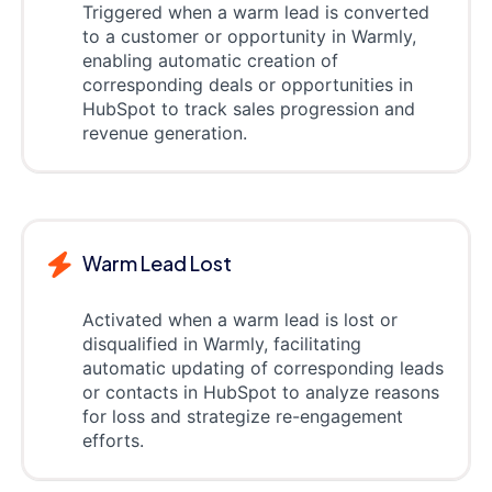
Triggered when a warm lead is converted
to a customer or opportunity in Warmly,
enabling automatic creation of
corresponding deals or opportunities in
HubSpot to track sales progression and
revenue generation.
Warm Lead Lost
Activated when a warm lead is lost or
disqualified in Warmly, facilitating
automatic updating of corresponding leads
or contacts in HubSpot to analyze reasons
for loss and strategize re-engagement
efforts.