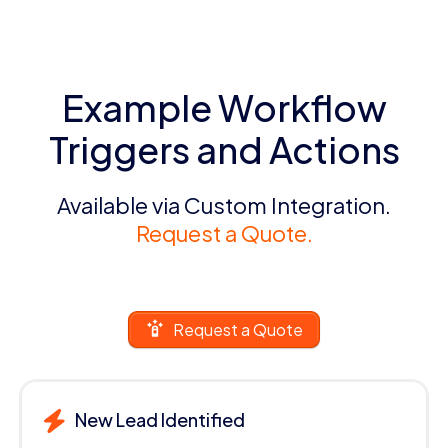
Example Workflow
Triggers and Actions
Available via Custom Integration.
Request a Quote.
Request a Quote
New Lead Identified