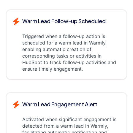
Warm Lead Follow-up Scheduled
Triggered when a follow-up action is
scheduled for a warm lead in Warmly,
enabling automatic creation of
corresponding tasks or activities in
HubSpot to track follow-up activities and
ensure timely engagement.
Warm Lead Engagement Alert
Activated when significant engagement is
detected from a warm lead in Warmly,
facilitating automatic notification and