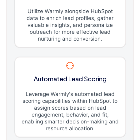
Utilize Warmly alongside HubSpot
data to enrich lead profiles, gather
valuable insights, and personalize
outreach for more effective lead
nurturing and conversion.
Automated Lead Scoring
Leverage Warmly's automated lead
scoring capabilities within HubSpot to
assign scores based on lead
engagement, behavior, and fit,
enabling smarter decision-making and
resource allocation.