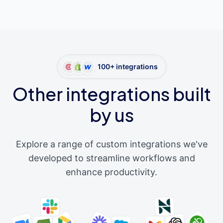
100+ integrations
Other integrations built
by us
Explore a range of custom integrations we've
developed to streamline workflows and
enhance productivity.