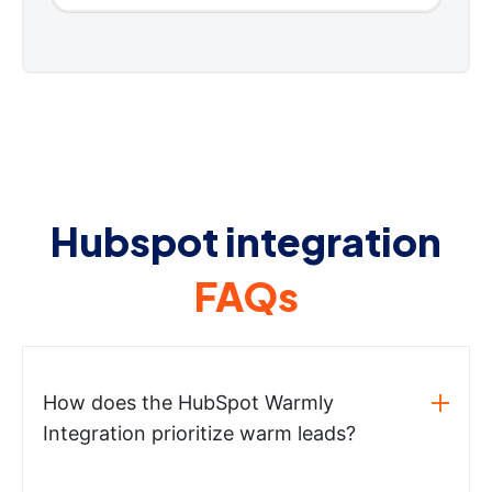
Hubspot integration
FAQs
How does the HubSpot Warmly
Integration prioritize warm leads?