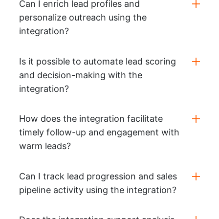
Can I enrich lead profiles and
personalize outreach using the
integration?
Is it possible to automate lead scoring
and decision-making with the
integration?
How does the integration facilitate
timely follow-up and engagement with
warm leads?
Can I track lead progression and sales
pipeline activity using the integration?