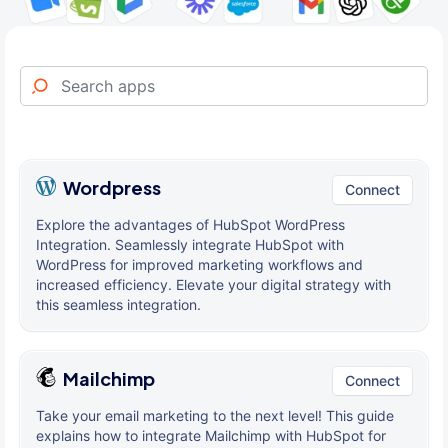
Wordpress
Connect
Explore the advantages of HubSpot WordPress
Integration. Seamlessly integrate HubSpot with
WordPress for improved marketing workflows and
increased efficiency. Elevate your digital strategy with
this seamless integration.
Mailchimp
Connect
Take your email marketing to the next level! This guide
explains how to integrate Mailchimp with HubSpot for