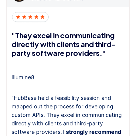
"They excel in communicating
directly with clients and third-
party software providers."
Illumine8
"HubBase held a feasibility session and
mapped out the process for developing
custom APIs. They excel in communicating
directly with clients and third-party
software providers.
I strongly recommend