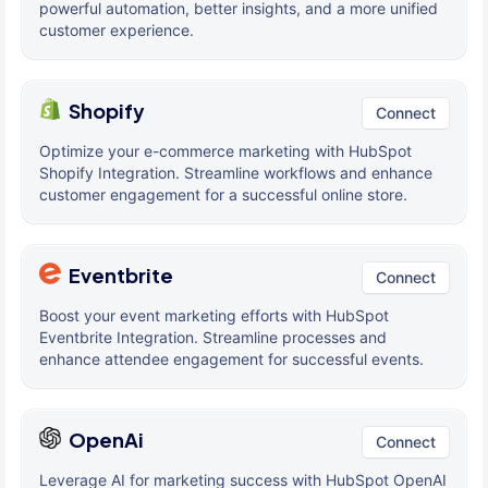
powerful automation, better insights, and a more unified
customer experience.
Shopify
Connect
Optimize your e-commerce marketing with HubSpot
Shopify Integration. Streamline workflows and enhance
customer engagement for a successful online store.
Eventbrite
Connect
Boost your event marketing efforts with HubSpot
Eventbrite Integration. Streamline processes and
enhance attendee engagement for successful events.
OpenAi
Connect
Leverage AI for marketing success with HubSpot OpenAI