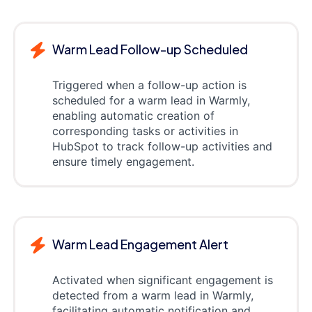
Warm Lead Follow-up Scheduled
Triggered when a follow-up action is
scheduled for a warm lead in Warmly,
enabling automatic creation of
corresponding tasks or activities in
HubSpot to track follow-up activities and
ensure timely engagement.
Warm Lead Engagement Alert
Activated when significant engagement is
detected from a warm lead in Warmly,
facilitating automatic notification and