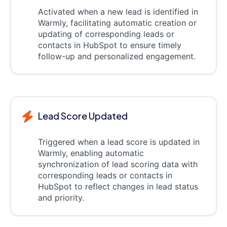
Activated when a new lead is identified in
Warmly, facilitating automatic creation or
updating of corresponding leads or
contacts in HubSpot to ensure timely
follow-up and personalized engagement.
Lead Score Updated
Triggered when a lead score is updated in
Warmly, enabling automatic
synchronization of lead scoring data with
corresponding leads or contacts in
HubSpot to reflect changes in lead status
and priority.