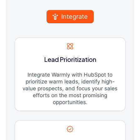
Integrate
Lead Prioritization
Integrate Warmly with HubSpot to
prioritize warm leads, identify high-
value prospects, and focus your sales
efforts on the most promising
opportunities.