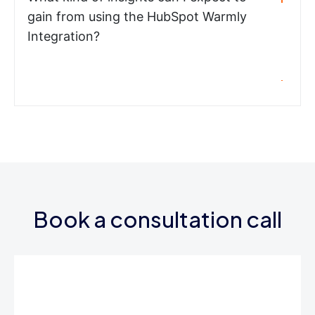
gain from using the HubSpot Warmly
Integration?
Book a consultation call