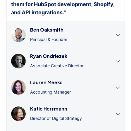
them for HubSpot development, Shopify,
and API integrations.
”
Ben Oaksmith
Principal & Founder
Ryan Ondriezek
Associate Creative Director
Lauren Meeks
Accounting Manager
Katie Herrmann
Director of Digital Strategy