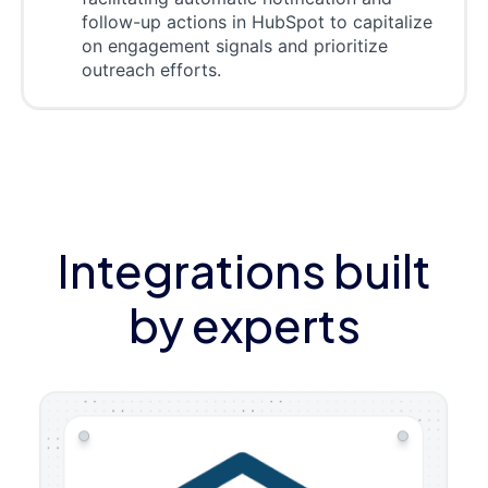
follow-up actions in HubSpot to capitalize
on engagement signals and prioritize
outreach efforts.
Integrations built
by experts