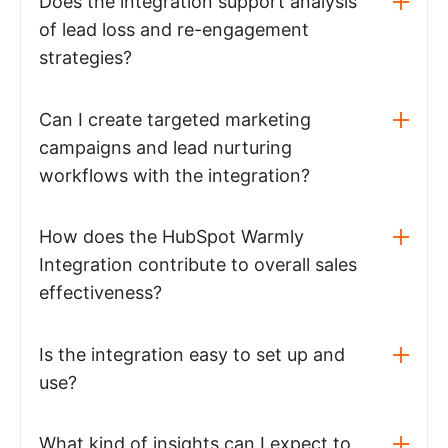
Does the integration support analysis
of lead loss and re-engagement
strategies?
Can I create targeted marketing
campaigns and lead nurturing
workflows with the integration?
How does the HubSpot Warmly
Integration contribute to overall sales
effectiveness?
Is the integration easy to set up and
use?
What kind of insights can I expect to