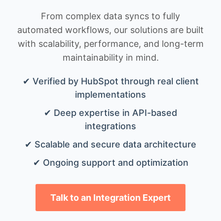
From complex data syncs to fully
automated workflows, our solutions are built
with scalability, performance, and long-term
maintainability in mind.
✔ Verified by HubSpot through real client
implementations
✔ Deep expertise in API-based
integrations
✔ Scalable and secure data architecture
✔ Ongoing support and optimization
Talk to an Integration Expert