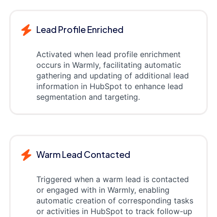
Lead Profile Enriched
Activated when lead profile enrichment
occurs in Warmly, facilitating automatic
gathering and updating of additional lead
information in HubSpot to enhance lead
segmentation and targeting.
Warm Lead Contacted
Triggered when a warm lead is contacted
or engaged with in Warmly, enabling
automatic creation of corresponding tasks
or activities in HubSpot to track follow-up