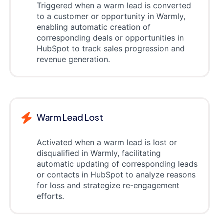
Triggered when a warm lead is converted
to a customer or opportunity in Warmly,
enabling automatic creation of
corresponding deals or opportunities in
HubSpot to track sales progression and
revenue generation.
Warm Lead Lost
Activated when a warm lead is lost or
disqualified in Warmly, facilitating
automatic updating of corresponding leads
or contacts in HubSpot to analyze reasons
for loss and strategize re-engagement
efforts.