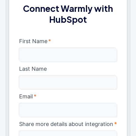
Connect Warmly with
HubSpot
First Name
*
Last Name
Email
*
Share more details about integration
*