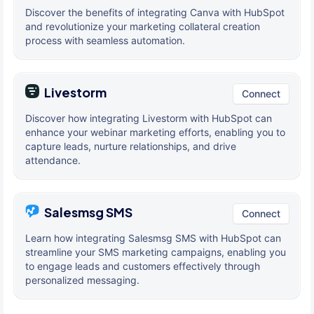
Discover the benefits of integrating Canva with HubSpot
and revolutionize your marketing collateral creation
process with seamless automation.
Livestorm
Connect
Discover how integrating Livestorm with HubSpot can
enhance your webinar marketing efforts, enabling you to
capture leads, nurture relationships, and drive
attendance.
Salesmsg SMS
Connect
Learn how integrating Salesmsg SMS with HubSpot can
streamline your SMS marketing campaigns, enabling you
to engage leads and customers effectively through
personalized messaging.