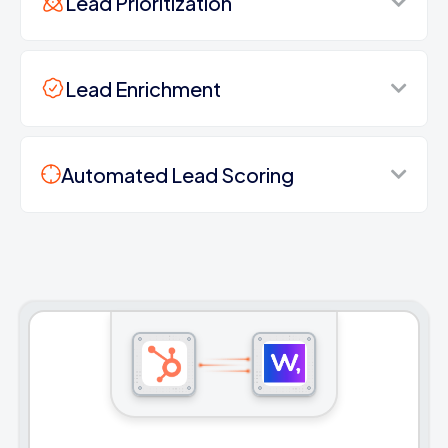
Lead Prioritization
Lead Enrichment
Automated Lead Scoring