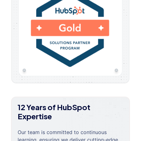
12 Years of HubSpot
Expertise
Our team is committed to continuous
learning, ensuring we deliver cutting-edge