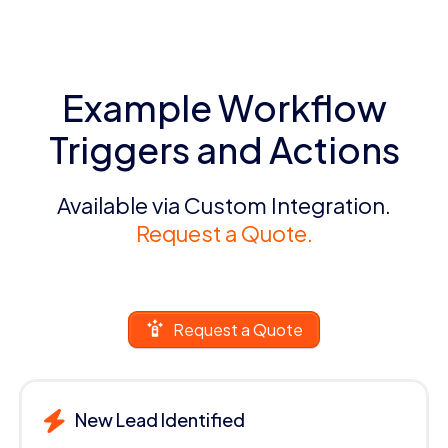
Example Workflow
Triggers and Actions
Available via Custom Integration.
Request a Quote.
Request a Quote
New Lead Identified