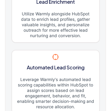
Lead Enrichment
Utilize Warmly alongside HubSpot
data to enrich lead profiles, gather
valuable insights, and personalize
outreach for more effective lead
nurturing and conversion.
Automated Lead Scoring
Leverage Warmly's automated lead
scoring capabilities within HubSpot to
assign scores based on lead
engagement, behavior, and fit,
enabling smarter decision-making and
resource allocation.