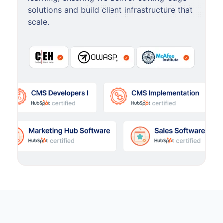
solutions and build client infrastructure that
scale.