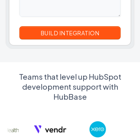
Teams that level up HubSpot
development support with
HubBase