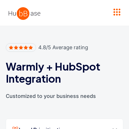
High Contrast
4.8/5 Average rating
Warmly
+
HubSpot
Integration
Customized to your business needs