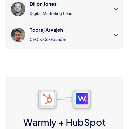
Dillon Jones
Digital Marketing Lead
Tooraj Arvajeh
CEO & Co-Founder
Warmly
+ HubSpot