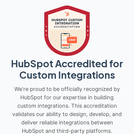
HubSpot Accredited for
Custom Integrations
We're proud to be officially recognized by
HubSpot for our expertise in building
custom integrations. This accreditation
validates our ability to design, develop, and
deliver reliable integrations between
HubSpot and third-party platforms.