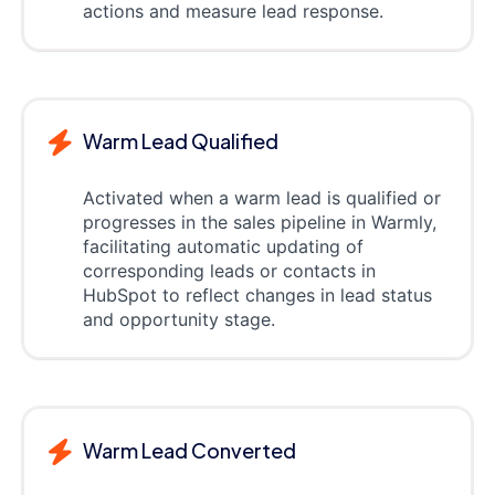
actions and measure lead response.
Warm Lead Qualified
Activated when a warm lead is qualified or
progresses in the sales pipeline in Warmly,
facilitating automatic updating of
corresponding leads or contacts in
HubSpot to reflect changes in lead status
and opportunity stage.
Warm Lead Converted