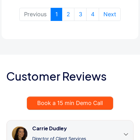
(current)
Previous
1
2
3
4
Next
Customer Reviews
Book a 15 min Demo Call
Carrie Dudley
Director of Client Services