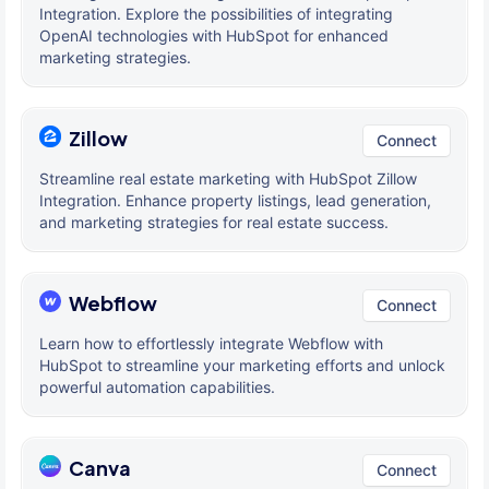
Integration. Explore the possibilities of integrating
OpenAI technologies with HubSpot for enhanced
marketing strategies.
Zillow
Connect
Streamline real estate marketing with HubSpot Zillow
Integration. Enhance property listings, lead generation,
and marketing strategies for real estate success.
Webflow
Connect
Learn how to effortlessly integrate Webflow with
HubSpot to streamline your marketing efforts and unlock
powerful automation capabilities.
Canva
Connect