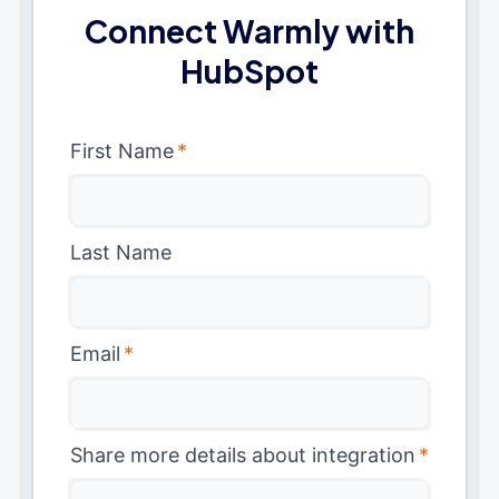
Connect Warmly with
HubSpot
First Name
*
Last Name
Email
*
Share more details about integration
*