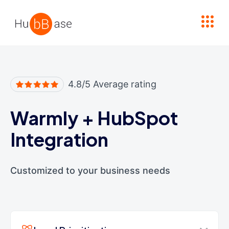
High Contrast
4.8/5 Average rating
Warmly
+
HubSpot
Integration
Customized to your business needs