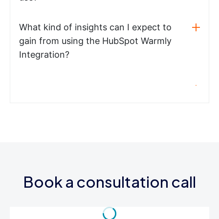
What kind of insights can I expect to
gain from using the HubSpot Warmly
Integration?
Book a consultation call