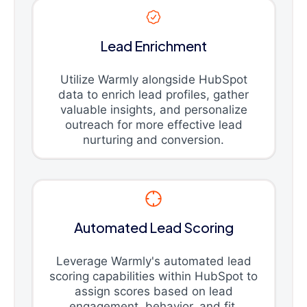
Lead Enrichment
Utilize Warmly alongside HubSpot
data to enrich lead profiles, gather
valuable insights, and personalize
outreach for more effective lead
nurturing and conversion.
Automated Lead Scoring
Leverage Warmly's automated lead
scoring capabilities within HubSpot to
assign scores based on lead
engagement, behavior, and fit,