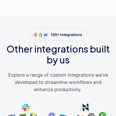
100+ integrations
Other integrations built
by us
Explore a range of custom integrations we've
developed to streamline workflows and
enhance productivity.