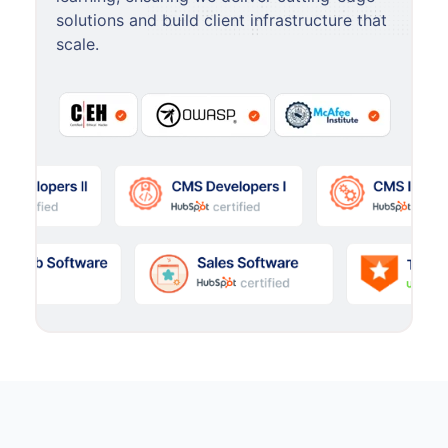
solutions and build client infrastructure that
scale.