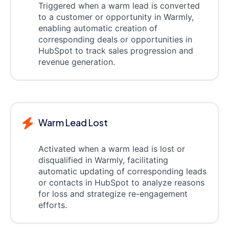
Triggered when a warm lead is converted
to a customer or opportunity in Warmly,
enabling automatic creation of
corresponding deals or opportunities in
HubSpot to track sales progression and
revenue generation.
Warm Lead Lost
Activated when a warm lead is lost or
disqualified in Warmly, facilitating
automatic updating of corresponding leads
or contacts in HubSpot to analyze reasons
for loss and strategize re-engagement
efforts.