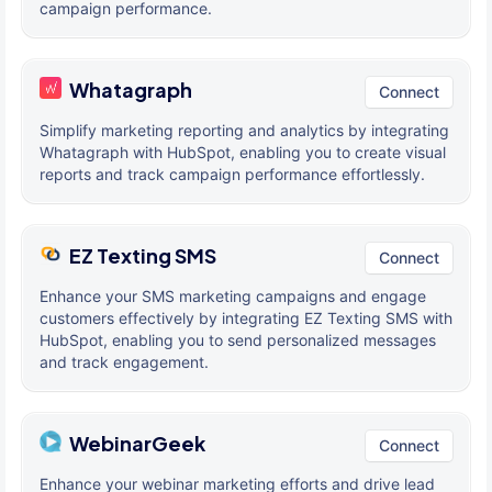
campaign performance.
Whatagraph
Connect
Simplify marketing reporting and analytics by integrating
Whatagraph with HubSpot, enabling you to create visual
reports and track campaign performance effortlessly.
EZ Texting SMS
Connect
Enhance your SMS marketing campaigns and engage
customers effectively by integrating EZ Texting SMS with
HubSpot, enabling you to send personalized messages
and track engagement.
WebinarGeek
Connect
Enhance your webinar marketing efforts and drive lead