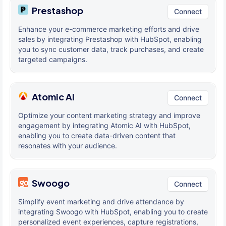
Prestashop
Connect
Enhance your e-commerce marketing efforts and drive
sales by integrating Prestashop with HubSpot, enabling
you to sync customer data, track purchases, and create
targeted campaigns.
Atomic AI
Connect
Optimize your content marketing strategy and improve
engagement by integrating Atomic AI with HubSpot,
enabling you to create data-driven content that
resonates with your audience.
Swoogo
Connect
Simplify event marketing and drive attendance by
integrating Swoogo with HubSpot, enabling you to create
personalized event experiences, capture registrations,