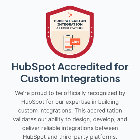
HubSpot Accredited for
Custom Integrations
We're proud to be officially recognized by
HubSpot for our expertise in building
custom integrations. This accreditation
validates our ability to design, develop, and
deliver reliable integrations between
HubSpot and third-party platforms.