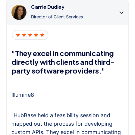
Carrie Dudley
Director of Client Services
"They excel in communicating
directly with clients and third-
party software providers."
Illumine8
"HubBase held a feasibility session and
mapped out the process for developing
custom APIs. They excel in communicating