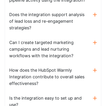
pipeline activity using the integration?
Does the integration support analysis
of lead loss and re-engagement
strategies?
Can I create targeted marketing
campaigns and lead nurturing
workflows with the integration?
How does the HubSpot Warmly
Integration contribute to overall sales
effectiveness?
Is the integration easy to set up and
use?