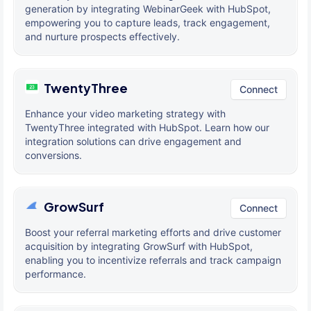
generation by integrating WebinarGeek with HubSpot,
empowering you to capture leads, track engagement,
and nurture prospects effectively.
TwentyThree
Connect
Enhance your video marketing strategy with
TwentyThree integrated with HubSpot. Learn how our
integration solutions can drive engagement and
conversions.
GrowSurf
Connect
Boost your referral marketing efforts and drive customer
acquisition by integrating GrowSurf with HubSpot,
enabling you to incentivize referrals and track campaign
performance.