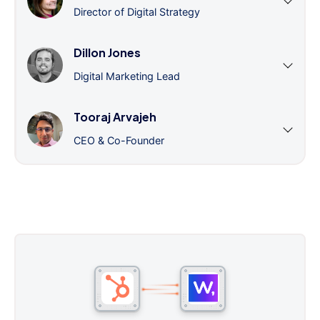
Director of Digital Strategy
Dillon Jones
Digital Marketing Lead
Tooraj Arvajeh
CEO & Co-Founder