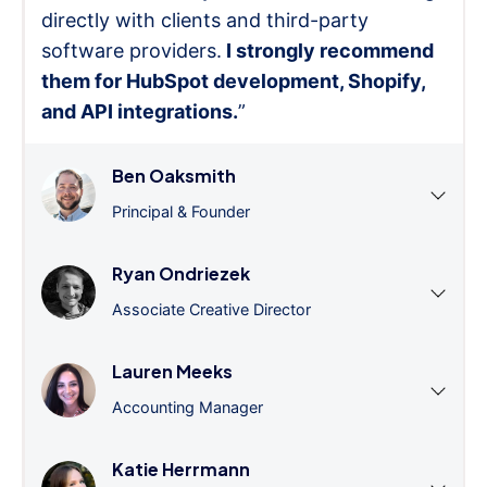
directly with clients and third-party
software providers.
I strongly recommend
them for HubSpot development, Shopify,
and API integrations.
”
Ben Oaksmith
Principal & Founder
Ryan Ondriezek
Associate Creative Director
Lauren Meeks
Accounting Manager
Katie Herrmann