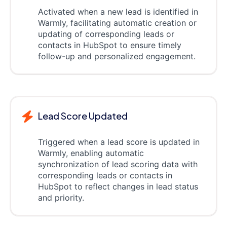
Activated when a new lead is identified in
Warmly, facilitating automatic creation or
updating of corresponding leads or
contacts in HubSpot to ensure timely
follow-up and personalized engagement.
Lead Score Updated
Triggered when a lead score is updated in
Warmly, enabling automatic
synchronization of lead scoring data with
corresponding leads or contacts in
HubSpot to reflect changes in lead status
and priority.