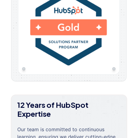
12 Years of HubSpot
Expertise
Our team is committed to continuous
learning, ensuring we deliver cutting-edge