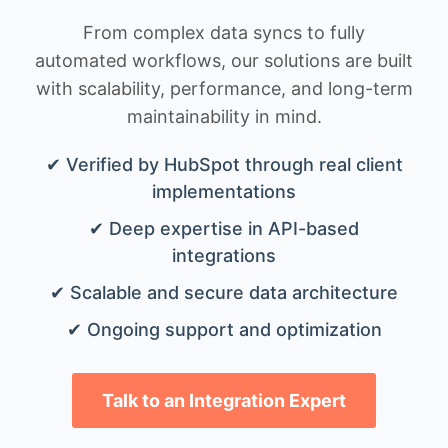
From complex data syncs to fully
automated workflows, our solutions are built
with scalability, performance, and long-term
maintainability in mind.
✔ Verified by HubSpot through real client
implementations
✔ Deep expertise in API-based
integrations
✔ Scalable and secure data architecture
✔ Ongoing support and optimization
Talk to an Integration Expert