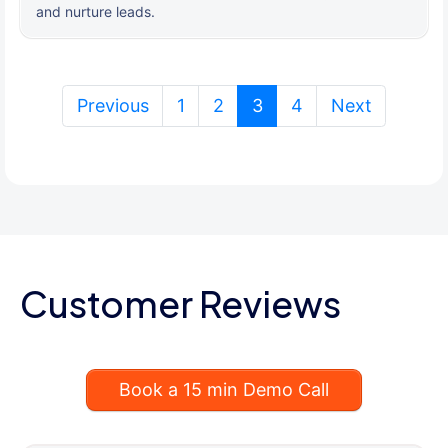
and nurture leads.
(current)
Previous
1
2
3
4
Next
Customer Reviews
Book a 15 min Demo Call