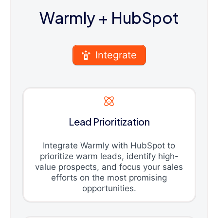
Warmly
+ HubSpot
Integrate
Lead Prioritization
Integrate Warmly with HubSpot to
prioritize warm leads, identify high-
value prospects, and focus your sales
efforts on the most promising
opportunities.