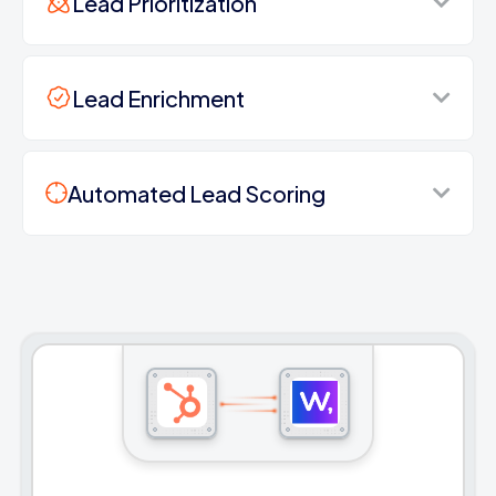
Lead Prioritization
Lead Enrichment
Automated Lead Scoring