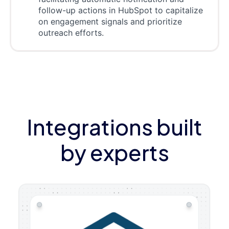
follow-up actions in HubSpot to capitalize
on engagement signals and prioritize
outreach efforts.
Integrations built
by experts