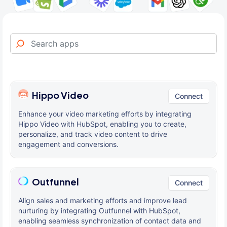
Hippo Video
Connect
Enhance your video marketing efforts by integrating
Hippo Video with HubSpot, enabling you to create,
personalize, and track video content to drive
engagement and conversions.
Outfunnel
Connect
Align sales and marketing efforts and improve lead
nurturing by integrating Outfunnel with HubSpot,
enabling seamless synchronization of contact data and