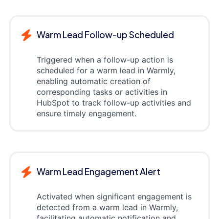
Warm Lead Follow-up Scheduled
Triggered when a follow-up action is
scheduled for a warm lead in Warmly,
enabling automatic creation of
corresponding tasks or activities in
HubSpot to track follow-up activities and
ensure timely engagement.
Warm Lead Engagement Alert
Activated when significant engagement is
detected from a warm lead in Warmly,
facilitating automatic notification and