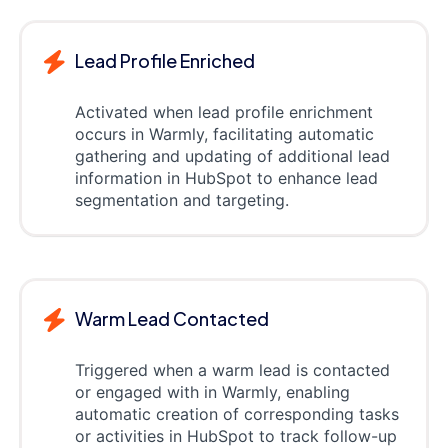
Lead Profile Enriched
Activated when lead profile enrichment
occurs in Warmly, facilitating automatic
gathering and updating of additional lead
information in HubSpot to enhance lead
segmentation and targeting.
Warm Lead Contacted
Triggered when a warm lead is contacted
or engaged with in Warmly, enabling
automatic creation of corresponding tasks
or activities in HubSpot to track follow-up