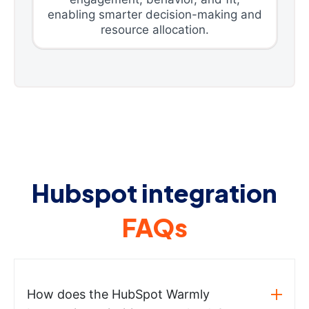
enabling smarter decision-making and
resource allocation.
Hubspot integration
FAQs
How does the HubSpot Warmly