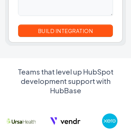
Teams that level up HubSpot
development support with
HubBase