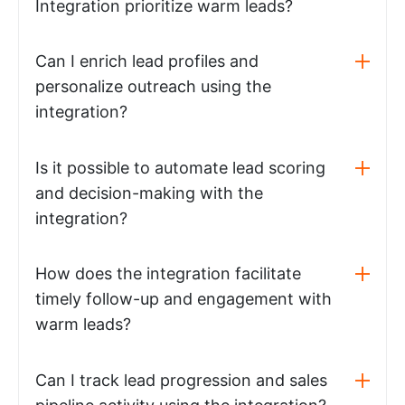
Integration prioritize warm leads?
Can I enrich lead profiles and
personalize outreach using the
integration?
Is it possible to automate lead scoring
and decision-making with the
integration?
How does the integration facilitate
timely follow-up and engagement with
warm leads?
Can I track lead progression and sales