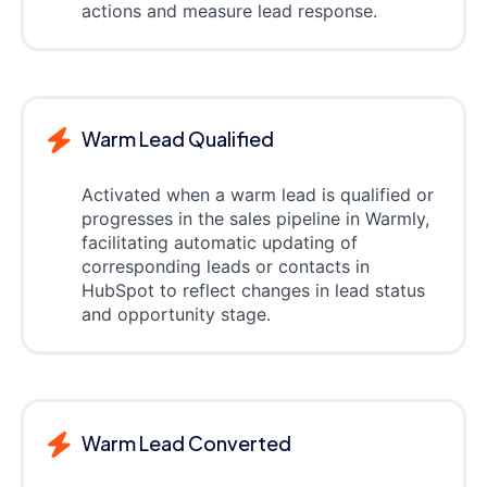
actions and measure lead response.
Warm Lead Qualified
Activated when a warm lead is qualified or
progresses in the sales pipeline in Warmly,
facilitating automatic updating of
corresponding leads or contacts in
HubSpot to reflect changes in lead status
and opportunity stage.
Warm Lead Converted