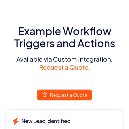
Example Workflow
Triggers and Actions
Available via Custom Integration.
Request a Quote.
Request a Quote
New Lead Identified