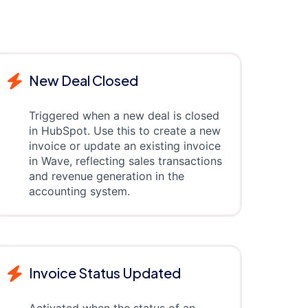
New Deal Closed
Triggered when a new deal is closed
in HubSpot. Use this to create a new
invoice or update an existing invoice
in Wave, reflecting sales transactions
and revenue generation in the
accounting system.
Invoice Status Updated