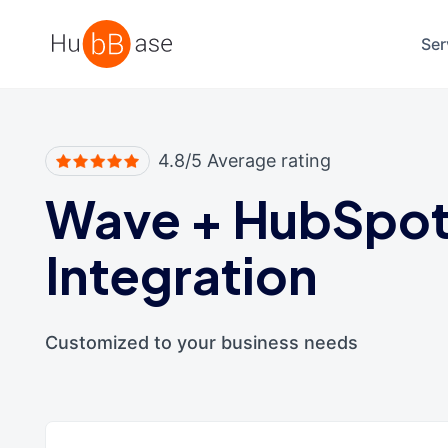
High Contrast
Ser
4.8/5 Average rating
Wave
+
HubSpo
Integration
Customized to your business needs