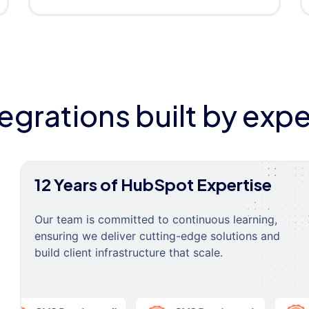
tegrations built by expe
12 Years of HubSpot Expertise
Our team is committed to continuous learning,
ensuring we deliver cutting-edge solutions and
build client infrastructure that scale.