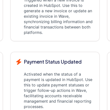
Triggered when a new invoice is
created in HubSpot. Use this to
generate a new invoice or update an
existing invoice in Wave,
synchronizing billing information and
financial transactions between both
platforms.
Payment Status Updated
Activated when the status of a
payment is updated in HubSpot. Use
this to update payment statuses or
trigger follow-up actions in Wave,
facilitating accounts receivable
management and financial reporting
processes.