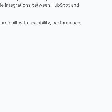
iable integrations between HubSpot and
re built with scalability, performance,