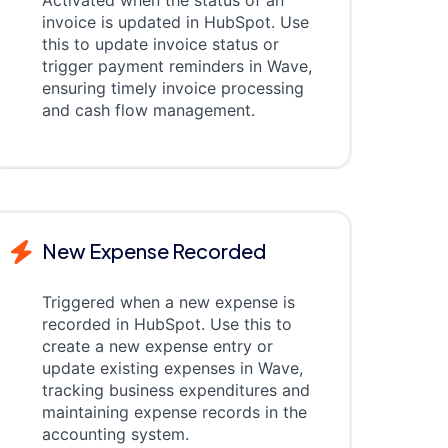
Activated when the status of an
invoice is updated in HubSpot. Use
this to update invoice status or
trigger payment reminders in Wave,
ensuring timely invoice processing
and cash flow management.
New Expense Recorded
Triggered when a new expense is
recorded in HubSpot. Use this to
create a new expense entry or
update existing expenses in Wave,
tracking business expenditures and
maintaining expense records in the
accounting system.