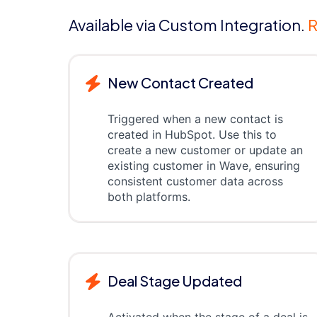
Available via Custom Integration.
R
New Contact Created
Triggered when a new contact is
created in HubSpot. Use this to
create a new customer or update an
existing customer in Wave, ensuring
consistent customer data across
both platforms.
Deal Stage Updated