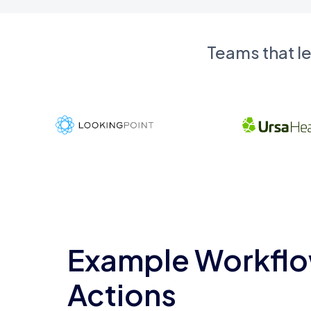
Teams that l
Example Workflo
Actions