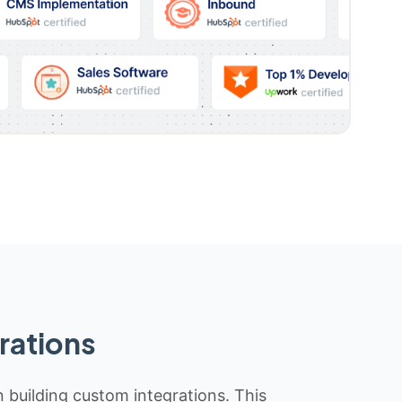
rations
n building custom integrations. This