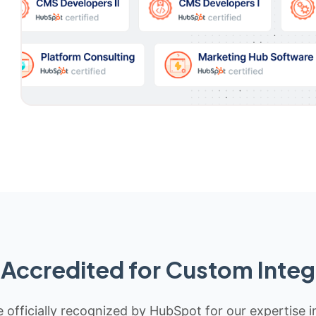
Accredited for Custom Integ
 officially recognized by HubSpot for our expertise i