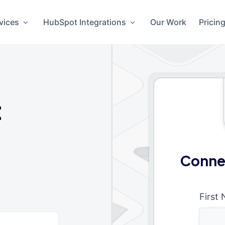
vices
HubSpot Integrations
Our Work
Pricin
t
Conne
First