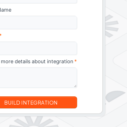
Name
*
 more details about integration
*