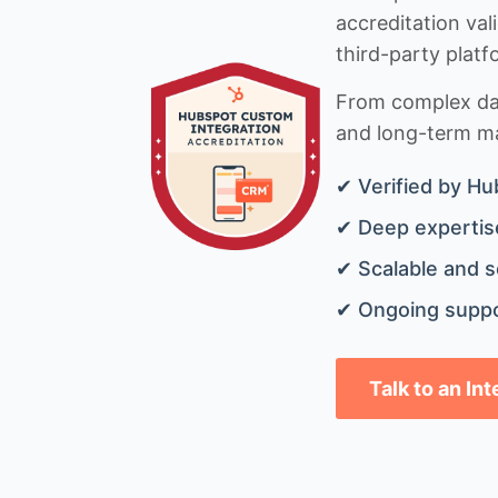
accreditation val
third-party platf
From complex data
and long-term mai
✔ Verified by Hu
✔ Deep expertise
✔ Scalable and s
✔ Ongoing suppo
Talk to an In