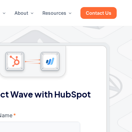
g
About
Resources
Contact Us
ct Wave with HubSpot
 Name
*