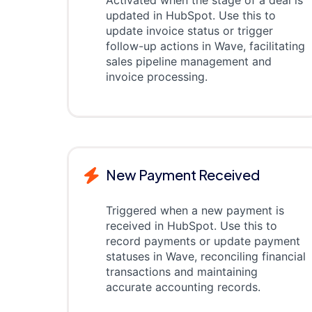
Activated when the stage of a deal is
updated in HubSpot. Use this to
update invoice status or trigger
follow-up actions in Wave, facilitating
sales pipeline management and
invoice processing.
New Payment Received
Triggered when a new payment is
received in HubSpot. Use this to
record payments or update payment
statuses in Wave, reconciling financial
transactions and maintaining
accurate accounting records.