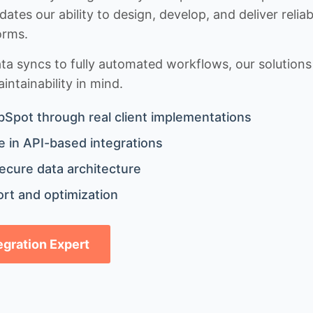
idates our ability to design, develop, and deliver rel
orms.
 syncs to fully automated workflows, our solutions a
ntainability in mind.
bSpot through real client implementations
 in API-based integrations
ecure data architecture
rt and optimization
tegration Expert