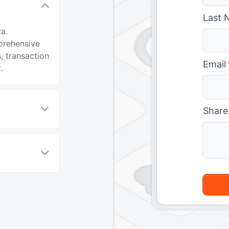
Last 
a.
prehensive
, transaction
Email
.
Share