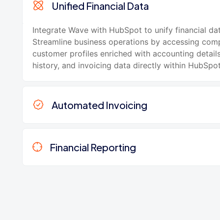
Unified Financial Data
Integrate Wave with HubSpot to unify financial dat
Streamline business operations by accessing com
customer profiles enriched with accounting details
history, and invoicing data directly within HubSpot
Automated Invoicing
Financial Reporting