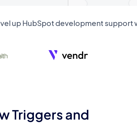
evel up HubSpot development support
w Triggers and