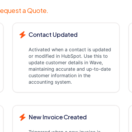
equest a Quote.
Contact Updated
Activated when a contact is updated
or modified in HubSpot. Use this to
update customer details in Wave,
maintaining accurate and up-to-date
customer information in the
accounting system.
New Invoice Created