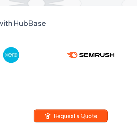
 with HubBase
Request a Quote