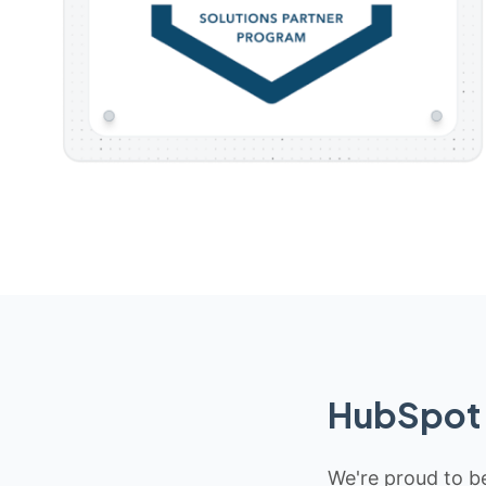
HubSpot 
We're proud to be