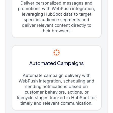
Deliver personalized messages and
promotions with WebPush integration,
leveraging HubSpot data to target
specific audience segments and
deliver relevant content directly to
their browsers.
Automated Campaigns
Automate campaign delivery with
WebPush integration, scheduling and
sending notifications based on
customer behaviors, actions, or
lifecycle stages tracked in HubSpot for
timely and relevant communication.