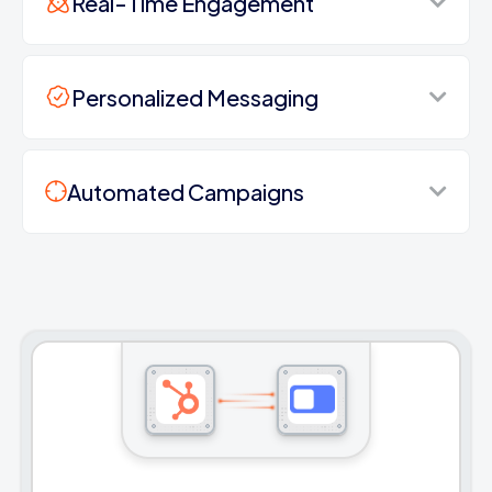
Real-Time Engagement
Personalized Messaging
Automated Campaigns