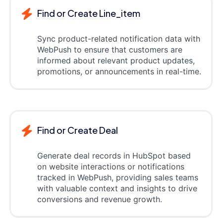
Find or Create Line_item
Sync product-related notification data with
WebPush to ensure that customers are
informed about relevant product updates,
promotions, or announcements in real-time.
Find or Create Deal
Generate deal records in HubSpot based
on website interactions or notifications
tracked in WebPush, providing sales teams
with valuable context and insights to drive
conversions and revenue growth.