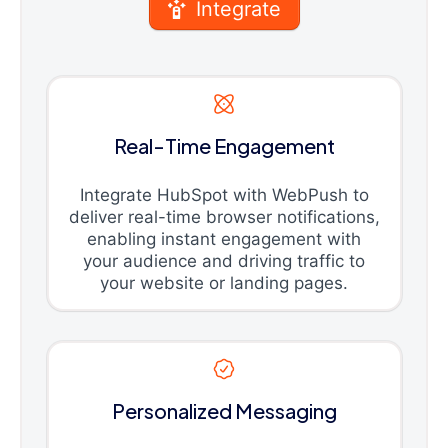
Integrate
Real-Time Engagement
Integrate HubSpot with WebPush to
deliver real-time browser notifications,
enabling instant engagement with
your audience and driving traffic to
your website or landing pages.
Personalized Messaging