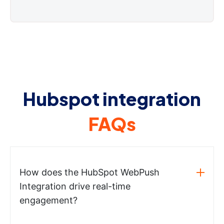
Hubspot integration
FAQs
How does the HubSpot WebPush
Integration drive real-time
engagement?