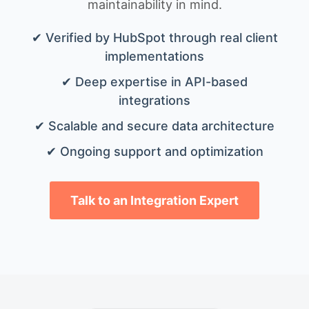
maintainability in mind.
✔ Verified by HubSpot through real client
implementations
✔ Deep expertise in API-based
integrations
✔ Scalable and secure data architecture
✔ Ongoing support and optimization
Talk to an Integration Expert