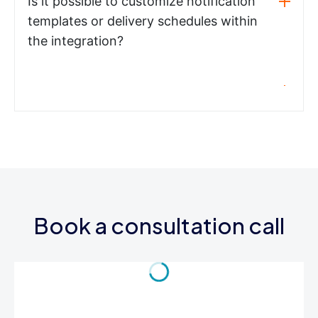
Is it possible to customize notification
templates or delivery schedules within
the integration?
Book a consultation call