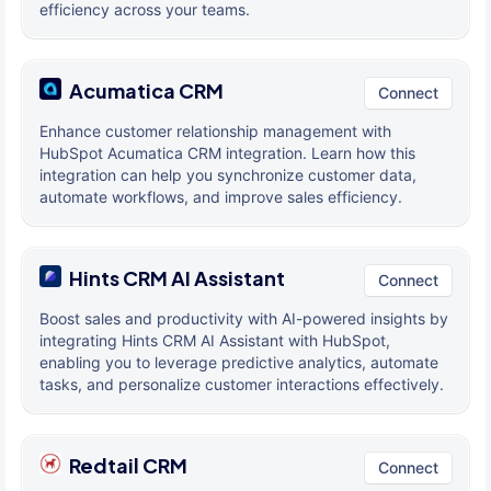
efficiency across your teams.
Acumatica CRM
Connect
Enhance customer relationship management with
HubSpot Acumatica CRM integration. Learn how this
integration can help you synchronize customer data,
automate workflows, and improve sales efficiency.
Hints CRM AI Assistant
Connect
Boost sales and productivity with AI-powered insights by
integrating Hints CRM AI Assistant with HubSpot,
enabling you to leverage predictive analytics, automate
tasks, and personalize customer interactions effectively.
Redtail CRM
Connect