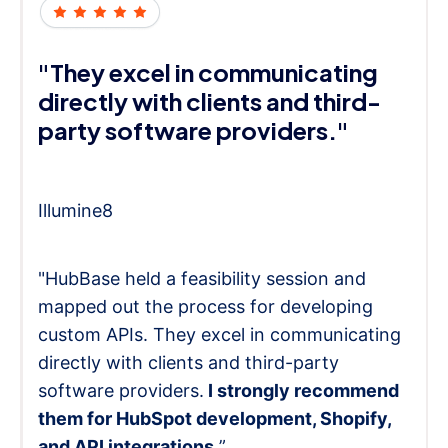
"They excel in communicating
directly with clients and third-
party software providers."
Illumine8
"HubBase held a feasibility session and
mapped out the process for developing
custom APIs. They excel in communicating
directly with clients and third-party
software providers.
I strongly recommend
them for HubSpot development, Shopify,
and API integrations.
”