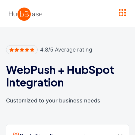
High Contrast
4.8/5 Average rating
WebPush
+
HubSpot
Integration
Customized to your business needs