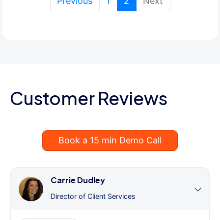
(current)
Previous
1
2
Next
Customer Reviews
Book a 15 min Demo Call
Carrie Dudley
Director of Client Services