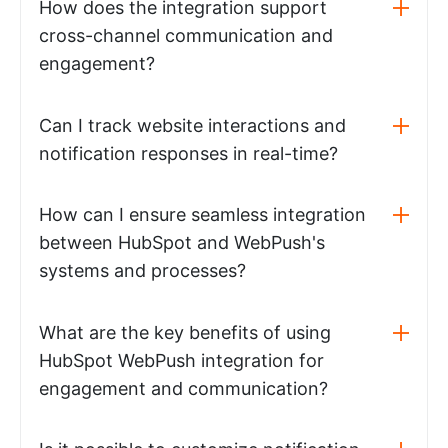
How does the integration support
cross-channel communication and
engagement?
Can I track website interactions and
notification responses in real-time?
How can I ensure seamless integration
between HubSpot and WebPush's
systems and processes?
What are the key benefits of using
HubSpot WebPush integration for
engagement and communication?