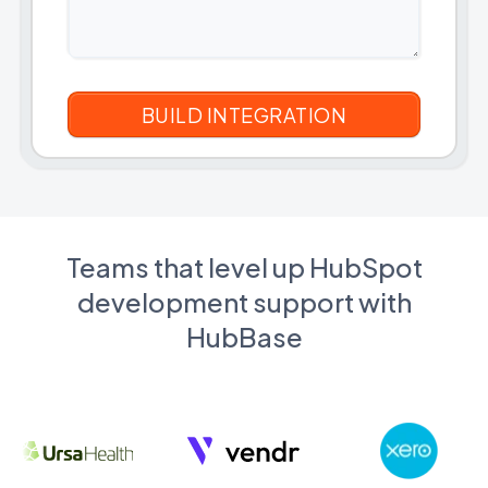
Teams that level up HubSpot
development support with
HubBase