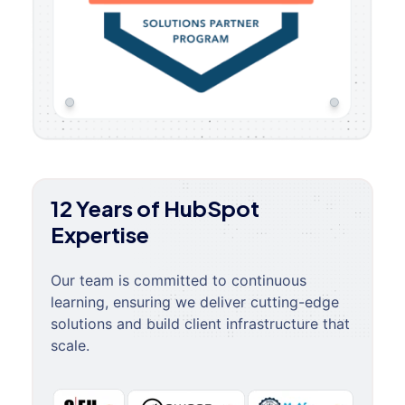
12 Years of HubSpot
Expertise
Our team is committed to continuous
learning, ensuring we deliver cutting-edge
solutions and build client infrastructure that
scale.