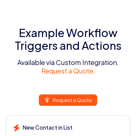
Example Workflow
Triggers and Actions
Available via Custom Integration.
Request a Quote.
Request a Quote
New Contact in List