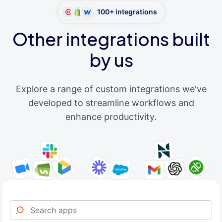
100+ integrations
Other integrations built
by us
Explore a range of custom integrations we've
developed to streamline workflows and
enhance productivity.