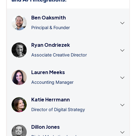
Ben Oaksmith
Principal & Founder
Ryan Ondriezek
Associate Creative Director
Lauren Meeks
Accounting Manager
Katie Herrmann
Director of Digital Strategy
Dillon Jones