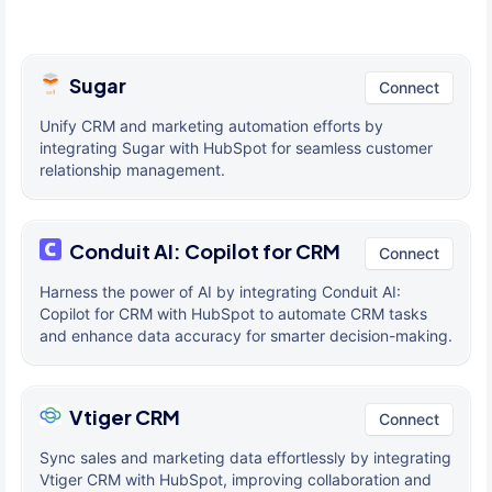
Sugar
Connect
Unify CRM and marketing automation efforts by
integrating Sugar with HubSpot for seamless customer
relationship management.
Conduit AI: Copilot for CRM
Connect
Harness the power of AI by integrating Conduit AI:
Copilot for CRM with HubSpot to automate CRM tasks
and enhance data accuracy for smarter decision-making.
Vtiger CRM
Connect
Sync sales and marketing data effortlessly by integrating
Vtiger CRM with HubSpot, improving collaboration and