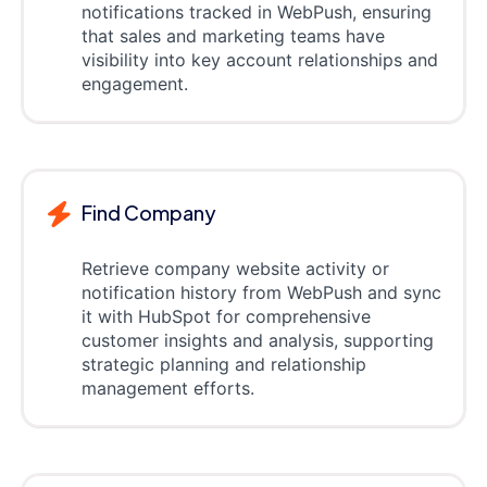
notifications tracked in WebPush, ensuring
that sales and marketing teams have
visibility into key account relationships and
engagement.
Find Company
Retrieve company website activity or
notification history from WebPush and sync
it with HubSpot for comprehensive
customer insights and analysis, supporting
strategic planning and relationship
management efforts.