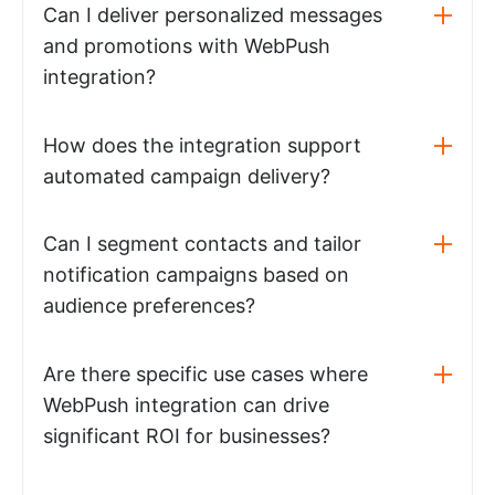
Can I deliver personalized messages
and promotions with WebPush
integration?
How does the integration support
automated campaign delivery?
Can I segment contacts and tailor
notification campaigns based on
audience preferences?
Are there specific use cases where
WebPush integration can drive
significant ROI for businesses?