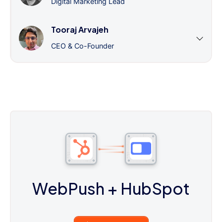
Digital Marketing Lead
Tooraj Arvajeh
CEO & Co-Founder
WebPush
+ HubSpot