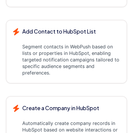
Add Contact to HubSpot List
Segment contacts in WebPush based on
lists or properties in HubSpot, enabling
targeted notification campaigns tailored to
specific audience segments and
preferences.
Create a Company in HubSpot
Automatically create company records in
HubSpot based on website interactions or