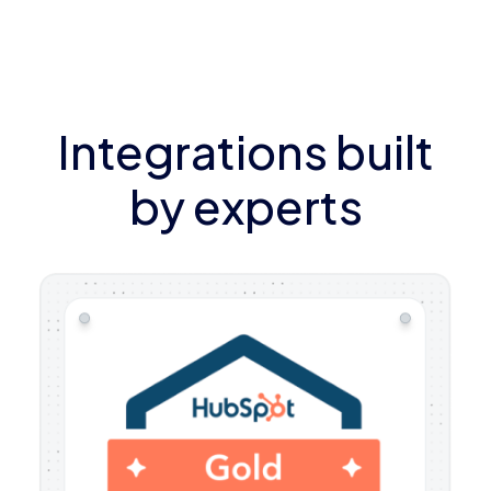
Integrations built
by experts