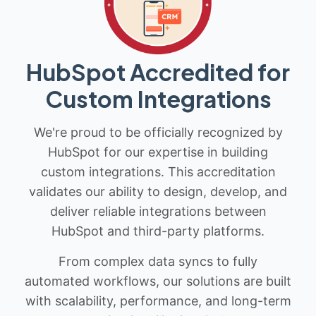
HubSpot Accredited for
Custom Integrations
We're proud to be officially recognized by
HubSpot for our expertise in building
custom integrations. This accreditation
validates our ability to design, develop, and
deliver reliable integrations between
HubSpot and third-party platforms.
From complex data syncs to fully
automated workflows, our solutions are built
with scalability, performance, and long-term