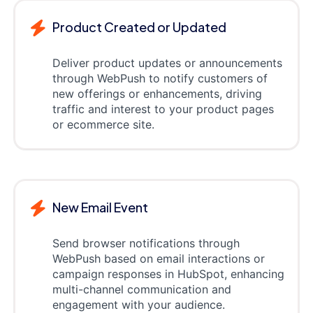
Product Created or Updated
Deliver product updates or announcements
through WebPush to notify customers of
new offerings or enhancements, driving
traffic and interest to your product pages
or ecommerce site.
New Email Event
Send browser notifications through
WebPush based on email interactions or
campaign responses in HubSpot, enhancing
multi-channel communication and
engagement with your audience.