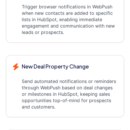
Trigger browser notifications in WebPush
when new contacts are added to specific
lists in HubSpot, enabling immediate
engagement and communication with new
leads or prospects.
New Deal Property Change
Send automated notifications or reminders
through WebPush based on deal changes
or milestones in HubSpot, keeping sales
opportunities top-of-mind for prospects
and customers.