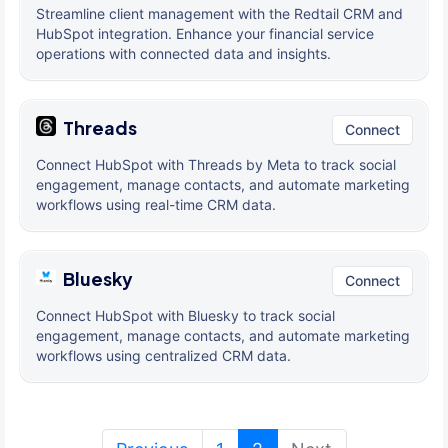
Streamline client management with the Redtail CRM and
HubSpot integration. Enhance your financial service
operations with connected data and insights.
Threads
Connect
Connect HubSpot with Threads by Meta to track social
engagement, manage contacts, and automate marketing
workflows using real-time CRM data.
Bluesky
Connect
Connect HubSpot with Bluesky to track social
engagement, manage contacts, and automate marketing
workflows using centralized CRM data.