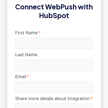
Connect WebPush with
HubSpot
First Name
*
Last Name
Email
*
Share more details about integration
*