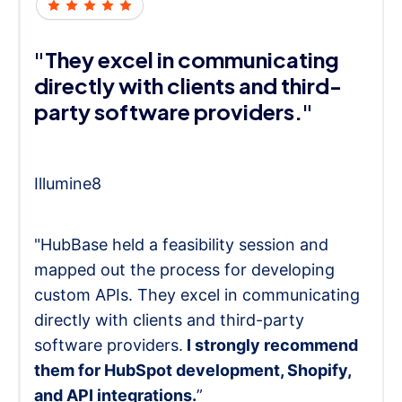
"They excel in communicating
directly with clients and third-
party software providers."
Illumine8
"HubBase held a feasibility session and
mapped out the process for developing
custom APIs. They excel in communicating
directly with clients and third-party
software providers.
I strongly recommend
them for HubSpot development, Shopify,
and API integrations.
”