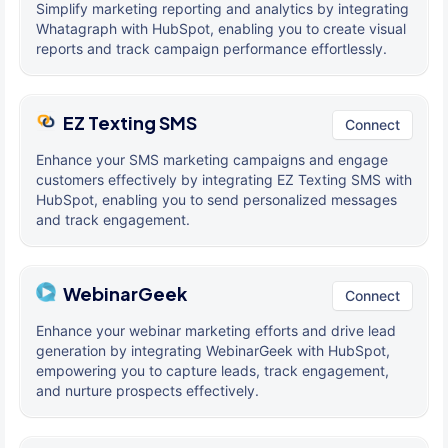
Simplify marketing reporting and analytics by integrating
Whatagraph with HubSpot, enabling you to create visual
reports and track campaign performance effortlessly.
EZ Texting SMS
Connect
Enhance your SMS marketing campaigns and engage
customers effectively by integrating EZ Texting SMS with
HubSpot, enabling you to send personalized messages
and track engagement.
WebinarGeek
Connect
Enhance your webinar marketing efforts and drive lead
generation by integrating WebinarGeek with HubSpot,
empowering you to capture leads, track engagement,
and nurture prospects effectively.