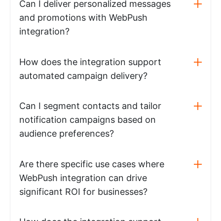
Can I deliver personalized messages
and promotions with WebPush
integration?
How does the integration support
automated campaign delivery?
Can I segment contacts and tailor
notification campaigns based on
audience preferences?
Are there specific use cases where
WebPush integration can drive
significant ROI for businesses?