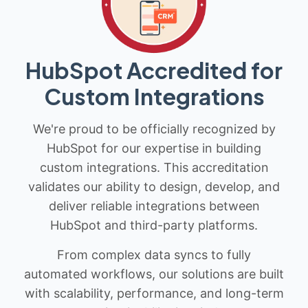
HubSpot Accredited for
Custom Integrations
We're proud to be officially recognized by
HubSpot for our expertise in building
custom integrations. This accreditation
validates our ability to design, develop, and
deliver reliable integrations between
HubSpot and third-party platforms.
From complex data syncs to fully
automated workflows, our solutions are built
with scalability, performance, and long-term