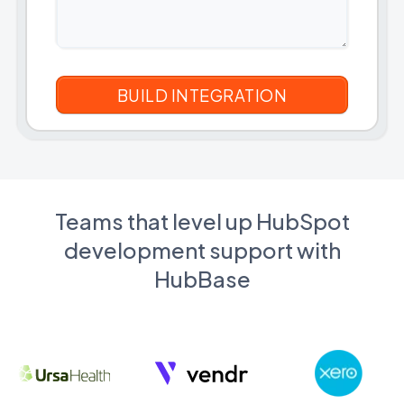
Teams that level up HubSpot
development support with
HubBase