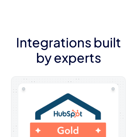
Integrations built
by experts