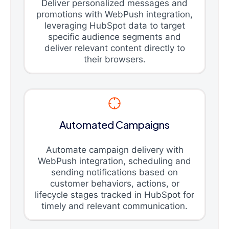
Deliver personalized messages and
promotions with WebPush integration,
leveraging HubSpot data to target
specific audience segments and
deliver relevant content directly to
their browsers.
Automated Campaigns
Automate campaign delivery with
WebPush integration, scheduling and
sending notifications based on
customer behaviors, actions, or
lifecycle stages tracked in HubSpot for
timely and relevant communication.