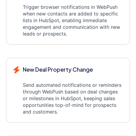
Trigger browser notifications in WebPush
when new contacts are added to specific
lists in HubSpot, enabling immediate
engagement and communication with new
leads or prospects.
New Deal Property Change
Send automated notifications or reminders
through WebPush based on deal changes
or milestones in HubSpot, keeping sales
opportunities top-of-mind for prospects
and customers.