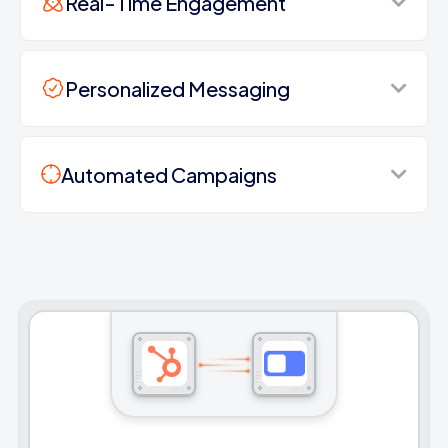
Real-Time Engagement
Personalized Messaging
Automated Campaigns