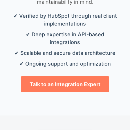
maintainability in mind.
✔ Verified by HubSpot through real client
implementations
✔ Deep expertise in API-based
integrations
✔ Scalable and secure data architecture
✔ Ongoing support and optimization
Talk to an Integration Expert