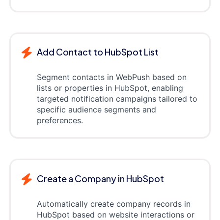
Add Contact to HubSpot List
Segment contacts in WebPush based on
lists or properties in HubSpot, enabling
targeted notification campaigns tailored to
specific audience segments and
preferences.
Create a Company in HubSpot
Automatically create company records in
HubSpot based on website interactions or