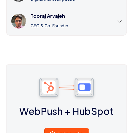
Tooraj Arvajeh
CEO & Co-Founder
WebPush
+ HubSpot