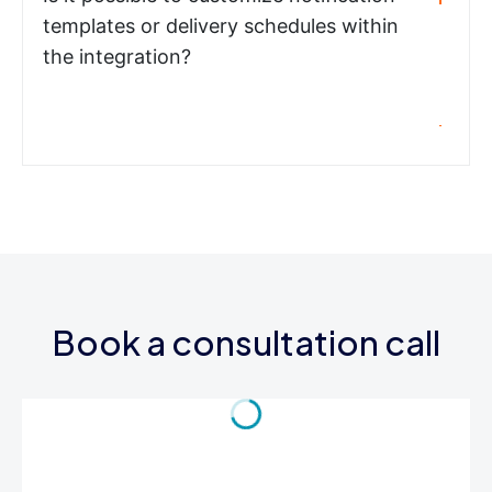
templates or delivery schedules within
the integration?
Book a consultation call