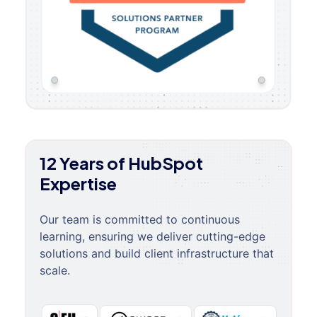
12 Years of HubSpot
Expertise
Our team is committed to continuous
learning, ensuring we deliver cutting-edge
solutions and build client infrastructure that
scale.