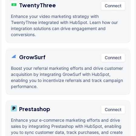
TwentyThree
Connect
Enhance your video marketing strategy with
TwentyThree integrated with HubSpot. Learn how our
integration solutions can drive engagement and
conversions.
GrowSurf
Connect
Boost your referral marketing efforts and drive customer
acquisition by integrating GrowSurf with HubSpot,
enabling you to incentivize referrals and track campaign
performance.
Prestashop
Connect
Enhance your e-commerce marketing efforts and drive
sales by integrating Prestashop with HubSpot, enabling
you to sync customer data, track purchases, and create