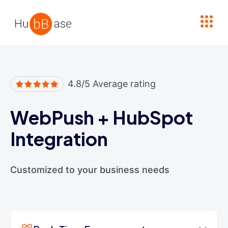
High Contrast
4.8/5 Average rating
WebPush
+
HubSpot
Integration
Customized to your business needs