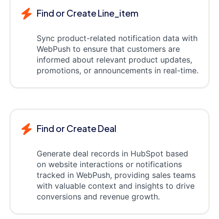
Find or Create Line_item
Sync product-related notification data with
WebPush to ensure that customers are
informed about relevant product updates,
promotions, or announcements in real-time.
Find or Create Deal
Generate deal records in HubSpot based
on website interactions or notifications
tracked in WebPush, providing sales teams
with valuable context and insights to drive
conversions and revenue growth.