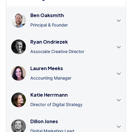
Ben Oaksmith
Principal & Founder
Ryan Ondriezek
Associate Creative Director
Lauren Meeks
Accounting Manager
Katie Herrmann
Director of Digital Strategy
Dillon Jones
Digital Marketing Lead