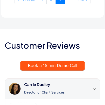
Customer Reviews
Book a 15 min Demo Call
Carrie Dudley
Director of Client Services