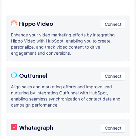
Hippo Video
Connect
Enhance your video marketing efforts by integrating
Hippo Video with HubSpot, enabling you to create,
personalize, and track video content to drive
engagement and conversions.
Outfunnel
Connect
Align sales and marketing efforts and improve lead
nurturing by integrating Outfunnel with HubSpot,
enabling seamless synchronization of contact data and
campaign performance.
Whatagraph
Connect