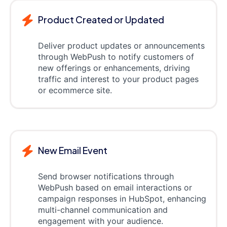
Product Created or Updated
Deliver product updates or announcements
through WebPush to notify customers of
new offerings or enhancements, driving
traffic and interest to your product pages
or ecommerce site.
New Email Event
Send browser notifications through
WebPush based on email interactions or
campaign responses in HubSpot, enhancing
multi-channel communication and
engagement with your audience.