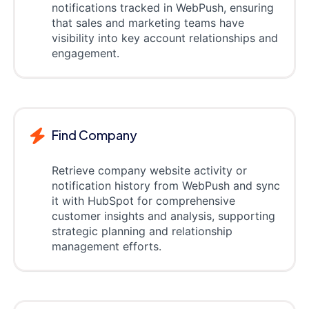
notifications tracked in WebPush, ensuring
that sales and marketing teams have
visibility into key account relationships and
engagement.
Find Company
Retrieve company website activity or
notification history from WebPush and sync
it with HubSpot for comprehensive
customer insights and analysis, supporting
strategic planning and relationship
management efforts.