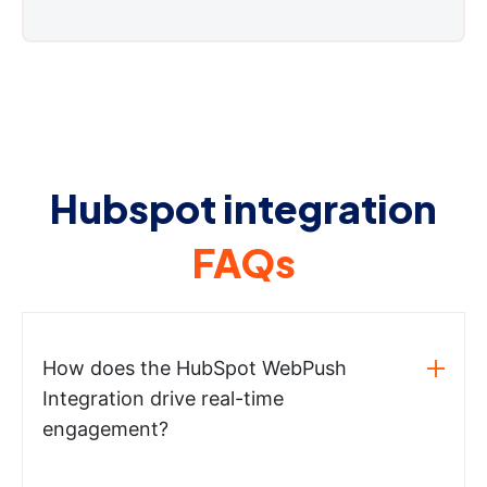
Hubspot integration
FAQs
How does the HubSpot WebPush
Integration drive real-time
engagement?