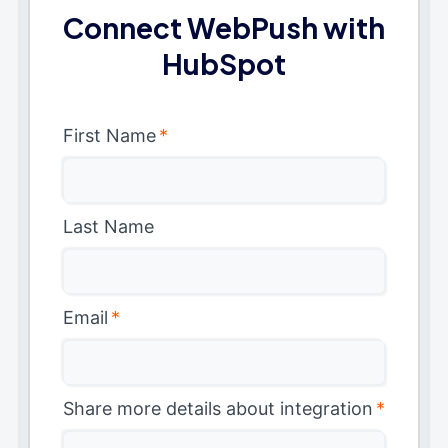
Connect WebPush with
HubSpot
First Name
*
Last Name
Email
*
Share more details about integration
*