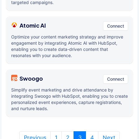
targeted campaigns.
Atomic AI
Connect
Optimize your content marketing strategy and improve
engagement by integrating Atomic AI with HubSpot,
enabling you to create data-driven content that
resonates with your audience.
Swoogo
Connect
Simplify event marketing and drive attendance by
integrating Swoogo with HubSpot, enabling you to create
personalized event experiences, capture registrations,
and nurture leads.
(current)
Previous
1
2
3
4
Next