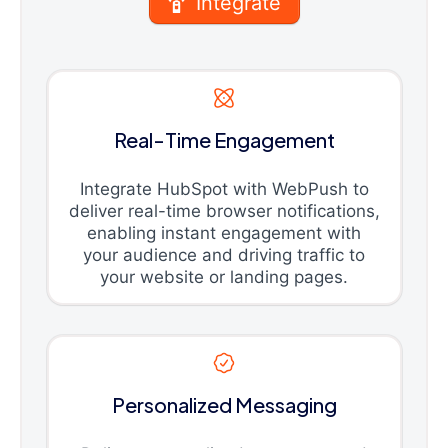
Integrate
Real-Time Engagement
Integrate HubSpot with WebPush to
deliver real-time browser notifications,
enabling instant engagement with
your audience and driving traffic to
your website or landing pages.
Personalized Messaging