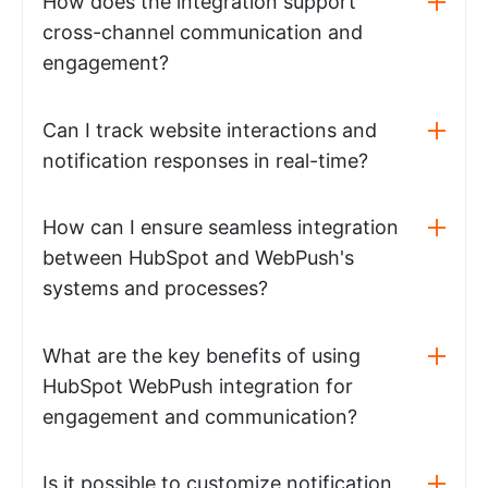
How does the integration support
cross-channel communication and
engagement?
Can I track website interactions and
notification responses in real-time?
How can I ensure seamless integration
between HubSpot and WebPush's
systems and processes?
What are the key benefits of using
HubSpot WebPush integration for
engagement and communication?
Is it possible to customize notification