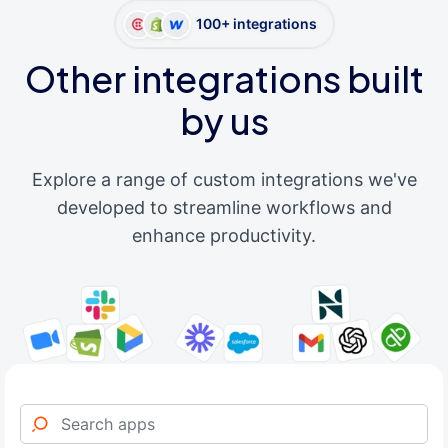
100+ integrations
Other integrations built
by us
Explore a range of custom integrations we've
developed to streamline workflows and
enhance productivity.