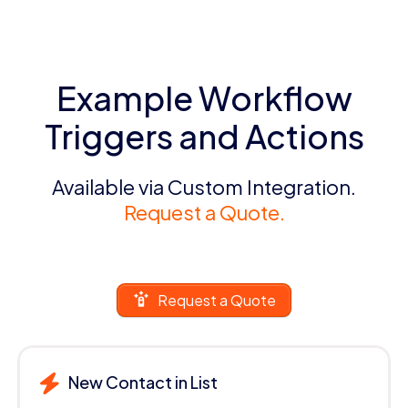
Example Workflow
Triggers and Actions
Available via Custom Integration.
Request a Quote.
Request a Quote
New Contact in List