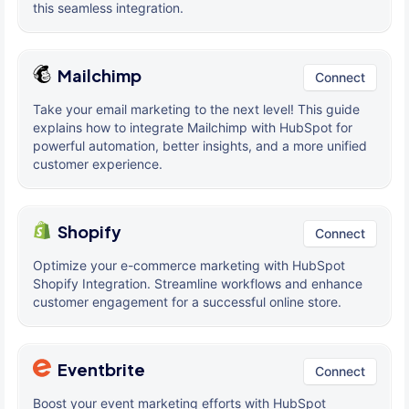
this seamless integration.
Mailchimp
Connect
Take your email marketing to the next level! This guide
explains how to integrate Mailchimp with HubSpot for
powerful automation, better insights, and a more unified
customer experience.
Shopify
Connect
Optimize your e-commerce marketing with HubSpot
Shopify Integration. Streamline workflows and enhance
customer engagement for a successful online store.
Eventbrite
Connect
Boost your event marketing efforts with HubSpot