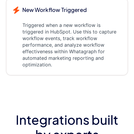
New Workflow Triggered
Triggered when a new workflow is
triggered in HubSpot. Use this to capture
workflow events, track workflow
performance, and analyze workflow
effectiveness within Whatagraph for
automated marketing reporting and
optimization.
Integrations built