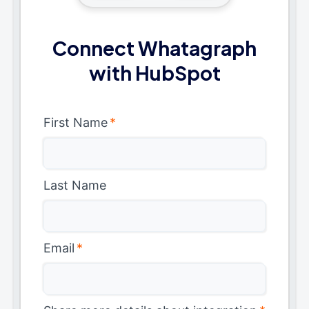
Connect Whatagraph
with HubSpot
First Name
*
Last Name
Email
*