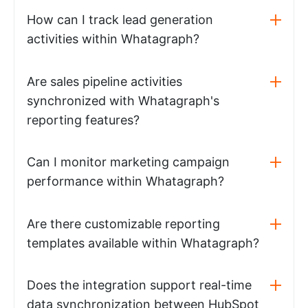
How can I track lead generation
activities within Whatagraph?
Are sales pipeline activities
synchronized with Whatagraph's
reporting features?
Can I monitor marketing campaign
performance within Whatagraph?
Are there customizable reporting
templates available within Whatagraph?
Does the integration support real-time
data synchronization between HubSpot