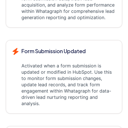
acquisition, and analyze form performance
within Whatagraph for comprehensive lead
generation reporting and optimization.
Form Submission Updated
Activated when a form submission is
updated or modified in HubSpot. Use this
to monitor form submission changes,
update lead records, and track form
engagement within Whatagraph for data-
driven lead nurturing reporting and
analysis.