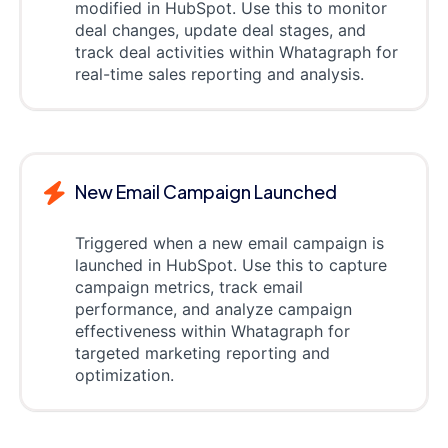
modified in HubSpot. Use this to monitor
deal changes, update deal stages, and
track deal activities within Whatagraph for
real-time sales reporting and analysis.
New Email Campaign Launched
Triggered when a new email campaign is
launched in HubSpot. Use this to capture
campaign metrics, track email
performance, and analyze campaign
effectiveness within Whatagraph for
targeted marketing reporting and
optimization.