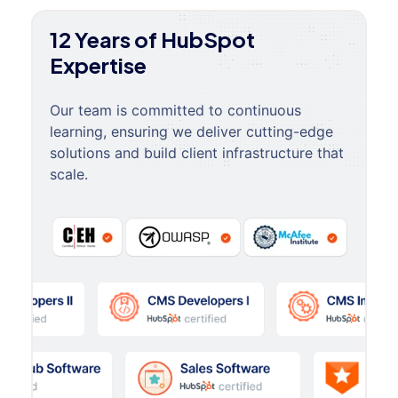
12 Years of HubSpot
Expertise
Our team is committed to continuous
learning, ensuring we deliver cutting-edge
solutions and build client infrastructure that
scale.