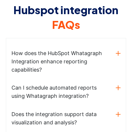
Hubspot integration
FAQs
How does the HubSpot Whatagraph
Integration enhance reporting
capabilities?
Can I schedule automated reports
using Whatagraph integration?
Does the integration support data
visualization and analysis?