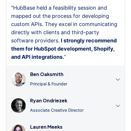
"HubBase held a feasibility session and
mapped out the process for developing
custom APIs. They excel in communicating
directly with clients and third-party
software providers.
I strongly recommend
them for HubSpot development, Shopify,
and API integrations.
”
Ben Oaksmith
Principal & Founder
Ryan Ondriezek
Associate Creative Director
Lauren Meeks