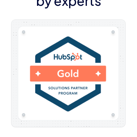
by experts