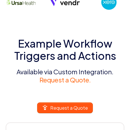
Example Workflow
Triggers and Actions
Available via Custom Integration.
Request a Quote.
Request a Quote