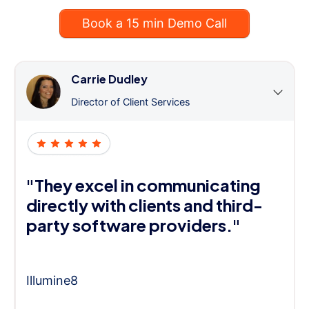
Book a 15 min Demo Call
Carrie Dudley
Director of Client Services
"They excel in communicating
directly with clients and third-
party software providers."
Illumine8