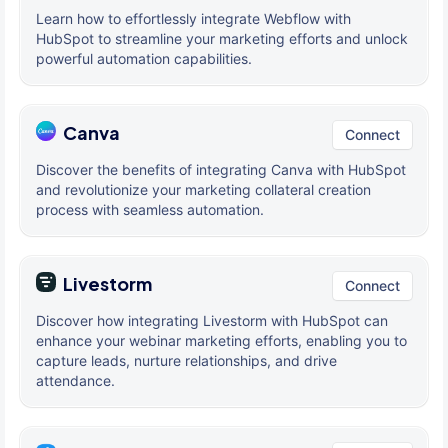
Learn how to effortlessly integrate Webflow with
HubSpot to streamline your marketing efforts and unlock
powerful automation capabilities.
Canva
Connect
Discover the benefits of integrating Canva with HubSpot
and revolutionize your marketing collateral creation
process with seamless automation.
Livestorm
Connect
Discover how integrating Livestorm with HubSpot can
enhance your webinar marketing efforts, enabling you to
capture leads, nurture relationships, and drive
attendance.