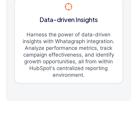
Data-driven Insights
Harness the power of data-driven
insights with Whatagraph integration.
Analyze performance metrics, track
campaign effectiveness, and identify
growth opportunities, all from within
HubSpot's centralized reporting
environment.