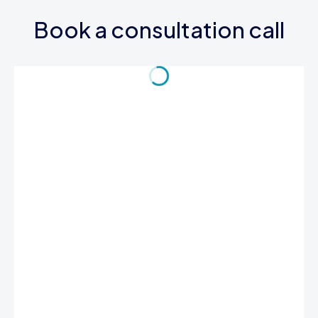
Book a consultation call