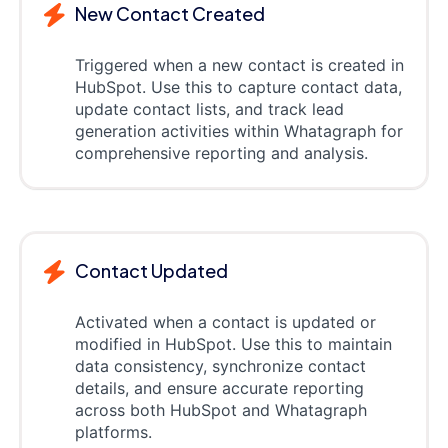
New Contact Created
Triggered when a new contact is created in
HubSpot. Use this to capture contact data,
update contact lists, and track lead
generation activities within Whatagraph for
comprehensive reporting and analysis.
Contact Updated
Activated when a contact is updated or
modified in HubSpot. Use this to maintain
data consistency, synchronize contact
details, and ensure accurate reporting
across both HubSpot and Whatagraph
platforms.