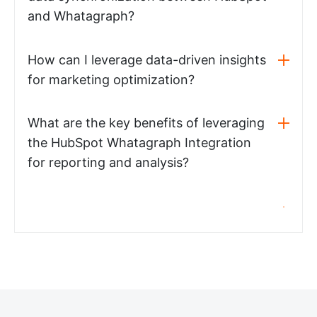
and Whatagraph?
How can I leverage data-driven insights
for marketing optimization?
What are the key benefits of leveraging
the HubSpot Whatagraph Integration
for reporting and analysis?