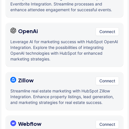
Eventbrite Integration. Streamline processes and
enhance attendee engagement for successful events.
OpenAi
Connect
Leverage AI for marketing success with HubSpot OpenAI
Integration. Explore the possibilities of integrating
OpenAI technologies with HubSpot for enhanced
marketing strategies.
Zillow
Connect
Streamline real estate marketing with HubSpot Zillow
Integration. Enhance property listings, lead generation,
and marketing strategies for real estate success.
Webflow
Connect