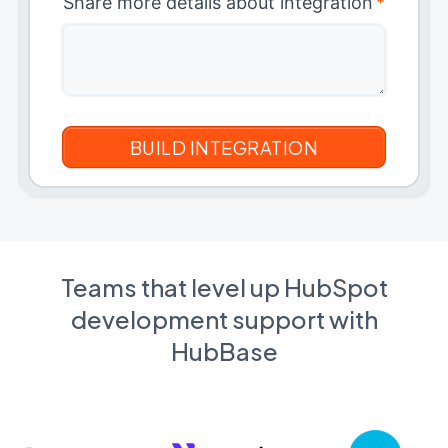
Share more details about integration
*
Teams that level up HubSpot
development support with
HubBase