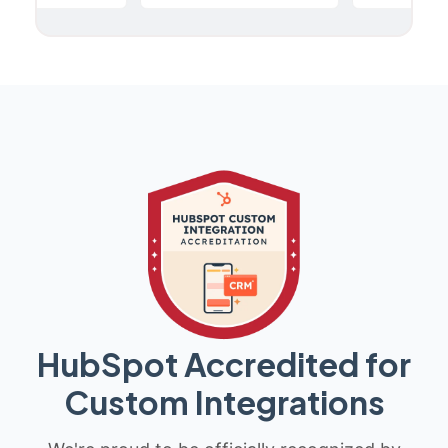
HubSpot Accredited for
Custom Integrations