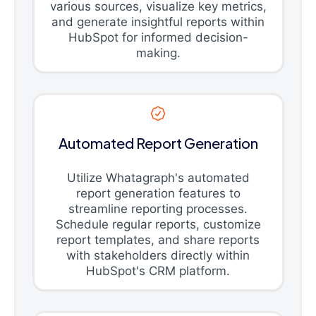
various sources, visualize key metrics,
and generate insightful reports within
HubSpot for informed decision-
making.
Automated Report Generation
Utilize Whatagraph's automated
report generation features to
streamline reporting processes.
Schedule regular reports, customize
report templates, and share reports
with stakeholders directly within
HubSpot's CRM platform.