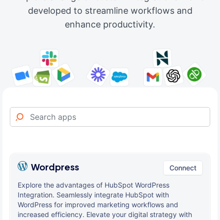
developed to streamline workflows and
enhance productivity.
Wordpress
Connect
Explore the advantages of HubSpot WordPress
Integration. Seamlessly integrate HubSpot with
WordPress for improved marketing workflows and
increased efficiency. Elevate your digital strategy with