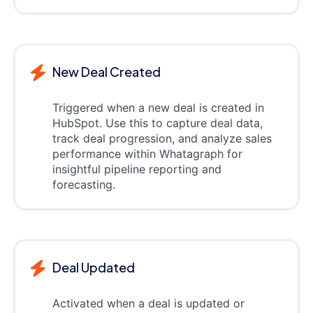
New Deal Created
Triggered when a new deal is created in
HubSpot. Use this to capture deal data,
track deal progression, and analyze sales
performance within Whatagraph for
insightful pipeline reporting and
forecasting.
Deal Updated
Activated when a deal is updated or