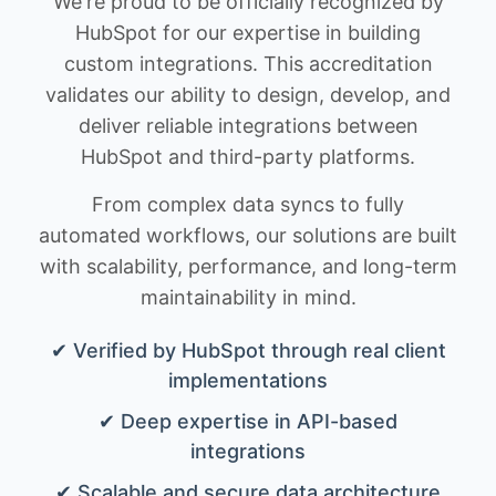
We're proud to be officially recognized by
HubSpot for our expertise in building
custom integrations. This accreditation
validates our ability to design, develop, and
deliver reliable integrations between
HubSpot and third-party platforms.
From complex data syncs to fully
automated workflows, our solutions are built
with scalability, performance, and long-term
maintainability in mind.
✔ Verified by HubSpot through real client
implementations
✔ Deep expertise in API-based
integrations
✔ Scalable and secure data architecture