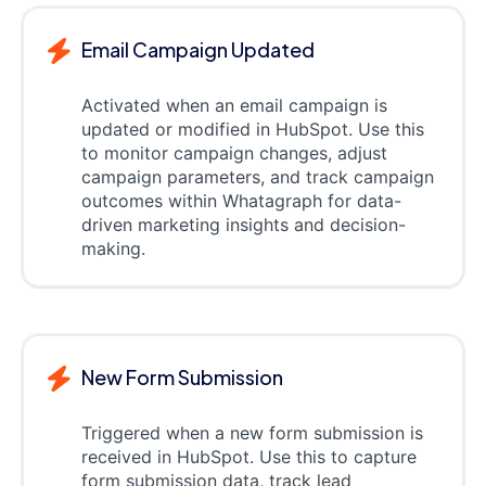
Email Campaign Updated
Activated when an email campaign is
updated or modified in HubSpot. Use this
to monitor campaign changes, adjust
campaign parameters, and track campaign
outcomes within Whatagraph for data-
driven marketing insights and decision-
making.
New Form Submission
Triggered when a new form submission is
received in HubSpot. Use this to capture
form submission data, track lead