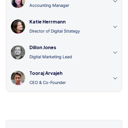
Accounting Manager
Katie Herrmann
Director of Digital Strategy
Dillon Jones
Digital Marketing Lead
Tooraj Arvajeh
CEO & Co-Founder