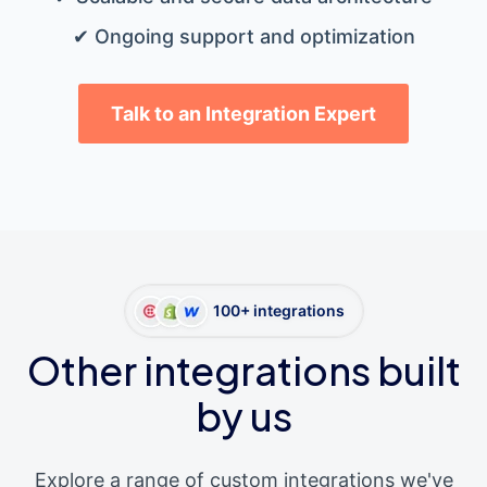
✔ Ongoing support and optimization
Talk to an Integration Expert
100+ integrations
Other integrations built
by us
Explore a range of custom integrations we've