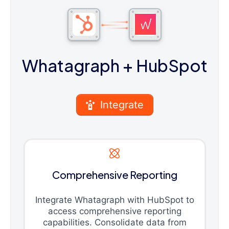
Whatagraph
+ HubSpot
Integrate
Comprehensive Reporting
Integrate Whatagraph with HubSpot to
access comprehensive reporting
capabilities. Consolidate data from