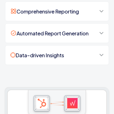
Comprehensive Reporting
Automated Report Generation
Data-driven Insights