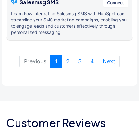
Salesmsg SMS
Connect
Learn how integrating Salesmsg SMS with HubSpot can
streamline your SMS marketing campaigns, enabling you
to engage leads and customers effectively through
personalized messaging.
(current)
Previous
1
2
3
4
Next
Customer Reviews