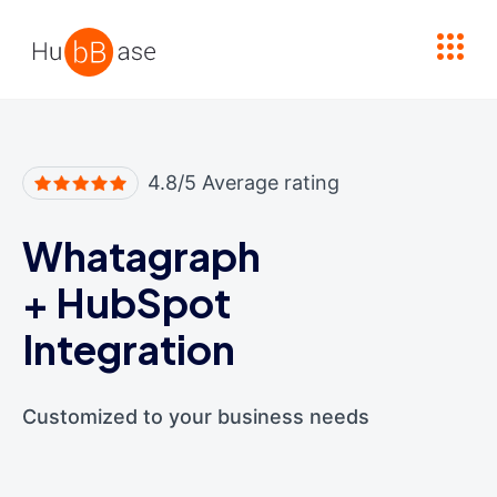
High Contrast
4.8/5 Average rating
Whatagraph
+
HubSpot
Integration
Customized to your business needs