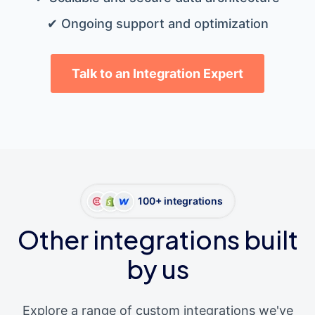
✔ Ongoing support and optimization
Talk to an Integration Expert
100+ integrations
Other integrations built
by us
Explore a range of custom integrations we've