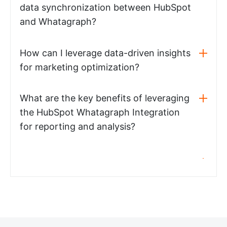
data synchronization between HubSpot
and Whatagraph?
How can I leverage data-driven insights
for marketing optimization?
What are the key benefits of leveraging
the HubSpot Whatagraph Integration
for reporting and analysis?