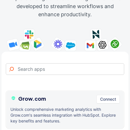
developed to streamline workflows and
enhance productivity.
Grow.com
Connect
Unlock comprehensive marketing analytics with
Grow.com's seamless integration with HubSpot. Explore
key benefits and features.