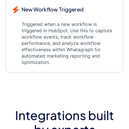
New Workflow Triggered
Triggered when a new workflow is
triggered in HubSpot. Use this to capture
workflow events, track workflow
performance, and analyze workflow
effectiveness within Whatagraph for
automated marketing reporting and
optimization.
Integrations built