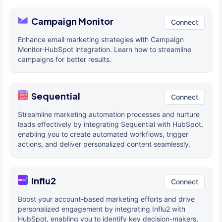
Campaign Monitor
Connect
Enhance email marketing strategies with Campaign
Monitor-HubSpot integration. Learn how to streamline
campaigns for better results.
Sequential
Connect
Streamline marketing automation processes and nurture
leads effectively by integrating Sequential with HubSpot,
enabling you to create automated workflows, trigger
actions, and deliver personalized content seamlessly.
Influ2
Connect
Boost your account-based marketing efforts and drive
personalized engagement by integrating Influ2 with
HubSpot, enabling you to identify key decision-makers,