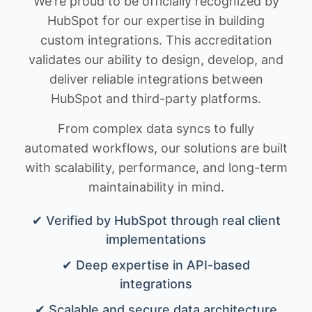
We're proud to be officially recognized by
HubSpot for our expertise in building
custom integrations. This accreditation
validates our ability to design, develop, and
deliver reliable integrations between
HubSpot and third-party platforms.
From complex data syncs to fully
automated workflows, our solutions are built
with scalability, performance, and long-term
maintainability in mind.
✔ Verified by HubSpot through real client
implementations
✔ Deep expertise in API-based
integrations
✔ Scalable and secure data architecture