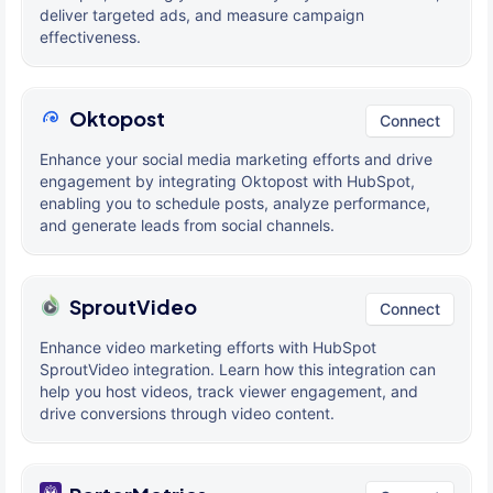
deliver targeted ads, and measure campaign
effectiveness.
Oktopost
Connect
Enhance your social media marketing efforts and drive
engagement by integrating Oktopost with HubSpot,
enabling you to schedule posts, analyze performance,
and generate leads from social channels.
SproutVideo
Connect
Enhance video marketing efforts with HubSpot
SproutVideo integration. Learn how this integration can
help you host videos, track viewer engagement, and
drive conversions through video content.