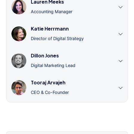
Lauren Meeks
Accounting Manager
Katie Herrmann
Director of Digital Strategy
Dillon Jones
Digital Marketing Lead
Tooraj Arvajeh
CEO & Co-Founder