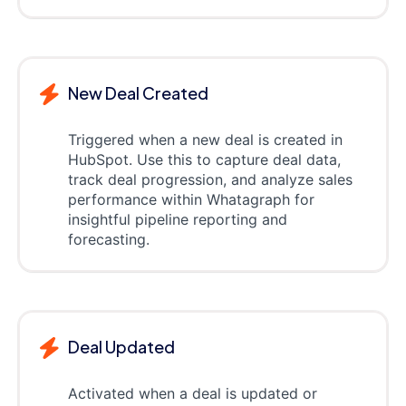
New Deal Created
Triggered when a new deal is created in
HubSpot. Use this to capture deal data,
track deal progression, and analyze sales
performance within Whatagraph for
insightful pipeline reporting and
forecasting.
Deal Updated
Activated when a deal is updated or