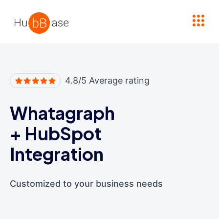
High Contrast
4.8/5 Average rating
Whatagraph
+
HubSpot
Integration
Customized to your business needs