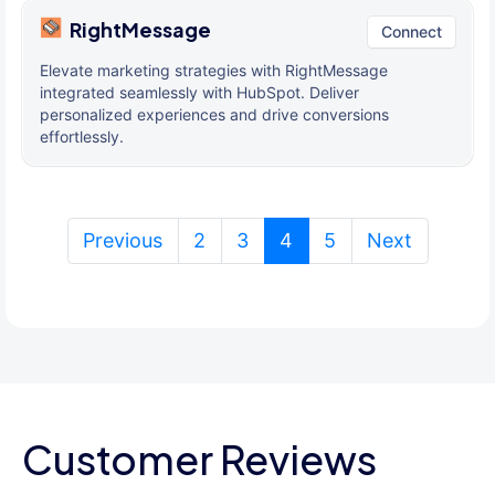
RightMessage
Connect
Elevate marketing strategies with RightMessage
integrated seamlessly with HubSpot. Deliver
personalized experiences and drive conversions
effortlessly.
(current)
Previous
2
3
4
5
Next
Customer Reviews