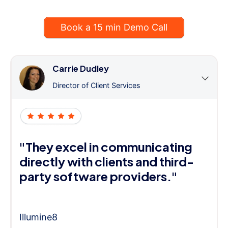
Book a 15 min Demo Call
Carrie Dudley
Director of Client Services
"They excel in communicating
directly with clients and third-
party software providers."
Illumine8