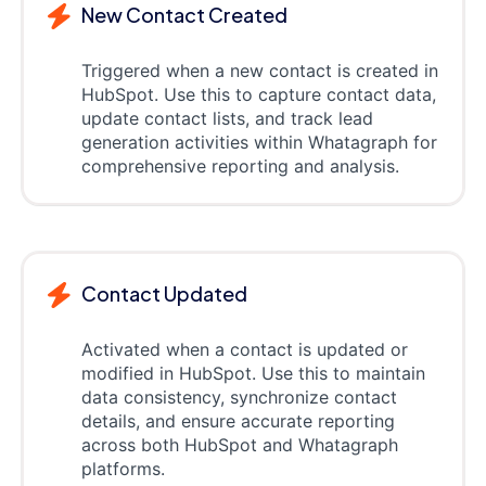
New Contact Created
Triggered when a new contact is created in
HubSpot. Use this to capture contact data,
update contact lists, and track lead
generation activities within Whatagraph for
comprehensive reporting and analysis.
Contact Updated
Activated when a contact is updated or
modified in HubSpot. Use this to maintain
data consistency, synchronize contact
details, and ensure accurate reporting
across both HubSpot and Whatagraph
platforms.