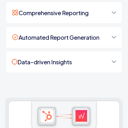
Comprehensive Reporting
Automated Report Generation
Data-driven Insights