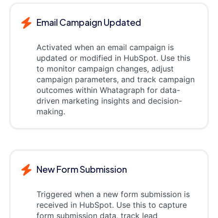
Email Campaign Updated
Activated when an email campaign is
updated or modified in HubSpot. Use this
to monitor campaign changes, adjust
campaign parameters, and track campaign
outcomes within Whatagraph for data-
driven marketing insights and decision-
making.
New Form Submission
Triggered when a new form submission is
received in HubSpot. Use this to capture
form submission data, track lead