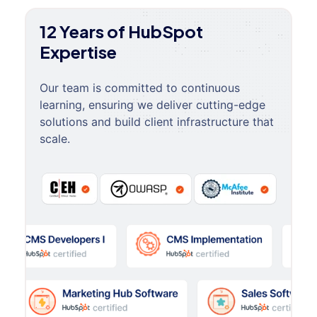
12 Years of HubSpot
Expertise
Our team is committed to continuous
learning, ensuring we deliver cutting-edge
solutions and build client infrastructure that
scale.