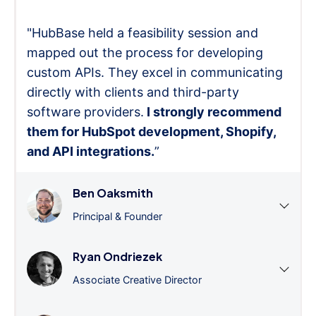
"HubBase held a feasibility session and
mapped out the process for developing
custom APIs. They excel in communicating
directly with clients and third-party
software providers.
I strongly recommend
them for HubSpot development, Shopify,
and API integrations.
”
Ben Oaksmith
Principal & Founder
Ryan Ondriezek
Associate Creative Director