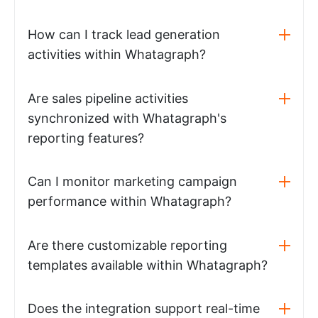
How can I track lead generation
activities within Whatagraph?
Are sales pipeline activities
synchronized with Whatagraph's
reporting features?
Can I monitor marketing campaign
performance within Whatagraph?
Are there customizable reporting
templates available within Whatagraph?
Does the integration support real-time