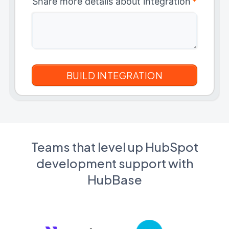
Share more details about integration
*
Teams that level up HubSpot
development support with
HubBase