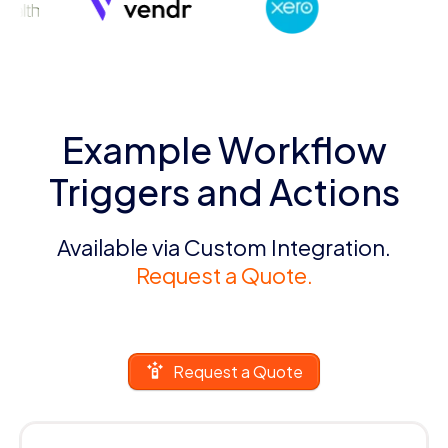
Example Workflow
Triggers and Actions
Available via Custom Integration.
Request a Quote.
Request a Quote