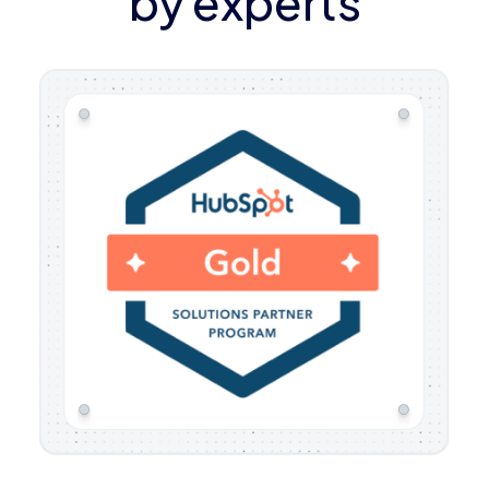
by experts