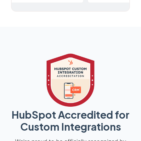
HubSpot Accredited for
Custom Integrations