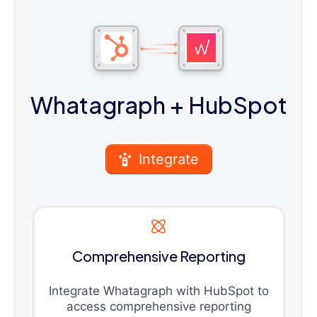
Whatagraph
+ HubSpot
Integrate
Comprehensive Reporting
Integrate Whatagraph with HubSpot to
access comprehensive reporting