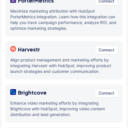
PorterMetrics
Connect
Maximize marketing attribution with HubSpot
PorterMetrics integration. Learn how this integration can
help you track campaign performance, analyze ROI, and
optimize marketing strategies.
Harvestr
Connect
Align product management and marketing efforts by
integrating Harvestr with HubSpot, improving product
launch strategies and customer communication.
Brightcove
Connect
Enhance video marketing efforts by integrating
Brightcove with HubSpot, improving video content
distribution and lead generation.