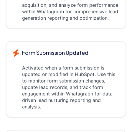
acquisition, and analyze form performance
within Whatagraph for comprehensive lead
generation reporting and optimization.
Form Submission Updated
Activated when a form submission is
updated or modified in HubSpot. Use this
to monitor form submission changes,
update lead records, and track form
engagement within Whatagraph for data-
driven lead nurturing reporting and
analysis.