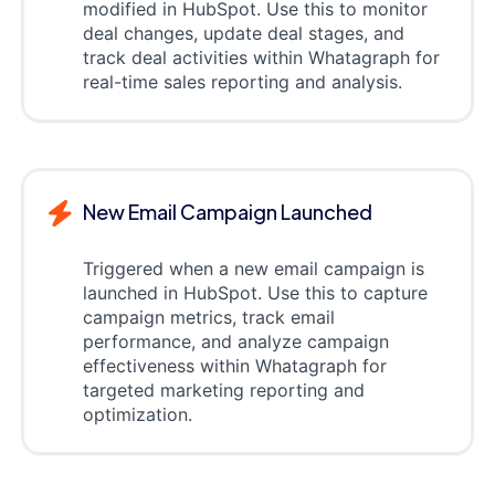
modified in HubSpot. Use this to monitor
deal changes, update deal stages, and
track deal activities within Whatagraph for
real-time sales reporting and analysis.
New Email Campaign Launched
Triggered when a new email campaign is
launched in HubSpot. Use this to capture
campaign metrics, track email
performance, and analyze campaign
effectiveness within Whatagraph for
targeted marketing reporting and
optimization.