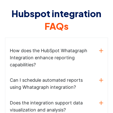
Hubspot integration
FAQs
How does the HubSpot Whatagraph
Integration enhance reporting
capabilities?
Can I schedule automated reports
using Whatagraph integration?
Does the integration support data
visualization and analysis?