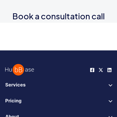
Book a consultation call
Services
HubSpot Web Design
Pricing
HubSpot Web Development
HubSpot Web Design
HubSpot Integrations
About