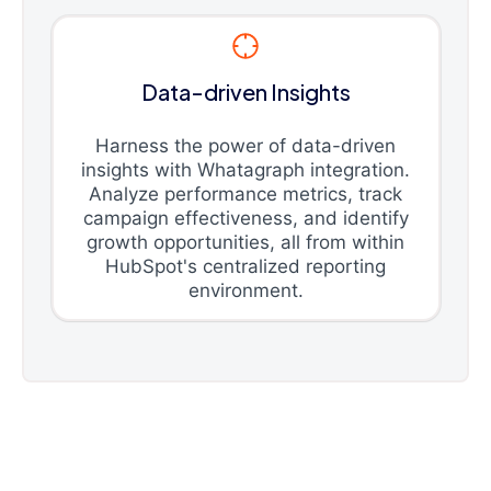
Data-driven Insights
Harness the power of data-driven
insights with Whatagraph integration.
Analyze performance metrics, track
campaign effectiveness, and identify
growth opportunities, all from within
HubSpot's centralized reporting
environment.