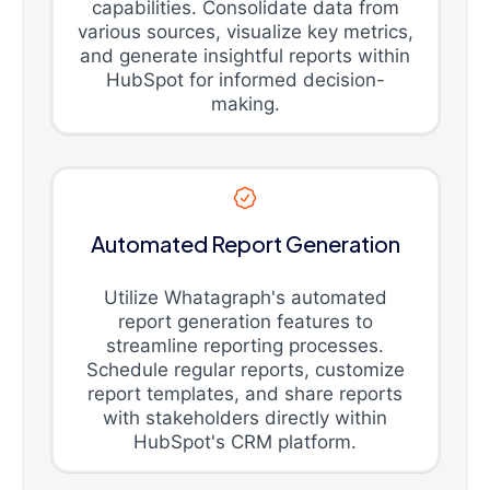
capabilities. Consolidate data from
various sources, visualize key metrics,
and generate insightful reports within
HubSpot for informed decision-
making.
Automated Report Generation
Utilize Whatagraph's automated
report generation features to
streamline reporting processes.
Schedule regular reports, customize
report templates, and share reports
with stakeholders directly within
HubSpot's CRM platform.