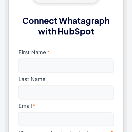
Connect Whatagraph
with HubSpot
First Name
*
Last Name
Email
*