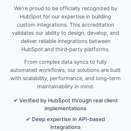
We're proud to be officially recognized by
HubSpot for our expertise in building
custom integrations. This accreditation
validates our ability to design, develop, and
deliver reliable integrations between
HubSpot and third-party platforms.
From complex data syncs to fully
automated workflows, our solutions are built
with scalability, performance, and long-term
maintainability in mind.
✔ Verified by HubSpot through real client
implementations
✔ Deep expertise in API-based
integrations