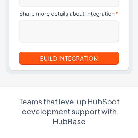
Share more details about integration
*
Teams that level up HubSpot
development support with
HubBase