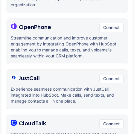
organization.
OpenPhone
Connect
Streamline communication and improve customer
engagement by integrating OpenPhone with HubSpot,
enabling you to manage calls, texts, and voicemails
seamlessly within your CRM platform.
JustCall
Connect
Experience seamless communication with JustCall
integrated into HubSpot. Make calls, send texts, and
manage contacts all in one place.
CloudTalk
Connect