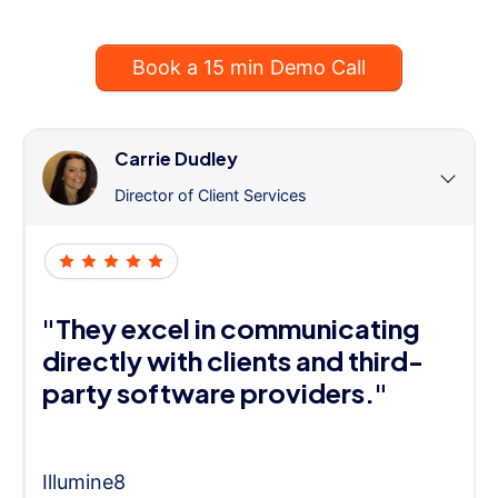
Book a 15 min Demo Call
Carrie Dudley
Director of Client Services
"They excel in communicating
directly with clients and third-
party software providers."
Illumine8