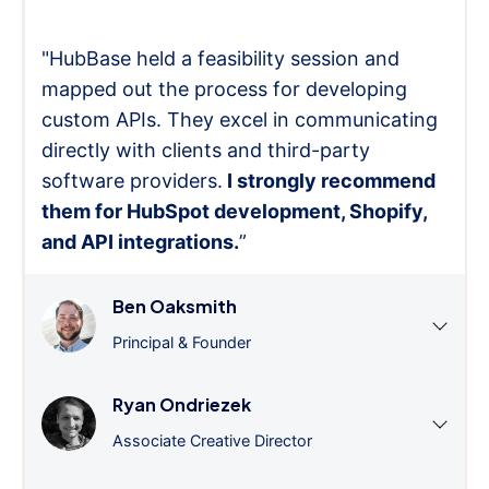
"HubBase held a feasibility session and
mapped out the process for developing
custom APIs. They excel in communicating
directly with clients and third-party
software providers.
I strongly recommend
them for HubSpot development, Shopify,
and API integrations.
”
Ben Oaksmith
Principal & Founder
Ryan Ondriezek
Associate Creative Director