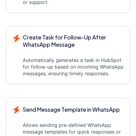
or support.
Create Task for Follow-Up After
WhatsApp Message
Automatically generates a task in HubSpot
for follow-up based on incoming WhatsApp
messages, ensuring timely responses.
Send Message Template in WhatsApp
Allows sending pre-defined WhatsApp
message templates for quick responses or