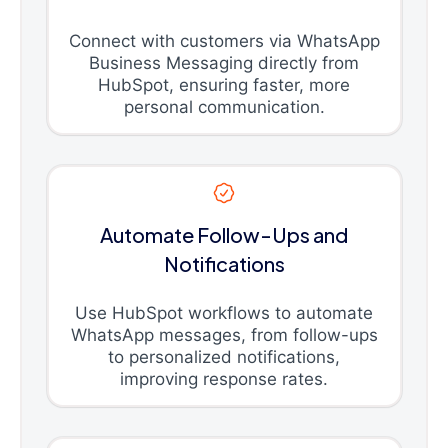
Connect with customers via WhatsApp
Business Messaging directly from
HubSpot, ensuring faster, more
personal communication.
Automate Follow-Ups and
Notifications
Use HubSpot workflows to automate
WhatsApp messages, from follow-ups
to personalized notifications,
improving response rates.