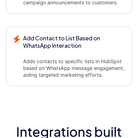
campaign announcements to customers.
Add Contact to List Based on
WhatsApp Interaction
Adds contacts to specific lists in HubSpot
based on WhatsApp message engagement,
aiding targeted marketing efforts.
Integrations built