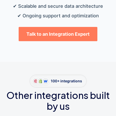
✔ Scalable and secure data architecture
✔ Ongoing support and optimization
Talk to an Integration Expert
100+ integrations
Other integrations built
by us