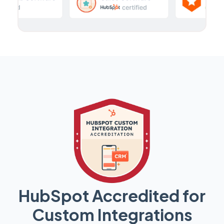
HubSpot Accredited for
Custom Integrations