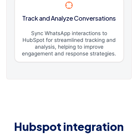
Track and Analyze Conversations
Sync WhatsApp interactions to
HubSpot for streamlined tracking and
analysis, helping to improve
engagement and response strategies.
Hubspot integration