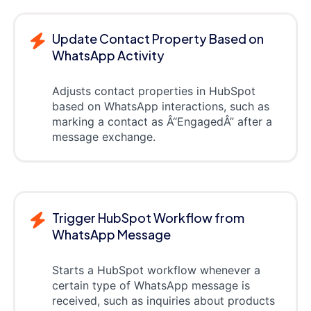
Update Contact Property Based on
WhatsApp Activity
Adjusts contact properties in HubSpot
based on WhatsApp interactions, such as
marking a contact as Â“EngagedÂ” after a
message exchange.
Trigger HubSpot Workflow from
WhatsApp Message
Starts a HubSpot workflow whenever a
certain type of WhatsApp message is
received, such as inquiries about products