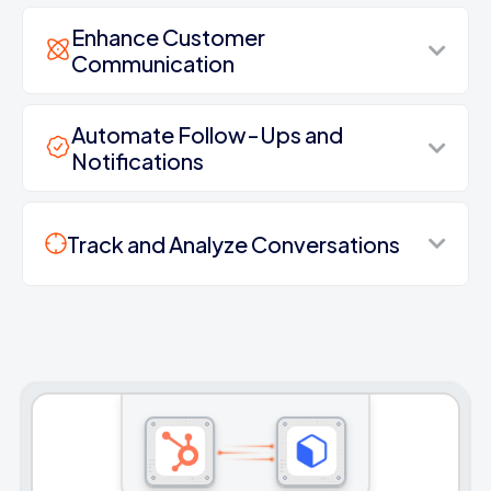
Enhance Customer
Communication
Automate Follow-Ups and
Notifications
Track and Analyze Conversations