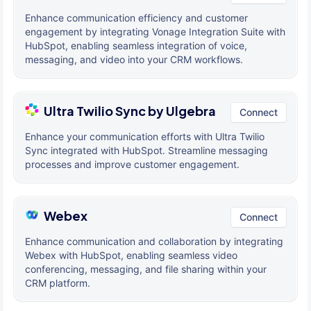
Enhance communication efficiency and customer
engagement by integrating Vonage Integration Suite with
HubSpot, enabling seamless integration of voice,
messaging, and video into your CRM workflows.
Ultra Twilio Sync by Ulgebra
Connect
Enhance your communication efforts with Ultra Twilio
Sync integrated with HubSpot. Streamline messaging
processes and improve customer engagement.
Webex
Connect
Enhance communication and collaboration by integrating
Webex with HubSpot, enabling seamless video
conferencing, messaging, and file sharing within your
CRM platform.