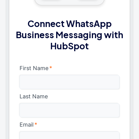
Connect WhatsApp
Business Messaging with
HubSpot
First Name
*
Last Name
Email
*