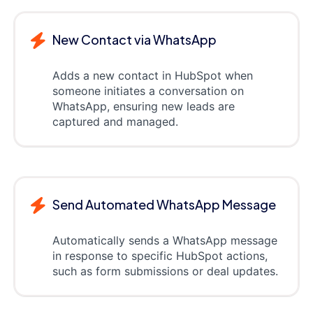
New Contact via WhatsApp
Adds a new contact in HubSpot when
someone initiates a conversation on
WhatsApp, ensuring new leads are
captured and managed.
Send Automated WhatsApp Message
Automatically sends a WhatsApp message
in response to specific HubSpot actions,
such as form submissions or deal updates.