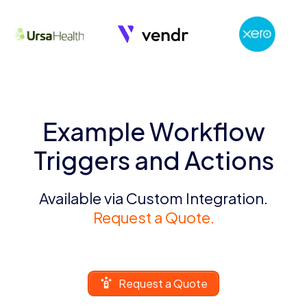
Example Workflow
Triggers and Actions
Available via Custom Integration.
Request a Quote.
Request a Quote