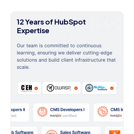
12 Years of HubSpot
Expertise
Our team is committed to continuous
learning, ensuring we deliver cutting-edge
solutions and build client infrastructure that
scale.