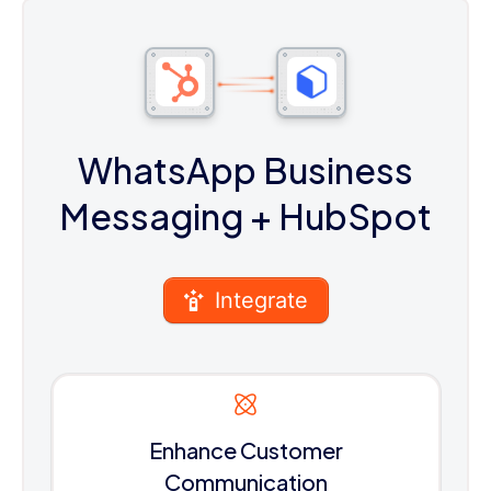
WhatsApp Business
Messaging
+ HubSpot
Integrate
Enhance Customer
Communication