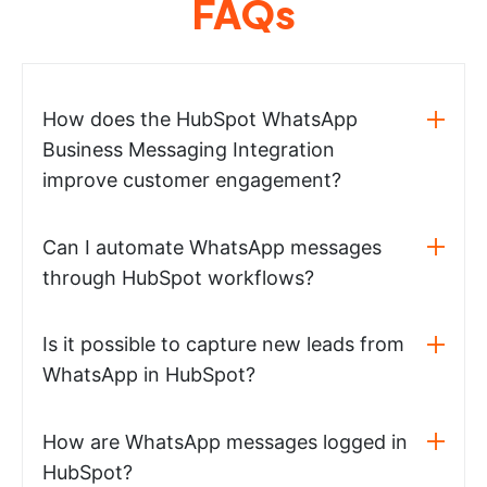
FAQs
How does the HubSpot WhatsApp
Business Messaging Integration
improve customer engagement?
Can I automate WhatsApp messages
through HubSpot workflows?
Is it possible to capture new leads from
WhatsApp in HubSpot?
How are WhatsApp messages logged in
HubSpot?