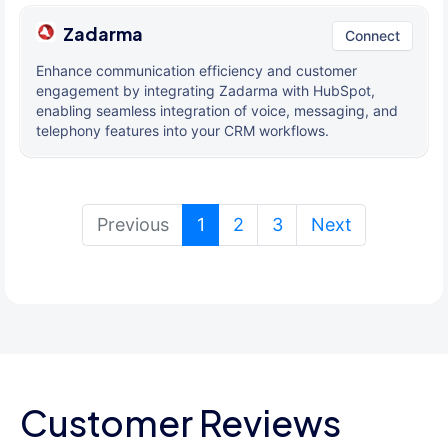
Zadarma
Connect
Enhance communication efficiency and customer
engagement by integrating Zadarma with HubSpot,
enabling seamless integration of voice, messaging, and
telephony features into your CRM workflows.
(current)
Previous
1
2
3
Next
Customer Reviews