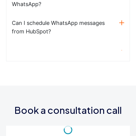
WhatsApp?
Can I schedule WhatsApp messages
from HubSpot?
Book a consultation call