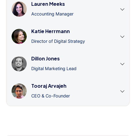
Lauren Meeks
Accounting Manager
Katie Herrmann
Director of Digital Strategy
Dillon Jones
Digital Marketing Lead
Tooraj Arvajeh
CEO & Co-Founder