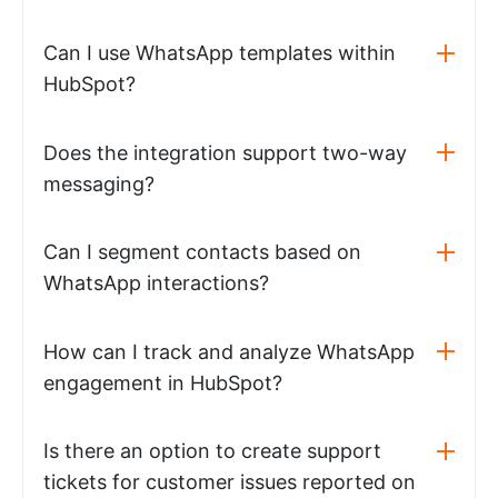
Can I use WhatsApp templates within
HubSpot?
Does the integration support two-way
messaging?
Can I segment contacts based on
WhatsApp interactions?
How can I track and analyze WhatsApp
engagement in HubSpot?
Is there an option to create support
tickets for customer issues reported on