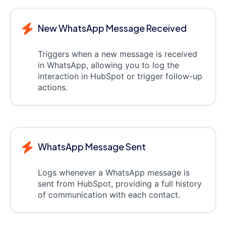
New WhatsApp Message Received
Triggers when a new message is received
in WhatsApp, allowing you to log the
interaction in HubSpot or trigger follow-up
actions.
WhatsApp Message Sent
Logs whenever a WhatsApp message is
sent from HubSpot, providing a full history
of communication with each contact.