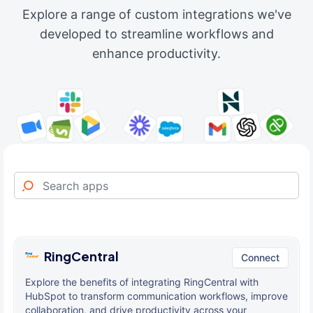
Explore a range of custom integrations we've
developed to streamline workflows and
enhance productivity.
RingCentral
Connect
Explore the benefits of integrating RingCentral with
HubSpot to transform communication workflows, improve
collaboration, and drive productivity across your