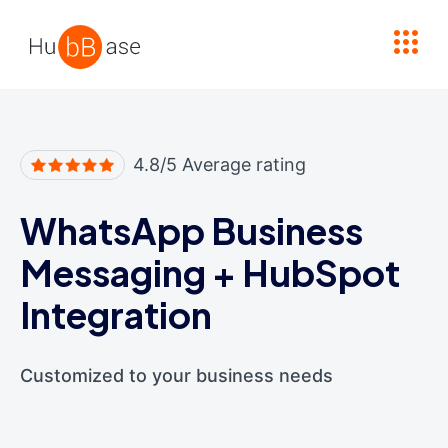
High Contrast
4.8/5 Average rating
WhatsApp Business
Messaging
+
HubSpot
Integration
Customized to your business needs