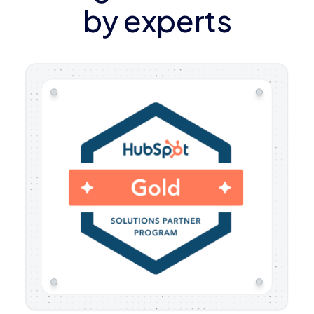
by experts