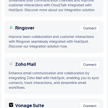
Streamline your communication channels and improve
customer interactions with CloudTalk integrated with
HubSpot. Discover more about our integration solution.
Ringover
Connect
Improve team collaboration and customer interactions
with Ringover seamlessly integrated with HubSpot.
Discover our integration solution now.
Zoho Mail
Connect
Enhance email communication and collaboration by
integrating Zoho Mail with HubSpot, enabling you to sync
contacts, track interactions, and streamline email
workflows.
Vonage Suite
Connect