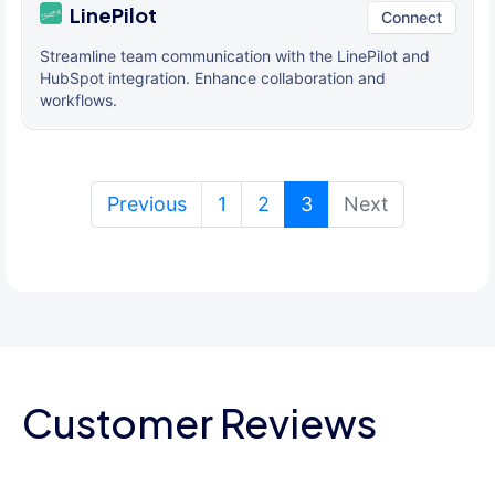
LinePilot
Connect
Streamline team communication with the LinePilot and
HubSpot integration. Enhance collaboration and
workflows.
(current)
Previous
1
2
3
Next
Customer Reviews