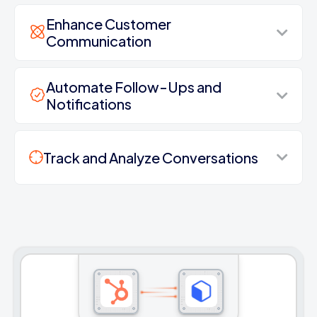
Enhance Customer
Communication
Automate Follow-Ups and
Notifications
Track and Analyze Conversations