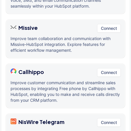
voice, SMS, and email communication channels
seamlessly within your HubSpot platform.
Missive
Connect
Improve team collaboration and communication with
Missive-HubSpot integration. Explore features for
efficient workflow management.
Callhippo
Connect
Improve customer communication and streamline sales
processes by integrating Free phone by Callhippo with
HubSpot, enabling you to make and receive calls directly
from your CRM platform.
NisWire Telegram
Connect