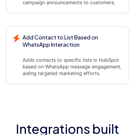
campaign announcements to customers.
Add Contact to List Based on
WhatsApp Interaction
Adds contacts to specific lists in HubSpot
based on WhatsApp message engagement,
aiding targeted marketing efforts.
Integrations built