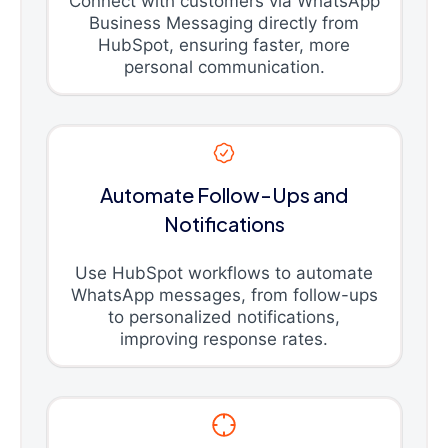
Connect with customers via WhatsApp
Business Messaging directly from
HubSpot, ensuring faster, more
personal communication.
Automate Follow-Ups and
Notifications
Use HubSpot workflows to automate
WhatsApp messages, from follow-ups
to personalized notifications,
improving response rates.