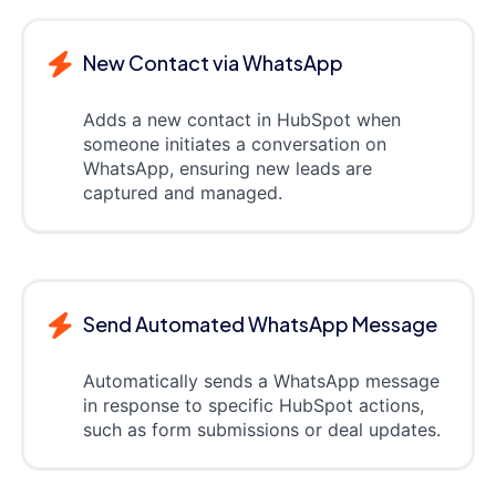
New Contact via WhatsApp
Adds a new contact in HubSpot when
someone initiates a conversation on
WhatsApp, ensuring new leads are
captured and managed.
Send Automated WhatsApp Message
Automatically sends a WhatsApp message
in response to specific HubSpot actions,
such as form submissions or deal updates.