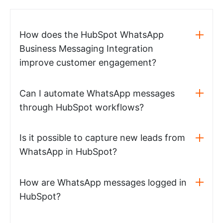
How does the HubSpot WhatsApp
Business Messaging Integration
improve customer engagement?
Can I automate WhatsApp messages
through HubSpot workflows?
Is it possible to capture new leads from
WhatsApp in HubSpot?
How are WhatsApp messages logged in
HubSpot?