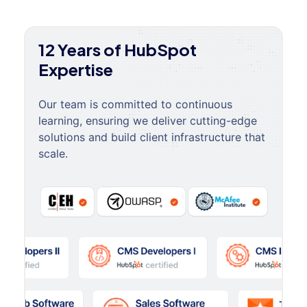
12 Years of HubSpot
Expertise
Our team is committed to continuous
learning, ensuring we deliver cutting-edge
solutions and build client infrastructure that
scale.