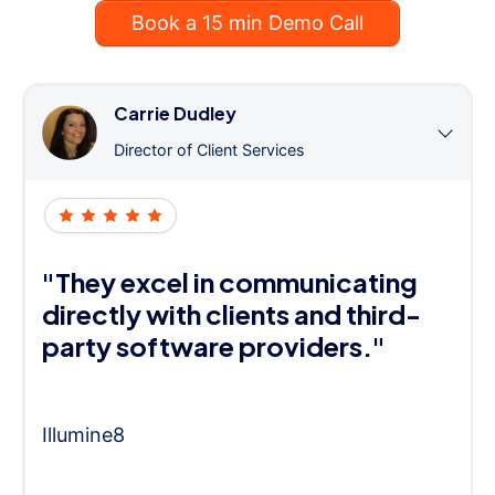
Book a 15 min Demo Call
Carrie Dudley
Director of Client Services
"They excel in communicating
directly with clients and third-
party software providers."
Illumine8