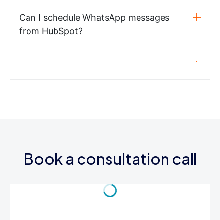
Can I schedule WhatsApp messages
from HubSpot?
Book a consultation call