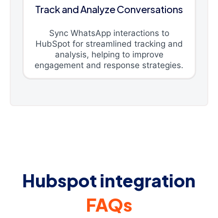
Track and Analyze Conversations
Sync WhatsApp interactions to
HubSpot for streamlined tracking and
analysis, helping to improve
engagement and response strategies.
Hubspot integration
FAQs