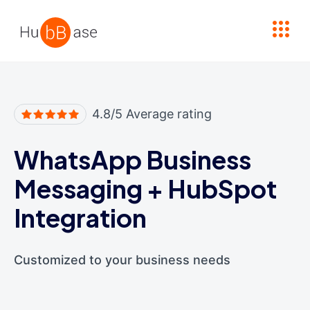
High Contrast
4.8/5 Average rating
WhatsApp Business
Messaging
+
HubSpot
Integration
Customized to your business needs