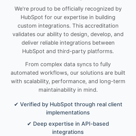
We're proud to be officially recognized by
HubSpot for our expertise in building
custom integrations. This accreditation
validates our ability to design, develop, and
deliver reliable integrations between
HubSpot and third-party platforms.
From complex data syncs to fully
automated workflows, our solutions are built
with scalability, performance, and long-term
maintainability in mind.
✔ Verified by HubSpot through real client
implementations
✔ Deep expertise in API-based
integrations