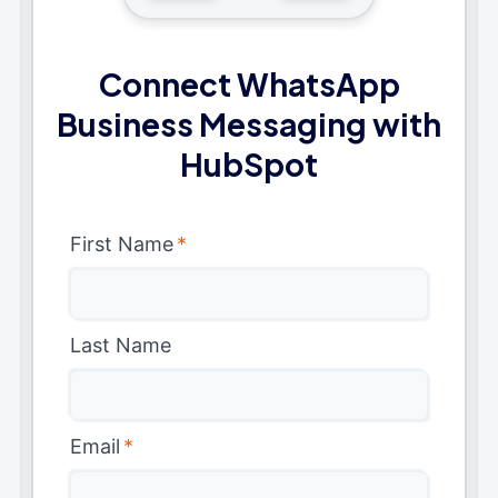
Connect WhatsApp
Business Messaging with
HubSpot
First Name
*
Last Name
Email
*