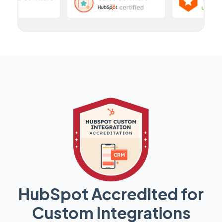
HubSpot Accredited for
Custom Integrations