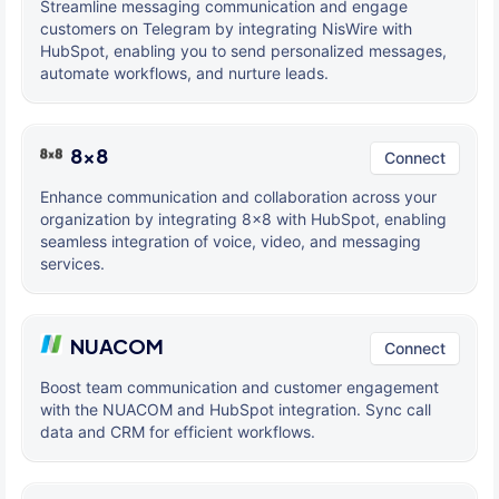
Streamline messaging communication and engage
customers on Telegram by integrating NisWire with
HubSpot, enabling you to send personalized messages,
automate workflows, and nurture leads.
8x8
Connect
Enhance communication and collaboration across your
organization by integrating 8x8 with HubSpot, enabling
seamless integration of voice, video, and messaging
services.
NUACOM
Connect
Boost team communication and customer engagement
with the NUACOM and HubSpot integration. Sync call
data and CRM for efficient workflows.