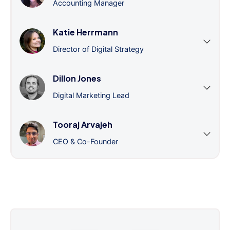
Accounting Manager
Katie Herrmann
Director of Digital Strategy
Dillon Jones
Digital Marketing Lead
Tooraj Arvajeh
CEO & Co-Founder