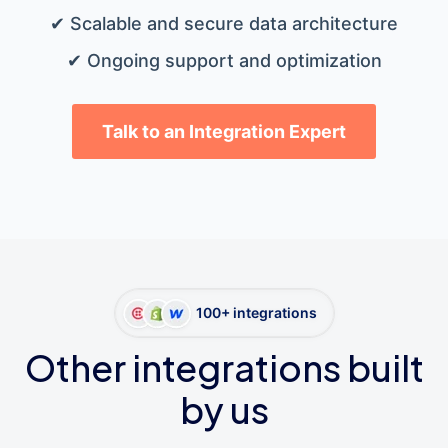
✔ Scalable and secure data architecture
✔ Ongoing support and optimization
Talk to an Integration Expert
100+ integrations
Other integrations built
by us