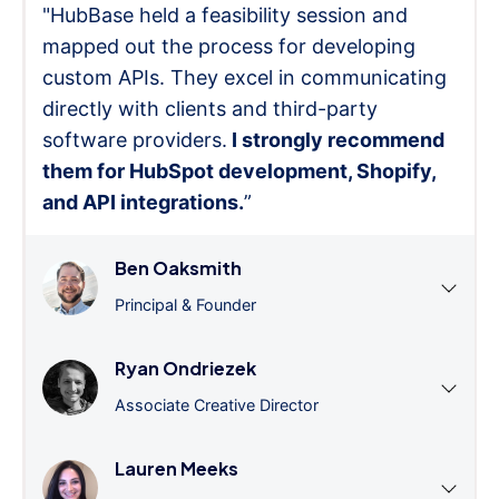
"HubBase held a feasibility session and
mapped out the process for developing
custom APIs. They excel in communicating
directly with clients and third-party
software providers.
I strongly recommend
them for HubSpot development, Shopify,
and API integrations.
”
Ben Oaksmith
Principal & Founder
Ryan Ondriezek
Associate Creative Director
Lauren Meeks