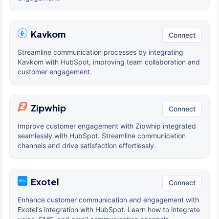
Kavkom
Connect
Streamline communication processes by integrating
Kavkom with HubSpot, improving team collaboration and
customer engagement.
Zipwhip
Connect
Improve customer engagement with Zipwhip integrated
seamlessly with HubSpot. Streamline communication
channels and drive satisfaction effortlessly.
Exotel
Connect
Enhance customer communication and engagement with
Exotel's integration with HubSpot. Learn how to integrate