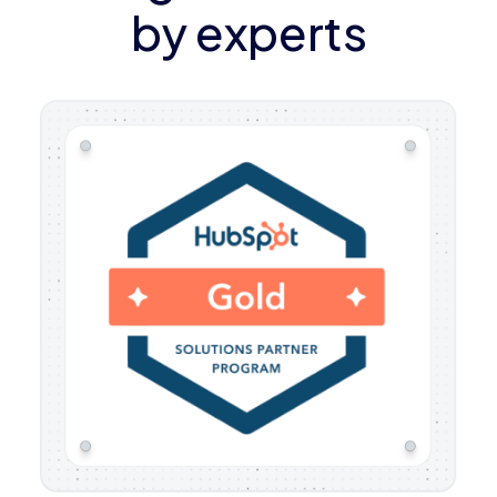
by experts