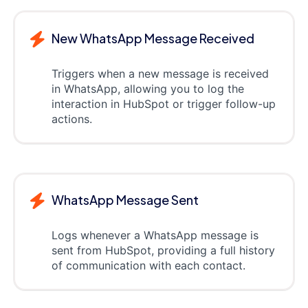
New WhatsApp Message Received
Triggers when a new message is received
in WhatsApp, allowing you to log the
interaction in HubSpot or trigger follow-up
actions.
WhatsApp Message Sent
Logs whenever a WhatsApp message is
sent from HubSpot, providing a full history
of communication with each contact.