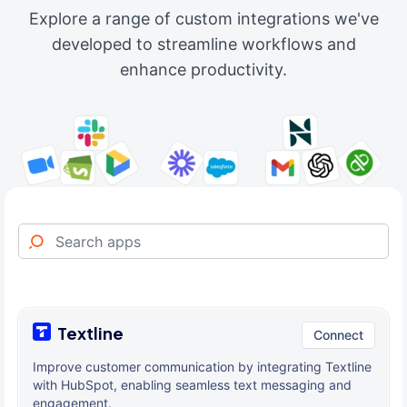
Explore a range of custom integrations we've
developed to streamline workflows and
enhance productivity.
Textline
Connect
Improve customer communication by integrating Textline
with HubSpot, enabling seamless text messaging and
engagement.