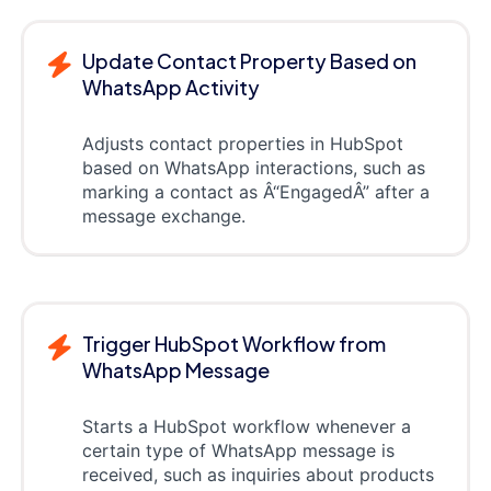
Update Contact Property Based on
WhatsApp Activity
Adjusts contact properties in HubSpot
based on WhatsApp interactions, such as
marking a contact as Â“EngagedÂ” after a
message exchange.
Trigger HubSpot Workflow from
WhatsApp Message
Starts a HubSpot workflow whenever a
certain type of WhatsApp message is
received, such as inquiries about products