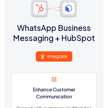
WhatsApp Business
Messaging
+ HubSpot
Integrate
Enhance Customer
Communication