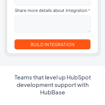
Share more details about integration
*
Teams that level up HubSpot
development support with
HubBase