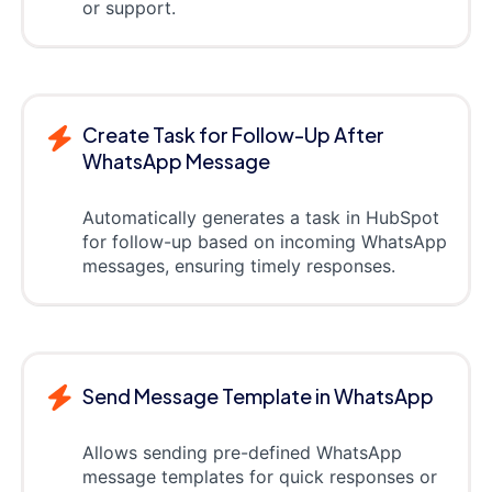
or support.
Create Task for Follow-Up After
WhatsApp Message
Automatically generates a task in HubSpot
for follow-up based on incoming WhatsApp
messages, ensuring timely responses.
Send Message Template in WhatsApp
Allows sending pre-defined WhatsApp
message templates for quick responses or