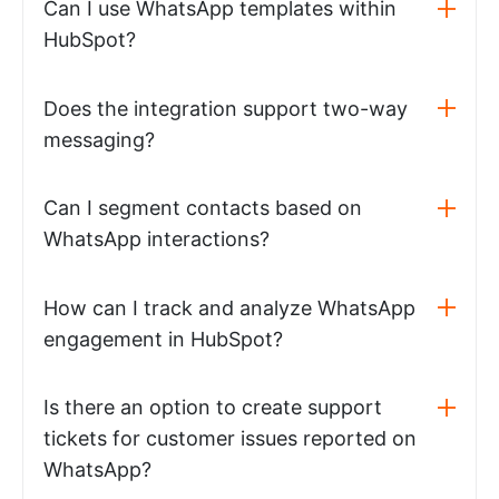
Can I use WhatsApp templates within
HubSpot?
Does the integration support two-way
messaging?
Can I segment contacts based on
WhatsApp interactions?
How can I track and analyze WhatsApp
engagement in HubSpot?
Is there an option to create support
tickets for customer issues reported on
WhatsApp?