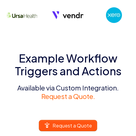
Example Workflow
Triggers and Actions
Available via Custom Integration.
Request a Quote.
Request a Quote