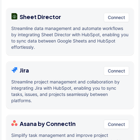
Sheet Director
Connect
Streamline data management and automate workflows
by integrating Sheet Director with HubSpot, enabling you
to sync data between Google Sheets and HubSpot
effortlessly.
Jira
Connect
Streamline project management and collaboration by
integrating Jira with HubSpot, enabling you to sync
tasks, issues, and projects seamlessly between
platforms.
Asana by ConnectIn
Connect
Simplify task management and improve project