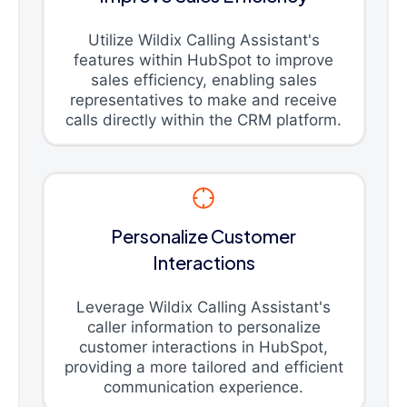
Utilize Wildix Calling Assistant's
features within HubSpot to improve
sales efficiency, enabling sales
representatives to make and receive
calls directly within the CRM platform.
Personalize Customer
Interactions
Leverage Wildix Calling Assistant's
caller information to personalize
customer interactions in HubSpot,
providing a more tailored and efficient
communication experience.