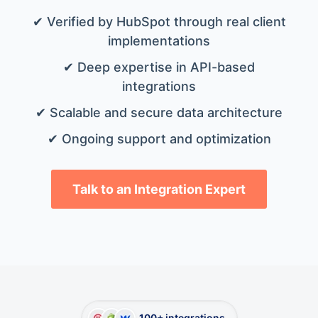
✔ Verified by HubSpot through real client
implementations
✔ Deep expertise in API-based
integrations
✔ Scalable and secure data architecture
✔ Ongoing support and optimization
Talk to an Integration Expert
100+ integrations