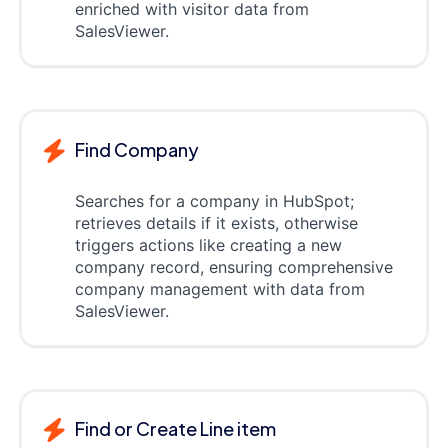
enriched with visitor data from
SalesViewer.
Find Company
Searches for a company in HubSpot;
retrieves details if it exists, otherwise
triggers actions like creating a new
company record, ensuring comprehensive
company management with data from
SalesViewer.
Find or Create Line item