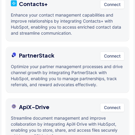
Contacts+
Connect
Enhance your contact management capabilities and
improve relationships by integrating Contacts+ with
HubSpot, enabling you to access enriched contact data
and streamline communication.
PartnerStack
Connect
Optimize your partner management processes and drive
channel growth by integrating PartnerStack with
HubSpot, enabling you to manage partnerships, track
referrals, and reward advocates effectively.
ApiX-Drive
Connect
Streamline document management and improve
collaboration by integrating ApiX-Drive with HubSpot,
enabling you to store, share, and access files securely