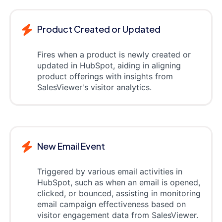
Product Created or Updated
Fires when a product is newly created or
updated in HubSpot, aiding in aligning
product offerings with insights from
SalesViewer's visitor analytics.
New Email Event
Triggered by various email activities in
HubSpot, such as when an email is opened,
clicked, or bounced, assisting in monitoring
email campaign effectiveness based on
visitor engagement data from SalesViewer.