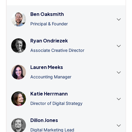
Ben Oaksmith
Principal & Founder
Ryan Ondriezek
Associate Creative Director
Lauren Meeks
Accounting Manager
Katie Herrmann
Director of Digital Strategy
Dillon Jones
Digital Marketing Lead