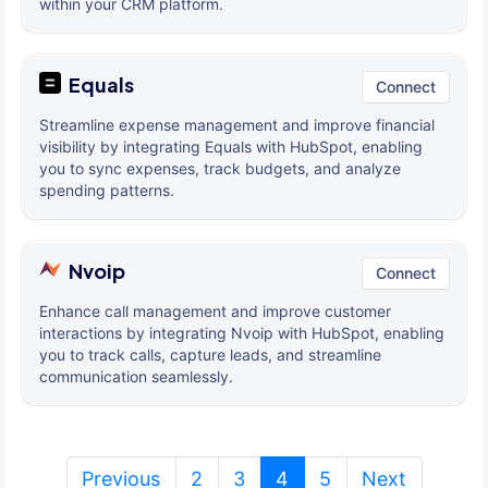
within your CRM platform.
Equals
Connect
Streamline expense management and improve financial
visibility by integrating Equals with HubSpot, enabling
you to sync expenses, track budgets, and analyze
spending patterns.
Nvoip
Connect
Enhance call management and improve customer
interactions by integrating Nvoip with HubSpot, enabling
you to track calls, capture leads, and streamline
communication seamlessly.
(current)
Previous
2
3
4
5
Next