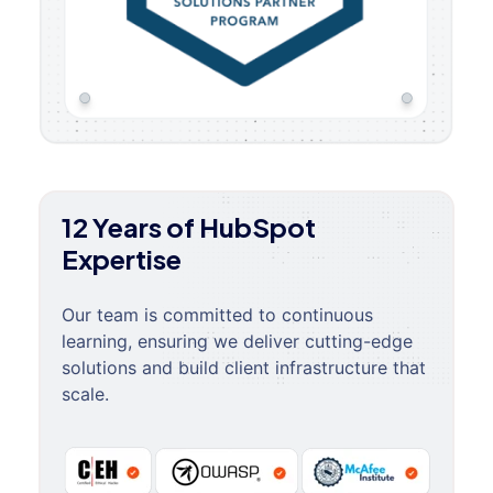
12 Years of HubSpot
Expertise
Our team is committed to continuous
learning, ensuring we deliver cutting-edge
solutions and build client infrastructure that
scale.