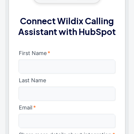
Connect Wildix Calling
Assistant with HubSpot
First Name
*
Last Name
Email
*