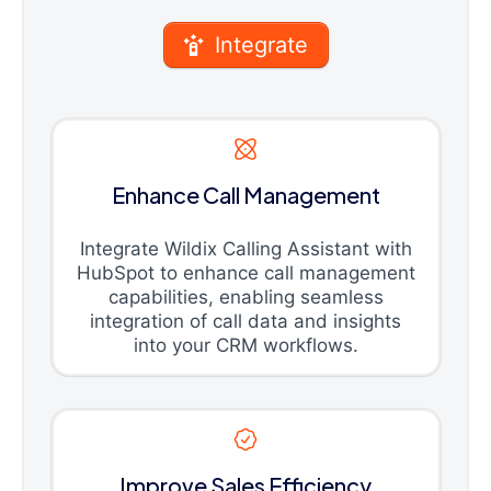
Integrate
Enhance Call Management
Integrate Wildix Calling Assistant with
HubSpot to enhance call management
capabilities, enabling seamless
integration of call data and insights
into your CRM workflows.
Improve Sales Efficiency