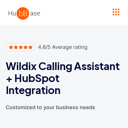
High Contrast
4.8/5 Average rating
Wildix Calling Assistant
+
HubSpot
Integration
Customized to your business needs