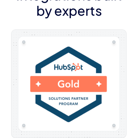
by experts