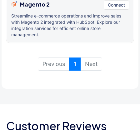
Magento 2
Connect
Streamline e-commerce operations and improve sales
with Magento 2 integrated with HubSpot. Explore our
integration services for efficient online store
management.
(current)
Previous
1
Next
Customer Reviews