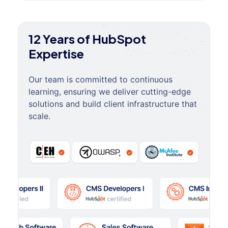
12 Years of HubSpot
Expertise
Our team is committed to continuous
learning, ensuring we deliver cutting-edge
solutions and build client infrastructure that
scale.