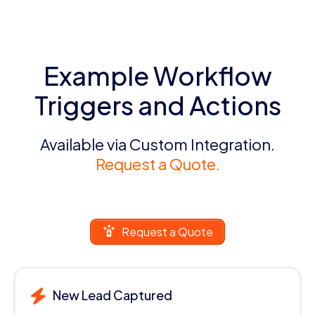
Example Workflow
Triggers and Actions
Available via Custom Integration.
Request a Quote.
Request a Quote
New Lead Captured