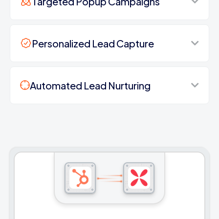
Targeted Popup Campaigns
Personalized Lead Capture
Automated Lead Nurturing