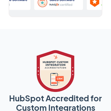
HubSpot Accredited for
Custom Integrations