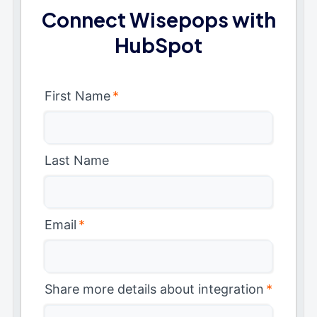
Connect Wisepops with
HubSpot
First Name
*
Last Name
Email
*
Share more details about integration
*