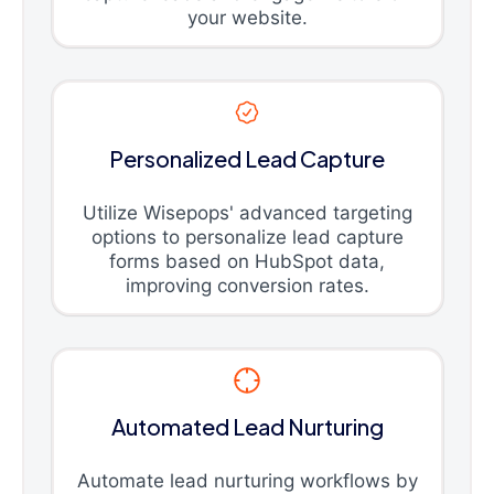
your website.
Personalized Lead Capture
Utilize Wisepops' advanced targeting
options to personalize lead capture
forms based on HubSpot data,
improving conversion rates.
Automated Lead Nurturing
Automate lead nurturing workflows by