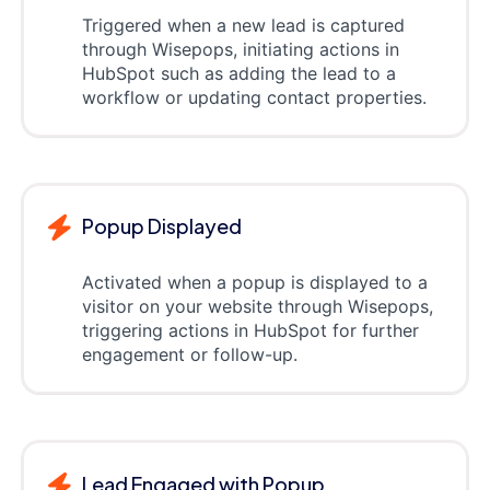
Triggered when a new lead is captured
through Wisepops, initiating actions in
HubSpot such as adding the lead to a
workflow or updating contact properties.
Popup Displayed
Activated when a popup is displayed to a
visitor on your website through Wisepops,
triggering actions in HubSpot for further
engagement or follow-up.
Lead Engaged with Popup