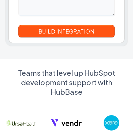
Teams that level up HubSpot
development support with
HubBase