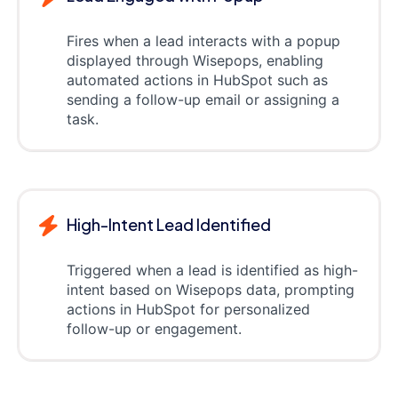
Fires when a lead interacts with a popup
displayed through Wisepops, enabling
automated actions in HubSpot such as
sending a follow-up email or assigning a
task.
High-Intent Lead Identified
Triggered when a lead is identified as high-
intent based on Wisepops data, prompting
actions in HubSpot for personalized
follow-up or engagement.