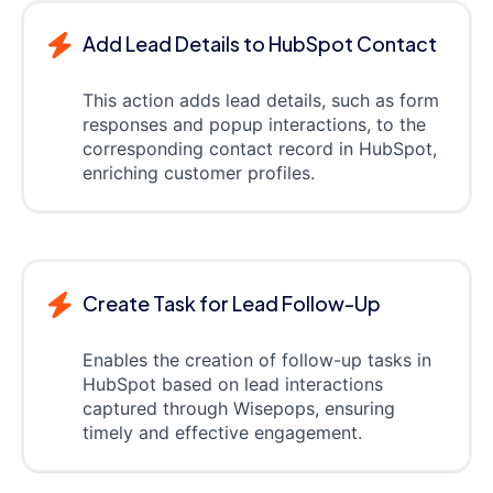
Add Lead Details to HubSpot Contact
This action adds lead details, such as form
responses and popup interactions, to the
corresponding contact record in HubSpot,
enriching customer profiles.
Create Task for Lead Follow-Up
Enables the creation of follow-up tasks in
HubSpot based on lead interactions
captured through Wisepops, ensuring
timely and effective engagement.