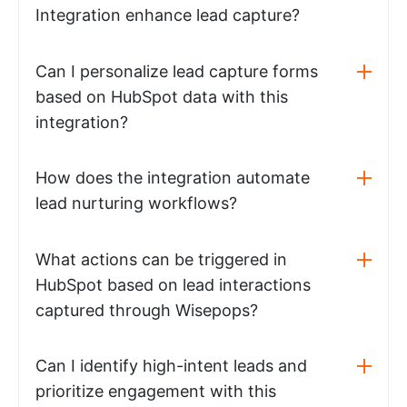
Integration enhance lead capture?
Can I personalize lead capture forms
based on HubSpot data with this
integration?
How does the integration automate
lead nurturing workflows?
What actions can be triggered in
HubSpot based on lead interactions
captured through Wisepops?
Can I identify high-intent leads and
prioritize engagement with this