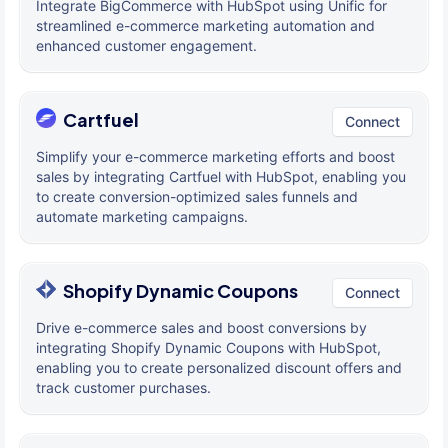
Integrate BigCommerce with HubSpot using Unific for
streamlined e-commerce marketing automation and
enhanced customer engagement.
Cartfuel
Connect
Simplify your e-commerce marketing efforts and boost
sales by integrating Cartfuel with HubSpot, enabling you
to create conversion-optimized sales funnels and
automate marketing campaigns.
Shopify Dynamic Coupons
Connect
Drive e-commerce sales and boost conversions by
integrating Shopify Dynamic Coupons with HubSpot,
enabling you to create personalized discount offers and
track customer purchases.