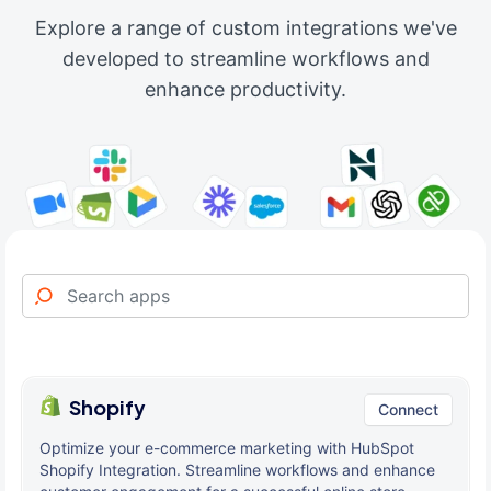
Explore a range of custom integrations we've
developed to streamline workflows and
enhance productivity.
Shopify
Connect
Optimize your e-commerce marketing with HubSpot
Shopify Integration. Streamline workflows and enhance