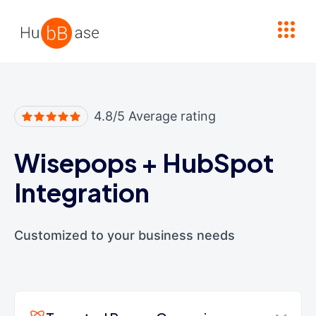
High Contrast
4.8/5 Average rating
Wisepops
+
HubSpot
Integration
Customized to your business needs