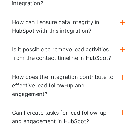
integration?
How can I ensure data integrity in
HubSpot with this integration?
Is it possible to remove lead activities
from the contact timeline in HubSpot?
How does the integration contribute to
effective lead follow-up and
engagement?
Can I create tasks for lead follow-up
and engagement in HubSpot?