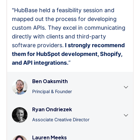
"HubBase held a feasibility session and
mapped out the process for developing
custom APIs. They excel in communicating
directly with clients and third-party
software providers.
I strongly recommend
them for HubSpot development, Shopify,
and API integrations.
”
Ben Oaksmith
Principal & Founder
Ryan Ondriezek
Associate Creative Director
Lauren Meeks