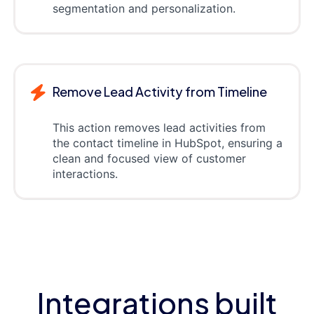
segmentation and personalization.
Remove Lead Activity from Timeline
This action removes lead activities from
the contact timeline in HubSpot, ensuring a
clean and focused view of customer
interactions.
Integrations built