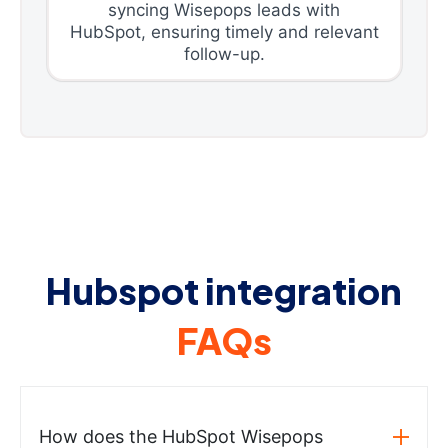
syncing Wisepops leads with
HubSpot, ensuring timely and relevant
follow-up.
Hubspot integration
FAQs
How does the HubSpot Wisepops