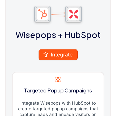
Wisepops
+ HubSpot
Integrate
Targeted Popup Campaigns
Integrate Wisepops with HubSpot to
create targeted popup campaigns that
capture leads and engage visitors on