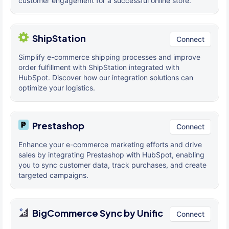
customer engagement for a successful online store.
ShipStation
Connect
Simplify e-commerce shipping processes and improve
order fulfillment with ShipStation integrated with
HubSpot. Discover how our integration solutions can
optimize your logistics.
Prestashop
Connect
Enhance your e-commerce marketing efforts and drive
sales by integrating Prestashop with HubSpot, enabling
you to sync customer data, track purchases, and create
targeted campaigns.
BigCommerce Sync by Unific
Connect