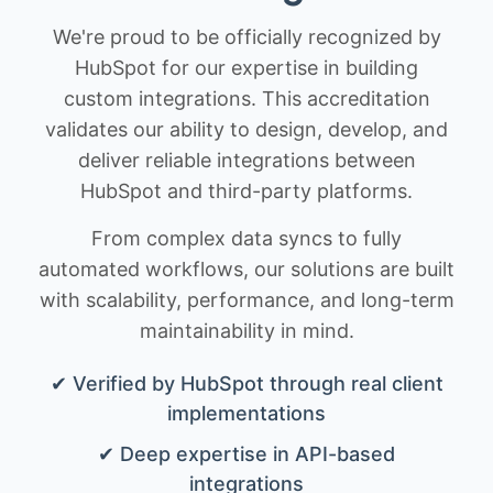
We're proud to be officially recognized by
HubSpot for our expertise in building
custom integrations. This accreditation
validates our ability to design, develop, and
deliver reliable integrations between
HubSpot and third-party platforms.
From complex data syncs to fully
automated workflows, our solutions are built
with scalability, performance, and long-term
maintainability in mind.
✔ Verified by HubSpot through real client
implementations
✔ Deep expertise in API-based
integrations