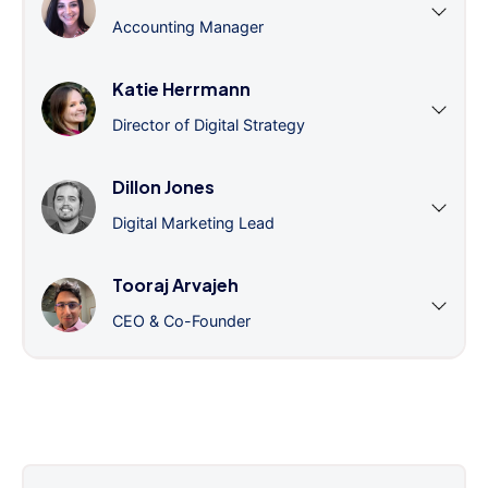
Accounting Manager
Katie Herrmann
Director of Digital Strategy
Dillon Jones
Digital Marketing Lead
Tooraj Arvajeh
CEO & Co-Founder