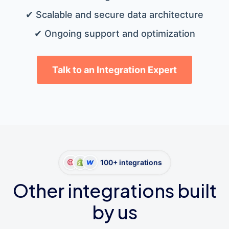
✔ Scalable and secure data architecture
✔ Ongoing support and optimization
Talk to an Integration Expert
100+ integrations
Other integrations built
by us