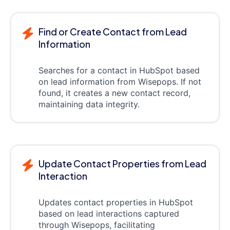
Find or Create Contact from Lead
Information
Searches for a contact in HubSpot based
on lead information from Wisepops. If not
found, it creates a new contact record,
maintaining data integrity.
Update Contact Properties from Lead
Interaction
Updates contact properties in HubSpot
based on lead interactions captured
through Wisepops, facilitating