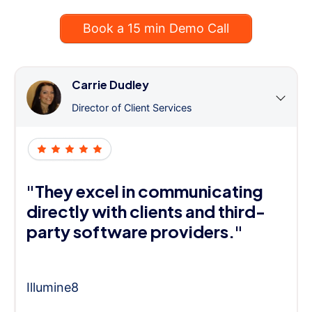
Book a 15 min Demo Call
Carrie Dudley
Director of Client Services
"They excel in communicating
directly with clients and third-
party software providers."
Illumine8