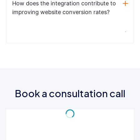
How does the integration contribute to
improving website conversion rates?
Book a consultation call