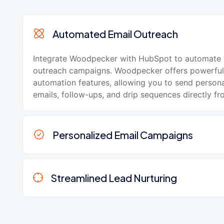
Automated Email Outreach
Integrate Woodpecker with HubSpot to automate 
outreach campaigns. Woodpecker offers powerful
automation features, allowing you to send person
emails, follow-ups, and drip sequences directly f
Personalized Email Campaigns
Streamlined Lead Nurturing