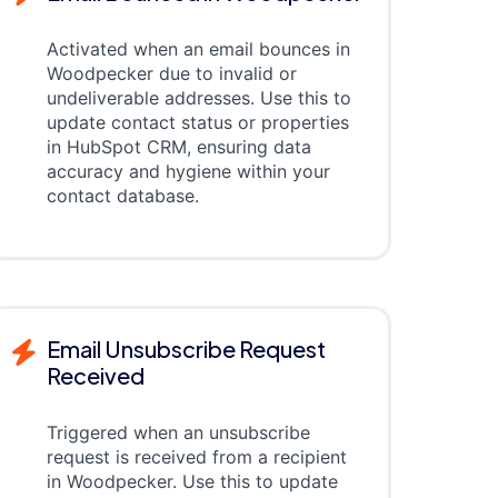
Activated when an email bounces in
Woodpecker due to invalid or
undeliverable addresses. Use this to
update contact status or properties
in HubSpot CRM, ensuring data
accuracy and hygiene within your
contact database.
Email Unsubscribe Request
Received
Triggered when an unsubscribe
request is received from a recipient
in Woodpecker. Use this to update