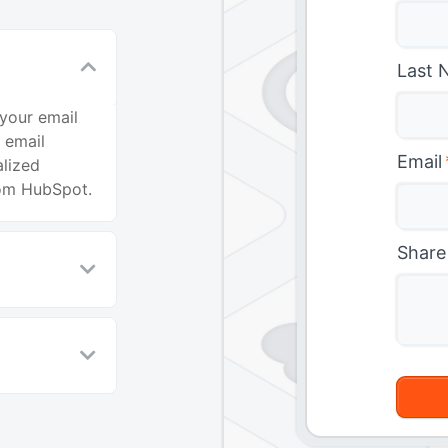
Last 
your email
 email
Email
alized
rom HubSpot.
Share