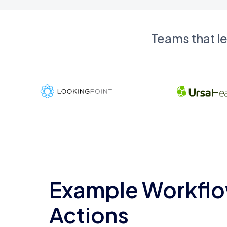
Teams that l
Example Workflo
Actions