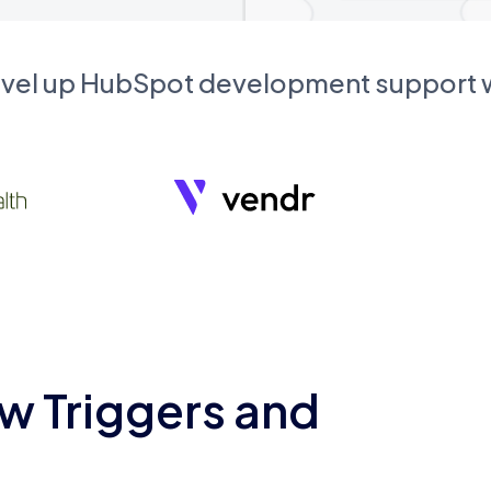
evel up HubSpot development support
w Triggers and