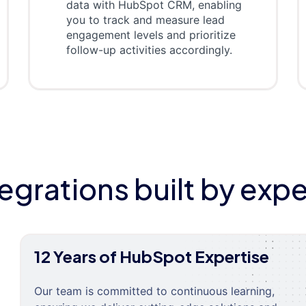
data with HubSpot CRM, enabling
you to track and measure lead
engagement levels and prioritize
follow-up activities accordingly.
tegrations built by expe
12 Years of HubSpot Expertise
Our team is committed to continuous learning,