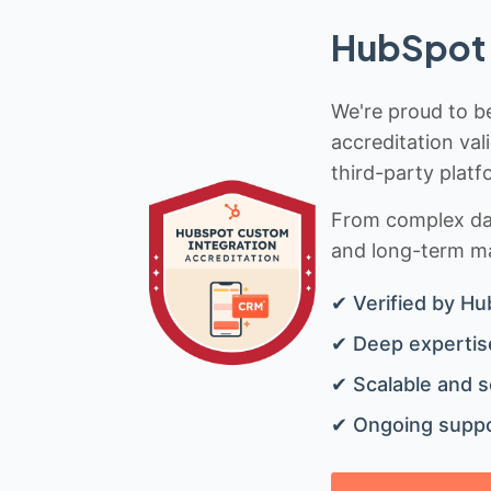
HubSpot 
We're proud to be
accreditation val
third-party platf
From complex data
and long-term mai
✔ Verified by Hu
✔ Deep expertise
✔ Scalable and s
✔ Ongoing suppo