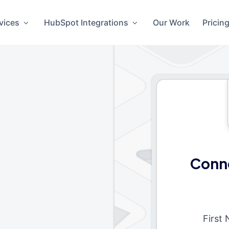
vices
HubSpot Integrations
Our Work
Pricin
Conn
First