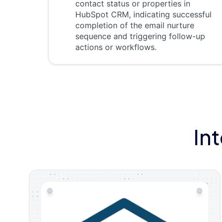
contact status or properties in
HubSpot CRM, indicating successful
completion of the email nurture
sequence and triggering follow-up
actions or workflows.
In