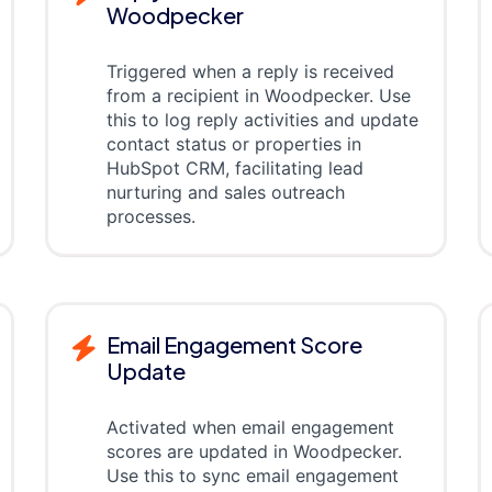
Woodpecker
Triggered when a reply is received
from a recipient in Woodpecker. Use
this to log reply activities and update
contact status or properties in
HubSpot CRM, facilitating lead
nurturing and sales outreach
processes.
Email Engagement Score
Update
Activated when email engagement
scores are updated in Woodpecker.
Use this to sync email engagement