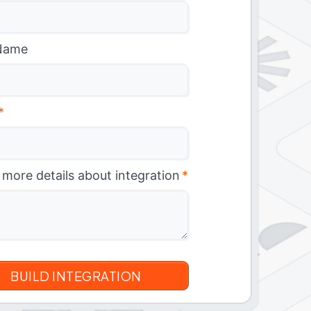
Name
*
 more details about integration
*