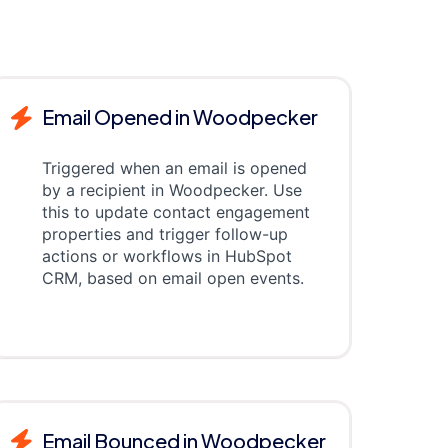
Email Opened in Woodpecker
Triggered when an email is opened
by a recipient in Woodpecker. Use
this to update contact engagement
properties and trigger follow-up
actions or workflows in HubSpot
CRM, based on email open events.
Email Bounced in Woodpecker