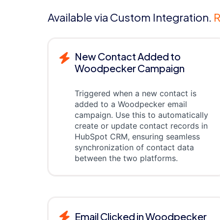
Available via Custom Integration.
R
New Contact Added to
Woodpecker Campaign
Triggered when a new contact is
added to a Woodpecker email
campaign. Use this to automatically
create or update contact records in
HubSpot CRM, ensuring seamless
synchronization of contact data
between the two platforms.
Email Clicked in Woodpecker