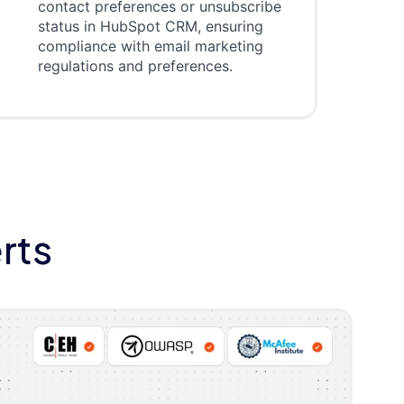
contact preferences or unsubscribe
status in HubSpot CRM, ensuring
compliance with email marketing
regulations and preferences.
rts