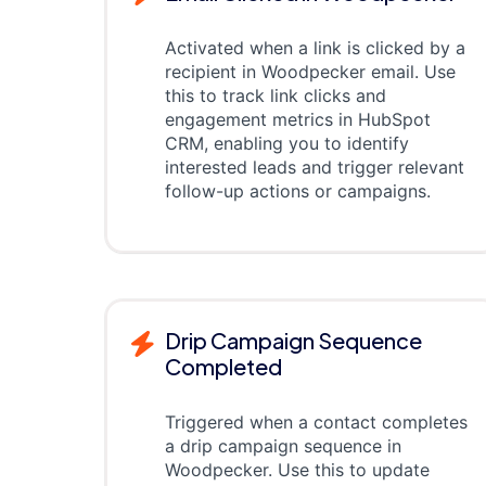
Activated when a link is clicked by a
recipient in Woodpecker email. Use
this to track link clicks and
engagement metrics in HubSpot
CRM, enabling you to identify
interested leads and trigger relevant
follow-up actions or campaigns.
Drip Campaign Sequence
Completed
Triggered when a contact completes
a drip campaign sequence in
Woodpecker. Use this to update