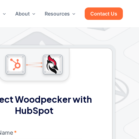
g
About
Resources
Contact Us
ect Woodpecker with
HubSpot
 Name
*