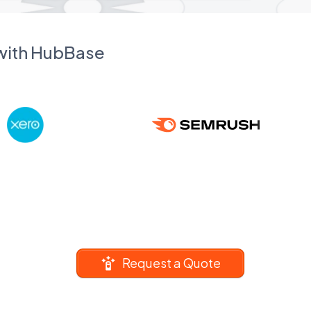
 with HubBase
Request a Quote