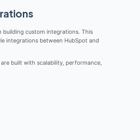
rations
n building custom integrations. This
iable integrations between HubSpot and
re built with scalability, performance,