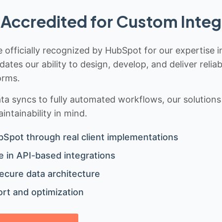
Accredited for Custom Integ
 officially recognized by HubSpot for our expertise i
idates our ability to design, develop, and deliver rel
orms.
 syncs to fully automated workflows, our solutions a
ntainability in mind.
bSpot through real client implementations
 in API-based integrations
ecure data architecture
rt and optimization