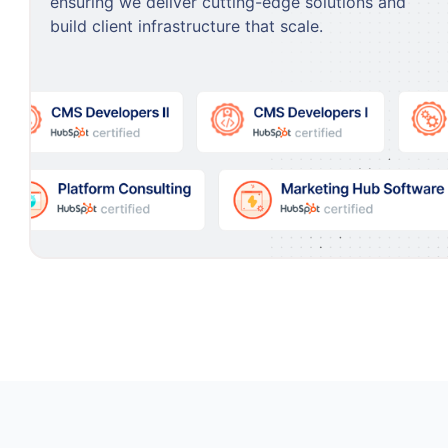
ensuring we deliver cutting-edge solutions and
build client infrastructure that scale.