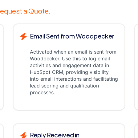
equest a Quote.
Email Sent from Woodpecker
Activated when an email is sent from
Woodpecker. Use this to log email
activities and engagement data in
HubSpot CRM, providing visibility
into email interactions and facilitating
lead scoring and qualification
processes.
Reply Received in