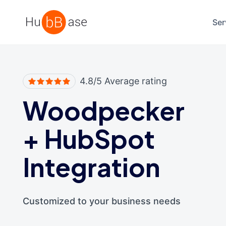
High Contrast
Ser
4.8/5 Average rating
Woodpecker
+
HubSpot
Integration
Customized to your business needs