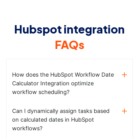
Hubspot integration
FAQs
How does the HubSpot Workflow Date
Calculator Integration optimize
workflow scheduling?
Can I dynamically assign tasks based
on calculated dates in HubSpot
workflows?