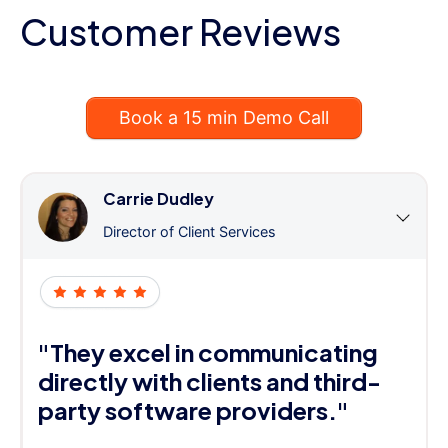
Customer Reviews
Book a 15 min Demo Call
Carrie Dudley
Director of Client Services
"They excel in communicating
directly with clients and third-
party software providers."