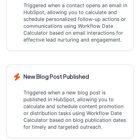
Triggered when a contact opens an email in
HubSpot, allowing you to calculate and
schedule personalized follow-up actions or
communications using Workflow Date
Calculator based on email interactions for
effective lead nurturing and engagement.
New Blog Post Published
Triggered when a new blog post is
published in HubSpot, allowing you to
calculate and schedule content promotion
or distribution tasks using Workflow Date
Calculator based on blog publication dates
for timely and targeted outreach.