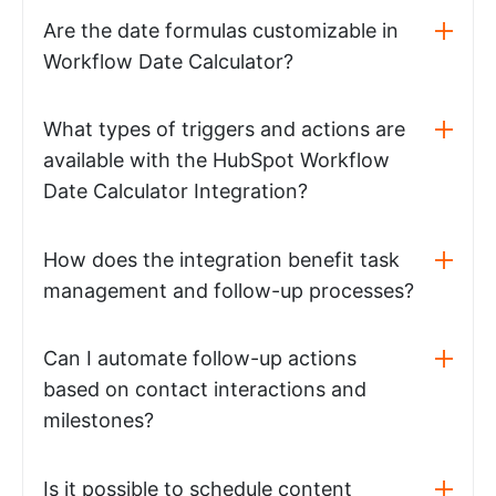
Are the date formulas customizable in
Workflow Date Calculator?
What types of triggers and actions are
available with the HubSpot Workflow
Date Calculator Integration?
How does the integration benefit task
management and follow-up processes?
Can I automate follow-up actions
based on contact interactions and
milestones?
Is it possible to schedule content