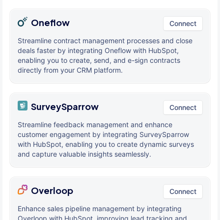
Oneflow
Connect
Streamline contract management processes and close
deals faster by integrating Oneflow with HubSpot,
enabling you to create, send, and e-sign contracts
directly from your CRM platform.
SurveySparrow
Connect
Streamline feedback management and enhance
customer engagement by integrating SurveySparrow
with HubSpot, enabling you to create dynamic surveys
and capture valuable insights seamlessly.
Overloop
Connect
Enhance sales pipeline management by integrating
Overloop with HubSpot, improving lead tracking and