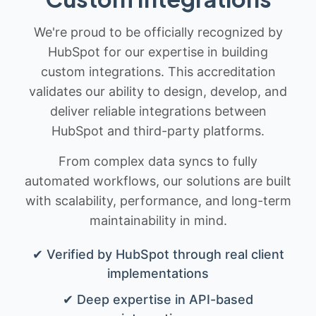
We're proud to be officially recognized by
HubSpot for our expertise in building
custom integrations. This accreditation
validates our ability to design, develop, and
deliver reliable integrations between
HubSpot and third-party platforms.
From complex data syncs to fully
automated workflows, our solutions are built
with scalability, performance, and long-term
maintainability in mind.
✔ Verified by HubSpot through real client
implementations
✔ Deep expertise in API-based