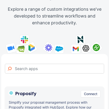
Explore a range of custom integrations we've
developed to streamline workflows and
enhance productivity.
Proposify
Connect
Simplify your proposal management process with
Proposify integrated with HubSpot. Explore how our