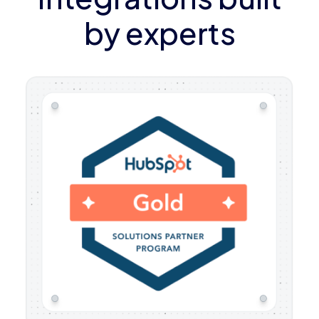
by experts