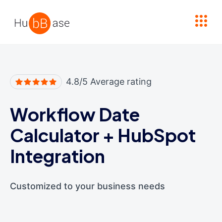
High Contrast
4.8/5 Average rating
Workflow Date
Calculator
+
HubSpot
Integration
Customized to your business needs