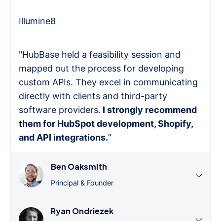
Illumine8
"HubBase held a feasibility session and
mapped out the process for developing
custom APIs. They excel in communicating
directly with clients and third-party
software providers.
I strongly recommend
them for HubSpot development, Shopify,
and API integrations.
”
Ben Oaksmith
Principal & Founder
Ryan Ondriezek