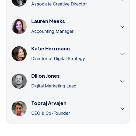
Associate Creative Director
Lauren Meeks
Accounting Manager
Katie Herrmann
Director of Digital Strategy
Dillon Jones
Digital Marketing Lead
Tooraj Arvajeh
CEO & Co-Founder