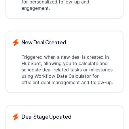
for personalized follow-up and
engagement.
New Deal Created
Triggered when a new deal is created in
HubSpot, allowing you to calculate and
schedule deal-related tasks or milestones
using Workflow Date Calculator for
efficient deal management and follow-up.
Deal Stage Updated