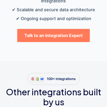
integrations
✔ Scalable and secure data architecture
✔ Ongoing support and optimization
Talk to an Integration Expert
100+ integrations
Other integrations built
by us