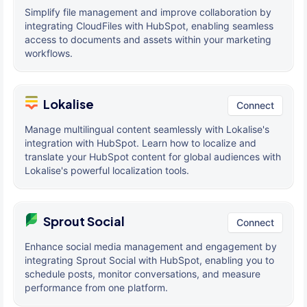
Simplify file management and improve collaboration by
integrating CloudFiles with HubSpot, enabling seamless
access to documents and assets within your marketing
workflows.
Lokalise
Connect
Manage multilingual content seamlessly with Lokalise's
integration with HubSpot. Learn how to localize and
translate your HubSpot content for global audiences with
Lokalise's powerful localization tools.
Sprout Social
Connect
Enhance social media management and engagement by
integrating Sprout Social with HubSpot, enabling you to
schedule posts, monitor conversations, and measure
performance from one platform.