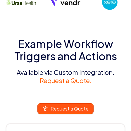
Example Workflow
Triggers and Actions
Available via Custom Integration.
Request a Quote.
Request a Quote