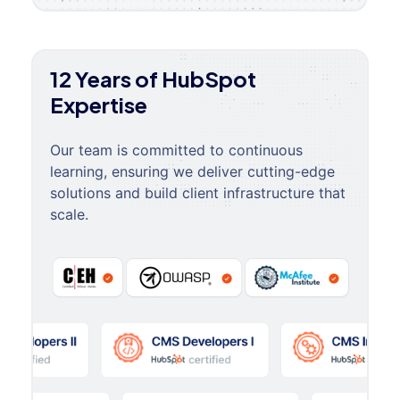
12 Years of HubSpot
Expertise
Our team is committed to continuous
learning, ensuring we deliver cutting-edge
solutions and build client infrastructure that
scale.