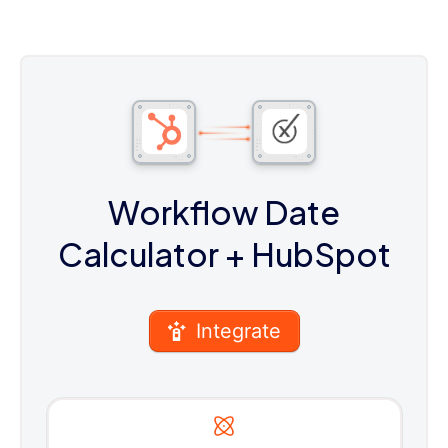
Workflow Date
Calculator
+ HubSpot
Integrate