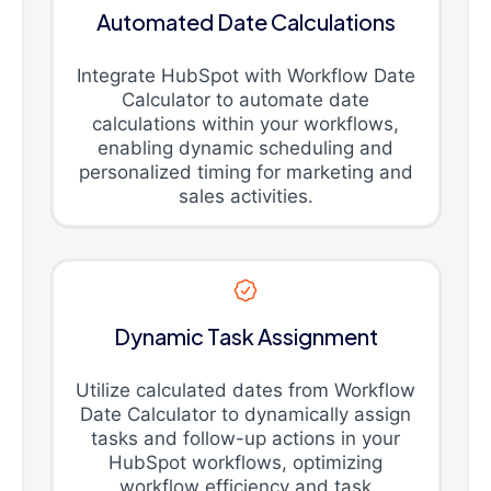
Automated Date Calculations
Integrate HubSpot with Workflow Date
Calculator to automate date
calculations within your workflows,
enabling dynamic scheduling and
personalized timing for marketing and
sales activities.
Dynamic Task Assignment
Utilize calculated dates from Workflow
Date Calculator to dynamically assign
tasks and follow-up actions in your
HubSpot workflows, optimizing
workflow efficiency and task