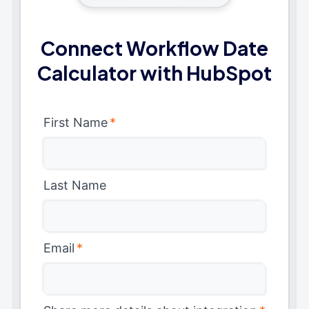
Connect Workflow Date
Calculator with HubSpot
First Name
*
Last Name
Email
*