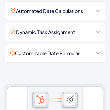
Automated Date Calculations
Dynamic Task Assignment
Customizable Date Formulas