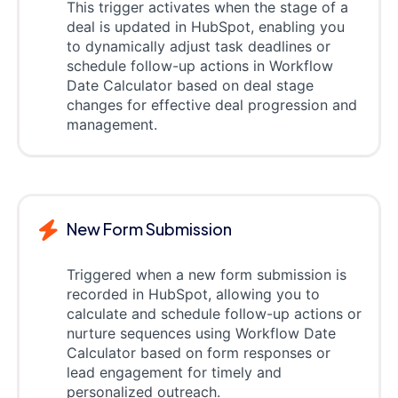
This trigger activates when the stage of a
deal is updated in HubSpot, enabling you
to dynamically adjust task deadlines or
schedule follow-up actions in Workflow
Date Calculator based on deal stage
changes for effective deal progression and
management.
New Form Submission
Triggered when a new form submission is
recorded in HubSpot, allowing you to
calculate and schedule follow-up actions or
nurture sequences using Workflow Date
Calculator based on form responses or
lead engagement for timely and
personalized outreach.