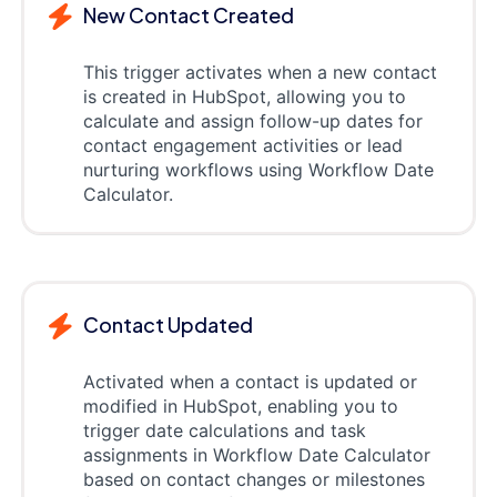
New Contact Created
This trigger activates when a new contact
is created in HubSpot, allowing you to
calculate and assign follow-up dates for
contact engagement activities or lead
nurturing workflows using Workflow Date
Calculator.
Contact Updated
Activated when a contact is updated or
modified in HubSpot, enabling you to
trigger date calculations and task
assignments in Workflow Date Calculator
based on contact changes or milestones