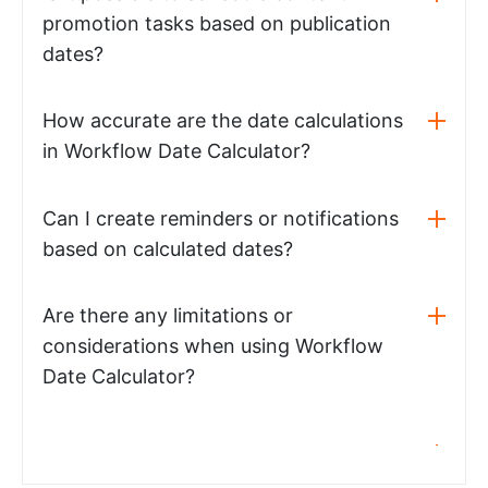
promotion tasks based on publication
dates?
How accurate are the date calculations
in Workflow Date Calculator?
Can I create reminders or notifications
based on calculated dates?
Are there any limitations or
considerations when using Workflow
Date Calculator?