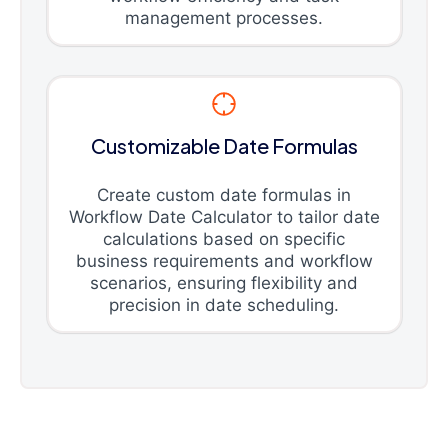
management processes.
Customizable Date Formulas
Create custom date formulas in
Workflow Date Calculator to tailor date
calculations based on specific
business requirements and workflow
scenarios, ensuring flexibility and
precision in date scheduling.