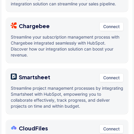
integration solution can streamline your sales pipeline.
Chargebee
Connect
Streamline your subscription management process with
Chargebee integrated seamlessly with HubSpot.
Discover how our integration solution can boost your
revenue.
Smartsheet
Connect
Streamline project management processes by integrating
Smartsheet with HubSpot, empowering you to
collaborate effectively, track progress, and deliver
projects on time and within budget.
CloudFiles
Connect