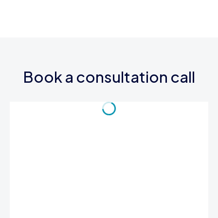
Book a consultation call