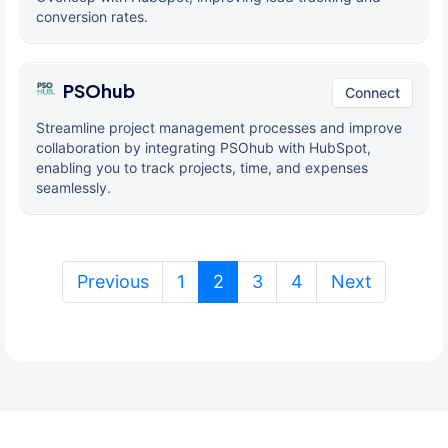
conversion rates.
PSOhub
Connect
Streamline project management processes and improve
collaboration by integrating PSOhub with HubSpot,
enabling you to track projects, time, and expenses
seamlessly.
(current)
Previous
1
2
3
4
Next