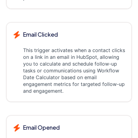
Email Clicked
This trigger activates when a contact clicks
on a link in an email in HubSpot, allowing
you to calculate and schedule follow-up
tasks or communications using Workflow
Date Calculator based on email
engagement metrics for targeted follow-up
and engagement.
Email Opened