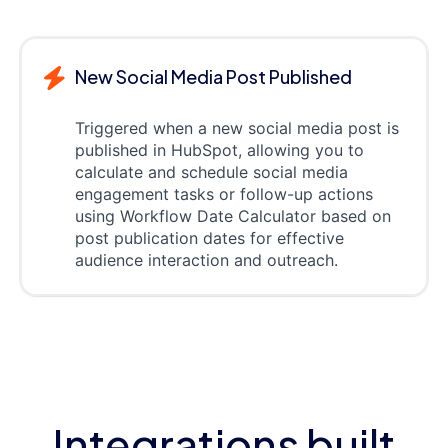
New Social Media Post Published
Triggered when a new social media post is
published in HubSpot, allowing you to
calculate and schedule social media
engagement tasks or follow-up actions
using Workflow Date Calculator based on
post publication dates for effective
audience interaction and outreach.
Integrations built