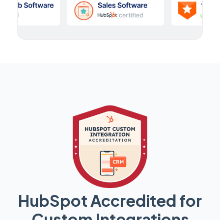
HubSpot Accredited for
Custom Integrations