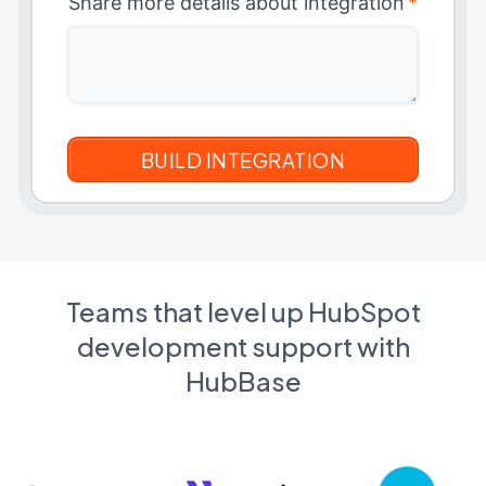
Share more details about integration
*
Teams that level up HubSpot
development support with
HubBase