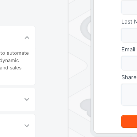
Last 
Email
 to automate
 dynamic
and sales
Share