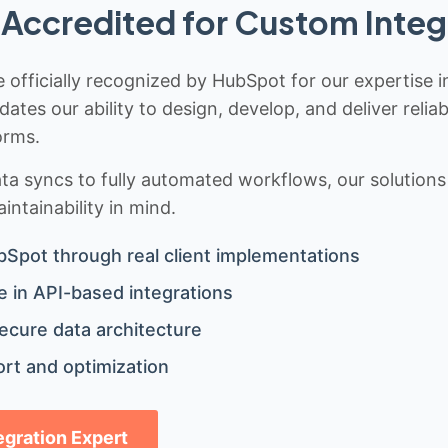
Accredited for Custom Integ
 officially recognized by HubSpot for our expertise i
idates our ability to design, develop, and deliver rel
orms.
 syncs to fully automated workflows, our solutions a
ntainability in mind.
bSpot through real client implementations
 in API-based integrations
ecure data architecture
rt and optimization
tegration Expert