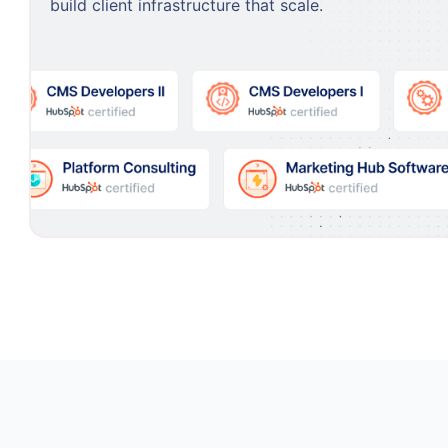
build client infrastructure that scale.