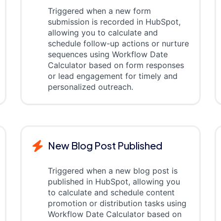
Triggered when a new form
submission is recorded in HubSpot,
allowing you to calculate and
schedule follow-up actions or nurture
sequences using Workflow Date
Calculator based on form responses
or lead engagement for timely and
personalized outreach.
New Blog Post Published
Triggered when a new blog post is
published in HubSpot, allowing you
to calculate and schedule content
promotion or distribution tasks using
Workflow Date Calculator based on