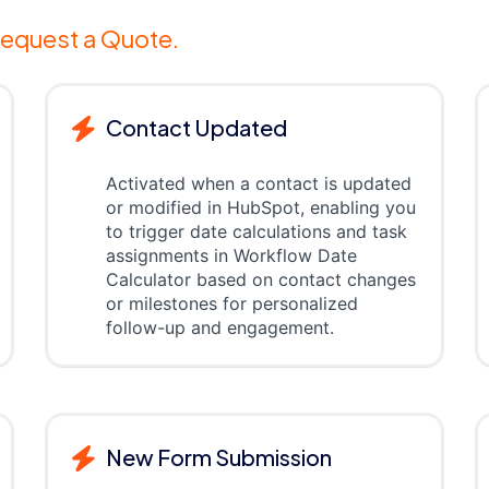
equest a Quote.
Contact Updated
Activated when a contact is updated
or modified in HubSpot, enabling you
to trigger date calculations and task
assignments in Workflow Date
Calculator based on contact changes
or milestones for personalized
follow-up and engagement.
New Form Submission