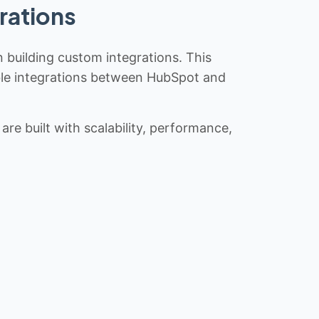
rations
n building custom integrations. This
iable integrations between HubSpot and
re built with scalability, performance,