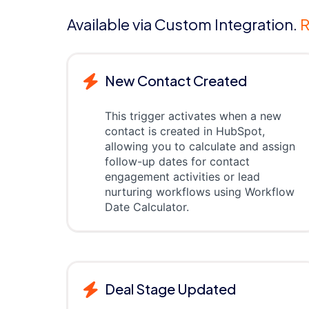
Available via Custom Integration.
R
New Contact Created
This trigger activates when a new
contact is created in HubSpot,
allowing you to calculate and assign
follow-up dates for contact
engagement activities or lead
nurturing workflows using Workflow
Date Calculator.
Deal Stage Updated