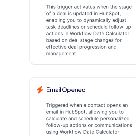
This trigger activates when the stage
of a deal is updated in HubSpot,
enabling you to dynamically adjust
task deadlines or schedule follow-up
actions in Workflow Date Calculator
based on deal stage changes for
effective deal progression and
management.
Email Opened
Triggered when a contact opens an
email in HubSpot, allowing you to
calculate and schedule personalized
follow-up actions or communications
using Workflow Date Calculator