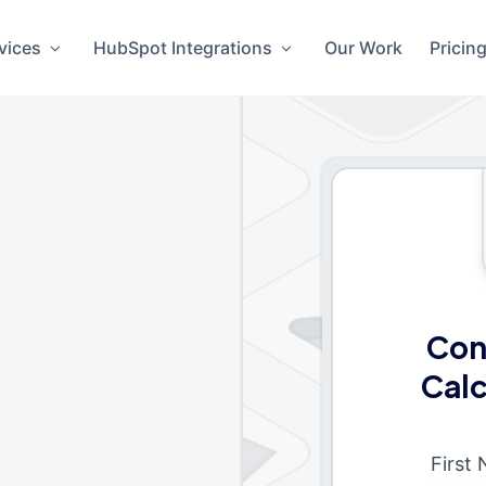
vices
HubSpot Integrations
Our Work
Pricin
Con
Calc
First