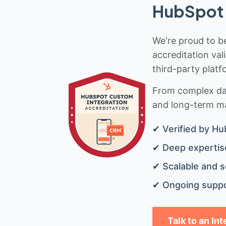
HubSpot 
We're proud to be
accreditation val
third-party platf
From complex data
and long-term mai
✔ Verified by Hu
✔ Deep expertise
✔ Scalable and s
✔ Ongoing suppo
Talk to an In