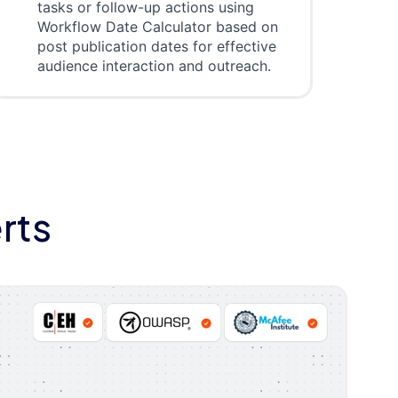
tasks or follow-up actions using
Workflow Date Calculator based on
post publication dates for effective
audience interaction and outreach.
rts