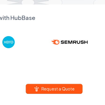
 with HubBase
Request a Quote