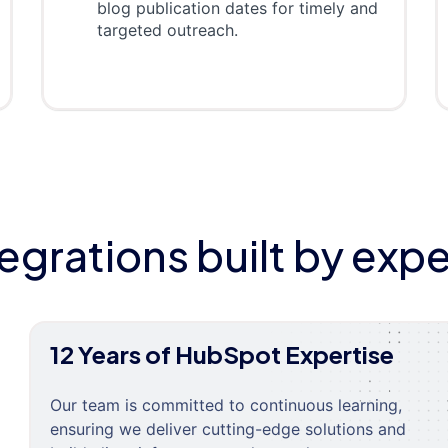
blog publication dates for timely and
targeted outreach.
tegrations built by expe
12 Years of HubSpot Expertise
Our team is committed to continuous learning,
ensuring we deliver cutting-edge solutions and