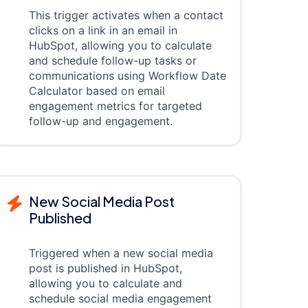
This trigger activates when a contact
clicks on a link in an email in
HubSpot, allowing you to calculate
and schedule follow-up tasks or
communications using Workflow Date
Calculator based on email
engagement metrics for targeted
follow-up and engagement.
New Social Media Post
Published
Triggered when a new social media
post is published in HubSpot,
allowing you to calculate and
schedule social media engagement