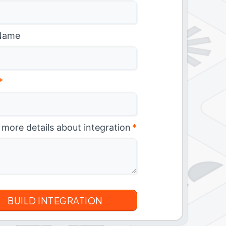
Name
*
 more details about integration
*