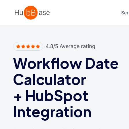
High Contrast
Ser
4.8/5 Average rating
Workflow Date
Calculator
+
HubSpot
Integration