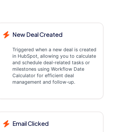
New Deal Created
Triggered when a new deal is created
in HubSpot, allowing you to calculate
and schedule deal-related tasks or
milestones using Workflow Date
Calculator for efficient deal
management and follow-up.
Email Clicked