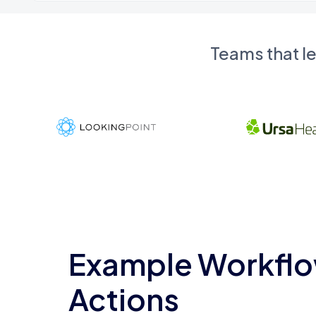
Teams that l
Example Workflo
Actions