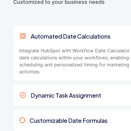
Customized to your business needs
Automated Date Calculations
Integrate HubSpot with Workflow Date Calculator
date calculations within your workflows, enabling
scheduling and personalized timing for marketing 
activities.
Dynamic Task Assignment
Customizable Date Formulas