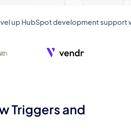
evel up HubSpot development support
w Triggers and