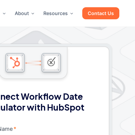
g
About
Resources
Contact Us
nect Workflow Date
ulator with HubSpot
 Name
*