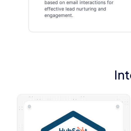
based on email interactions for
effective lead nurturing and
engagement.
In