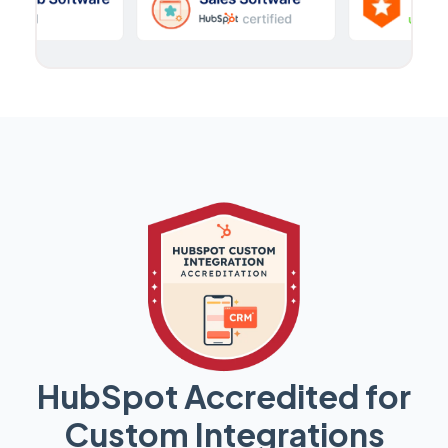
HubSpot Accredited for
Custom Integrations