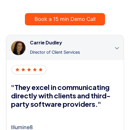
Book a 15 min Demo Call
Carrie Dudley
Director of Client Services
"They excel in communicating
directly with clients and third-
party software providers."
Illumine8