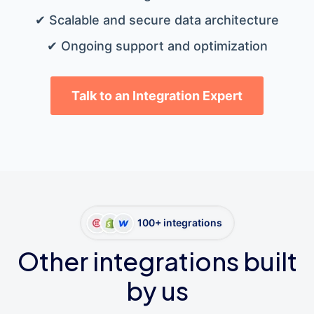
✔ Scalable and secure data architecture
✔ Ongoing support and optimization
Talk to an Integration Expert
100+ integrations
Other integrations built
by us