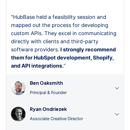
"HubBase held a feasibility session and
mapped out the process for developing
custom APIs. They excel in communicating
directly with clients and third-party
software providers.
I strongly recommend
them for HubSpot development, Shopify,
and API integrations.
”
Ben Oaksmith
Principal & Founder
Ryan Ondriezek
Associate Creative Director