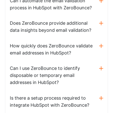
Can I automate the email validation
process in HubSpot with ZeroBounce?
Does ZeroBounce provide additional
data insights beyond email validation?
How quickly does ZeroBounce validate
email addresses in HubSpot?
Can I use ZeroBounce to identify
disposable or temporary email
addresses in HubSpot?
Is there a setup process required to
integrate HubSpot with ZeroBounce?