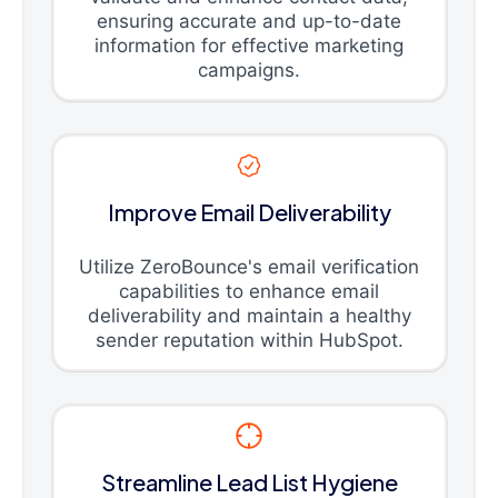
ensuring accurate and up-to-date
information for effective marketing
campaigns.
Improve Email Deliverability
Utilize ZeroBounce's email verification
capabilities to enhance email
deliverability and maintain a healthy
sender reputation within HubSpot.
Streamline Lead List Hygiene