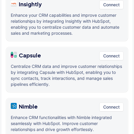
Insightly
Connect
Enhance your CRM capabilities and improve customer
relationships by integrating Insightly with HubSpot,
enabling you to centralize customer data and automate
sales and marketing processes.
Capsule
Connect
Centralize CRM data and improve customer relationships
by integrating Capsule with HubSpot, enabling you to
sync contacts, track interactions, and manage sales
pipelines efficiently.
Nimble
Connect
Enhance CRM functionalities with Nimble integrated
seamlessly with HubSpot. Improve customer
relationships and drive growth effortlessly.