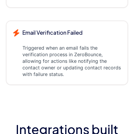
Email Verification Failed
Triggered when an email fails the
verification process in ZeroBounce,
allowing for actions like notifying the
contact owner or updating contact records
with failure status.
Integrations built