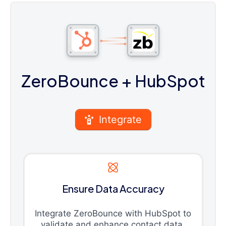
ZeroBounce
+ HubSpot
Integrate
Ensure Data Accuracy
Integrate ZeroBounce with HubSpot to
validate and enhance contact data,