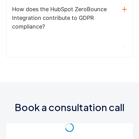
How does the HubSpot ZeroBounce
Integration contribute to GDPR
compliance?
Book a consultation call