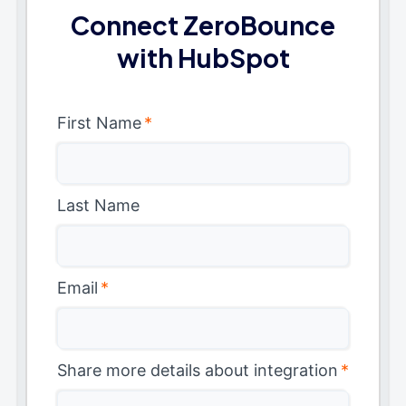
Connect ZeroBounce
with HubSpot
First Name
*
Last Name
Email
*
Share more details about integration
*