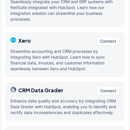
Seamlessly integrate your CRM and ERP systems with
NetSuite integrated with HubSpot. Learn how our
integration solution can streamline your business
processes.
Xero
Connect
Streamline accounting and CRM processes by
integrating Xero with HubSpot. Learn how to sync
financial data, invoices, and customer information
seamlessly between Xero and HubSpot.
CRM Data Grader
Connect
Enhance data quality and accuracy by integrating CRM
Data Grader with HubSpot, enabling you to identify and
rectify data inconsistencies and duplicates effectively.