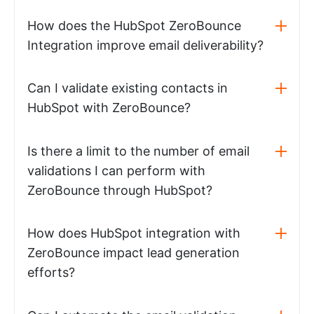
How does the HubSpot ZeroBounce
Integration improve email deliverability?
Can I validate existing contacts in
HubSpot with ZeroBounce?
Is there a limit to the number of email
validations I can perform with
ZeroBounce through HubSpot?
How does HubSpot integration with
ZeroBounce impact lead generation
efforts?