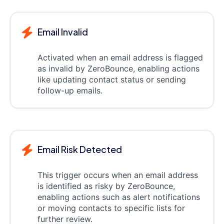
Email Invalid
Activated when an email address is flagged
as invalid by ZeroBounce, enabling actions
like updating contact status or sending
follow-up emails.
Email Risk Detected
This trigger occurs when an email address
is identified as risky by ZeroBounce,
enabling actions such as alert notifications
or moving contacts to specific lists for
further review.