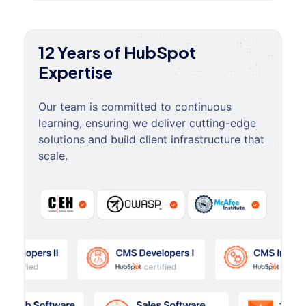
12 Years of HubSpot
Expertise
Our team is committed to continuous
learning, ensuring we deliver cutting-edge
solutions and build client infrastructure that
scale.