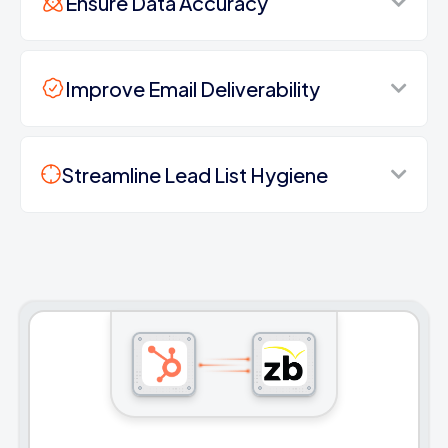
Ensure Data Accuracy
Improve Email Deliverability
Streamline Lead List Hygiene