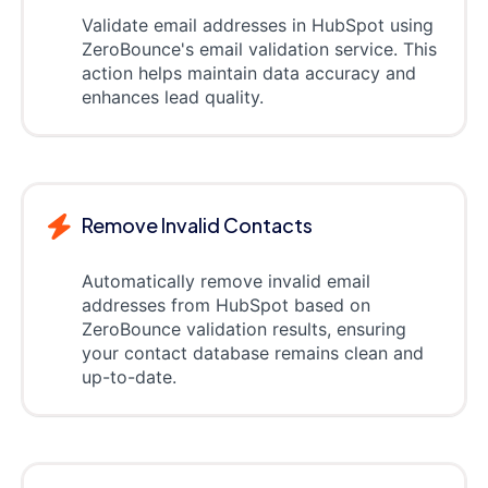
Validate email addresses in HubSpot using
ZeroBounce's email validation service. This
action helps maintain data accuracy and
enhances lead quality.
Remove Invalid Contacts
Automatically remove invalid email
addresses from HubSpot based on
ZeroBounce validation results, ensuring
your contact database remains clean and
up-to-date.