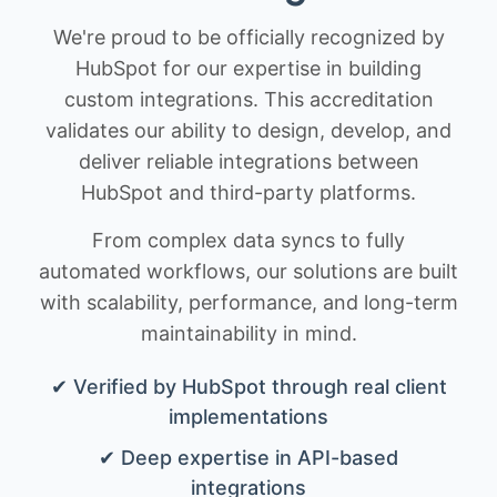
We're proud to be officially recognized by
HubSpot for our expertise in building
custom integrations. This accreditation
validates our ability to design, develop, and
deliver reliable integrations between
HubSpot and third-party platforms.
From complex data syncs to fully
automated workflows, our solutions are built
with scalability, performance, and long-term
maintainability in mind.
✔ Verified by HubSpot through real client
implementations
✔ Deep expertise in API-based
integrations