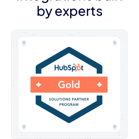
by experts