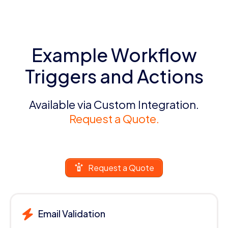
Example Workflow
Triggers and Actions
Available via Custom Integration.
Request a Quote.
Request a Quote
Email Validation