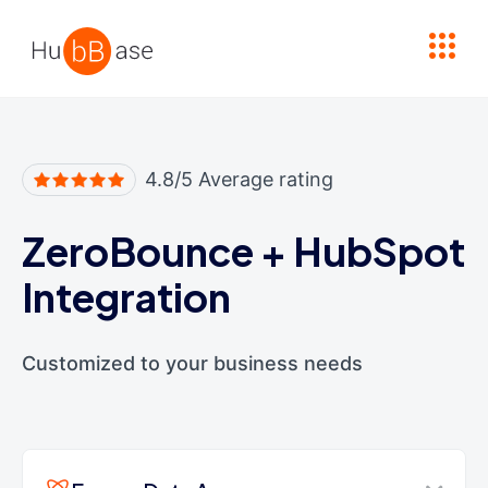
High Contrast
4.8/5 Average rating
ZeroBounce
+
HubSpot
Integration
Customized to your business needs