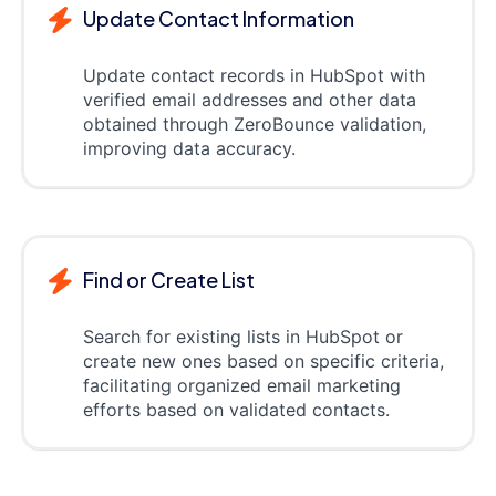
Update Contact Information
Update contact records in HubSpot with
verified email addresses and other data
obtained through ZeroBounce validation,
improving data accuracy.
Find or Create List
Search for existing lists in HubSpot or
create new ones based on specific criteria,
facilitating organized email marketing
efforts based on validated contacts.