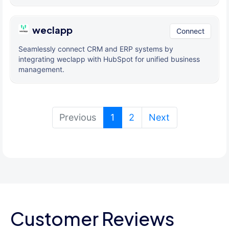
weclapp
Connect
Seamlessly connect CRM and ERP systems by
integrating weclapp with HubSpot for unified business
management.
(current)
Previous
1
2
Next
Customer Reviews