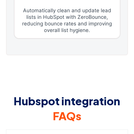
Automatically clean and update lead
lists in HubSpot with ZeroBounce,
reducing bounce rates and improving
overall list hygiene.
Hubspot integration
FAQs