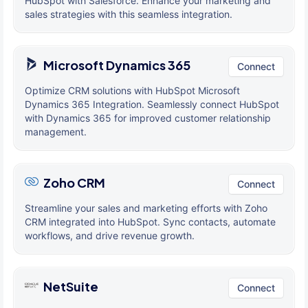
HubSpot with Salesforce. Enhance your marketing and
sales strategies with this seamless integration.
Microsoft Dynamics 365
Connect
Optimize CRM solutions with HubSpot Microsoft
Dynamics 365 Integration. Seamlessly connect HubSpot
with Dynamics 365 for improved customer relationship
management.
Zoho CRM
Connect
Streamline your sales and marketing efforts with Zoho
CRM integrated into HubSpot. Sync contacts, automate
workflows, and drive revenue growth.
NetSuite
Connect