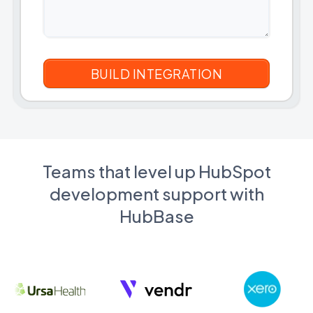
Teams that level up HubSpot
development support with
HubBase