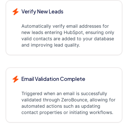
Verify New Leads
Automatically verify email addresses for
new leads entering HubSpot, ensuring only
valid contacts are added to your database
and improving lead quality.
Email Validation Complete
Triggered when an email is successfully
validated through ZeroBounce, allowing for
automated actions such as updating
contact properties or initiating workflows.