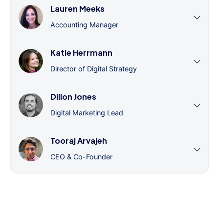
Lauren Meeks
Accounting Manager
Katie Herrmann
Director of Digital Strategy
Dillon Jones
Digital Marketing Lead
Tooraj Arvajeh
CEO & Co-Founder