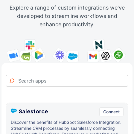
Explore a range of custom integrations we've
developed to streamline workflows and
enhance productivity.
Salesforce
Connect
Discover the benefits of HubSpot Salesforce Integration.
Streamline CRM processes by seamlessly connecting