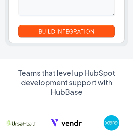
Teams that level up HubSpot
development support with
HubBase