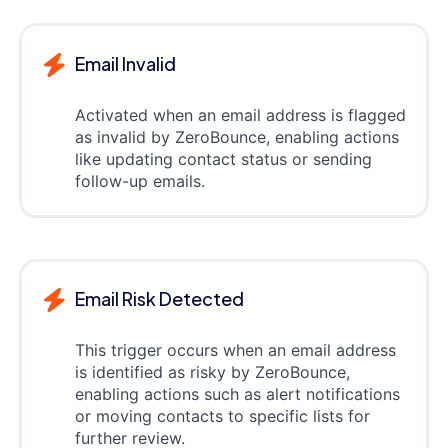
Email Invalid
Activated when an email address is flagged
as invalid by ZeroBounce, enabling actions
like updating contact status or sending
follow-up emails.
Email Risk Detected
This trigger occurs when an email address
is identified as risky by ZeroBounce,
enabling actions such as alert notifications
or moving contacts to specific lists for
further review.