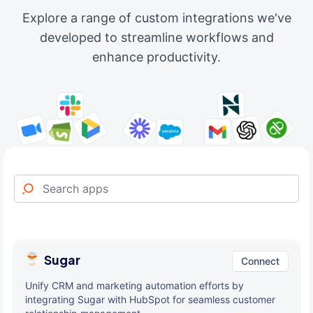
Explore a range of custom integrations we've
developed to streamline workflows and
enhance productivity.
Sugar
Connect
Unify CRM and marketing automation efforts by
integrating Sugar with HubSpot for seamless customer