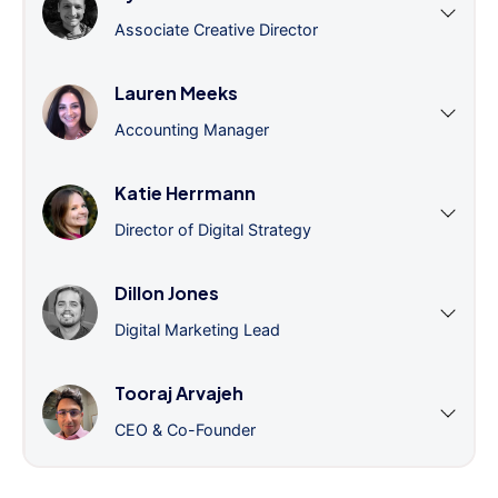
Associate Creative Director
Lauren Meeks
Accounting Manager
Katie Herrmann
Director of Digital Strategy
Dillon Jones
Digital Marketing Lead
Tooraj Arvajeh
CEO & Co-Founder