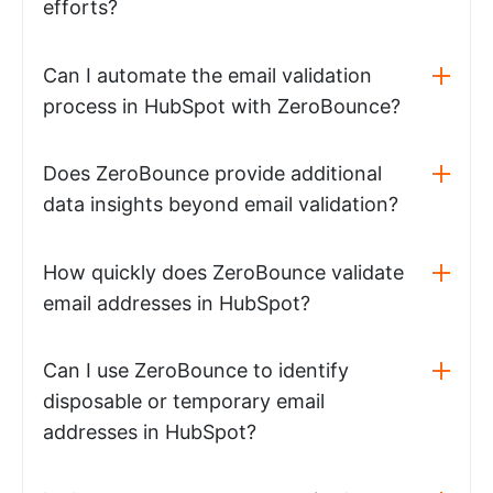
efforts?
Can I automate the email validation
process in HubSpot with ZeroBounce?
Does ZeroBounce provide additional
data insights beyond email validation?
How quickly does ZeroBounce validate
email addresses in HubSpot?
Can I use ZeroBounce to identify
disposable or temporary email
addresses in HubSpot?