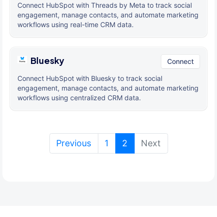
Connect HubSpot with Threads by Meta to track social
engagement, manage contacts, and automate marketing
workflows using real-time CRM data.
Bluesky
Connect
Connect HubSpot with Bluesky to track social
engagement, manage contacts, and automate marketing
workflows using centralized CRM data.
(current)
Previous
1
2
Next