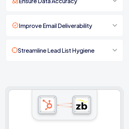
Ensure Data Accuracy
Improve Email Deliverability
Streamline Lead List Hygiene