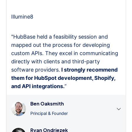
Illumine8
"HubBase held a feasibility session and
mapped out the process for developing
custom APIs. They excel in communicating
directly with clients and third-party
software providers.
I strongly recommend
them for HubSpot development, Shopify,
and API integrations.
”
Ben Oaksmith
Principal & Founder
Ryan Ondriezek