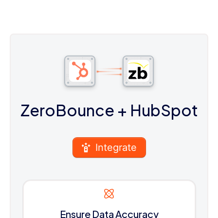
ZeroBounce
+ HubSpot
Integrate
Ensure Data Accuracy