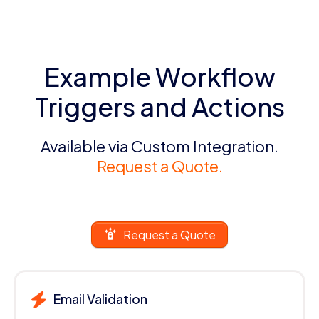
Example Workflow
Triggers and Actions
Available via Custom Integration.
Request a Quote.
Request a Quote
Email Validation