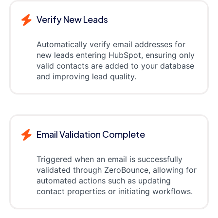
Verify New Leads
Automatically verify email addresses for
new leads entering HubSpot, ensuring only
valid contacts are added to your database
and improving lead quality.
Email Validation Complete
Triggered when an email is successfully
validated through ZeroBounce, allowing for
automated actions such as updating
contact properties or initiating workflows.