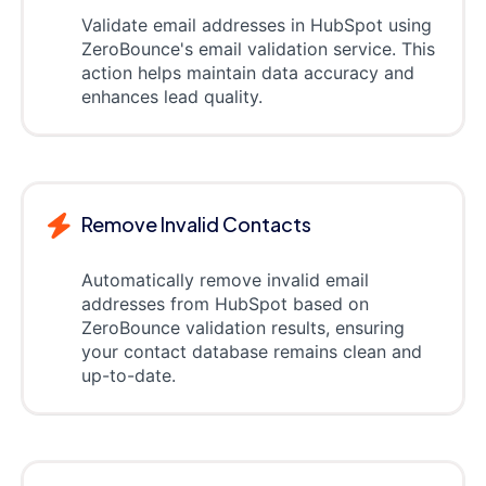
Validate email addresses in HubSpot using
ZeroBounce's email validation service. This
action helps maintain data accuracy and
enhances lead quality.
Remove Invalid Contacts
Automatically remove invalid email
addresses from HubSpot based on
ZeroBounce validation results, ensuring
your contact database remains clean and
up-to-date.