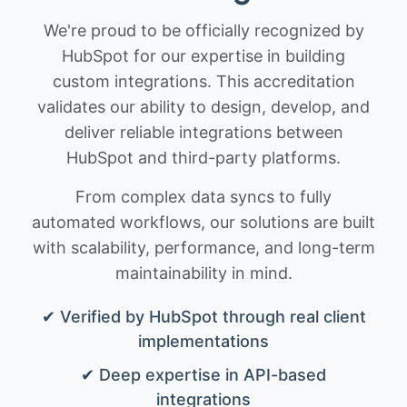
We're proud to be officially recognized by
HubSpot for our expertise in building
custom integrations. This accreditation
validates our ability to design, develop, and
deliver reliable integrations between
HubSpot and third-party platforms.
From complex data syncs to fully
automated workflows, our solutions are built
with scalability, performance, and long-term
maintainability in mind.
✔ Verified by HubSpot through real client
implementations
✔ Deep expertise in API-based
integrations