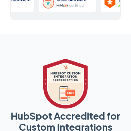
HubSpot Accredited for
Custom Integrations