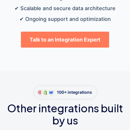
✔ Scalable and secure data architecture
✔ Ongoing support and optimization
Talk to an Integration Expert
100+ integrations
Other integrations built
by us