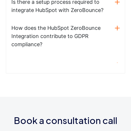
Is there a setup process required to
integrate HubSpot with ZeroBounce?
How does the HubSpot ZeroBounce
Integration contribute to GDPR
compliance?
Book a consultation call