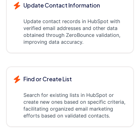
Update Contact Information
Update contact records in HubSpot with
verified email addresses and other data
obtained through ZeroBounce validation,
improving data accuracy.
Find or Create List
Search for existing lists in HubSpot or
create new ones based on specific criteria,
facilitating organized email marketing
efforts based on validated contacts.