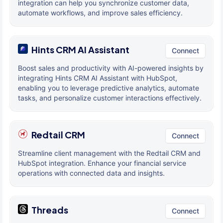
integration can help you synchronize customer data,
automate workflows, and improve sales efficiency.
Hints CRM AI Assistant
Connect
Boost sales and productivity with AI-powered insights by
integrating Hints CRM AI Assistant with HubSpot,
enabling you to leverage predictive analytics, automate
tasks, and personalize customer interactions effectively.
Redtail CRM
Connect
Streamline client management with the Redtail CRM and
HubSpot integration. Enhance your financial service
operations with connected data and insights.
Threads
Connect