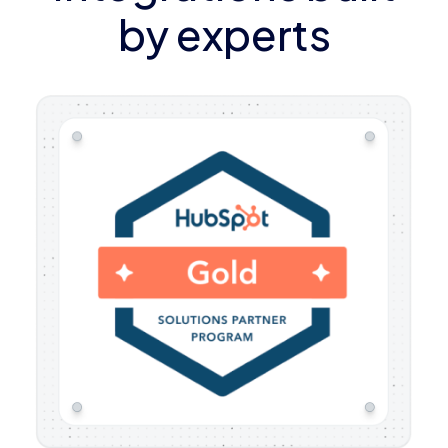
by experts