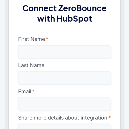
Connect ZeroBounce
with HubSpot
First Name
*
Last Name
Email
*
Share more details about integration
*