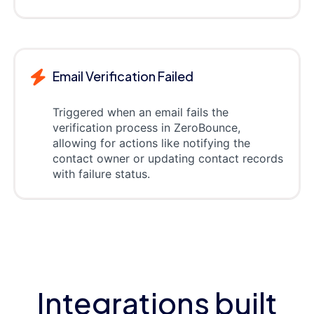
Email Verification Failed
Triggered when an email fails the
verification process in ZeroBounce,
allowing for actions like notifying the
contact owner or updating contact records
with failure status.
Integrations built