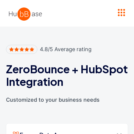
High Contrast
4.8/5 Average rating
ZeroBounce
+
HubSpot
Integration
Customized to your business needs