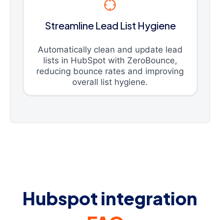
Streamline Lead List Hygiene
Automatically clean and update lead
lists in HubSpot with ZeroBounce,
reducing bounce rates and improving
overall list hygiene.
Hubspot integration