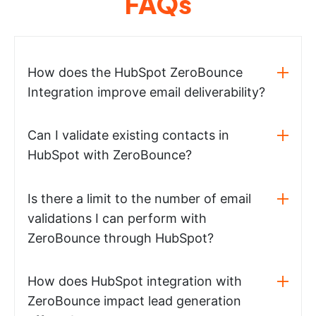
FAQs
How does the HubSpot ZeroBounce
Integration improve email deliverability?
Can I validate existing contacts in
HubSpot with ZeroBounce?
Is there a limit to the number of email
validations I can perform with
ZeroBounce through HubSpot?
How does HubSpot integration with
ZeroBounce impact lead generation