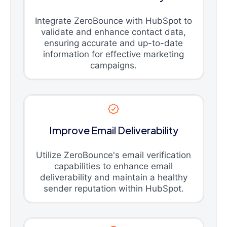
Integrate ZeroBounce with HubSpot to
validate and enhance contact data,
ensuring accurate and up-to-date
information for effective marketing
campaigns.
Improve Email Deliverability
Utilize ZeroBounce's email verification
capabilities to enhance email
deliverability and maintain a healthy
sender reputation within HubSpot.