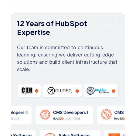
12 Years of HubSpot
Expertise
Our team is committed to continuous
learning, ensuring we deliver cutting-edge
solutions and build client infrastructure that
scale.