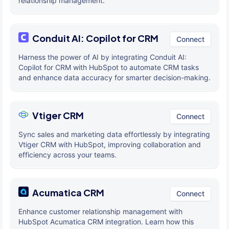
relationship management.
Conduit AI: Copilot for CRM
Connect
Harness the power of AI by integrating Conduit AI:
Copilot for CRM with HubSpot to automate CRM tasks
and enhance data accuracy for smarter decision-making.
Vtiger CRM
Connect
Sync sales and marketing data effortlessly by integrating
Vtiger CRM with HubSpot, improving collaboration and
efficiency across your teams.
Acumatica CRM
Connect
Enhance customer relationship management with
HubSpot Acumatica CRM integration. Learn how this