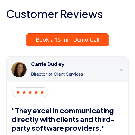
Customer Reviews
Book a 15 min Demo Call
Carrie Dudley
Director of Client Services
"They excel in communicating
directly with clients and third-
party software providers."