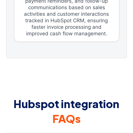
payment reminders, and follow-up
communications based on sales
activities and customer interactions
tracked in HubSpot CRM, ensuring
faster invoice processing and
improved cash flow management.
Hubspot integration
FAQs