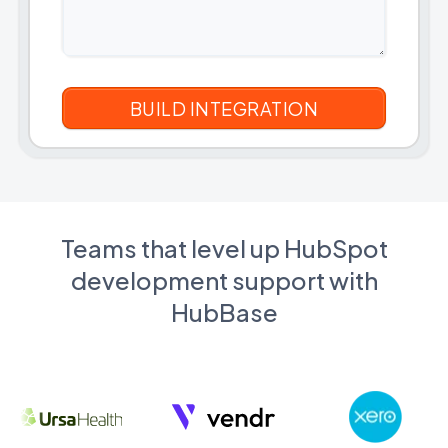
Teams that level up HubSpot
development support with
HubBase