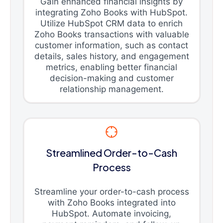
Gain enhanced financial insights by
integrating Zoho Books with HubSpot.
Utilize HubSpot CRM data to enrich
Zoho Books transactions with valuable
customer information, such as contact
details, sales history, and engagement
metrics, enabling better financial
decision-making and customer
relationship management.
Streamlined Order-to-Cash
Process
Streamline your order-to-cash process
with Zoho Books integrated into
HubSpot. Automate invoicing,