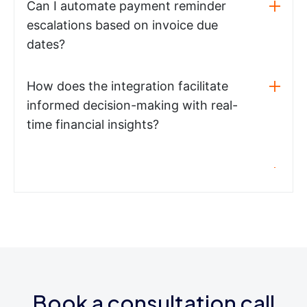
Can I automate payment reminder
escalations based on invoice due
dates?
How does the integration facilitate
informed decision-making with real-
time financial insights?
Book a consultation call