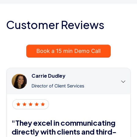
Customer Reviews
Book a 15 min Demo Call
Carrie Dudley
Director of Client Services
"They excel in communicating
directly with clients and third-