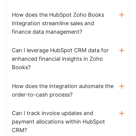
How does the HubSpot Zoho Books
Integration streamline sales and
finance data management?
Can I leverage HubSpot CRM data for
enhanced financial insights in Zoho
Books?
How does the integration automate the
order-to-cash process?
Can I track invoice updates and
payment allocations within HubSpot
CRM?