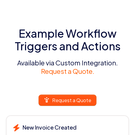
Example Workflow
Triggers and Actions
Available via Custom Integration.
Request a Quote.
Request a Quote
New Invoice Created