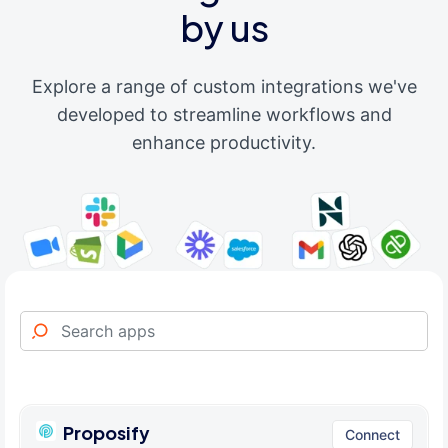
by us
Explore a range of custom integrations we've
developed to streamline workflows and
enhance productivity.
Proposify
Connect