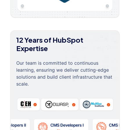
12 Years of HubSpot
Expertise
Our team is committed to continuous
learning, ensuring we deliver cutting-edge
solutions and build client infrastructure that
scale.