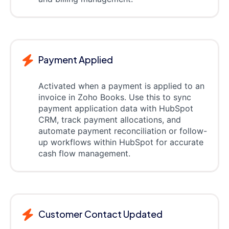
Payment Applied
Activated when a payment is applied to an
invoice in Zoho Books. Use this to sync
payment application data with HubSpot
CRM, track payment allocations, and
automate payment reconciliation or follow-
up workflows within HubSpot for accurate
cash flow management.
Customer Contact Updated