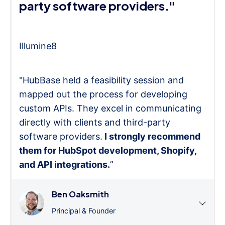
party software providers."
Illumine8
"HubBase held a feasibility session and
mapped out the process for developing
custom APIs. They excel in communicating
directly with clients and third-party
software providers.
I strongly recommend
them for HubSpot development, Shopify,
and API integrations.
”
Ben Oaksmith
Principal & Founder