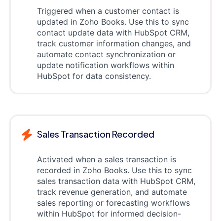
Triggered when a customer contact is
updated in Zoho Books. Use this to sync
contact update data with HubSpot CRM,
track customer information changes, and
automate contact synchronization or
update notification workflows within
HubSpot for data consistency.
Sales Transaction Recorded
Activated when a sales transaction is
recorded in Zoho Books. Use this to sync
sales transaction data with HubSpot CRM,
track revenue generation, and automate
sales reporting or forecasting workflows
within HubSpot for informed decision-