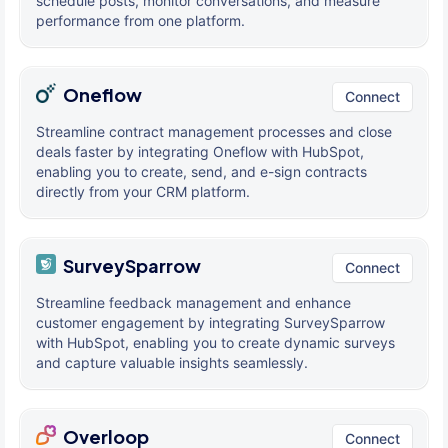
schedule posts, monitor conversations, and measure
performance from one platform.
Oneflow
Connect
Streamline contract management processes and close
deals faster by integrating Oneflow with HubSpot,
enabling you to create, send, and e-sign contracts
directly from your CRM platform.
SurveySparrow
Connect
Streamline feedback management and enhance
customer engagement by integrating SurveySparrow
with HubSpot, enabling you to create dynamic surveys
and capture valuable insights seamlessly.
Overloop
Connect