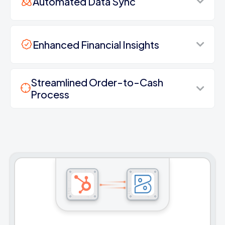
Automated Data Sync
Enhanced Financial Insights
Streamlined Order-to-Cash
Process