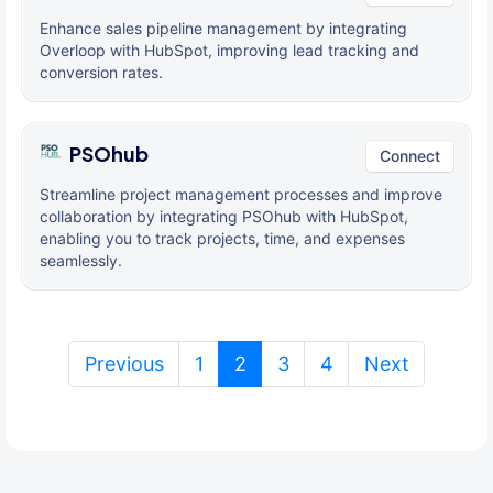
Enhance sales pipeline management by integrating
Overloop with HubSpot, improving lead tracking and
conversion rates.
PSOhub
Connect
Streamline project management processes and improve
collaboration by integrating PSOhub with HubSpot,
enabling you to track projects, time, and expenses
seamlessly.
(current)
Previous
1
2
3
4
Next