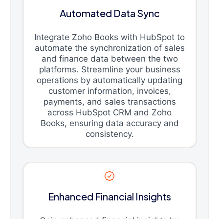
Automated Data Sync
Integrate Zoho Books with HubSpot to
automate the synchronization of sales
and finance data between the two
platforms. Streamline your business
operations by automatically updating
customer information, invoices,
payments, and sales transactions
across HubSpot CRM and Zoho
Books, ensuring data accuracy and
consistency.
Enhanced Financial Insights