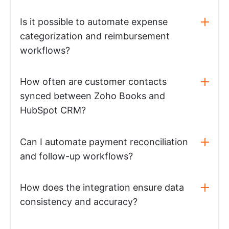
Is it possible to automate expense
categorization and reimbursement
workflows?
How often are customer contacts
synced between Zoho Books and
HubSpot CRM?
Can I automate payment reconciliation
and follow-up workflows?
How does the integration ensure data
consistency and accuracy?