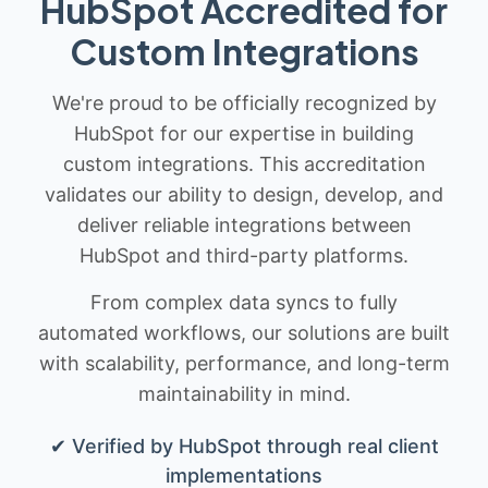
HubSpot Accredited for
Custom Integrations
We're proud to be officially recognized by
HubSpot for our expertise in building
custom integrations. This accreditation
validates our ability to design, develop, and
deliver reliable integrations between
HubSpot and third-party platforms.
From complex data syncs to fully
automated workflows, our solutions are built
with scalability, performance, and long-term
maintainability in mind.
✔ Verified by HubSpot through real client
implementations