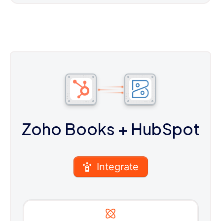
Zoho Books
+ HubSpot
Integrate