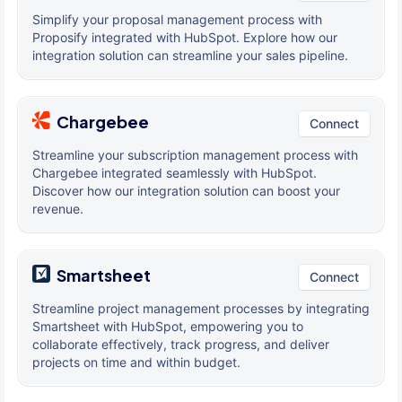
Simplify your proposal management process with
Proposify integrated with HubSpot. Explore how our
integration solution can streamline your sales pipeline.
Chargebee
Connect
Streamline your subscription management process with
Chargebee integrated seamlessly with HubSpot.
Discover how our integration solution can boost your
revenue.
Smartsheet
Connect
Streamline project management processes by integrating
Smartsheet with HubSpot, empowering you to
collaborate effectively, track progress, and deliver
projects on time and within budget.