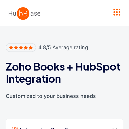
High Contrast
4.8/5 Average rating
Zoho Books
+
HubSpot
Integration
Customized to your business needs