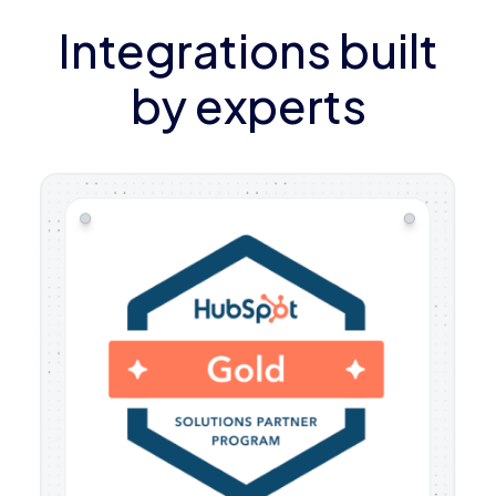
Integrations built
by experts