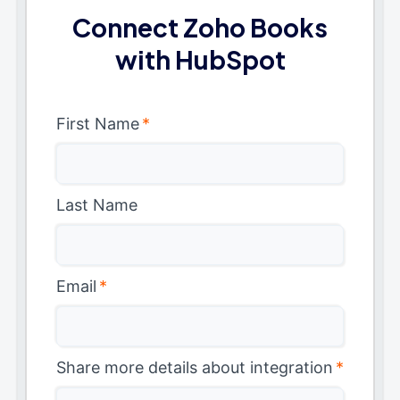
Connect Zoho Books
with HubSpot
First Name
*
Last Name
Email
*
Share more details about integration
*