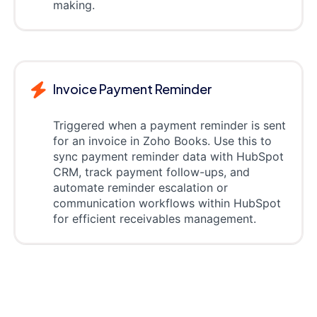
making.
Invoice Payment Reminder
Triggered when a payment reminder is sent
for an invoice in Zoho Books. Use this to
sync payment reminder data with HubSpot
CRM, track payment follow-ups, and
automate reminder escalation or
communication workflows within HubSpot
for efficient receivables management.