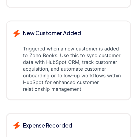
New Customer Added
Triggered when a new customer is added
to Zoho Books. Use this to sync customer
data with HubSpot CRM, track customer
acquisition, and automate customer
onboarding or follow-up workflows within
HubSpot for enhanced customer
relationship management.
Expense Recorded