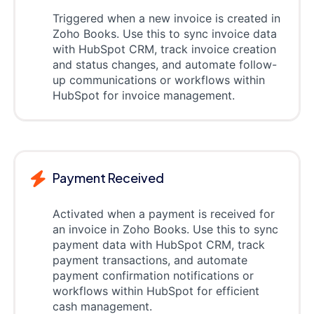
Triggered when a new invoice is created in
Zoho Books. Use this to sync invoice data
with HubSpot CRM, track invoice creation
and status changes, and automate follow-
up communications or workflows within
HubSpot for invoice management.
Payment Received
Activated when a payment is received for
an invoice in Zoho Books. Use this to sync
payment data with HubSpot CRM, track
payment transactions, and automate
payment confirmation notifications or
workflows within HubSpot for efficient
cash management.