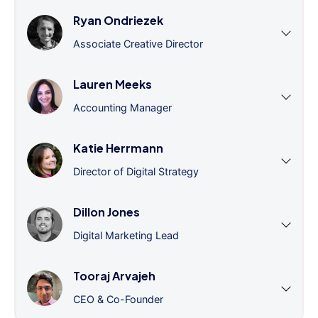
Ryan Ondriezek
Associate Creative Director
Lauren Meeks
Accounting Manager
Katie Herrmann
Director of Digital Strategy
Dillon Jones
Digital Marketing Lead
Tooraj Arvajeh
CEO & Co-Founder