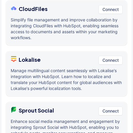
CloudFiles
Connect
Simplify file management and improve collaboration by
integrating CloudFiles with HubSpot, enabling seamless
access to documents and assets within your marketing
workflows.
Lokalise
Connect
Manage multilingual content seamlessly with Lokalise's
integration with HubSpot. Learn how to localize and
translate your HubSpot content for global audiences with
Lokalise's powerful localization tools.
Sprout Social
Connect
Enhance social media management and engagement by
integrating Sprout Social with HubSpot, enabling you to