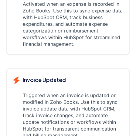
Activated when an expense is recorded in
Zoho Books. Use this to sync expense data
with HubSpot CRM, track business
expenditures, and automate expense
categorization or reimbursement
workflows within HubSpot for streamlined
financial management.
Invoice Updated
Triggered when an invoice is updated or
modified in Zoho Books. Use this to sync
invoice update data with HubSpot CRM,
track invoice changes, and automate
update notifications or workflows within
HubSpot for transparent communication
and billing management.