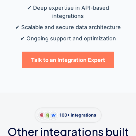
✔ Deep expertise in API-based
integrations
✔ Scalable and secure data architecture
✔ Ongoing support and optimization
Talk to an Integration Expert
100+ integrations
Other integrations built