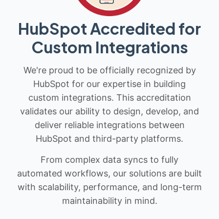
HubSpot Accredited for
Custom Integrations
We're proud to be officially recognized by
HubSpot for our expertise in building
custom integrations. This accreditation
validates our ability to design, develop, and
deliver reliable integrations between
HubSpot and third-party platforms.
From complex data syncs to fully
automated workflows, our solutions are built
with scalability, performance, and long-term
maintainability in mind.