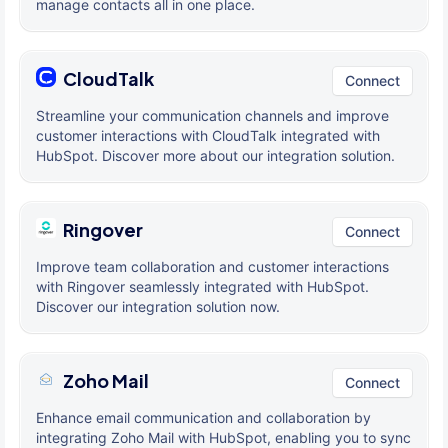
manage contacts all in one place.
CloudTalk
Connect
Streamline your communication channels and improve
customer interactions with CloudTalk integrated with
HubSpot. Discover more about our integration solution.
Ringover
Connect
Improve team collaboration and customer interactions
with Ringover seamlessly integrated with HubSpot.
Discover our integration solution now.
Zoho Mail
Connect
Enhance email communication and collaboration by
integrating Zoho Mail with HubSpot, enabling you to sync