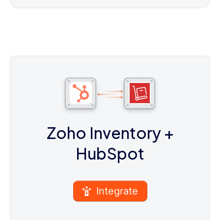
Zoho Inventory
+
HubSpot
Integrate