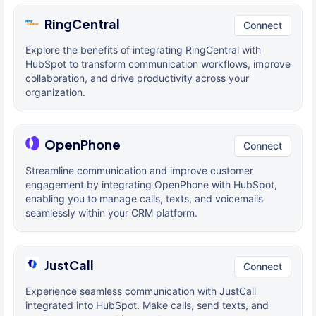
RingCentral
Connect
Explore the benefits of integrating RingCentral with
HubSpot to transform communication workflows, improve
collaboration, and drive productivity across your
organization.
OpenPhone
Connect
Streamline communication and improve customer
engagement by integrating OpenPhone with HubSpot,
enabling you to manage calls, texts, and voicemails
seamlessly within your CRM platform.
JustCall
Connect
Experience seamless communication with JustCall
integrated into HubSpot. Make calls, send texts, and