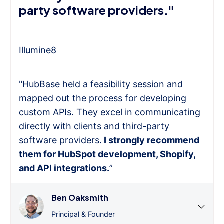
party software providers."
Illumine8
"HubBase held a feasibility session and
mapped out the process for developing
custom APIs. They excel in communicating
directly with clients and third-party
software providers.
I strongly recommend
them for HubSpot development, Shopify,
and API integrations.
”
Ben Oaksmith
Principal & Founder