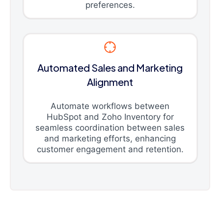
preferences.
Automated Sales and Marketing
Alignment
Automate workflows between
HubSpot and Zoho Inventory for
seamless coordination between sales
and marketing efforts, enhancing
customer engagement and retention.