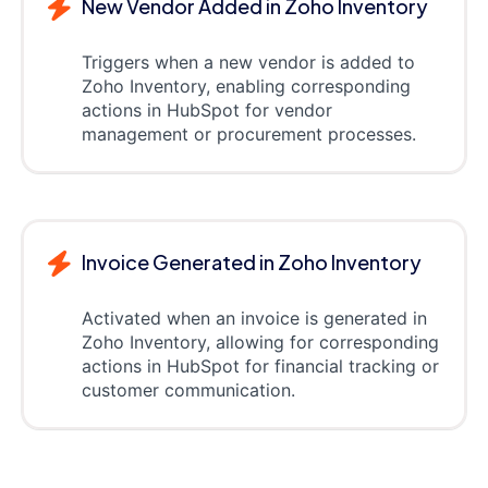
New Vendor Added in Zoho Inventory
Triggers when a new vendor is added to
Zoho Inventory, enabling corresponding
actions in HubSpot for vendor
management or procurement processes.
Invoice Generated in Zoho Inventory
Activated when an invoice is generated in
Zoho Inventory, allowing for corresponding
actions in HubSpot for financial tracking or
customer communication.