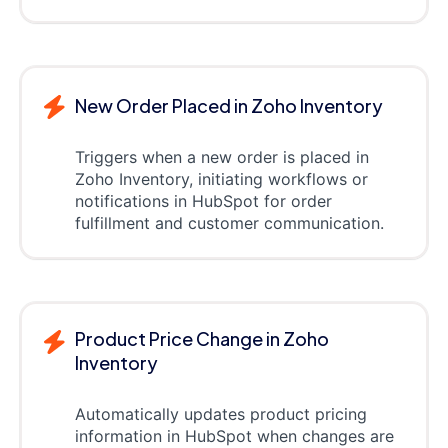
New Order Placed in Zoho Inventory
Triggers when a new order is placed in
Zoho Inventory, initiating workflows or
notifications in HubSpot for order
fulfillment and customer communication.
Product Price Change in Zoho
Inventory
Automatically updates product pricing
information in HubSpot when changes are