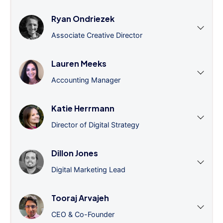
Ryan Ondriezek
Associate Creative Director
Lauren Meeks
Accounting Manager
Katie Herrmann
Director of Digital Strategy
Dillon Jones
Digital Marketing Lead
Tooraj Arvajeh
CEO & Co-Founder