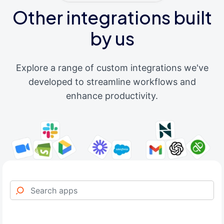
Other integrations built
by us
Explore a range of custom integrations we've
developed to streamline workflows and
enhance productivity.