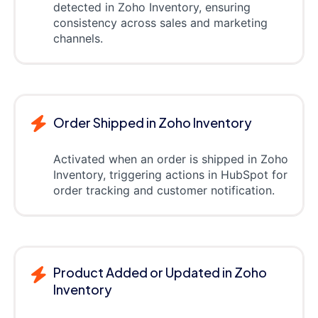
detected in Zoho Inventory, ensuring
consistency across sales and marketing
channels.
Order Shipped in Zoho Inventory
Activated when an order is shipped in Zoho
Inventory, triggering actions in HubSpot for
order tracking and customer notification.
Product Added or Updated in Zoho
Inventory