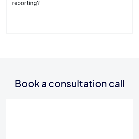
reporting?
Book a consultation call