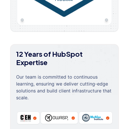
12 Years of HubSpot
Expertise
Our team is committed to continuous
learning, ensuring we deliver cutting-edge
solutions and build client infrastructure that
scale.