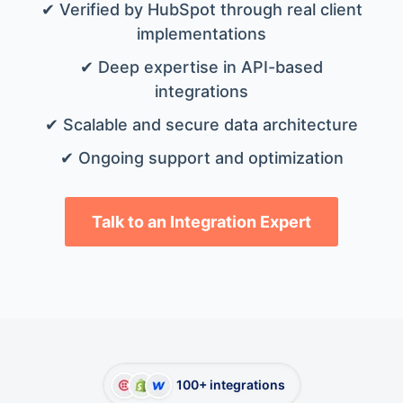
✔ Verified by HubSpot through real client
implementations
✔ Deep expertise in API-based
integrations
✔ Scalable and secure data architecture
✔ Ongoing support and optimization
Talk to an Integration Expert
100+ integrations