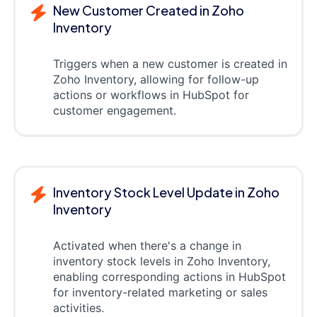
New Customer Created in Zoho
Inventory
Triggers when a new customer is created in
Zoho Inventory, allowing for follow-up
actions or workflows in HubSpot for
customer engagement.
Inventory Stock Level Update in Zoho
Inventory
Activated when there's a change in
inventory stock levels in Zoho Inventory,
enabling corresponding actions in HubSpot
for inventory-related marketing or sales
activities.