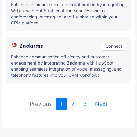
Enhance communication and collaboration by integrating
Webex with HubSpot, enabling seamless video
conferencing, messaging, and file sharing within your
CRM platform.
Zadarma
Connect
Enhance communication efficiency and customer
engagement by integrating Zadarma with HubSpot,
enabling seamless integration of voice, messaging, and
telephony features into your CRM workflows.
(current)
Previous
1
2
3
Next