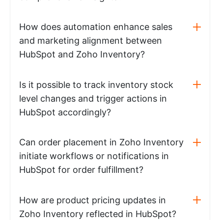
How does automation enhance sales
and marketing alignment between
HubSpot and Zoho Inventory?
Is it possible to track inventory stock
level changes and trigger actions in
HubSpot accordingly?
Can order placement in Zoho Inventory
initiate workflows or notifications in
HubSpot for order fulfillment?
How are product pricing updates in
Zoho Inventory reflected in HubSpot?