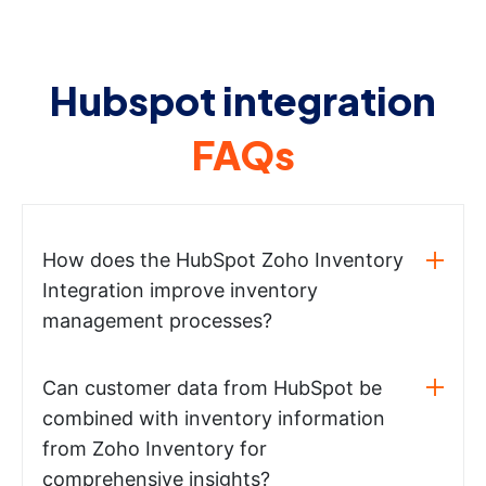
Hubspot integration
FAQs
How does the HubSpot Zoho Inventory
Integration improve inventory
management processes?
Can customer data from HubSpot be
combined with inventory information
from Zoho Inventory for
comprehensive insights?