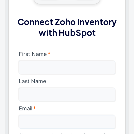
Connect Zoho Inventory
with HubSpot
First Name
*
Last Name
Email
*