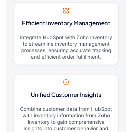
Efficient Inventory Management
Integrate HubSpot with Zoho Inventory
to streamline inventory management
processes, ensuring accurate tracking
and efficient order fulfillment.
Unified Customer Insights
Combine customer data from HubSpot
with inventory information from Zoho
Inventory to gain comprehensive
insights into customer behavior and