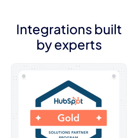
Integrations built
by experts