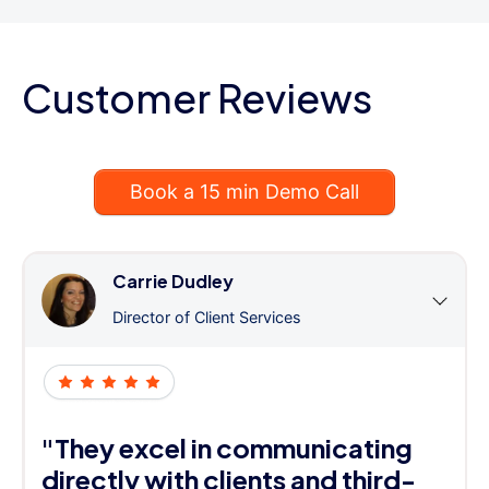
Customer Reviews
Book a 15 min Demo Call
Carrie Dudley
Director of Client Services
"They excel in communicating
directly with clients and third-