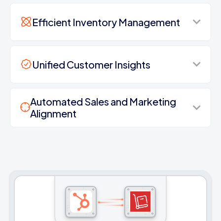
Efficient Inventory Management
Unified Customer Insights
Automated Sales and Marketing
Alignment