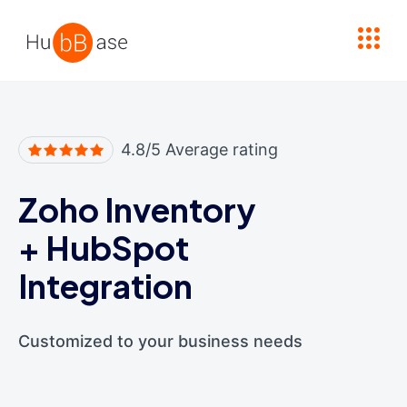
High Contrast
4.8/5 Average rating
Zoho Inventory
+
HubSpot
Integration
Customized to your business needs