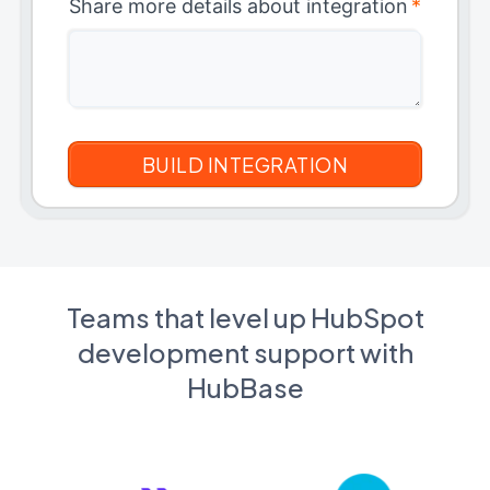
Share more details about integration
*
Teams that level up HubSpot
development support with
HubBase