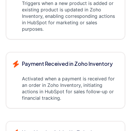
Triggers when a new product is added or
existing product is updated in Zoho
Inventory, enabling corresponding actions
in HubSpot for marketing or sales
purposes.
Payment Received in Zoho Inventory
Activated when a payment is received for
an order in Zoho Inventory, initiating
actions in HubSpot for sales follow-up or
financial tracking.