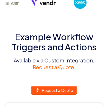
Example Workflow
Triggers and Actions
Available via Custom Integration.
Request a Quote.
Request a Quote