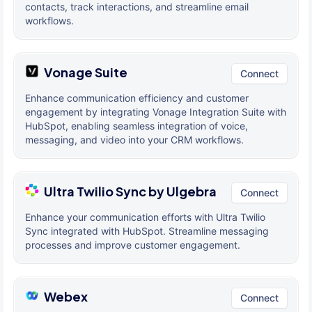
contacts, track interactions, and streamline email
workflows.
Vonage Suite
Connect
Enhance communication efficiency and customer
engagement by integrating Vonage Integration Suite with
HubSpot, enabling seamless integration of voice,
messaging, and video into your CRM workflows.
Ultra Twilio Sync by Ulgebra
Connect
Enhance your communication efforts with Ultra Twilio
Sync integrated with HubSpot. Streamline messaging
processes and improve customer engagement.
Webex
Connect