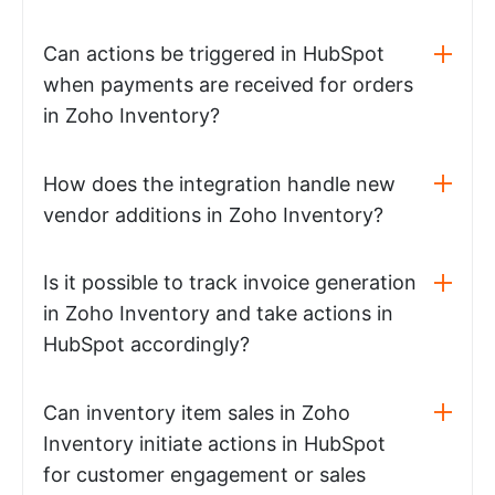
Can actions be triggered in HubSpot
when payments are received for orders
in Zoho Inventory?
How does the integration handle new
vendor additions in Zoho Inventory?
Is it possible to track invoice generation
in Zoho Inventory and take actions in
HubSpot accordingly?
Can inventory item sales in Zoho
Inventory initiate actions in HubSpot
for customer engagement or sales