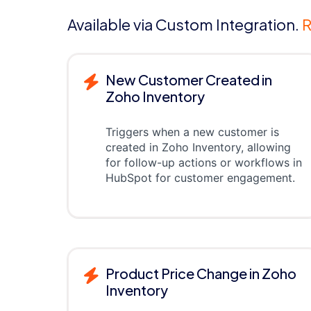
Available via Custom Integration.
R
New Customer Created in
Zoho Inventory
Triggers when a new customer is
created in Zoho Inventory, allowing
for follow-up actions or workflows in
HubSpot for customer engagement.
Product Price Change in Zoho
Inventory