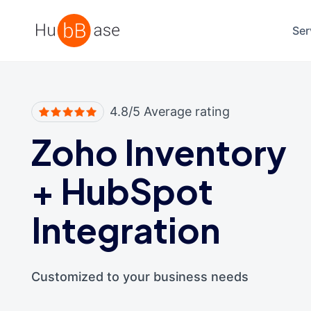
High Contrast
Ser
4.8/5 Average rating
Zoho Inventory
+
HubSpot
Integration
Customized to your business needs