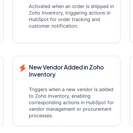
Activated when an order is shipped in
Zoho Inventory, triggering actions in
HubSpot for order tracking and
customer notification.
New Vendor Added in Zoho
Inventory
Triggers when a new vendor is added
to Zoho Inventory, enabling
corresponding actions in HubSpot for
vendor management or procurement
processes.