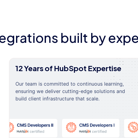
tegrations built by expe
12 Years of HubSpot Expertise
Our team is committed to continuous learning,
ensuring we deliver cutting-edge solutions and
build client infrastructure that scale.