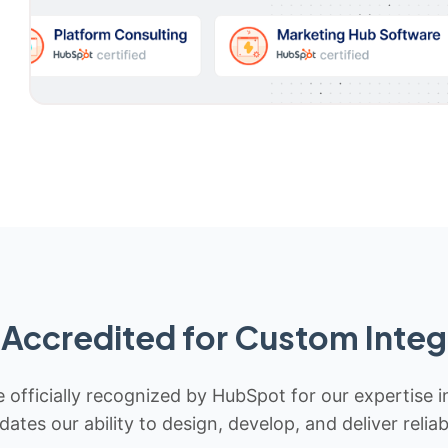
Accredited for Custom Integ
 officially recognized by HubSpot for our expertise i
idates our ability to design, develop, and deliver rel