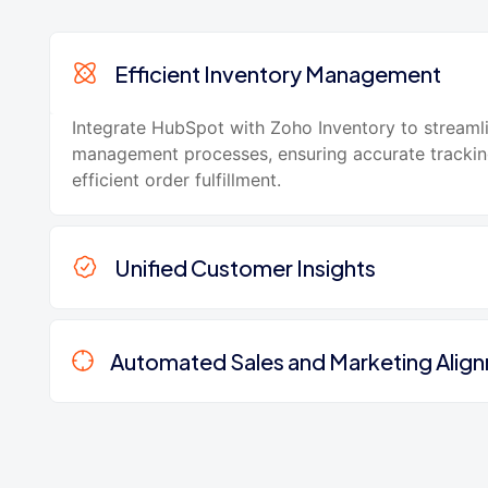
Efficient Inventory Management
Integrate HubSpot with Zoho Inventory to streaml
management processes, ensuring accurate tracki
efficient order fulfillment.
Unified Customer Insights
Automated Sales and Marketing Alig