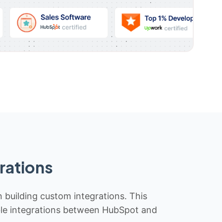
rations
n building custom integrations. This
iable integrations between HubSpot and