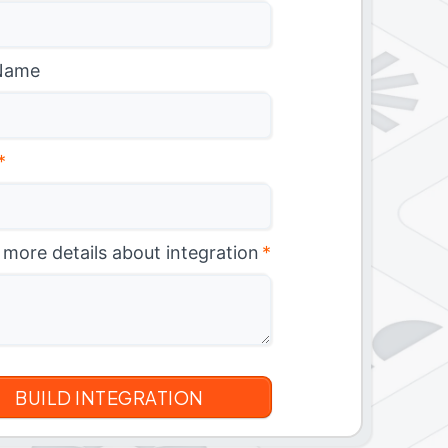
Name
*
 more details about integration
*