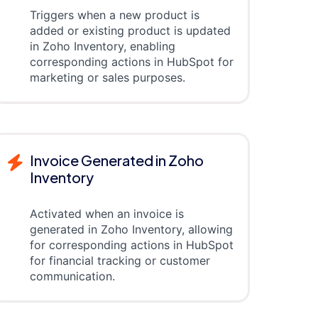
Triggers when a new product is
added or existing product is updated
in Zoho Inventory, enabling
corresponding actions in HubSpot for
marketing or sales purposes.
Invoice Generated in Zoho
Inventory
Activated when an invoice is
generated in Zoho Inventory, allowing
for corresponding actions in HubSpot
for financial tracking or customer
communication.