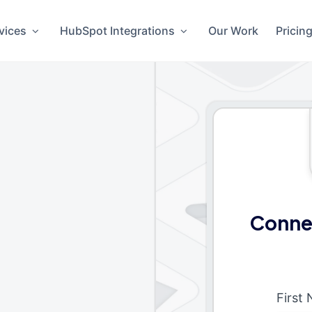
vices
HubSpot Integrations
Our Work
Pricin
Connec
First