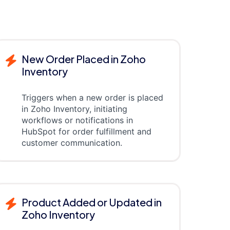
New Order Placed in Zoho
Inventory
Triggers when a new order is placed
in Zoho Inventory, initiating
workflows or notifications in
HubSpot for order fulfillment and
customer communication.
Product Added or Updated in
Zoho Inventory