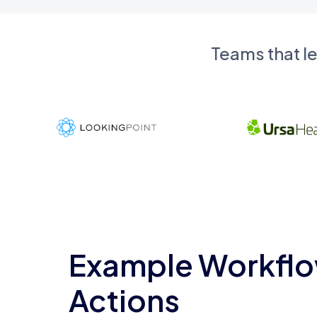
Teams that l
Example Workflo
Actions