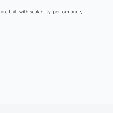
re built with scalability, performance,