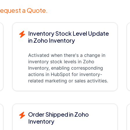
equest a Quote.
Inventory Stock Level Update
in Zoho Inventory
Activated when there's a change in
inventory stock levels in Zoho
Inventory, enabling corresponding
actions in HubSpot for inventory-
related marketing or sales activities.
Order Shipped in Zoho
Inventory