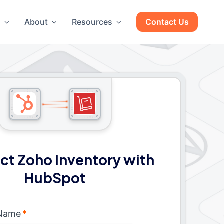
g
About
Resources
Contact Us
t Zoho Inventory with
HubSpot
 Name
*