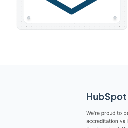
HubSpot 
We're proud to be
accreditation val