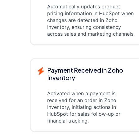
Automatically updates product
pricing information in HubSpot when
changes are detected in Zoho
Inventory, ensuring consistency
across sales and marketing channels.
Payment Received in Zoho
Inventory
Activated when a payment is
received for an order in Zoho
Inventory, initiating actions in
HubSpot for sales follow-up or
financial tracking.