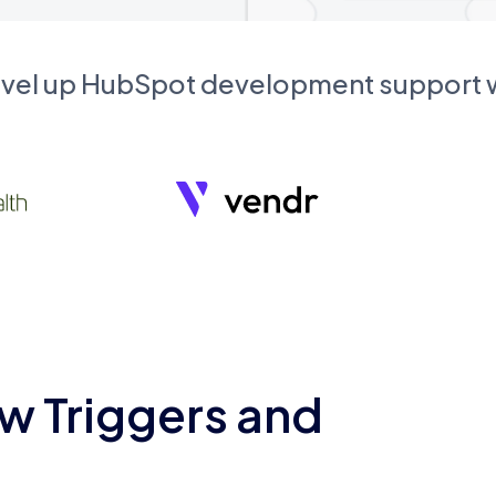
evel up HubSpot development support
w Triggers and