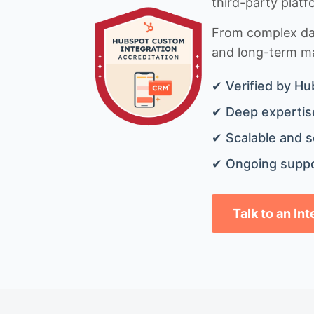
third-party platf
From complex data
and long-term mai
✔ Verified by Hu
✔ Deep expertise
✔ Scalable and s
✔ Ongoing suppo
Talk to an In