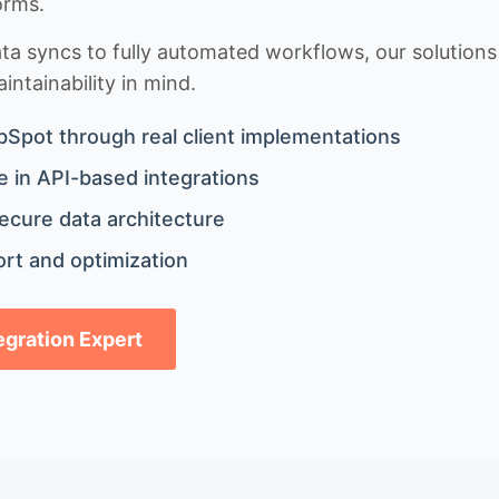
orms.
 syncs to fully automated workflows, our solutions a
ntainability in mind.
bSpot through real client implementations
 in API-based integrations
ecure data architecture
rt and optimization
tegration Expert