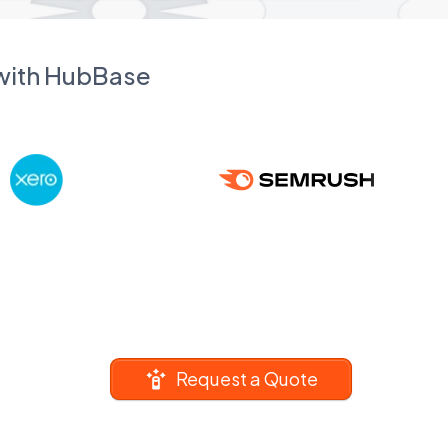
 with HubBase
Request a Quote