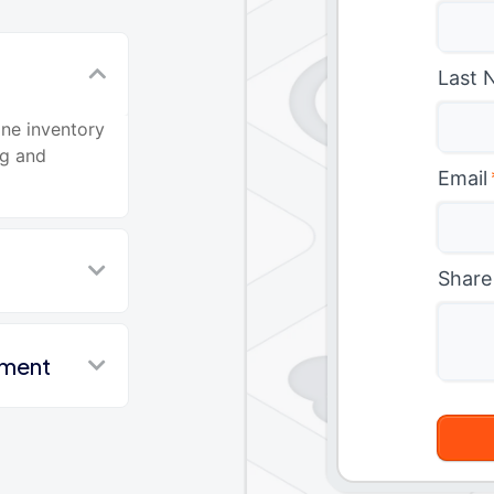
Last 
ine inventory
ng and
Email
Share
nment