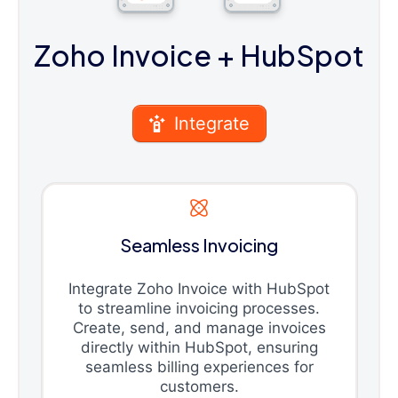
Zoho Invoice
+ HubSpot
Integrate
Seamless Invoicing
Integrate Zoho Invoice with HubSpot
to streamline invoicing processes.
Create, send, and manage invoices
directly within HubSpot, ensuring
seamless billing experiences for
customers.