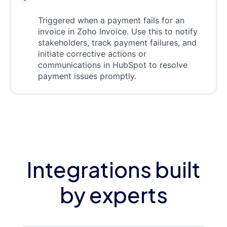
Triggered when a payment fails for an
invoice in Zoho Invoice. Use this to notify
stakeholders, track payment failures, and
initiate corrective actions or
communications in HubSpot to resolve
payment issues promptly.
Integrations built
by experts