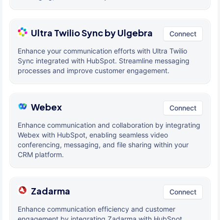
Ultra Twilio Sync by Ulgebra
Connect
Enhance your communication efforts with Ultra Twilio
Sync integrated with HubSpot. Streamline messaging
processes and improve customer engagement.
Webex
Connect
Enhance communication and collaboration by integrating
Webex with HubSpot, enabling seamless video
conferencing, messaging, and file sharing within your
CRM platform.
Zadarma
Connect
Enhance communication efficiency and customer
engagement by integrating Zadarma with HubSpot,