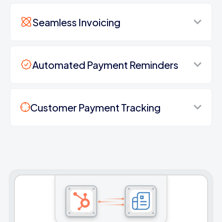
Seamless Invoicing
Automated Payment Reminders
Customer Payment Tracking