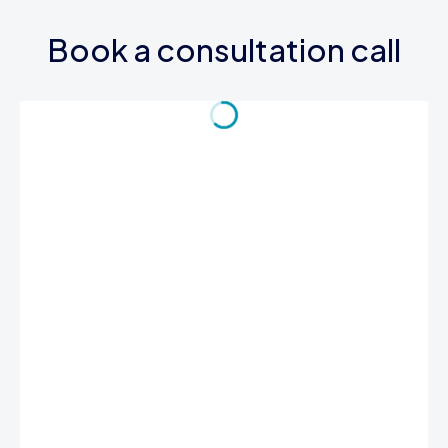
Book a consultation call