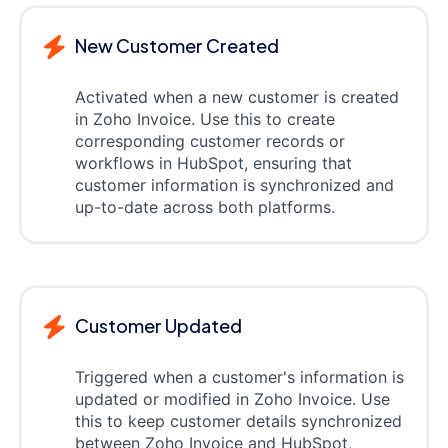
New Customer Created
Activated when a new customer is created
in Zoho Invoice. Use this to create
corresponding customer records or
workflows in HubSpot, ensuring that
customer information is synchronized and
up-to-date across both platforms.
Customer Updated
Triggered when a customer's information is
updated or modified in Zoho Invoice. Use
this to keep customer details synchronized
between Zoho Invoice and HubSpot,