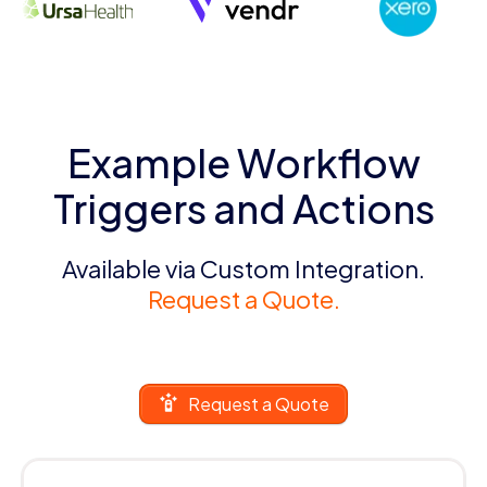
Example Workflow
Triggers and Actions
Available via Custom Integration.
Request a Quote.
Request a Quote