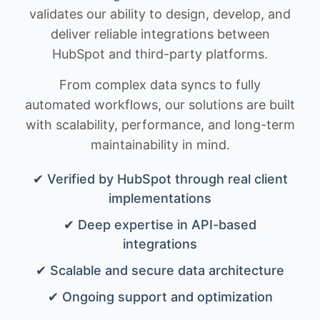
validates our ability to design, develop, and
deliver reliable integrations between
HubSpot and third-party platforms.
From complex data syncs to fully
automated workflows, our solutions are built
with scalability, performance, and long-term
maintainability in mind.
✔ Verified by HubSpot through real client
implementations
✔ Deep expertise in API-based
integrations
✔ Scalable and secure data architecture
✔ Ongoing support and optimization