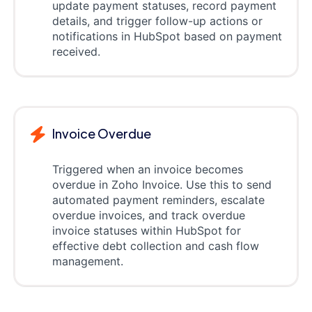
update payment statuses, record payment
details, and trigger follow-up actions or
notifications in HubSpot based on payment
received.
Invoice Overdue
Triggered when an invoice becomes
overdue in Zoho Invoice. Use this to send
automated payment reminders, escalate
overdue invoices, and track overdue
invoice statuses within HubSpot for
effective debt collection and cash flow
management.