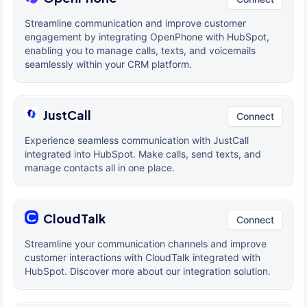
Streamline communication and improve customer
engagement by integrating OpenPhone with HubSpot,
enabling you to manage calls, texts, and voicemails
seamlessly within your CRM platform.
JustCall
Connect
Experience seamless communication with JustCall
integrated into HubSpot. Make calls, send texts, and
manage contacts all in one place.
CloudTalk
Connect
Streamline your communication channels and improve
customer interactions with CloudTalk integrated with
HubSpot. Discover more about our integration solution.