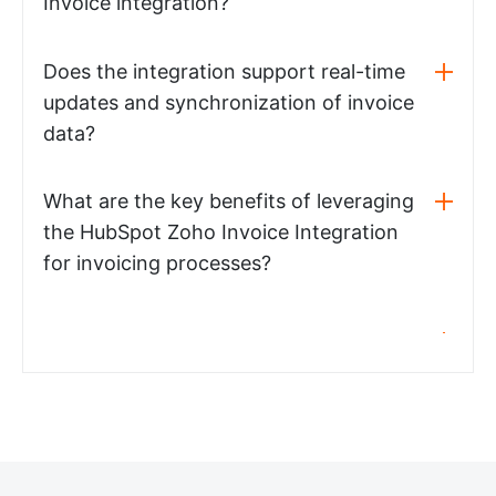
Invoice integration?
Does the integration support real-time
updates and synchronization of invoice
data?
What are the key benefits of leveraging
the HubSpot Zoho Invoice Integration
for invoicing processes?