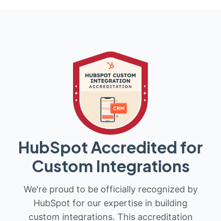
HubSpot Accredited for
Custom Integrations
We're proud to be officially recognized by
HubSpot for our expertise in building
custom integrations. This accreditation