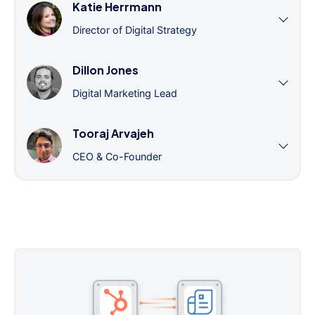
Katie Herrmann
Director of Digital Strategy
Dillon Jones
Digital Marketing Lead
Tooraj Arvajeh
CEO & Co-Founder