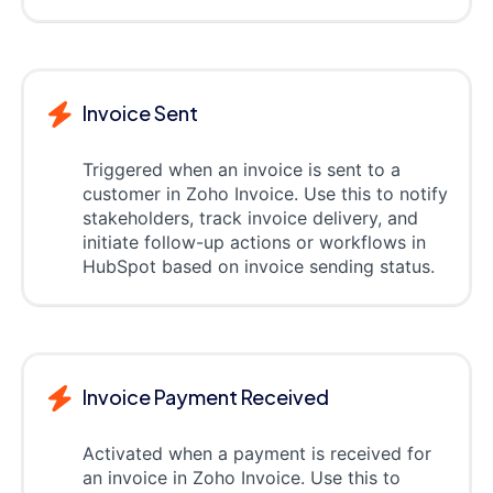
Invoice Sent
Triggered when an invoice is sent to a
customer in Zoho Invoice. Use this to notify
stakeholders, track invoice delivery, and
initiate follow-up actions or workflows in
HubSpot based on invoice sending status.
Invoice Payment Received
Activated when a payment is received for
an invoice in Zoho Invoice. Use this to