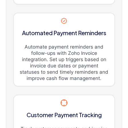
Automated Payment Reminders
Automate payment reminders and
follow-ups with Zoho Invoice
integration. Set up triggers based on
invoice due dates or payment
statuses to send timely reminders and
improve cash flow management.
Customer Payment Tracking