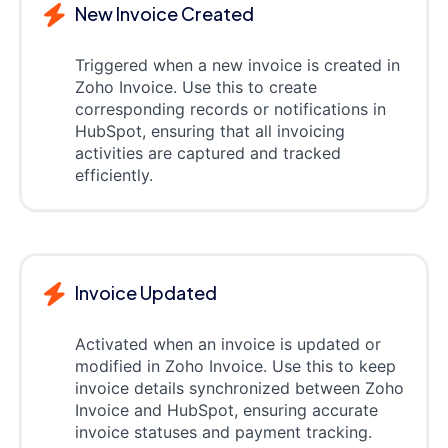
New Invoice Created
Triggered when a new invoice is created in
Zoho Invoice. Use this to create
corresponding records or notifications in
HubSpot, ensuring that all invoicing
activities are captured and tracked
efficiently.
Invoice Updated
Activated when an invoice is updated or
modified in Zoho Invoice. Use this to keep
invoice details synchronized between Zoho
Invoice and HubSpot, ensuring accurate
invoice statuses and payment tracking.