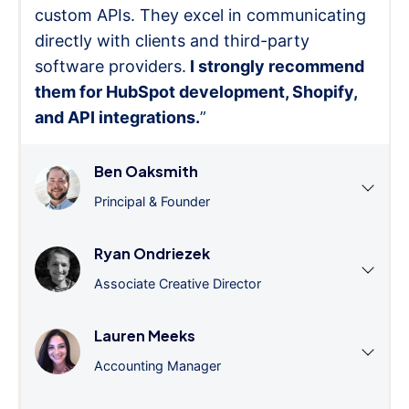
custom APIs. They excel in communicating
directly with clients and third-party
software providers.
I strongly recommend
them for HubSpot development, Shopify,
and API integrations.
”
Ben Oaksmith
Principal & Founder
Ryan Ondriezek
Associate Creative Director
Lauren Meeks
Accounting Manager