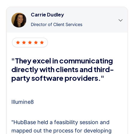
Carrie Dudley
Director of Client Services
"They excel in communicating
directly with clients and third-
party software providers."
Illumine8
"HubBase held a feasibility session and
mapped out the process for developing