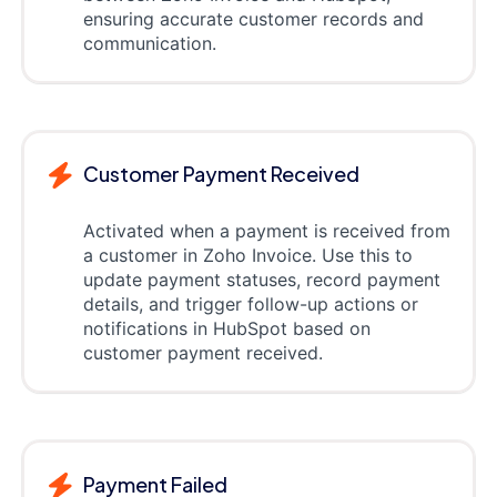
ensuring accurate customer records and
communication.
Customer Payment Received
Activated when a payment is received from
a customer in Zoho Invoice. Use this to
update payment statuses, record payment
details, and trigger follow-up actions or
notifications in HubSpot based on
customer payment received.
Payment Failed