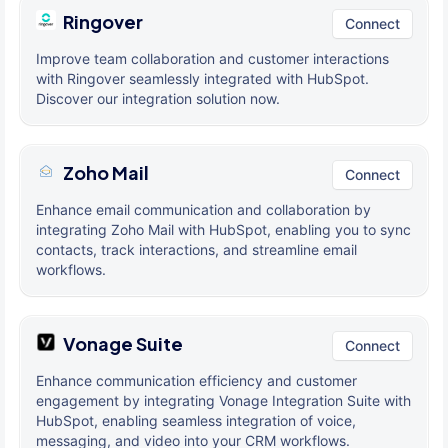
Ringover
Connect
Improve team collaboration and customer interactions
with Ringover seamlessly integrated with HubSpot.
Discover our integration solution now.
Zoho Mail
Connect
Enhance email communication and collaboration by
integrating Zoho Mail with HubSpot, enabling you to sync
contacts, track interactions, and streamline email
workflows.
Vonage Suite
Connect
Enhance communication efficiency and customer
engagement by integrating Vonage Integration Suite with
HubSpot, enabling seamless integration of voice,
messaging, and video into your CRM workflows.