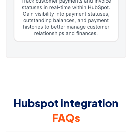
Track customer payments and invoice
statuses in real-time within HubSpot.
Gain visibility into payment statuses,
outstanding balances, and payment
histories to better manage customer
relationships and finances.
Hubspot integration
FAQs