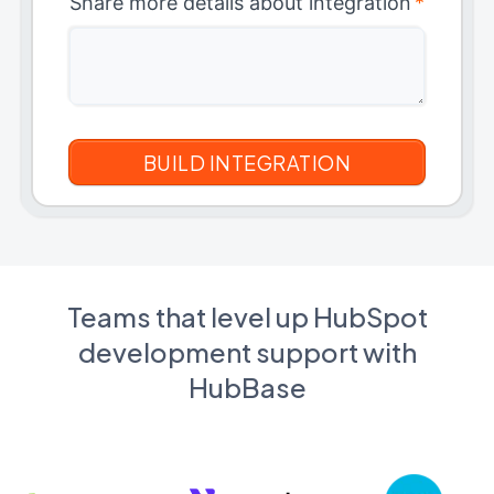
Share more details about integration
*
Teams that level up HubSpot
development support with
HubBase