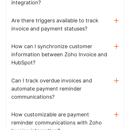
integration?
Are there triggers available to track
invoice and payment statuses?
How can I synchronize customer
information between Zoho Invoice and
HubSpot?
Can I track overdue invoices and
automate payment reminder
communications?
How customizable are payment
reminder communications with Zoho