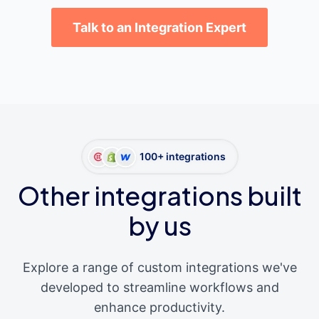
Talk to an Integration Expert
100+ integrations
Other integrations built
by us
Explore a range of custom integrations we've
developed to streamline workflows and
enhance productivity.