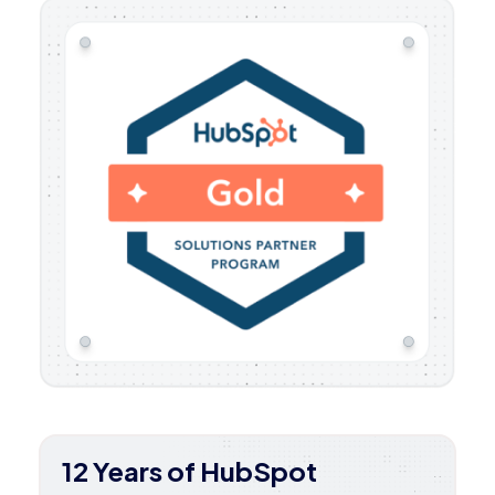
12 Years of HubSpot