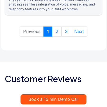
enabling seamless integration of voice, messaging, and
telephony features into your CRM workflows.
(current)
Previous
1
2
3
Next
Customer Reviews
Book a 15 min Demo Call