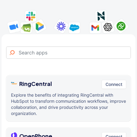
RingCentral
Connect
Explore the benefits of integrating RingCentral with
HubSpot to transform communication workflows, improve
collaboration, and drive productivity across your
organization.
OpenPhone
Connect