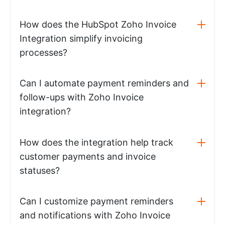
How does the HubSpot Zoho Invoice
Integration simplify invoicing
processes?
Can I automate payment reminders and
follow-ups with Zoho Invoice
integration?
How does the integration help track
customer payments and invoice
statuses?
Can I customize payment reminders
and notifications with Zoho Invoice