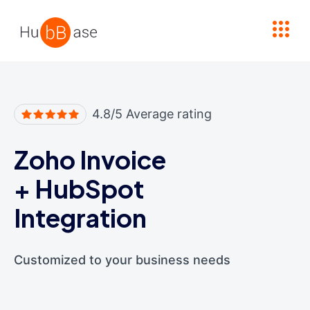
High Contrast
4.8/5 Average rating
Zoho Invoice
+
HubSpot
Integration
Customized to your business needs