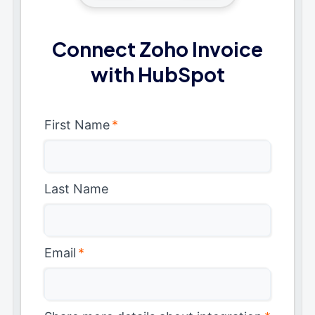
Connect Zoho Invoice
with HubSpot
First Name
*
Last Name
Email
*