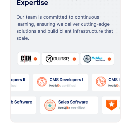
Expertise
Our team is committed to continuous
learning, ensuring we deliver cutting-edge
solutions and build client infrastructure that
scale.