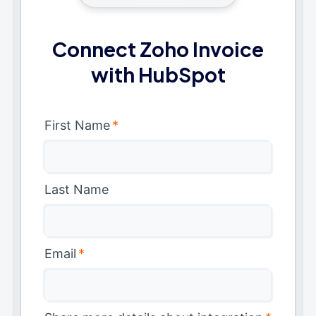
Connect Zoho Invoice
with HubSpot
First Name
*
Last Name
Email
*