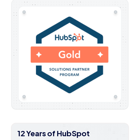
12 Years of HubSpot