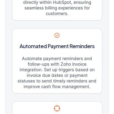
directly within HubSpot, ensuring
seamless billing experiences for
customers.
Automated Payment Reminders
Automate payment reminders and
follow-ups with Zoho Invoice
integration. Set up triggers based on
invoice due dates or payment
statuses to send timely reminders and
improve cash flow management.