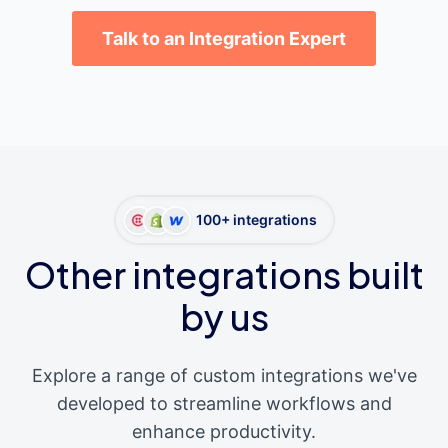
Talk to an Integration Expert
100+ integrations
Other integrations built
by us
Explore a range of custom integrations we've
developed to streamline workflows and
enhance productivity.