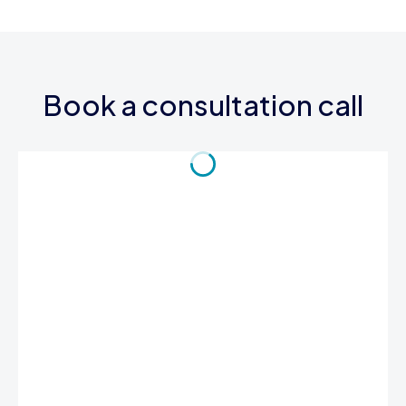
Book a consultation call