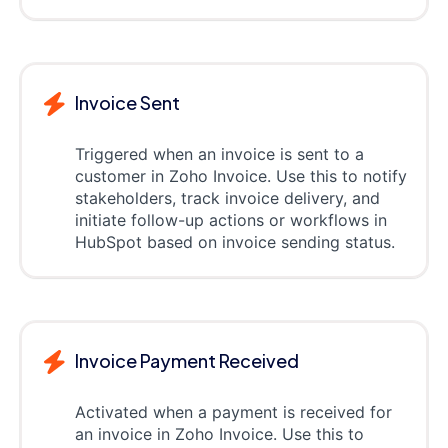
Invoice Sent
Triggered when an invoice is sent to a
customer in Zoho Invoice. Use this to notify
stakeholders, track invoice delivery, and
initiate follow-up actions or workflows in
HubSpot based on invoice sending status.
Invoice Payment Received
Activated when a payment is received for
an invoice in Zoho Invoice. Use this to