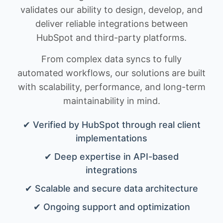
validates our ability to design, develop, and
deliver reliable integrations between
HubSpot and third-party platforms.
From complex data syncs to fully
automated workflows, our solutions are built
with scalability, performance, and long-term
maintainability in mind.
✔ Verified by HubSpot through real client
implementations
✔ Deep expertise in API-based
integrations
✔ Scalable and secure data architecture
✔ Ongoing support and optimization