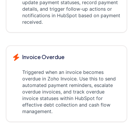
update payment statuses, record payment
details, and trigger follow-up actions or
notifications in HubSpot based on payment
received.
Invoice Overdue
Triggered when an invoice becomes
overdue in Zoho Invoice. Use this to send
automated payment reminders, escalate
overdue invoices, and track overdue
invoice statuses within HubSpot for
effective debt collection and cash flow
management.