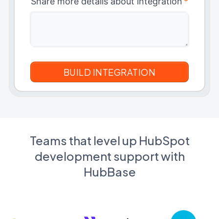
Share more details about integration
*
Teams that level up HubSpot
development support with
HubBase