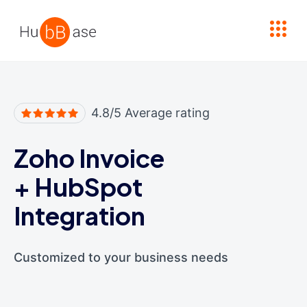
High Contrast
4.8/5 Average rating
Zoho Invoice
+
HubSpot
Integration
Customized to your business needs