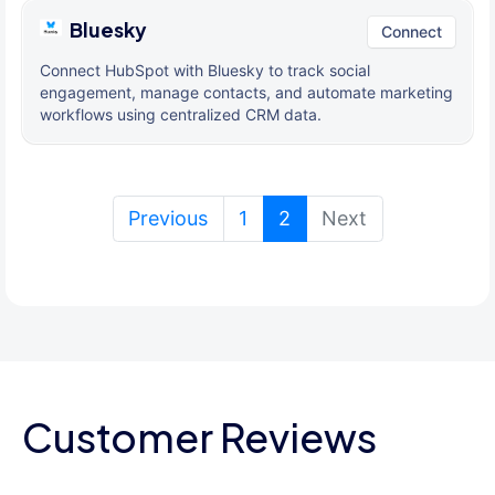
Bluesky
Connect
Connect HubSpot with Bluesky to track social
engagement, manage contacts, and automate marketing
workflows using centralized CRM data.
(current)
Previous
1
2
Next
Customer Reviews