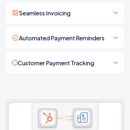
Seamless Invoicing
Automated Payment Reminders
Customer Payment Tracking