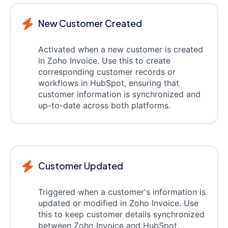
New Customer Created
Activated when a new customer is created
in Zoho Invoice. Use this to create
corresponding customer records or
workflows in HubSpot, ensuring that
customer information is synchronized and
up-to-date across both platforms.
Customer Updated
Triggered when a customer's information is
updated or modified in Zoho Invoice. Use
this to keep customer details synchronized
between Zoho Invoice and HubSpot,