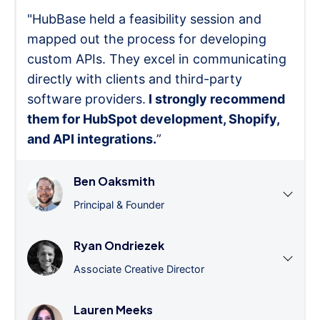
"HubBase held a feasibility session and
mapped out the process for developing
custom APIs. They excel in communicating
directly with clients and third-party
software providers.
I strongly recommend
them for HubSpot development, Shopify,
and API integrations.
”
Ben Oaksmith
Principal & Founder
Ryan Ondriezek
Associate Creative Director
Lauren Meeks