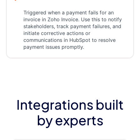
Triggered when a payment fails for an
invoice in Zoho Invoice. Use this to notify
stakeholders, track payment failures, and
initiate corrective actions or
communications in HubSpot to resolve
payment issues promptly.
Integrations built
by experts