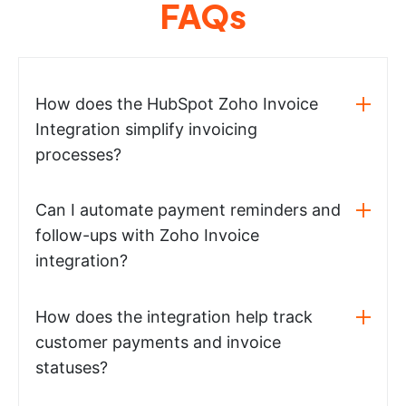
FAQs
How does the HubSpot Zoho Invoice
Integration simplify invoicing
processes?
Can I automate payment reminders and
follow-ups with Zoho Invoice
integration?
How does the integration help track
customer payments and invoice
statuses?