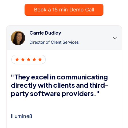
Book a 15 min Demo Call
Carrie Dudley
Director of Client Services
"They excel in communicating
directly with clients and third-
party software providers."
Illumine8