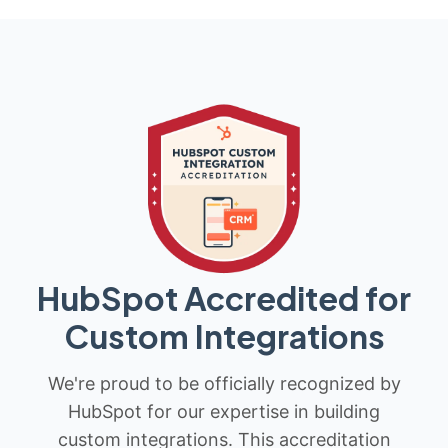
HubSpot Accredited for
Custom Integrations
We're proud to be officially recognized by
HubSpot for our expertise in building
custom integrations. This accreditation