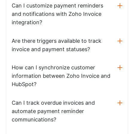
Can I customize payment reminders
and notifications with Zoho Invoice
integration?
Are there triggers available to track
invoice and payment statuses?
How can I synchronize customer
information between Zoho Invoice and
HubSpot?
Can I track overdue invoices and
automate payment reminder
communications?