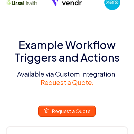
Example Workflow
Triggers and Actions
Available via Custom Integration.
Request a Quote.
Request a Quote