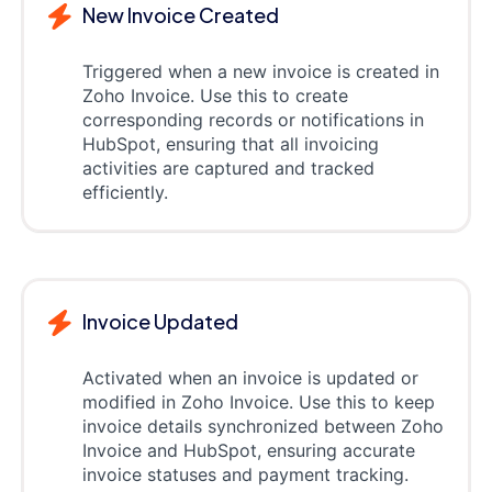
New Invoice Created
Triggered when a new invoice is created in
Zoho Invoice. Use this to create
corresponding records or notifications in
HubSpot, ensuring that all invoicing
activities are captured and tracked
efficiently.
Invoice Updated
Activated when an invoice is updated or
modified in Zoho Invoice. Use this to keep
invoice details synchronized between Zoho
Invoice and HubSpot, ensuring accurate
invoice statuses and payment tracking.