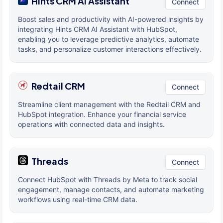
Hints CRM AI Assistant
Connect
Boost sales and productivity with AI-powered insights by
integrating Hints CRM AI Assistant with HubSpot,
enabling you to leverage predictive analytics, automate
tasks, and personalize customer interactions effectively.
Redtail CRM
Connect
Streamline client management with the Redtail CRM and
HubSpot integration. Enhance your financial service
operations with connected data and insights.
Threads
Connect
Connect HubSpot with Threads by Meta to track social
engagement, manage contacts, and automate marketing
workflows using real-time CRM data.