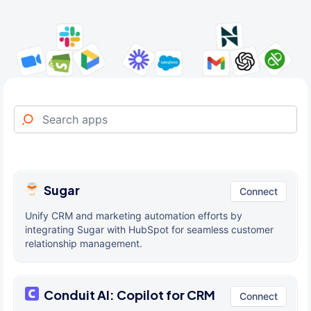
Sugar
Connect
Unify CRM and marketing automation efforts by
integrating Sugar with HubSpot for seamless customer
relationship management.
Conduit AI: Copilot for CRM
Connect