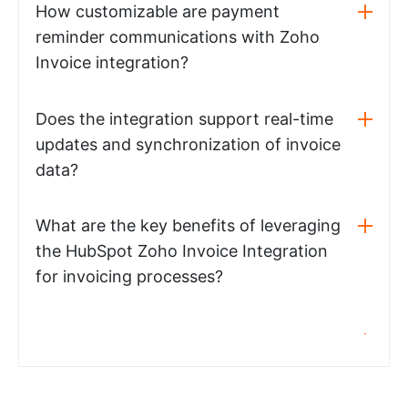
How customizable are payment
reminder communications with Zoho
Invoice integration?
Does the integration support real-time
updates and synchronization of invoice
data?
What are the key benefits of leveraging
the HubSpot Zoho Invoice Integration
for invoicing processes?