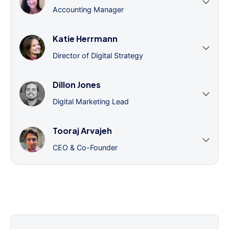
Accounting Manager
Katie Herrmann
Director of Digital Strategy
Dillon Jones
Digital Marketing Lead
Tooraj Arvajeh
CEO & Co-Founder