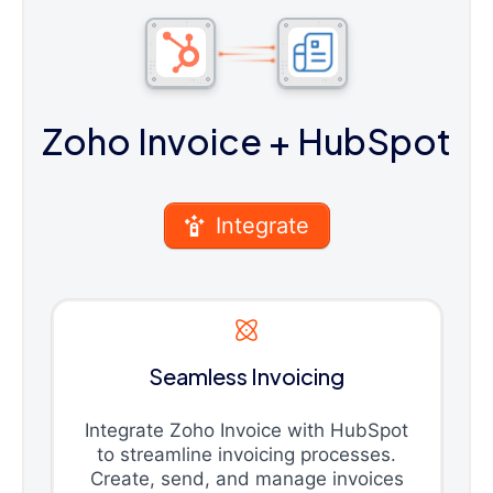
Zoho Invoice
+ HubSpot
Integrate
Seamless Invoicing
Integrate Zoho Invoice with HubSpot
to streamline invoicing processes.
Create, send, and manage invoices