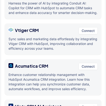
Harness the power of AI by integrating Conduit AI:
Copilot for CRM with HubSpot to automate CRM tasks
and enhance data accuracy for smarter decision-making.
Vtiger CRM
Connect
Sync sales and marketing data effortlessly by integrating
Vtiger CRM with HubSpot, improving collaboration and
efficiency across your teams.
Acumatica CRM
Connect
Enhance customer relationship management with
HubSpot Acumatica CRM integration. Learn how this
integration can help you synchronize customer data,
automate workflows, and improve sales efficiency.