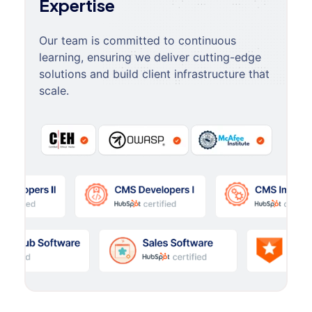
Expertise
Our team is committed to continuous
learning, ensuring we deliver cutting-edge
solutions and build client infrastructure that
scale.