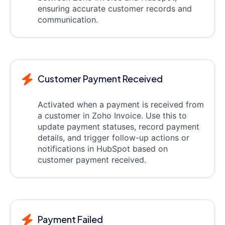
ensuring accurate customer records and
communication.
Customer Payment Received
Activated when a payment is received from
a customer in Zoho Invoice. Use this to
update payment statuses, record payment
details, and trigger follow-up actions or
notifications in HubSpot based on
customer payment received.
Payment Failed