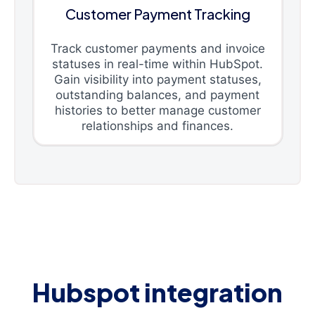
Customer Payment Tracking
Track customer payments and invoice
statuses in real-time within HubSpot.
Gain visibility into payment statuses,
outstanding balances, and payment
histories to better manage customer
relationships and finances.
Hubspot integration