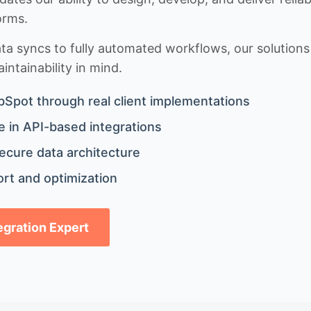
orms.
 syncs to fully automated workflows, our solutions a
ntainability in mind.
bSpot through real client implementations
 in API-based integrations
ecure data architecture
rt and optimization
tegration Expert