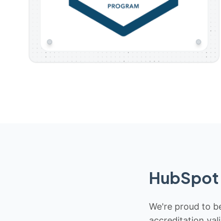
HubSpot 
We're proud to be
accreditation val