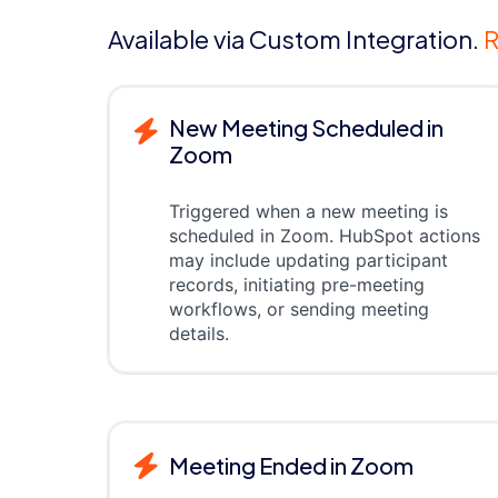
Available via Custom Integration.
R
New Meeting Scheduled in
Zoom
Triggered when a new meeting is
scheduled in Zoom. HubSpot actions
may include updating participant
records, initiating pre-meeting
workflows, or sending meeting
details.
Meeting Ended in Zoom