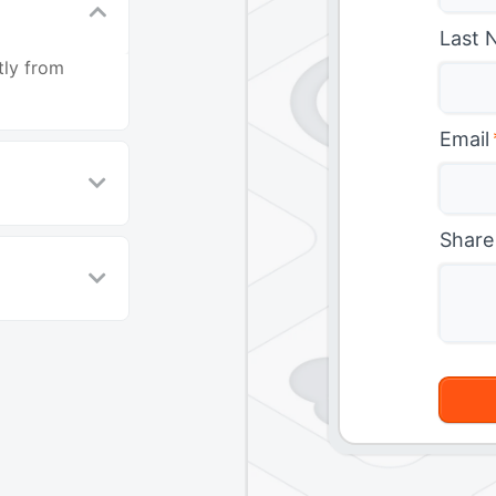
Last 
tly from
Email
Share