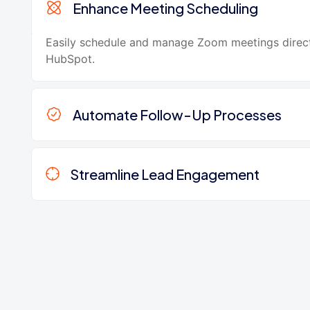
Enhance Meeting Scheduling
Easily schedule and manage Zoom meetings direc
HubSpot.
Automate Follow-Up Processes
Streamline Lead Engagement