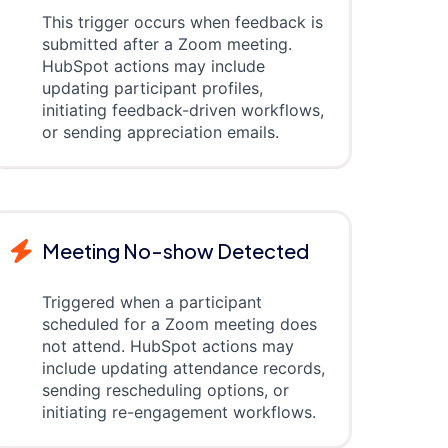
This trigger occurs when feedback is
submitted after a Zoom meeting.
HubSpot actions may include
updating participant profiles,
initiating feedback-driven workflows,
or sending appreciation emails.
Meeting No-show Detected
Triggered when a participant
scheduled for a Zoom meeting does
not attend. HubSpot actions may
include updating attendance records,
sending rescheduling options, or
initiating re-engagement workflows.