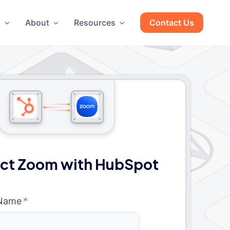
g
About
Resources
Contact Us
ct Zoom with HubSpot
 Name
*