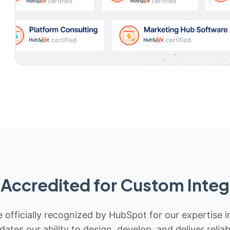
Accredited for Custom Integ
 officially recognized by HubSpot for our expertise i
idates our ability to design, develop, and deliver rel