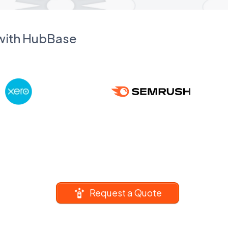
 with HubBase
Request a Quote