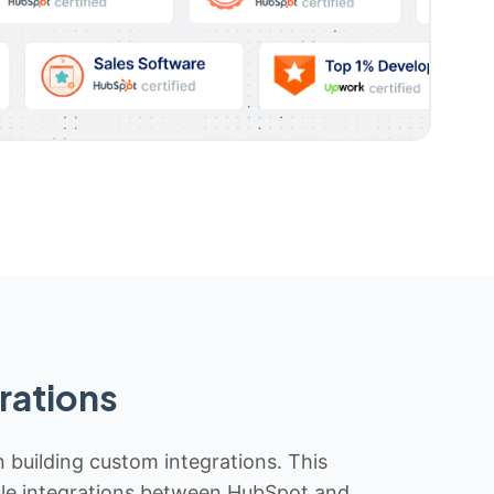
rations
n building custom integrations. This
iable integrations between HubSpot and