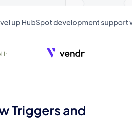
evel up HubSpot development support
w Triggers and