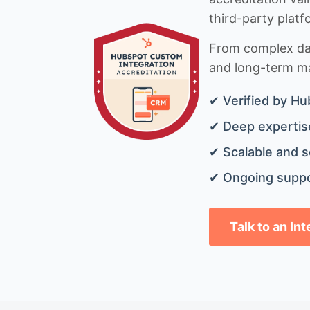
third-party platf
From complex data
and long-term mai
✔ Verified by Hu
✔ Deep expertise
✔ Scalable and s
✔ Ongoing suppo
Talk to an In