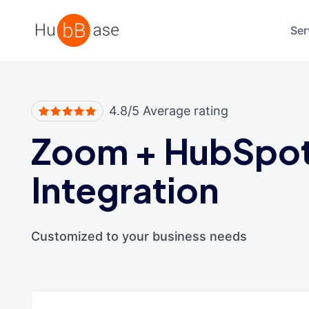
High Contrast
Ser
4.8/5 Average rating
Zoom
+
HubSpo
Integration
Customized to your business needs