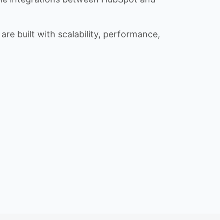
re built with scalability, performance,