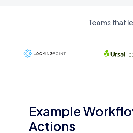
Teams that l
Example Workflo
Actions