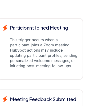
Participant Joined Meeting
This trigger occurs when a
participant joins a Zoom meeting.
HubSpot actions may include
updating participant profiles, sending
personalized welcome messages, or
initiating post-meeting follow-ups.
Meeting Feedback Submitted