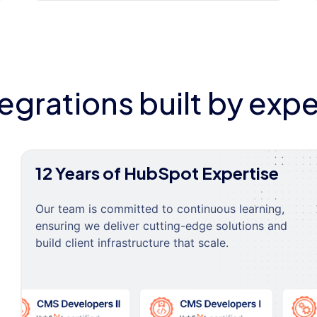
tegrations built by expe
12 Years of HubSpot Expertise
Our team is committed to continuous learning,
ensuring we deliver cutting-edge solutions and
build client infrastructure that scale.