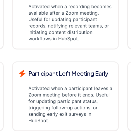
Activated when a recording becomes
available after a Zoom meeting.
Useful for updating participant
records, notifying relevant teams, or
initiating content distribution
workflows in HubSpot.
Participant Left Meeting Early
Activated when a participant leaves a
Zoom meeting before it ends. Useful
for updating participant status,
triggering follow-up actions, or
sending early exit surveys in
HubSpot.