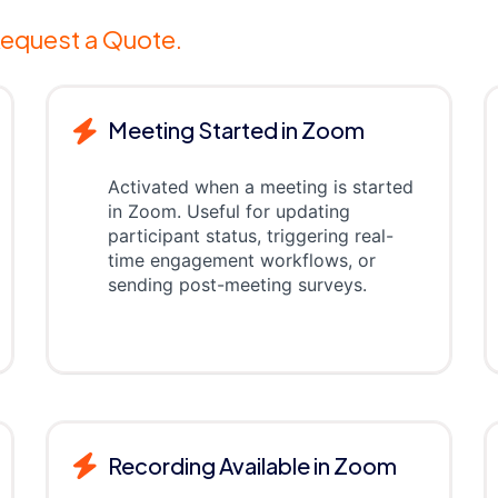
equest a Quote.
Meeting Started in Zoom
Activated when a meeting is started
in Zoom. Useful for updating
participant status, triggering real-
time engagement workflows, or
sending post-meeting surveys.
Recording Available in Zoom