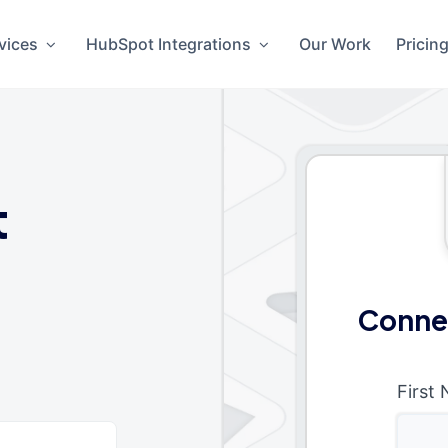
vices
HubSpot Integrations
Our Work
Pricin
t
Conne
First