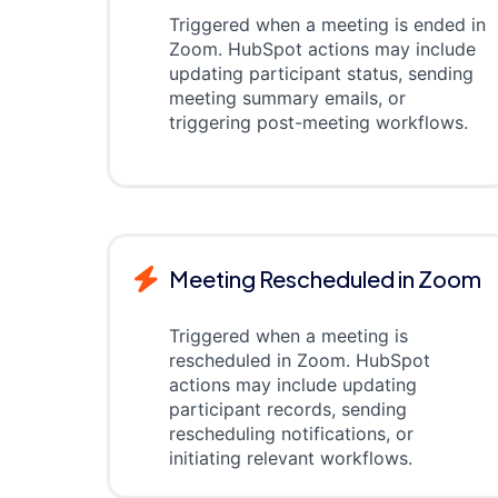
Triggered when a meeting is ended in
Zoom. HubSpot actions may include
updating participant status, sending
meeting summary emails, or
triggering post-meeting workflows.
Meeting Rescheduled in Zoom
Triggered when a meeting is
rescheduled in Zoom. HubSpot
actions may include updating
participant records, sending
rescheduling notifications, or
initiating relevant workflows.