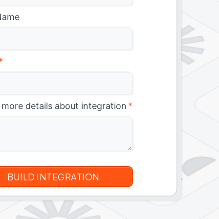
Name
*
 more details about integration
*