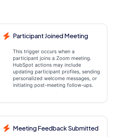
Participant Joined Meeting
This trigger occurs when a
participant joins a Zoom meeting.
HubSpot actions may include
updating participant profiles, sending
personalized welcome messages, or
initiating post-meeting follow-ups.
Meeting Feedback Submitted