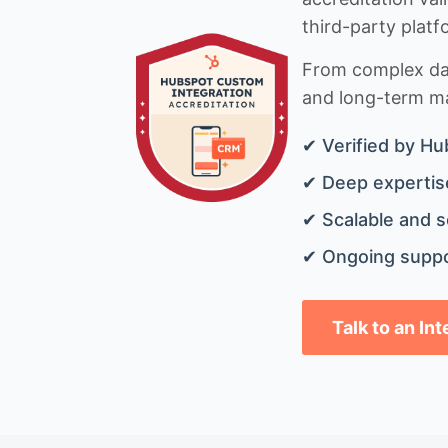
third-party platf
From complex data
and long-term mai
✔ Verified by Hu
✔ Deep expertise
✔ Scalable and s
✔ Ongoing suppo
Talk to an In