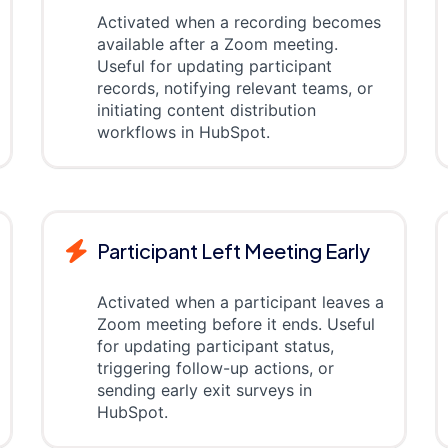
Activated when a recording becomes
available after a Zoom meeting.
Useful for updating participant
records, notifying relevant teams, or
initiating content distribution
workflows in HubSpot.
Participant Left Meeting Early
Activated when a participant leaves a
Zoom meeting before it ends. Useful
for updating participant status,
triggering follow-up actions, or
sending early exit surveys in
HubSpot.