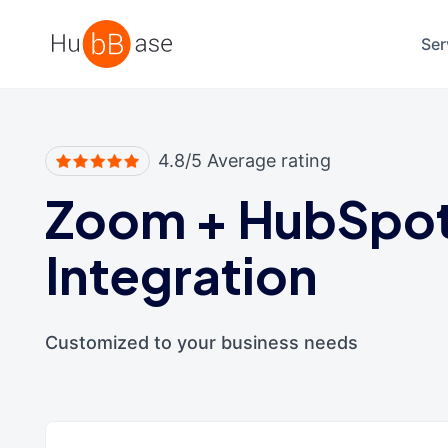
High Contrast
Ser
4.8/5 Average rating
Zoom
+
HubSpo
Integration
Customized to your business needs