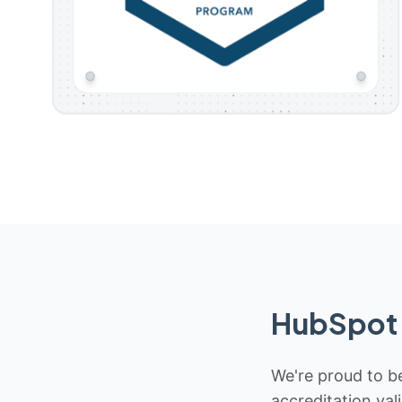
HubSpot 
We're proud to be
accreditation val