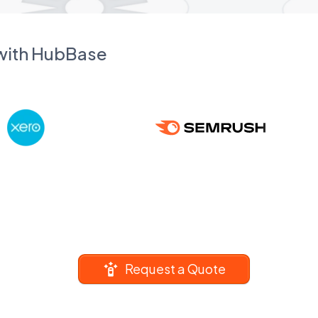
 with HubBase
Request a Quote