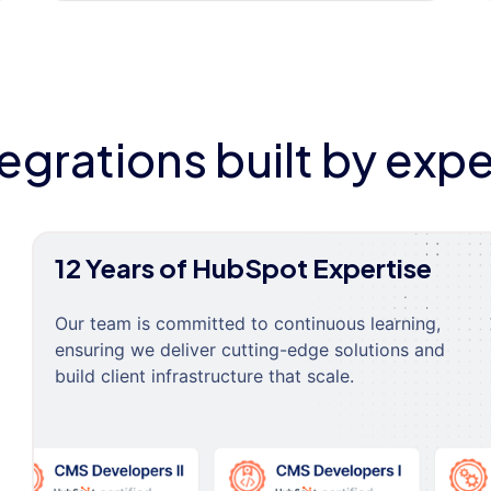
tegrations built by expe
12 Years of HubSpot Expertise
Our team is committed to continuous learning,
ensuring we deliver cutting-edge solutions and
build client infrastructure that scale.