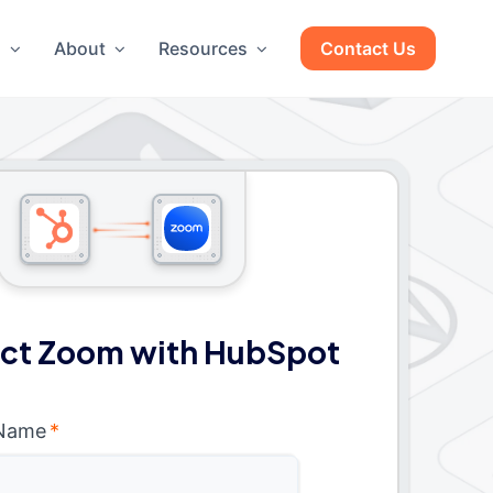
g
About
Resources
Contact Us
ct Zoom with HubSpot
 Name
*