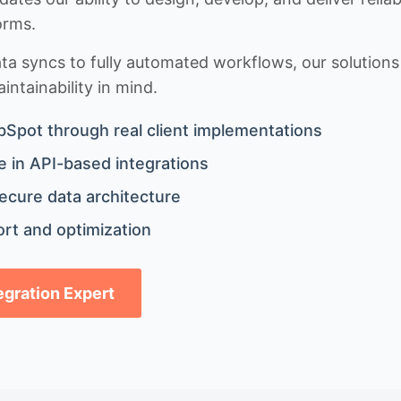
orms.
 syncs to fully automated workflows, our solutions a
ntainability in mind.
bSpot through real client implementations
 in API-based integrations
ecure data architecture
rt and optimization
tegration Expert