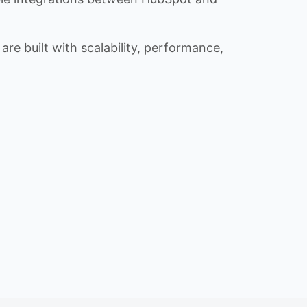
re built with scalability, performance,