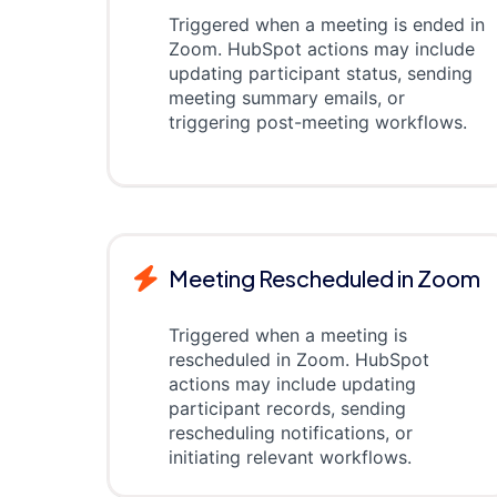
Triggered when a meeting is ended in
Zoom. HubSpot actions may include
updating participant status, sending
meeting summary emails, or
triggering post-meeting workflows.
Meeting Rescheduled in Zoom
Triggered when a meeting is
rescheduled in Zoom. HubSpot
actions may include updating
participant records, sending
rescheduling notifications, or
initiating relevant workflows.