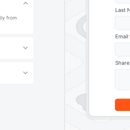
Last 
tly from
Email
Share