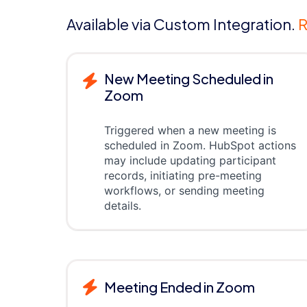
Available via Custom Integration.
R
New Meeting Scheduled in
Zoom
Triggered when a new meeting is
scheduled in Zoom. HubSpot actions
may include updating participant
records, initiating pre-meeting
workflows, or sending meeting
details.
Meeting Ended in Zoom