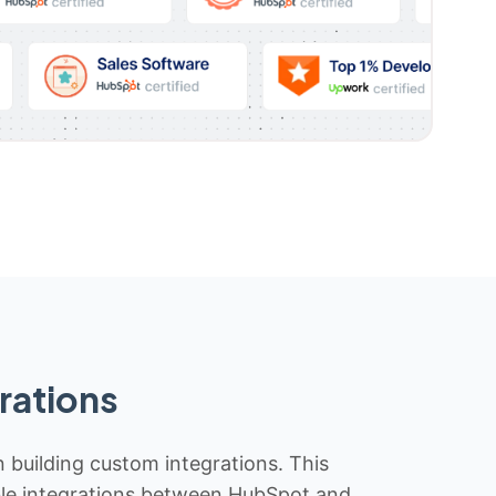
rations
n building custom integrations. This
iable integrations between HubSpot and