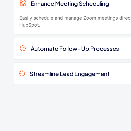
Enhance Meeting Scheduling
Easily schedule and manage Zoom meetings direc
HubSpot.
Automate Follow-Up Processes
Streamline Lead Engagement