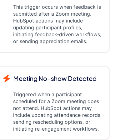
This trigger occurs when feedback is
submitted after a Zoom meeting.
HubSpot actions may include
updating participant profiles,
initiating feedback-driven workflows,
or sending appreciation emails.
Meeting No-show Detected
Triggered when a participant
scheduled for a Zoom meeting does
not attend. HubSpot actions may
include updating attendance records,
sending rescheduling options, or
initiating re-engagement workflows.