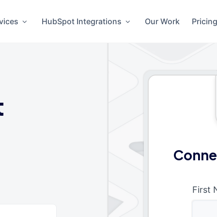
vices
HubSpot Integrations
Our Work
Pricin
t
Conne
First