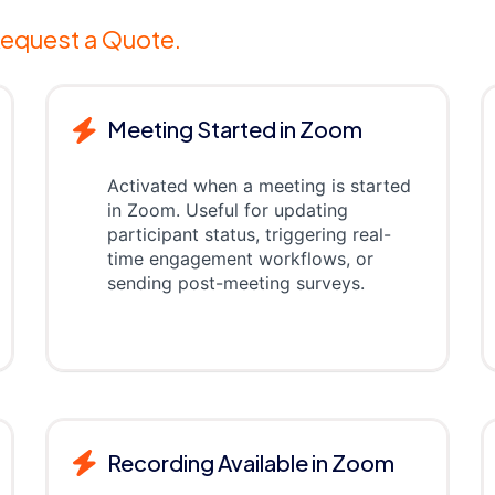
equest a Quote.
Meeting Started in Zoom
Activated when a meeting is started
in Zoom. Useful for updating
participant status, triggering real-
time engagement workflows, or
sending post-meeting surveys.
Recording Available in Zoom