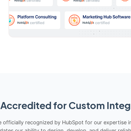
Accredited for Custom Integ
 officially recognized by HubSpot for our expertise i
idates our ability to design, develop, and deliver rel