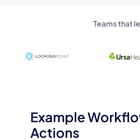
Teams that l
Example Workflo
Actions