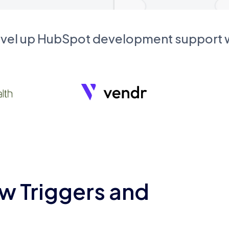
evel up HubSpot development support
w Triggers and