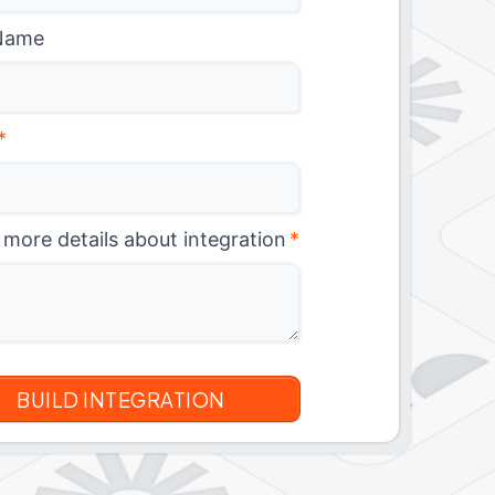
Name
*
 more details about integration
*