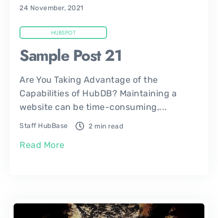
24 November, 2021
HUBSPOT
Sample Post 21
Are You Taking Advantage of the
Capabilities of HubDB? Maintaining a
website can be time-consuming,...
Staff HubBase
2 min read
Read More