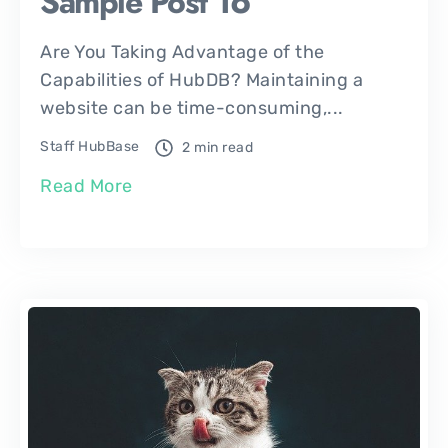
Sample Post 16
Are You Taking Advantage of the
Capabilities of HubDB? Maintaining a
website can be time-consuming,...
Staff HubBase
2 min read
Read More