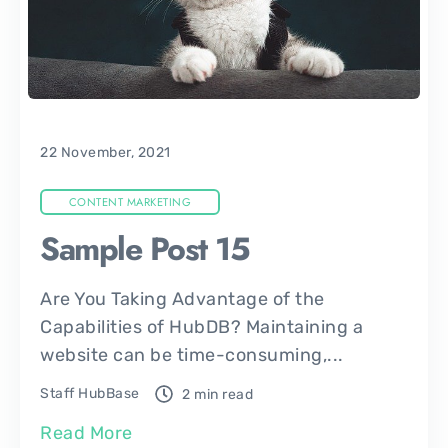
22 November, 2021
CONTENT MARKETING
Sample Post 15
Are You Taking Advantage of the
Capabilities of HubDB? Maintaining a
website can be time-consuming,...
Staff HubBase
2 min read
Read More