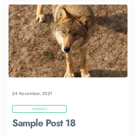
24 November, 2021
HUBSPOT
Sample Post 18