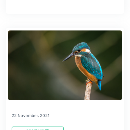
22 November, 2021