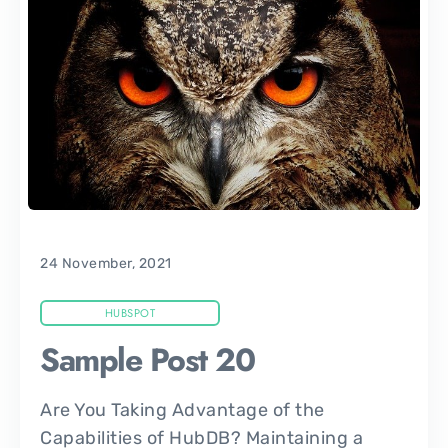
24 November, 2021
HUBSPOT
Sample Post 20
Are You Taking Advantage of the
Capabilities of HubDB? Maintaining a