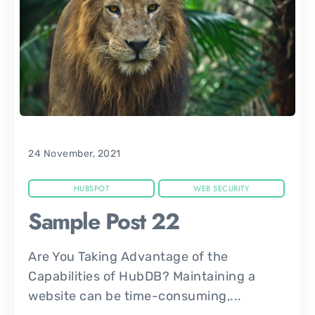
24 November, 2021
HUBSPOT
WEB SECURITY
Sample Post 22
Are You Taking Advantage of the
Capabilities of HubDB? Maintaining a
website can be time-consuming,...