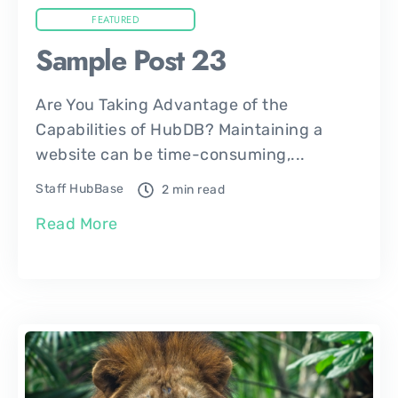
FEATURED
Sample Post 23
Are You Taking Advantage of the
Capabilities of HubDB? Maintaining a
website can be time-consuming,...
Staff HubBase
2 min read
Read More