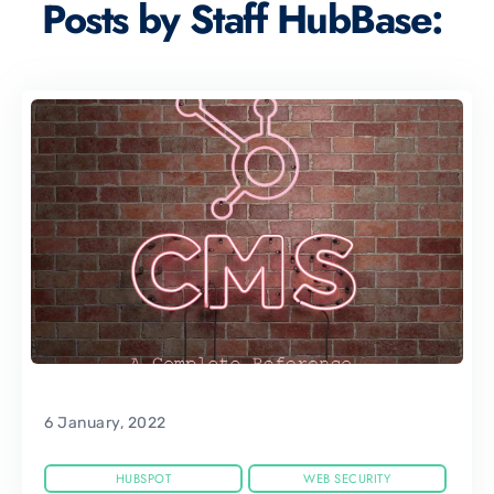
Posts by Staff HubBase:
6 January, 2022
HUBSPOT
WEB SECURITY