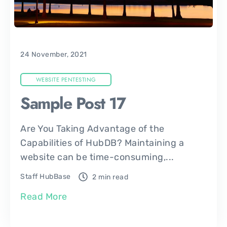
24 November, 2021
WEBSITE PENTESTING
Sample Post 17
Are You Taking Advantage of the
Capabilities of HubDB? Maintaining a
website can be time-consuming,...
Staff HubBase
2 min read
Read More