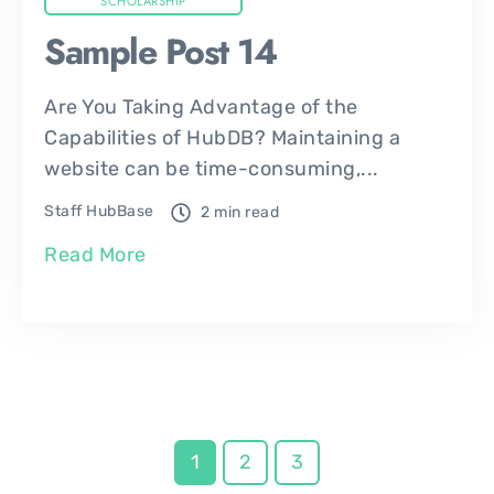
SCHOLARSHIP
Sample Post 14
Are You Taking Advantage of the
Capabilities of HubDB? Maintaining a
website can be time-consuming,...
Staff HubBase
2 min read
Read More
1
2
3