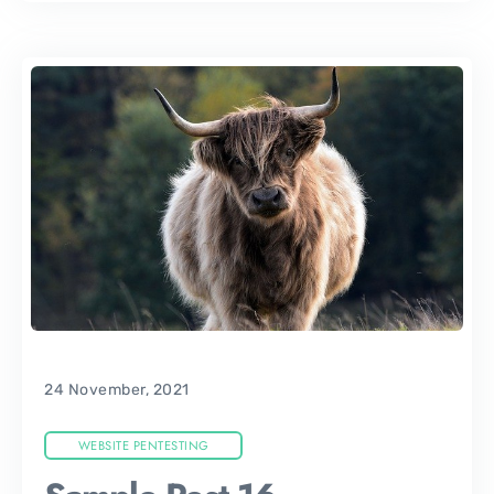
24 November, 2021
WEBSITE PENTESTING