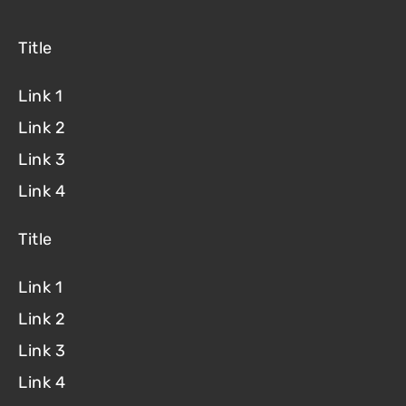
Title
Link 1
Link 2
Link 3
Link 4
Title
Link 1
Link 2
Link 3
Link 4