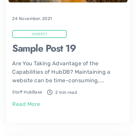
24 November, 2021
HUBSPOT
Sample Post 19
Are You Taking Advantage of the
Capabilities of HubDB? Maintaining a
website can be time-consuming,...
Staff HubBase
2 min read
Read More