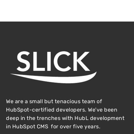
We are a small but tenacious team of
HubSpot-certified developers. We’ve been
deep in the trenches with HubL development
in HubSpot CMS for over five years.