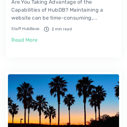
Are You Taking Advantage of the
Capabilities of HubDB? Maintaining a
website can be time-consuming,...
Staff HubBase
2 min read
Read More