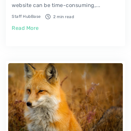
website can be time-consuming,...
Staff HubBase
2 min read
Read More