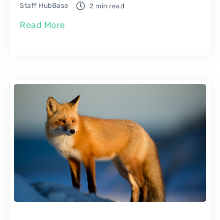
Staff HubBase
2 min read
Read More