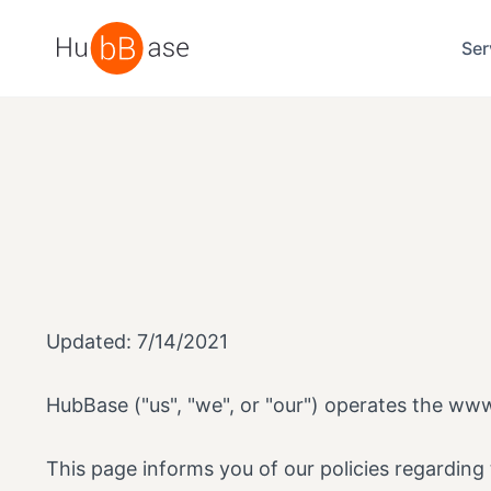
High Contrast
Ser
Updated: 7/14/2021
HubBase ("us", "we", or "our") operates the www
This page informs you of our policies regarding