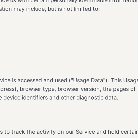
de us with certain personally identifiable informatio
tion may include, but is not limited to:
vice is accessed and used ("Usage Data"). This Usag
dress), browser type, browser version, the pages of o
e device identifiers and other diagnostic data.
 to track the activity on our Service and hold certai