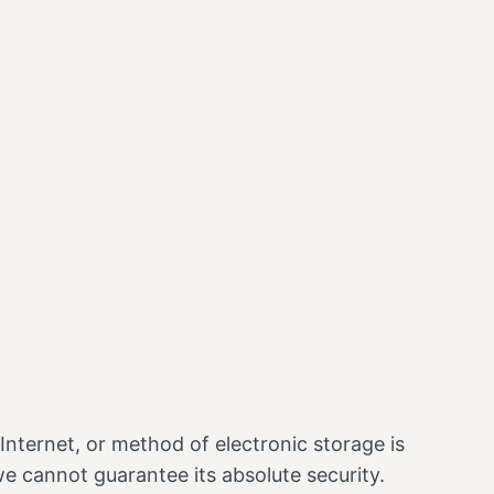
nternet, or method of electronic storage is
e cannot guarantee its absolute security.