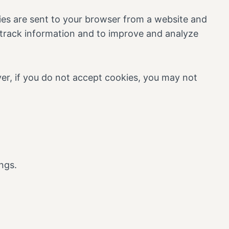
ies are sent to your browser from a website and
d track information and to improve and analyze
ver, if you do not accept cookies, you may not
ngs.