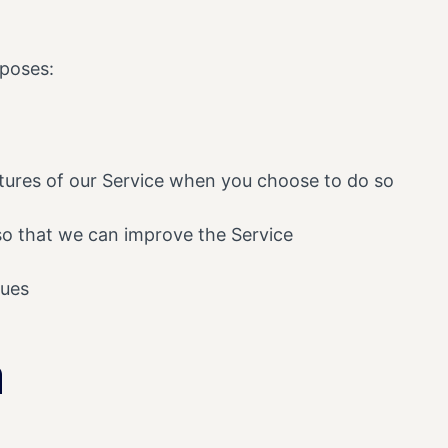
rposes:
eatures of our Service when you choose to do so
 so that we can improve the Service
sues
a