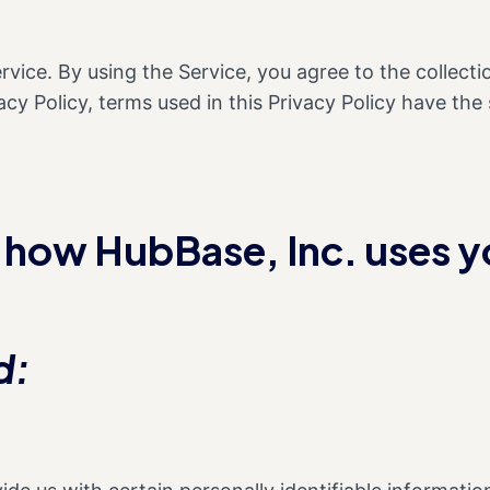
vice. By using the Service, you agree to the collect
ivacy Policy, terms used in this Privacy Policy have 
n how HubBase, Inc. uses y
d: