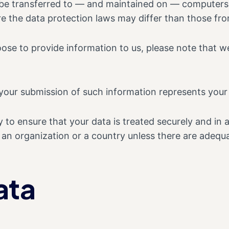
 be transferred to — and maintained on — computers l
e the data protection laws may differ than those from
ose to provide information to us, please note that we
 your submission of such information represents your
 to ensure that your data is treated securely and in 
o an organization or a country unless there are adequa
ata