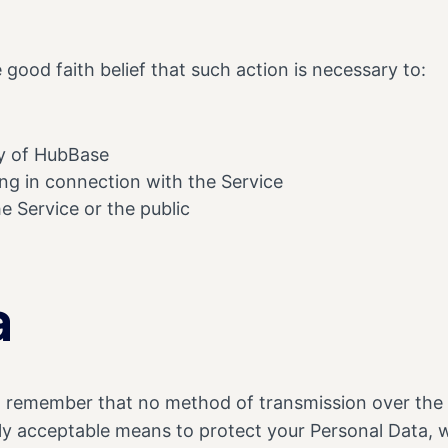
good faith belief that such action is necessary to:
ty of HubBase
ng in connection with the Service
e Service or the public
a
ut remember that no method of transmission over the I
ly acceptable means to protect your Personal Data, w