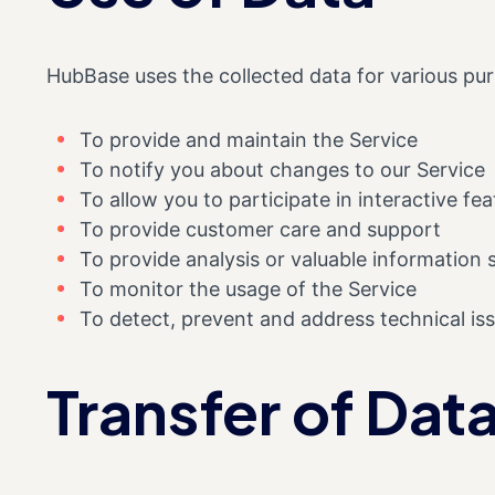
HubBase uses the collected data for various pu
To provide and maintain the Service
To notify you about changes to our Service
To allow you to participate in interactive f
To provide customer care and support
To provide analysis or valuable information
To monitor the usage of the Service
To detect, prevent and address technical is
Transfer of Dat