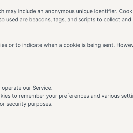
ich may include an anonymous unique identifier. Cook
so used are beacons, tags, and scripts to collect an
kies or to indicate when a cookie is being sent. Howe
 operate our Service.
ies to remember your preferences and various setti
or security purposes.