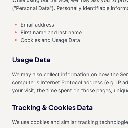
While using our Service, we may ask you to provi
("Personal Data"). Personally identifiable informa
Email address
First name and last name
Cookies and Usage Data
Usage Data
We may also collect information on how the Ser
computer's Internet Protocol address (e.g. IP ad
your visit, the time spent on those pages, uniqu
Tracking & Cookies Data
We use cookies and similar tracking technologies