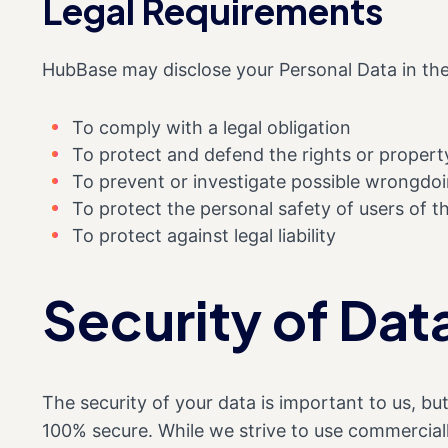
Legal Requirements
HubBase may disclose your Personal Data in the 
To comply with a legal obligation
To protect and defend the rights or proper
To prevent or investigate possible wrongdoi
To protect the personal safety of users of th
To protect against legal liability
Security of Dat
The security of your data is important to us, b
100% secure. While we strive to use commercial