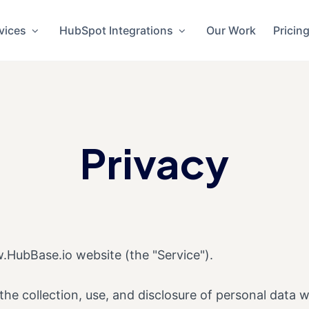
vices
HubSpot Integrations
Our Work
Pricin
Privacy
.HubBase.io website (the "Service").
 the collection, use, and disclosure of personal data