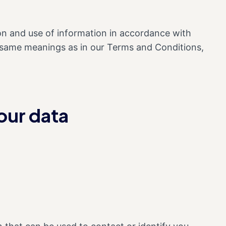
ion and use of information in accordance with
the same meanings as in our Terms and Conditions,
our data