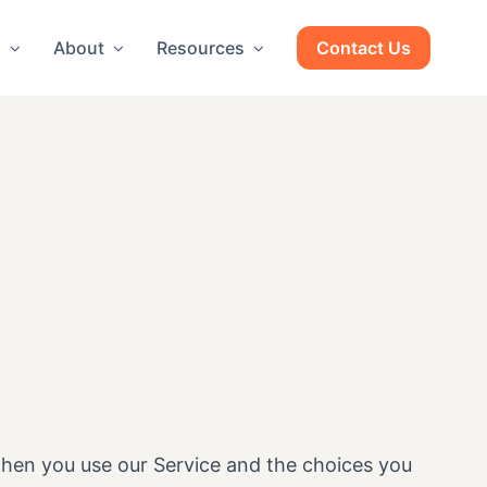
g
About
Resources
Contact Us
 when you use our Service and the choices you