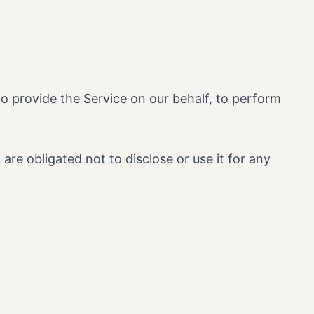
to provide the Service on our behalf, to perform
re obligated not to disclose or use it for any