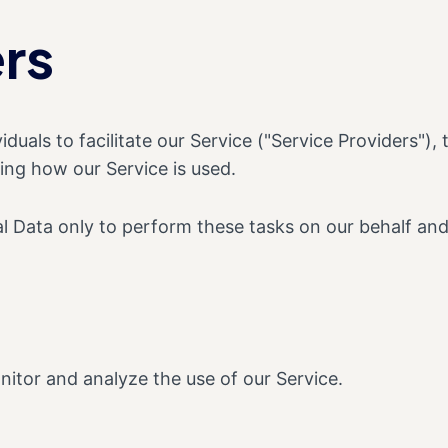
rs
als to facilitate our Service ("Service Providers"), 
zing how our Service is used.
 Data only to perform these tasks on our behalf and a
itor and analyze the use of our Service.