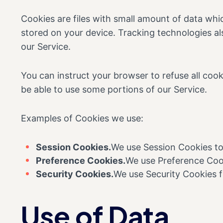
Cookies are files with small amount of data wh
stored on your device. Tracking technologies al
our Service.
You can instruct your browser to refuse all coo
be able to use some portions of our Service.
Examples of Cookies we use:
Session Cookies.
We use Session Cookies to
Preference Cookies.
We use Preference Cook
Security Cookies.
We use Security Cookies f
Use of Data