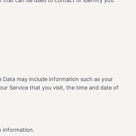
n that can be used to contact or identify you
e Data may include information such as your
ur Service that you visit, the time and date of
n information.