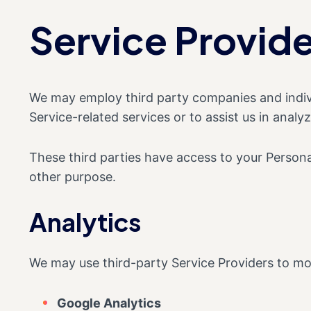
Service Provide
We may employ third party companies and individu
Service-related services or to assist us in analy
These third parties have access to your Personal
other purpose.
Analytics
We may use third-party Service Providers to mon
Google Analytics