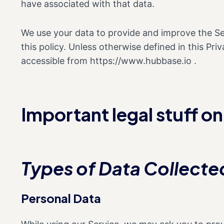
have associated with that data.
We use your data to provide and improve the Ser
this policy. Unless otherwise defined in this Pr
accessible from https://www.hubbase.io .
Important legal stuff o
Types of Data Collecte
Personal Data