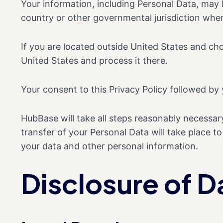
Your information, including Personal Data, may
country or other governmental jurisdiction wher
If you are located outside United States and cho
United States and process it there.
Your consent to this Privacy Policy followed by
HubBase will take all steps reasonably necessary
transfer of your Personal Data will take place t
your data and other personal information.
Disclosure of D