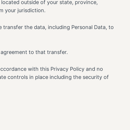
ocated outside of your state, province,
 your jurisdiction.
 transfer the data, including Personal Data, to
 agreement to that transfer.
accordance with this Privacy Policy and no
te controls in place including the security of