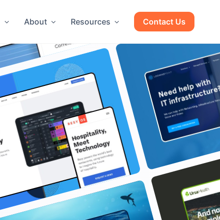
g
About
Resources
Contact Us