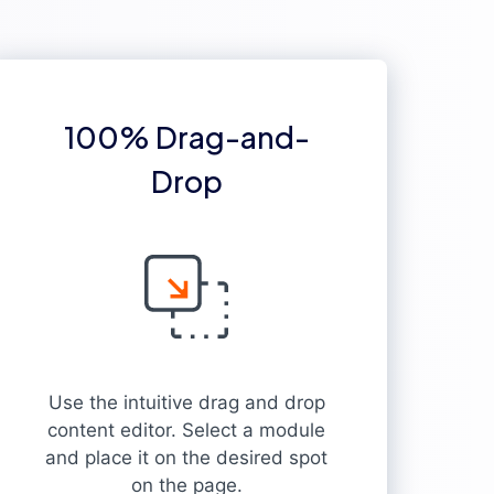
100% Drag-and-
Drop
Use the intuitive drag and drop
content editor. Select a module
and place it on the desired spot
on the page.