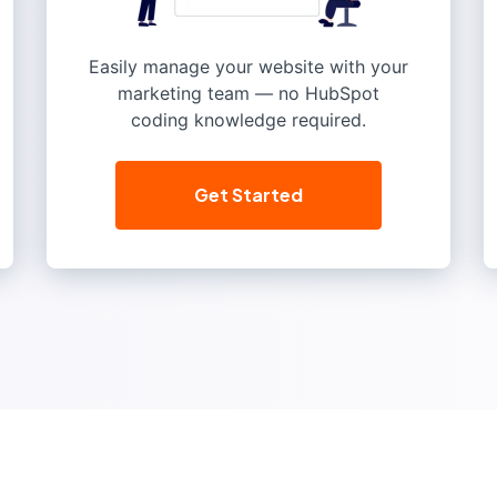
Easily manage your website with your
marketing team — no HubSpot
coding knowledge required.
Get Started