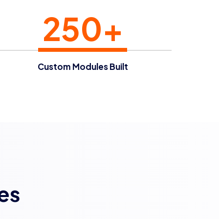
250+
Custom Modules Built
es