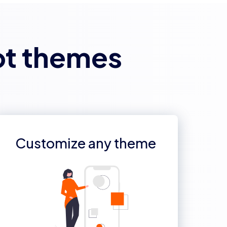
ot themes
Customize any theme