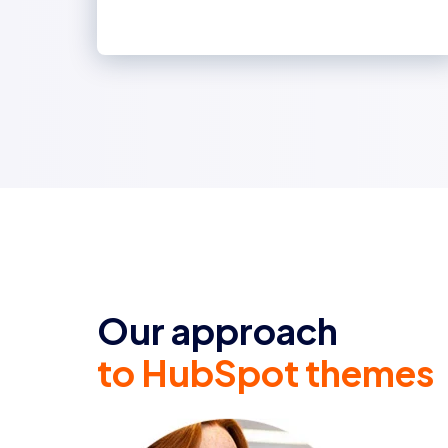
Our approach
to HubSpot themes