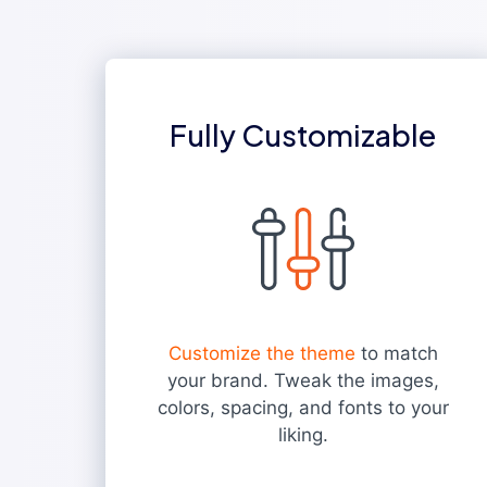
Fully Customizable
Customize the theme
to match
your brand. Tweak the images,
colors, spacing, and fonts to your
liking.