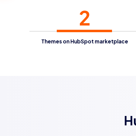
2
Themes on HubSpot marketplace
H