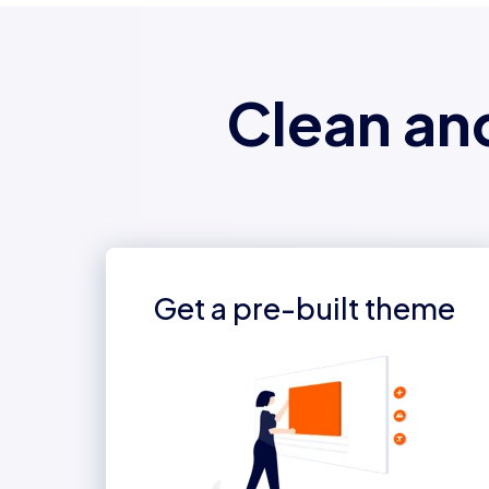
Clean an
Get a pre-built theme