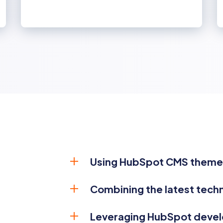
Using HubSpot CMS themes
Combining the latest tech
Leveraging HubSpot deve