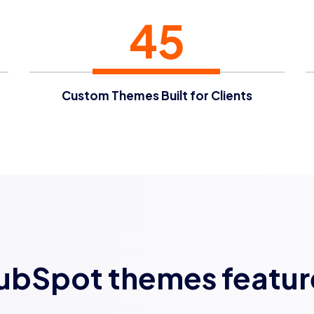
45
Custom Themes Built for Clients
ubSpot themes featur