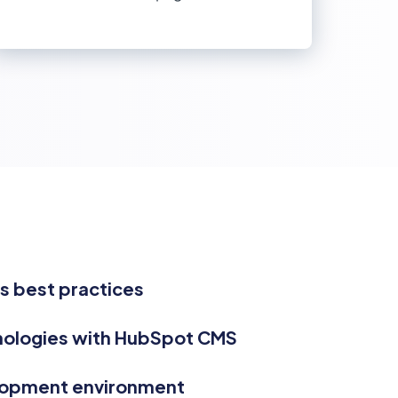
 best practices
nologies with HubSpot CMS
lopment environment