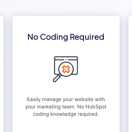
No Coding Required
Easily manage your website with
your marketing team. No HubSpot
coding knowledge required.