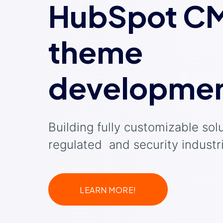
HubSpot C
theme
developme
Building fully customizable solu
regulated and security industr
LEARN MORE!