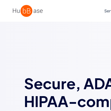
High Contrast
Ser
Secure, AD
HIPAA-comp