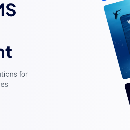
MS
nt
tions for
ies