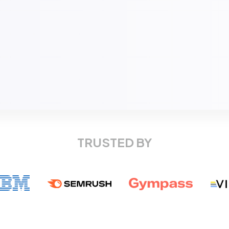
TRUSTED BY