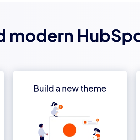
d modern HubSp
Build a new theme