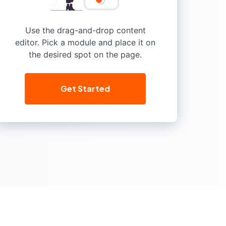
Use the drag-and-drop content
editor. Pick a module and place it on
the desired spot on the page.
Get Started