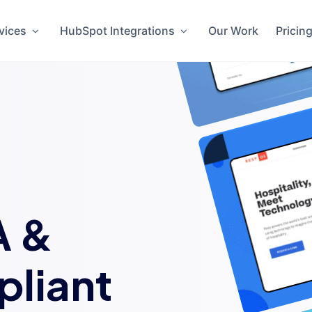
vices
HubSpot Integrations
Our Work
Pricin
A &
liant