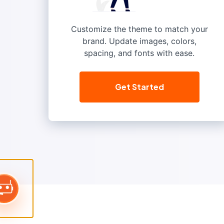
Customize the theme to match your
brand. Update images, colors,
spacing, and fonts with ease.
Get Started