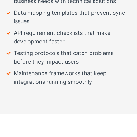
business needs with technical solutions
Data mapping templates that prevent sync
issues
API requirement checklists that make
development faster
Testing protocols that catch problems
before they impact users
Maintenance frameworks that keep
integrations running smoothly