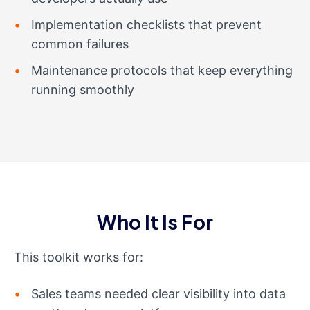
Implementation checklists that prevent
common failures
Maintenance protocols that keep everything
running smoothly
Who It Is For
This toolkit works for:
Sales teams needed clear visibility into data