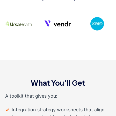
What You'll Get
A toolkit that gives you:
Integration strategy worksheets that align