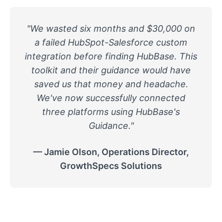
"We wasted six months and $30,000 on
a failed HubSpot-Salesforce custom
integration before finding HubBase. This
toolkit and their guidance would have
saved us that money and headache.
We've now successfully connected
three platforms using HubBase's
Guidance."
— Jamie Olson, Operations Director,
GrowthSpecs Solutions