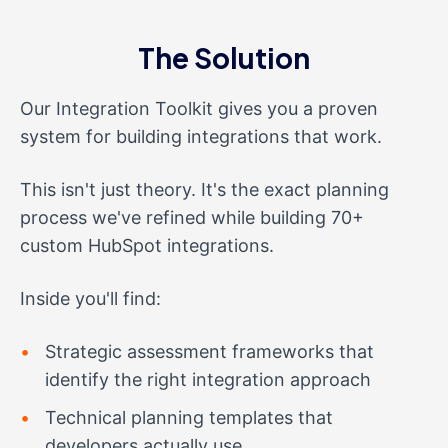
The Solution
Our Integration Toolkit gives you a proven
system for building integrations that work.
This isn't just theory. It's the exact planning
process we've refined while building 70+
custom HubSpot integrations.
Inside you'll find:
Strategic assessment frameworks that
identify the right integration approach
Technical planning templates that
developers actually use