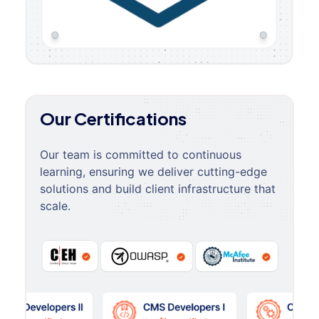
Our Certifications
Our team is committed to continuous
learning, ensuring we deliver cutting-edge
solutions and build client infrastructure that
scale.