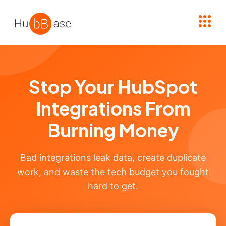
High Contrast
Stop Your HubSpot
Integrations From
Burning Money
Bad integrations leak data, create duplicate
work, and waste the tech budget you fought
hard to get.