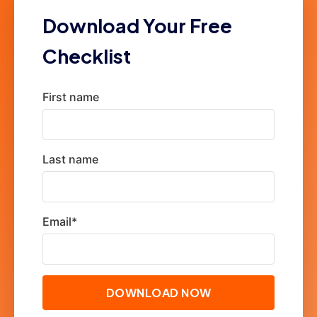
Download Your Free
Checklist
First name
Last name
Email
*