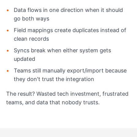
Data flows in one direction when it should
go both ways
Field mappings create duplicates instead of
clean records
Syncs break when either system gets
updated
Teams still manually export/import because
they don't trust the integration
The result? Wasted tech investment, frustrated
teams, and data that nobody trusts.