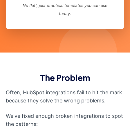
No fluff, just practical templates you can use
today.
The Problem
Often, HubSpot integrations fail to hit the mark
because they solve the wrong problems.
We've fixed enough broken integrations to spot
the patterns: