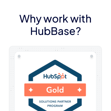
Why work with
HubBase?