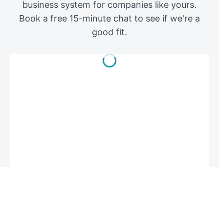
business system for companies like yours.
Book a free 15-minute chat to see if we're a
good fit.