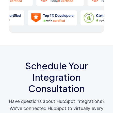
Schedule Your
Integration
Consultation
Have questions about HubSpot integrations?
We've connected HubSpot to virtually every