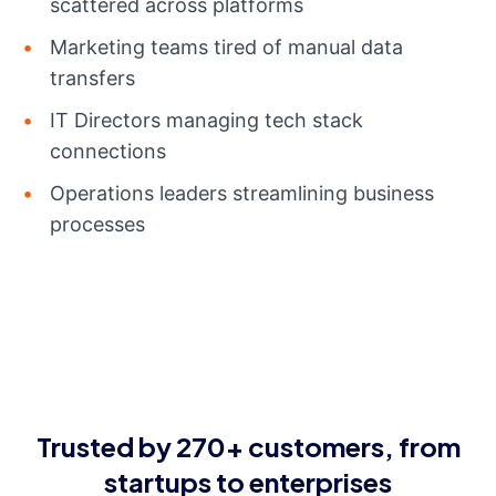
scattered across platforms
Marketing teams tired of manual data
transfers
IT Directors managing tech stack
connections
Operations leaders streamlining business
processes
Trusted by 270+ customers, from
startups to enterprises