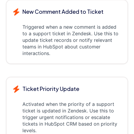
New Comment Added to Ticket
Triggered when a new comment is added
to a support ticket in Zendesk. Use this to
update ticket records or notify relevant
teams in HubSpot about customer
interactions.
Ticket Priority Update
Activated when the priority of a support
ticket is updated in Zendesk. Use this to
trigger urgent notifications or escalate
tickets in HubSpot CRM based on priority
levels.