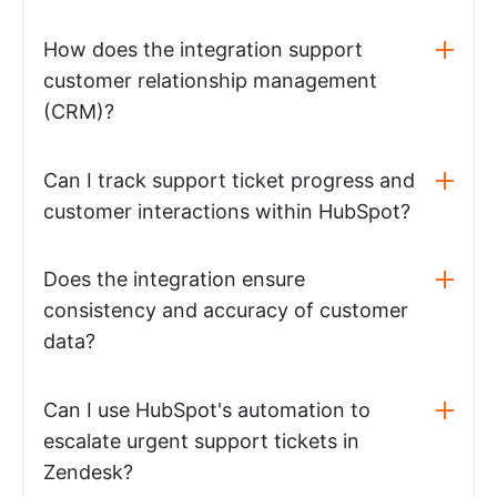
How does the integration support
customer relationship management
(CRM)?
Can I track support ticket progress and
customer interactions within HubSpot?
Does the integration ensure
consistency and accuracy of customer
data?
Can I use HubSpot's automation to
escalate urgent support tickets in
Zendesk?