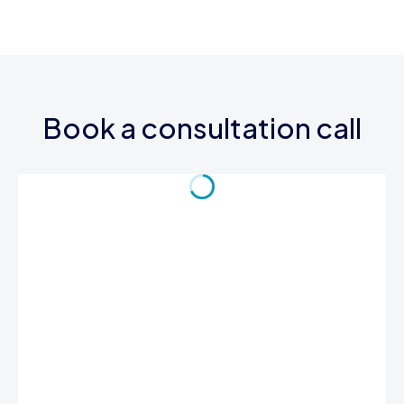
Book a consultation call