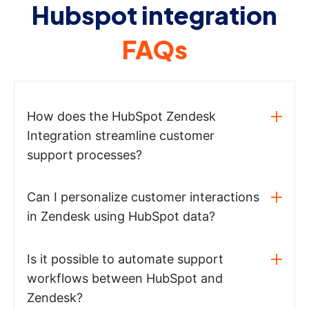
Hubspot integration
FAQs
How does the HubSpot Zendesk
Integration streamline customer
support processes?
Can I personalize customer interactions
in Zendesk using HubSpot data?
Is it possible to automate support
workflows between HubSpot and
Zendesk?