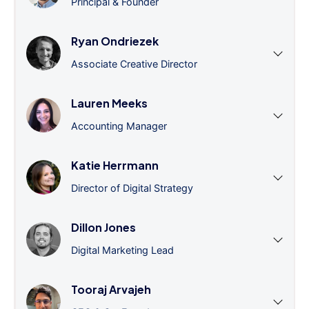
Principal & Founder
Ryan Ondriezek
Associate Creative Director
Lauren Meeks
Accounting Manager
Katie Herrmann
Director of Digital Strategy
Dillon Jones
Digital Marketing Lead
Tooraj Arvajeh