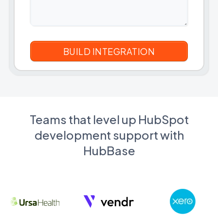
Teams that level up HubSpot
development support with
HubBase