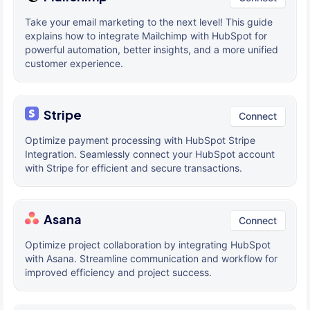
Take your email marketing to the next level! This guide
explains how to integrate Mailchimp with HubSpot for
powerful automation, better insights, and a more unified
customer experience.
Stripe
Connect
Optimize payment processing with HubSpot Stripe
Integration. Seamlessly connect your HubSpot account
with Stripe for efficient and secure transactions.
Asana
Connect
Optimize project collaboration by integrating HubSpot
with Asana. Streamline communication and workflow for
improved efficiency and project success.