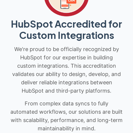
HubSpot Accredited for
Custom Integrations
We're proud to be officially recognized by
HubSpot for our expertise in building
custom integrations. This accreditation
validates our ability to design, develop, and
deliver reliable integrations between
HubSpot and third-party platforms.
From complex data syncs to fully
automated workflows, our solutions are built
with scalability, performance, and long-term
maintainability in mind.