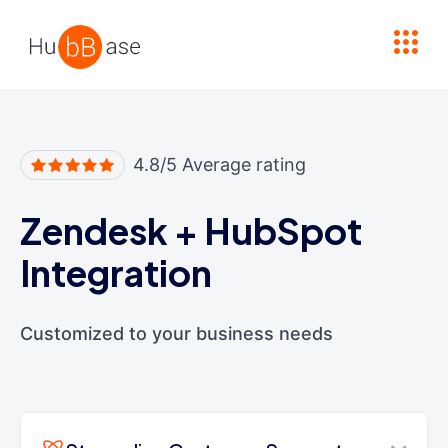
High Contrast
4.8/5 Average rating
Zendesk
+
HubSpot
Integration
Customized to your business needs