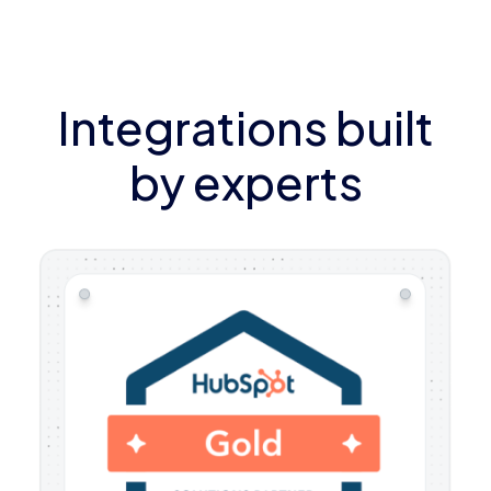
Integrations built
by experts