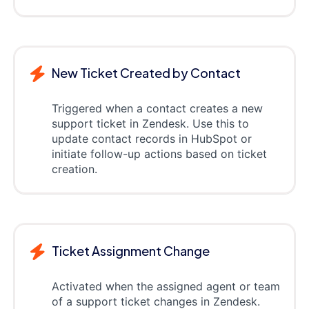
New Ticket Created by Contact
Triggered when a contact creates a new
support ticket in Zendesk. Use this to
update contact records in HubSpot or
initiate follow-up actions based on ticket
creation.
Ticket Assignment Change
Activated when the assigned agent or team
of a support ticket changes in Zendesk.