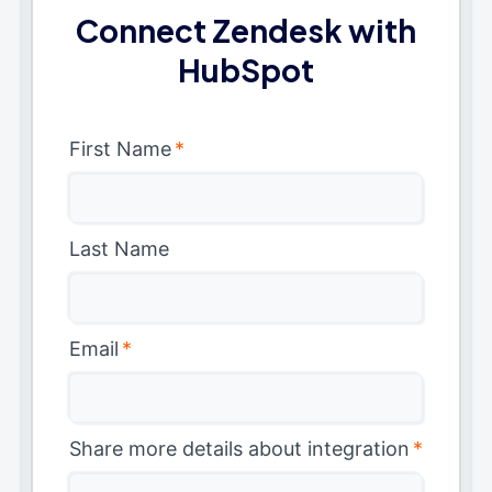
Connect Zendesk with
HubSpot
First Name
*
Last Name
Email
*
Share more details about integration
*