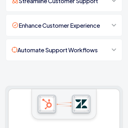
Streamline Customer Support
Enhance Customer Experience
Automate Support Workflows