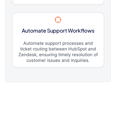
Automate Support Workflows
Automate support processes and
ticket routing between HubSpot and
Zendesk, ensuring timely resolution of
customer issues and inquiries.