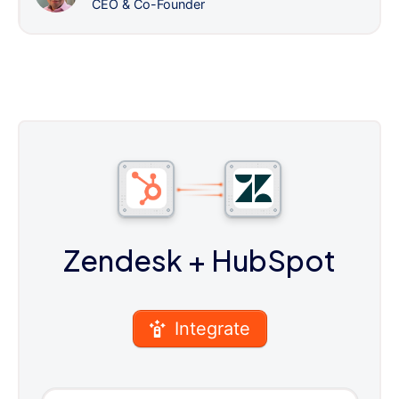
CEO & Co-Founder
Zendesk
+ HubSpot
Integrate