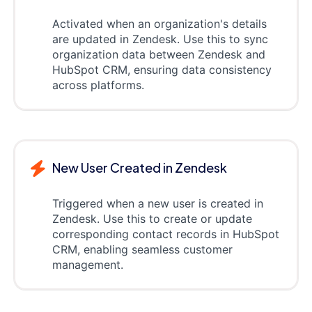
Activated when an organization's details
are updated in Zendesk. Use this to sync
organization data between Zendesk and
HubSpot CRM, ensuring data consistency
across platforms.
New User Created in Zendesk
Triggered when a new user is created in
Zendesk. Use this to create or update
corresponding contact records in HubSpot
CRM, enabling seamless customer
management.