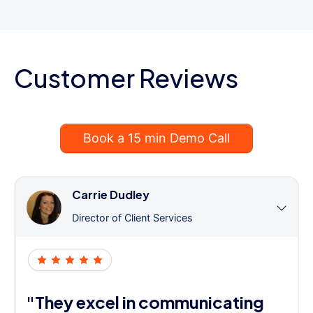
Customer Reviews
Book a 15 min Demo Call
Carrie Dudley
Director of Client Services
"They excel in communicating