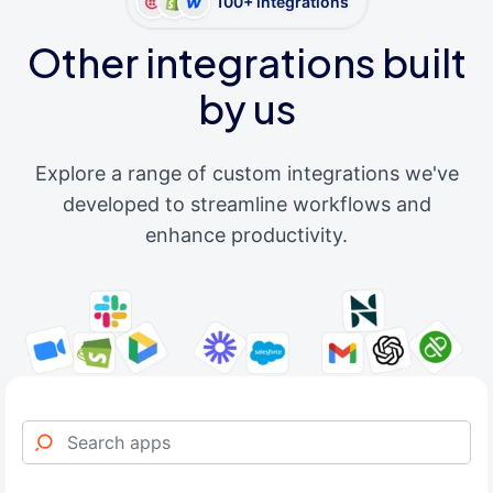
100+ integrations
Other integrations built
by us
Explore a range of custom integrations we've
developed to streamline workflows and
enhance productivity.