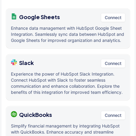
Google Sheets
Connect
Enhance data management with HubSpot Google Sheet
Integration. Seamlessly sync data between HubSpot and
Google Sheets for improved organization and analytics.
Slack
Connect
Experience the power of HubSpot Slack Integration.
Connect HubSpot with Slack to foster seamless
communication and enhance collaboration. Explore the
benefits of this integration for improved team efficiency.
QuickBooks
Connect
Simplify financial management by integrating HubSpot
with QuickBooks. Enhance accuracy and streamline