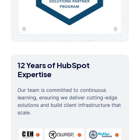
12 Years of HubSpot
Expertise
Our team is committed to continuous
learning, ensuring we deliver cutting-edge
solutions and build client infrastructure that
scale.