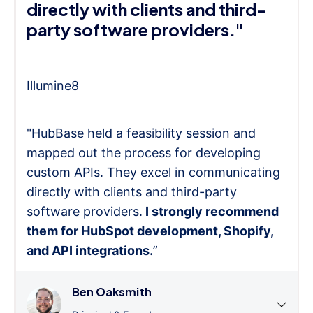
directly with clients and third-
party software providers."
Illumine8
"HubBase held a feasibility session and
mapped out the process for developing
custom APIs. They excel in communicating
directly with clients and third-party
software providers.
I strongly recommend
them for HubSpot development, Shopify,
and API integrations.
”
Ben Oaksmith