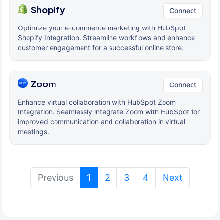
Shopify
Connect
Optimize your e-commerce marketing with HubSpot
Shopify Integration. Streamline workflows and enhance
customer engagement for a successful online store.
Zoom
Connect
Enhance virtual collaboration with HubSpot Zoom
Integration. Seamlessly integrate Zoom with HubSpot for
improved communication and collaboration in virtual
meetings.
(current)
Previous
1
2
3
4
Next