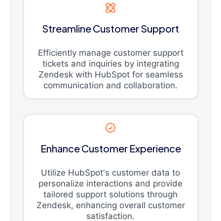
Streamline Customer Support
Efficiently manage customer support
tickets and inquiries by integrating
Zendesk with HubSpot for seamless
communication and collaboration.
Enhance Customer Experience
Utilize HubSpot's customer data to
personalize interactions and provide
tailored support solutions through
Zendesk, enhancing overall customer
satisfaction.