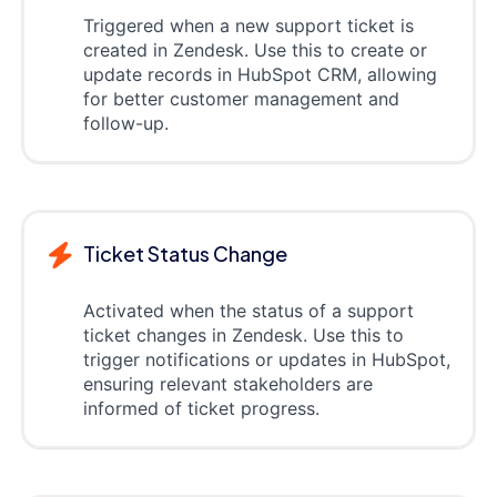
Triggered when a new support ticket is
created in Zendesk. Use this to create or
update records in HubSpot CRM, allowing
for better customer management and
follow-up.
Ticket Status Change
Activated when the status of a support
ticket changes in Zendesk. Use this to
trigger notifications or updates in HubSpot,
ensuring relevant stakeholders are
informed of ticket progress.