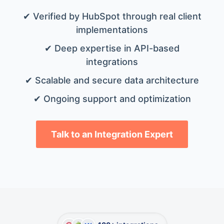
✔ Verified by HubSpot through real client
implementations
✔ Deep expertise in API-based
integrations
✔ Scalable and secure data architecture
✔ Ongoing support and optimization
Talk to an Integration Expert