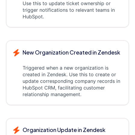
Use this to update ticket ownership or
trigger notifications to relevant teams in
HubSpot.
New Organization Created in Zendesk
Triggered when a new organization is
created in Zendesk. Use this to create or
update corresponding company records in
HubSpot CRM, facilitating customer
relationship management.
Organization Update in Zendesk