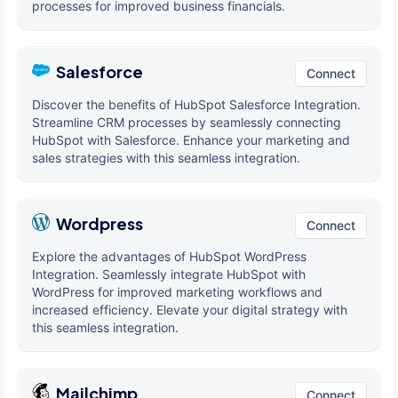
processes for improved business financials.
Salesforce
Connect
Discover the benefits of HubSpot Salesforce Integration.
Streamline CRM processes by seamlessly connecting
HubSpot with Salesforce. Enhance your marketing and
sales strategies with this seamless integration.
Wordpress
Connect
Explore the advantages of HubSpot WordPress
Integration. Seamlessly integrate HubSpot with
WordPress for improved marketing workflows and
increased efficiency. Elevate your digital strategy with
this seamless integration.
Mailchimp
Connect