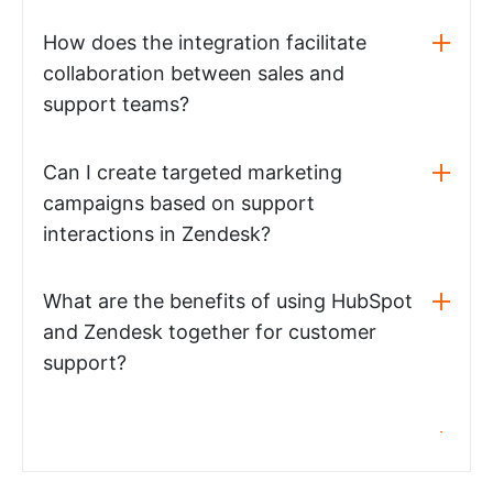
How does the integration facilitate
collaboration between sales and
support teams?
Can I create targeted marketing
campaigns based on support
interactions in Zendesk?
What are the benefits of using HubSpot
and Zendesk together for customer
support?