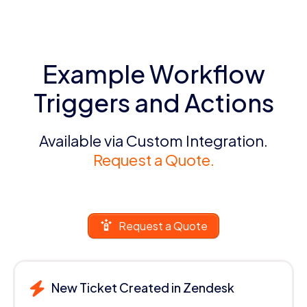
Example Workflow
Triggers and Actions
Available via Custom Integration.
Request a Quote.
Request a Quote
New Ticket Created in Zendesk