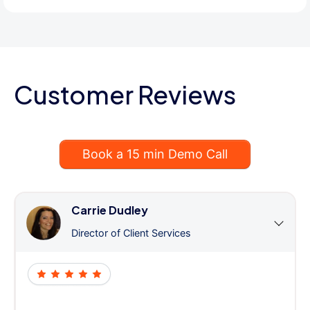
Customer Reviews
Book a 15 min Demo Call
Carrie Dudley
Director of Client Services