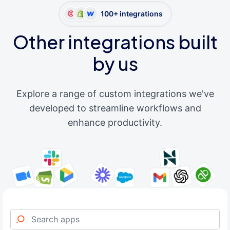
100+ integrations
Other integrations built
by us
Explore a range of custom integrations we've
developed to streamline workflows and
enhance productivity.