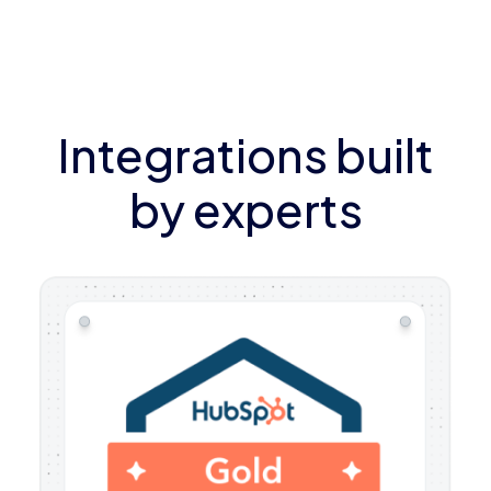
Integrations built
by experts