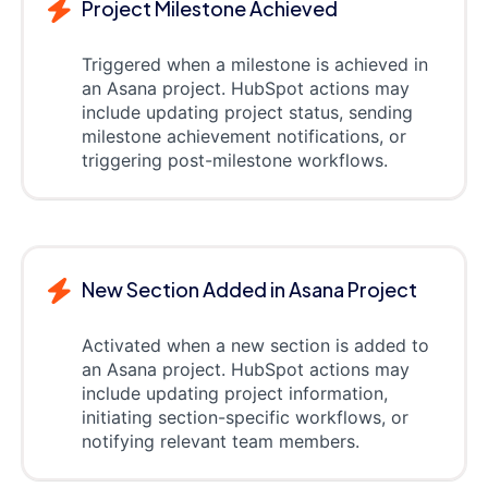
Project Milestone Achieved
Triggered when a milestone is achieved in
an Asana project. HubSpot actions may
include updating project status, sending
milestone achievement notifications, or
triggering post-milestone workflows.
New Section Added in Asana Project
Activated when a new section is added to
an Asana project. HubSpot actions may
include updating project information,
initiating section-specific workflows, or
notifying relevant team members.