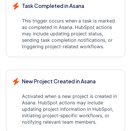
Task Completed in Asana
This trigger occurs when a task is marked
as completed in Asana. HubSpot actions
may include updating project status,
sending task completion notifications, or
triggering project-related workflows.
New Project Created in Asana
Activated when a new project is created in
Asana. HubSpot actions may include
updating project information in HubSpot,
initiating project-specific workflows, or
notifying relevant team members.