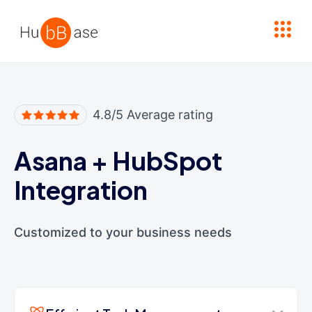
High Contrast
4.8/5 Average rating
Asana
+
HubSpot
Integration
Customized to your business needs