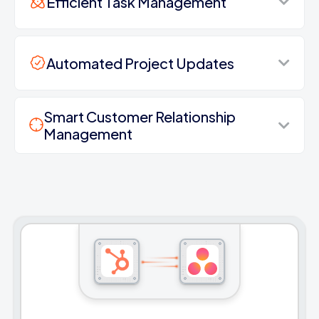
Efficient Task Management
Automated Project Updates
Smart Customer Relationship
Management