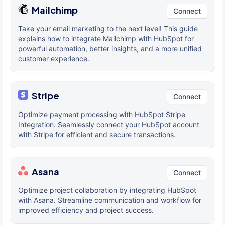
Mailchimp
Connect
Take your email marketing to the next level! This guide
explains how to integrate Mailchimp with HubSpot for
powerful automation, better insights, and a more unified
customer experience.
Stripe
Connect
Optimize payment processing with HubSpot Stripe
Integration. Seamlessly connect your HubSpot account
with Stripe for efficient and secure transactions.
Asana
Connect
Optimize project collaboration by integrating HubSpot
with Asana. Streamline communication and workflow for
improved efficiency and project success.