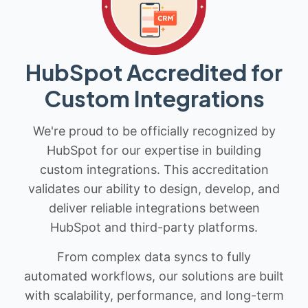
HubSpot Accredited for
Custom Integrations
We're proud to be officially recognized by
HubSpot for our expertise in building
custom integrations. This accreditation
validates our ability to design, develop, and
deliver reliable integrations between
HubSpot and third-party platforms.
From complex data syncs to fully
automated workflows, our solutions are built
with scalability, performance, and long-term