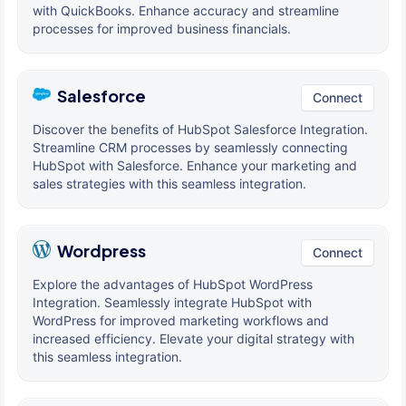
with QuickBooks. Enhance accuracy and streamline
processes for improved business financials.
Salesforce
Connect
Discover the benefits of HubSpot Salesforce Integration.
Streamline CRM processes by seamlessly connecting
HubSpot with Salesforce. Enhance your marketing and
sales strategies with this seamless integration.
Wordpress
Connect
Explore the advantages of HubSpot WordPress
Integration. Seamlessly integrate HubSpot with
WordPress for improved marketing workflows and
increased efficiency. Elevate your digital strategy with
this seamless integration.