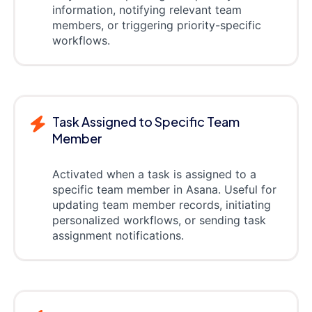
information, notifying relevant team
members, or triggering priority-specific
workflows.
Task Assigned to Specific Team
Member
Activated when a task is assigned to a
specific team member in Asana. Useful for
updating team member records, initiating
personalized workflows, or sending task
assignment notifications.