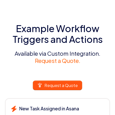
Example Workflow
Triggers and Actions
Available via Custom Integration.
Request a Quote.
Request a Quote
New Task Assigned in Asana