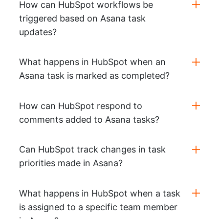
How can HubSpot workflows be
triggered based on Asana task
updates?
What happens in HubSpot when an
Asana task is marked as completed?
How can HubSpot respond to
comments added to Asana tasks?
Can HubSpot track changes in task
priorities made in Asana?
What happens in HubSpot when a task
is assigned to a specific team member