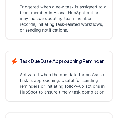
Triggered when a new task is assigned to a
team member in Asana. HubSpot actions
may include updating team member
records, initiating task-related workflows,
or sending notifications.
Task Due Date Approaching Reminder
Activated when the due date for an Asana
task is approaching. Useful for sending
reminders or initiating follow-up actions in
HubSpot to ensure timely task completion.