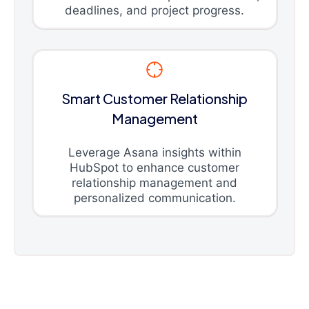
deadlines, and project progress.
Smart Customer Relationship
Management
Leverage Asana insights within
HubSpot to enhance customer
relationship management and
personalized communication.