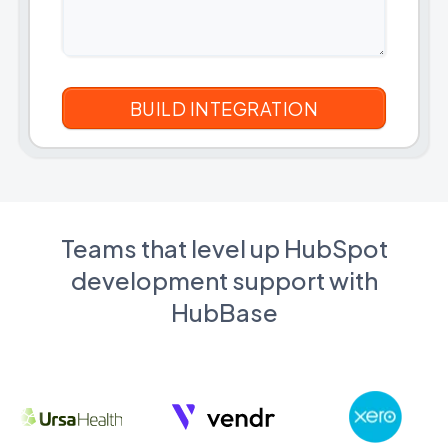
Teams that level up HubSpot
development support with
HubBase