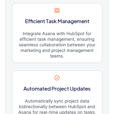
Efficient Task Management
Integrate Asana with HubSpot for
efficient task management, ensuring
seamless collaboration between your
marketing and project management
teams.
Automated Project Updates
Automatically sync project data
bidirectionally between HubSpot and
Asana for real-time updates on tasks,