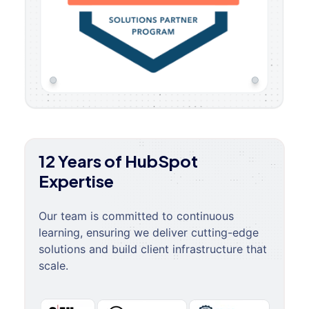
12 Years of HubSpot
Expertise
Our team is committed to continuous
learning, ensuring we deliver cutting-edge
solutions and build client infrastructure that
scale.