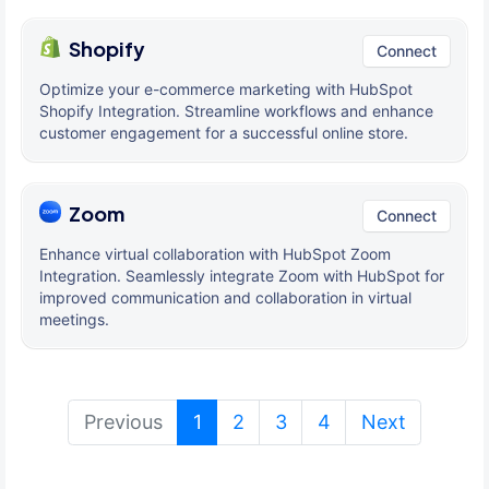
Shopify
Connect
Optimize your e-commerce marketing with HubSpot
Shopify Integration. Streamline workflows and enhance
customer engagement for a successful online store.
Zoom
Connect
Enhance virtual collaboration with HubSpot Zoom
Integration. Seamlessly integrate Zoom with HubSpot for
improved communication and collaboration in virtual
meetings.
(current)
Previous
1
2
3
4
Next