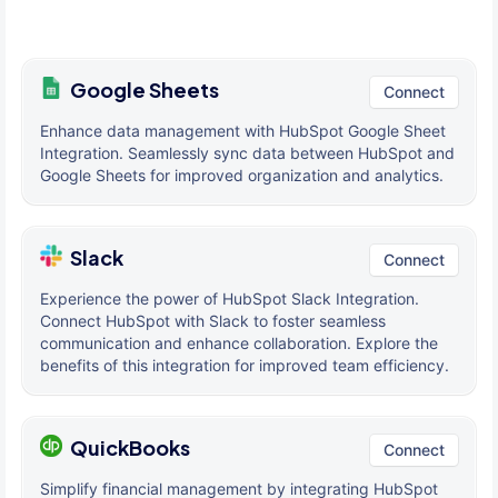
Google Sheets
Connect
Enhance data management with HubSpot Google Sheet
Integration. Seamlessly sync data between HubSpot and
Google Sheets for improved organization and analytics.
Slack
Connect
Experience the power of HubSpot Slack Integration.
Connect HubSpot with Slack to foster seamless
communication and enhance collaboration. Explore the
benefits of this integration for improved team efficiency.
QuickBooks
Connect
Simplify financial management by integrating HubSpot