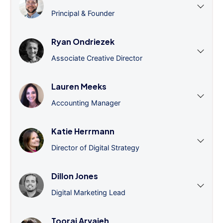
Principal & Founder
Ryan Ondriezek
Associate Creative Director
Lauren Meeks
Accounting Manager
Katie Herrmann
Director of Digital Strategy
Dillon Jones
Digital Marketing Lead
Tooraj Arvajeh