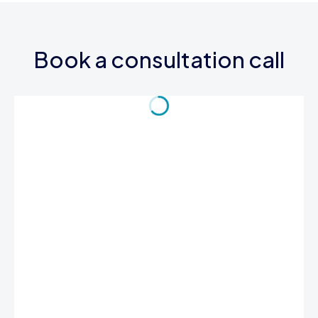
Book a consultation call