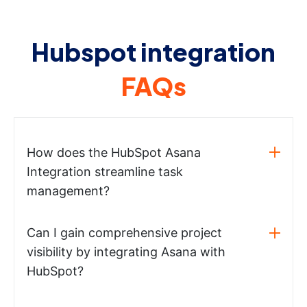
Hubspot integration
FAQs
How does the HubSpot Asana
Integration streamline task
management?
Can I gain comprehensive project
visibility by integrating Asana with
HubSpot?