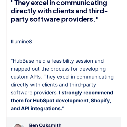
"They excel in communicating
directly with clients and third-
party software providers."
Illumine8
"HubBase held a feasibility session and
mapped out the process for developing
custom APIs. They excel in communicating
directly with clients and third-party
software providers.
I strongly recommend
them for HubSpot development, Shopify,
and API integrations.
”
Ben Oaksmith