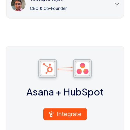
CEO & Co-Founder
Asana
+ HubSpot
Integrate