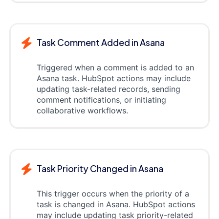
Task Comment Added in Asana
Triggered when a comment is added to an
Asana task. HubSpot actions may include
updating task-related records, sending
comment notifications, or initiating
collaborative workflows.
Task Priority Changed in Asana
This trigger occurs when the priority of a
task is changed in Asana. HubSpot actions
may include updating task priority-related