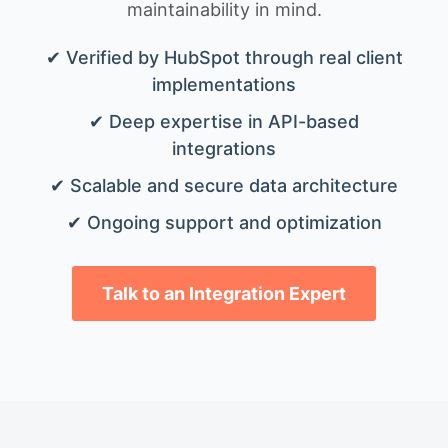
maintainability in mind.
✔ Verified by HubSpot through real client
implementations
✔ Deep expertise in API-based
integrations
✔ Scalable and secure data architecture
✔ Ongoing support and optimization
Talk to an Integration Expert