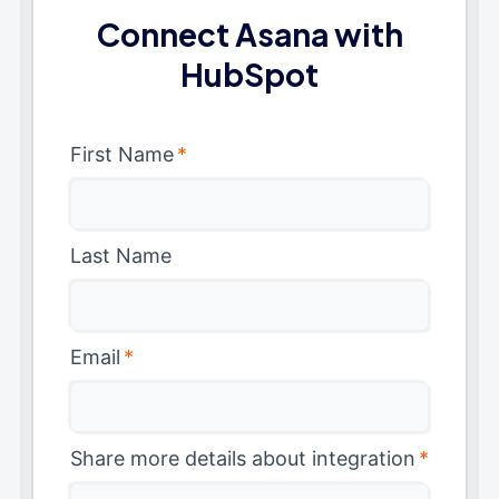
Connect Asana with
HubSpot
First Name
*
Last Name
Email
*
Share more details about integration
*