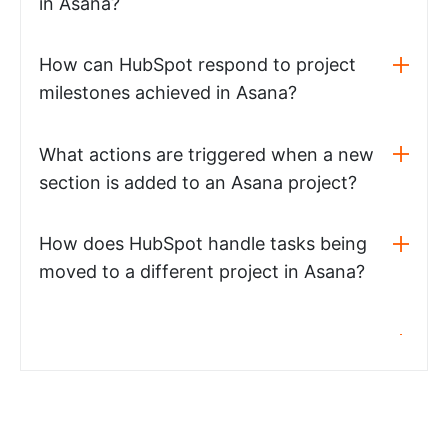
in Asana?
How can HubSpot respond to project
milestones achieved in Asana?
What actions are triggered when a new
section is added to an Asana project?
How does HubSpot handle tasks being
moved to a different project in Asana?