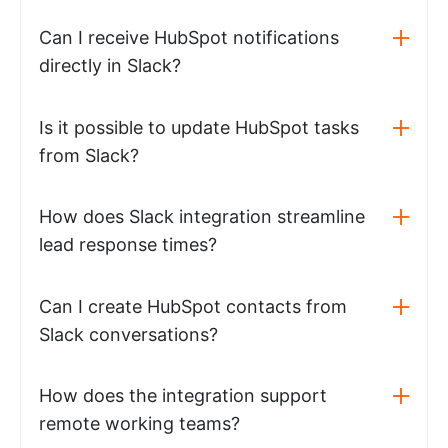
Can I receive HubSpot notifications
directly in Slack?
Is it possible to update HubSpot tasks
from Slack?
How does Slack integration streamline
lead response times?
Can I create HubSpot contacts from
Slack conversations?
How does the integration support
remote working teams?