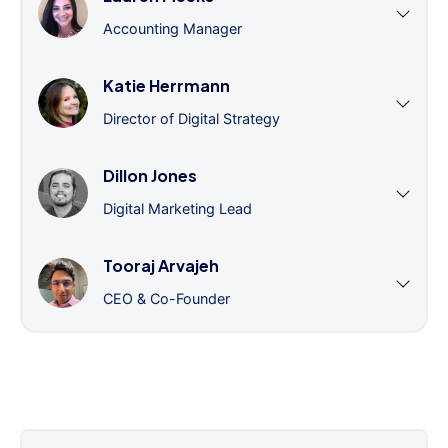
Accounting Manager
Katie Herrmann
Director of Digital Strategy
Dillon Jones
Digital Marketing Lead
Tooraj Arvajeh
CEO & Co-Founder