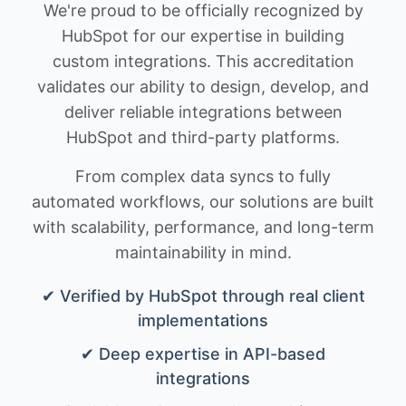
We're proud to be officially recognized by
HubSpot for our expertise in building
custom integrations. This accreditation
validates our ability to design, develop, and
deliver reliable integrations between
HubSpot and third-party platforms.
From complex data syncs to fully
automated workflows, our solutions are built
with scalability, performance, and long-term
maintainability in mind.
✔ Verified by HubSpot through real client
implementations
✔ Deep expertise in API-based
integrations