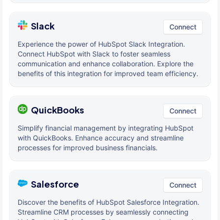
Slack
Connect
Experience the power of HubSpot Slack Integration.
Connect HubSpot with Slack to foster seamless
communication and enhance collaboration. Explore the
benefits of this integration for improved team efficiency.
QuickBooks
Connect
Simplify financial management by integrating HubSpot
with QuickBooks. Enhance accuracy and streamline
processes for improved business financials.
Salesforce
Connect
Discover the benefits of HubSpot Salesforce Integration.
Streamline CRM processes by seamlessly connecting