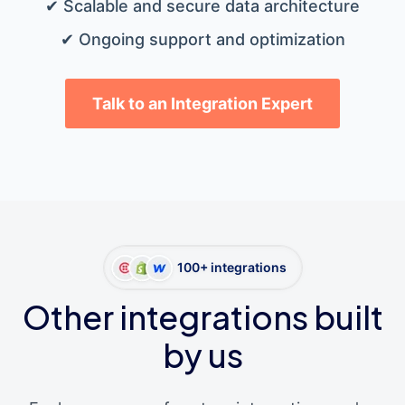
✔ Scalable and secure data architecture
✔ Ongoing support and optimization
Talk to an Integration Expert
100+ integrations
Other integrations built
by us