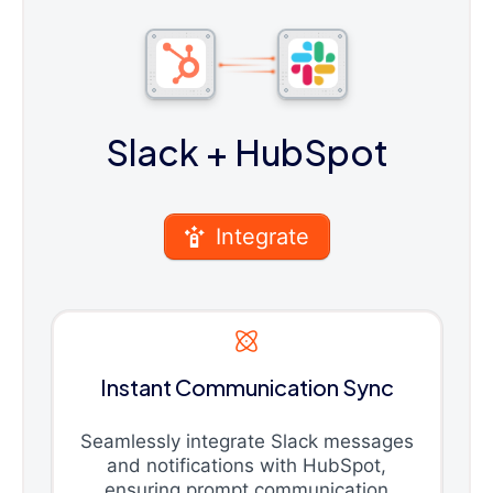
Slack
+ HubSpot
Integrate
Instant Communication Sync
Seamlessly integrate Slack messages
and notifications with HubSpot,
ensuring prompt communication