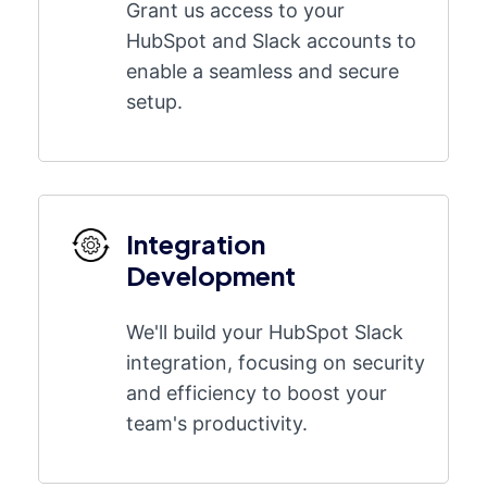
Grant us access to your
HubSpot and Slack accounts to
enable a seamless and secure
setup.
Integration
Development
We'll build your HubSpot Slack
integration, focusing on security
and efficiency to boost your
team's productivity.