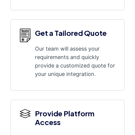
Get a Tailored Quote
Our team will assess your
requirements and quickly
provide a customized quote for
your unique integration.
Provide Platform
Access