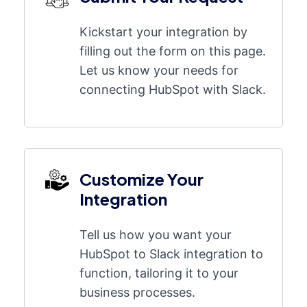
Kickstart your integration by
filling out the form on this page.
Let us know your needs for
connecting HubSpot with Slack.
Customize Your
Integration
Tell us how you want your
HubSpot to Slack integration to
function, tailoring it to your
business processes.