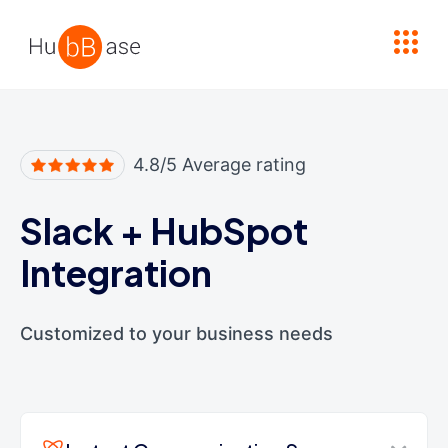
High Contrast
4.8/5 Average rating
Slack
+
HubSpot
Integration
Customized to your business needs