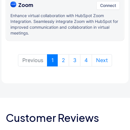
Zoom
Connect
Enhance virtual collaboration with HubSpot Zoom
Integration. Seamlessly integrate Zoom with HubSpot for
improved communication and collaboration in virtual
meetings.
(current)
Previous
1
2
3
4
Next
Customer Reviews