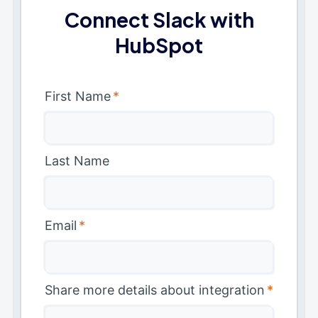
Connect Slack with
HubSpot
First Name
*
Last Name
Email
*
Share more details about integration
*