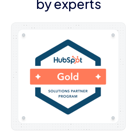
by experts