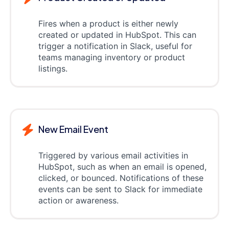
Fires when a product is either newly
created or updated in HubSpot. This can
trigger a notification in Slack, useful for
teams managing inventory or product
listings.
New Email Event
Triggered by various email activities in
HubSpot, such as when an email is opened,
clicked, or bounced. Notifications of these
events can be sent to Slack for immediate
action or awareness.