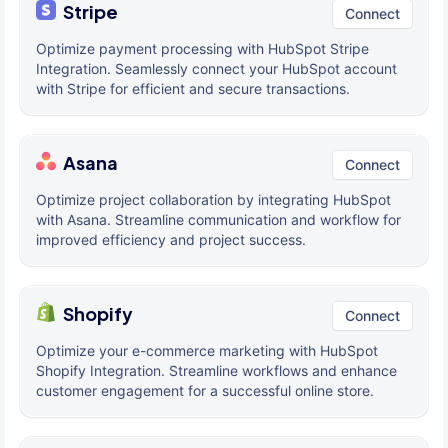
Stripe
Connect
Optimize payment processing with HubSpot Stripe
Integration. Seamlessly connect your HubSpot account
with Stripe for efficient and secure transactions.
Asana
Connect
Optimize project collaboration by integrating HubSpot
with Asana. Streamline communication and workflow for
improved efficiency and project success.
Shopify
Connect
Optimize your e-commerce marketing with HubSpot
Shopify Integration. Streamline workflows and enhance
customer engagement for a successful online store.