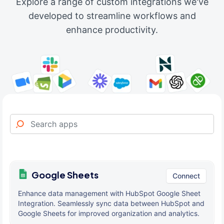
Explore a range of custom integrations we've
developed to streamline workflows and
enhance productivity.
Google Sheets
Connect
Enhance data management with HubSpot Google Sheet
Integration. Seamlessly sync data between HubSpot and
Google Sheets for improved organization and analytics.