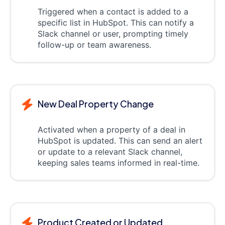
Triggered when a contact is added to a
specific list in HubSpot. This can notify a
Slack channel or user, prompting timely
follow-up or team awareness.
New Deal Property Change
Activated when a property of a deal in
HubSpot is updated. This can send an alert
or update to a relevant Slack channel,
keeping sales teams informed in real-time.
Product Created or Updated