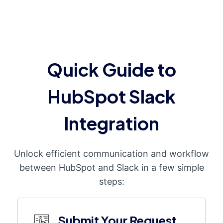
Quick Guide to
HubSpot Slack
Integration
Unlock efficient communication and workflow
between HubSpot and Slack in a few simple
steps:
Submit Your Request