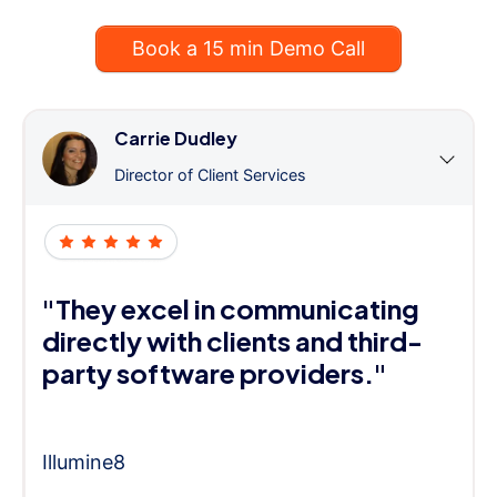
Book a 15 min Demo Call
Carrie Dudley
Director of Client Services
"They excel in communicating
directly with clients and third-
party software providers."
Illumine8