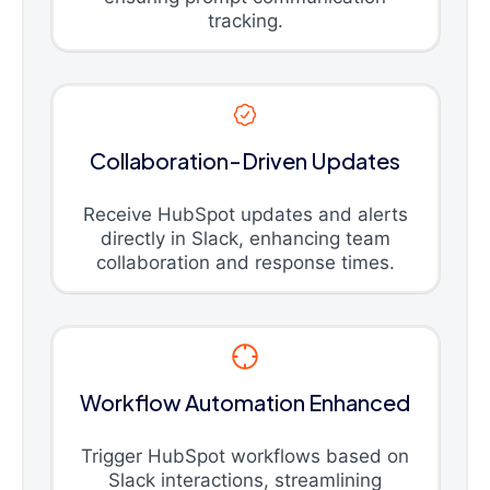
tracking.
Collaboration-Driven Updates
Receive HubSpot updates and alerts
directly in Slack, enhancing team
collaboration and response times.
Workflow Automation Enhanced
Trigger HubSpot workflows based on
Slack interactions, streamlining