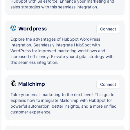
HubSpot with Salesforce. Enhance your marketing and
sales strategies with this seamless integration.
Wordpress
Connect
Explore the advantages of HubSpot WordPress
Integration. Seamlessly integrate HubSpot with
WordPress for improved marketing workflows and
increased efficiency. Elevate your digital strategy with
this seamless integration.
Mailchimp
Connect
Take your email marketing to the next level! This guide
explains how to integrate Mailchimp with HubSpot for
powerful automation, better insights, and a more unified
customer experience.