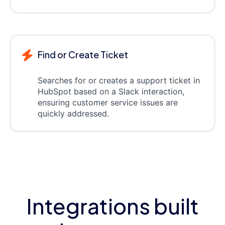
Find or Create Ticket
Searches for or creates a support ticket in
HubSpot based on a Slack interaction,
ensuring customer service issues are
quickly addressed.
Integrations built