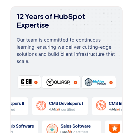
12 Years of HubSpot
Expertise
Our team is committed to continuous
learning, ensuring we deliver cutting-edge
solutions and build client infrastructure that
scale.