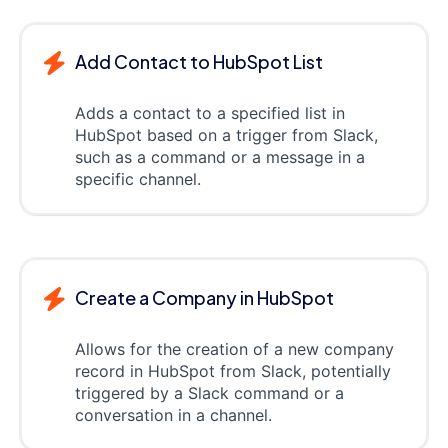
Add Contact to HubSpot List
Adds a contact to a specified list in
HubSpot based on a trigger from Slack,
such as a command or a message in a
specific channel.
Create a Company in HubSpot
Allows for the creation of a new company
record in HubSpot from Slack, potentially
triggered by a Slack command or a
conversation in a channel.