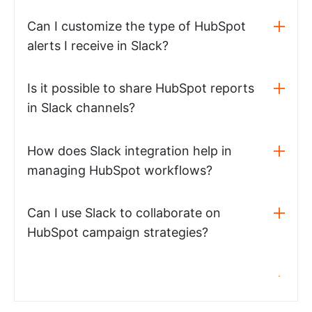
Can I customize the type of HubSpot
alerts I receive in Slack?
Is it possible to share HubSpot reports
in Slack channels?
How does Slack integration help in
managing HubSpot workflows?
Can I use Slack to collaborate on
HubSpot campaign strategies?