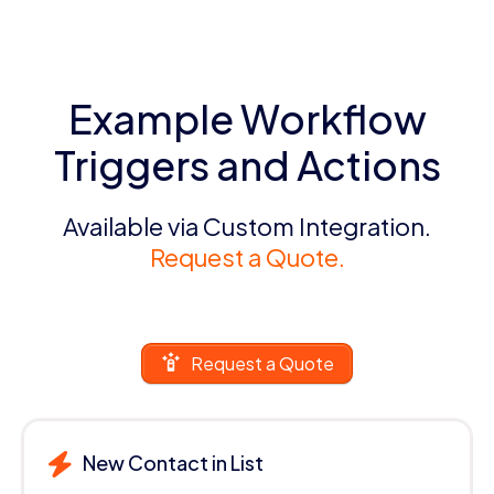
Example Workflow
Triggers and Actions
Available via Custom Integration.
Request a Quote.
Request a Quote
New Contact in List