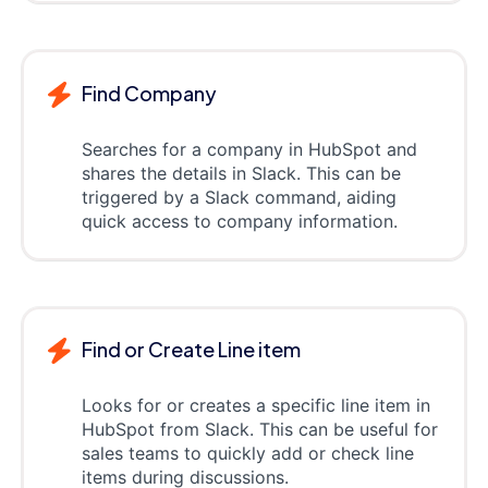
Find Company
Searches for a company in HubSpot and
shares the details in Slack. This can be
triggered by a Slack command, aiding
quick access to company information.
Find or Create Line item
Looks for or creates a specific line item in
HubSpot from Slack. This can be useful for
sales teams to quickly add or check line
items during discussions.