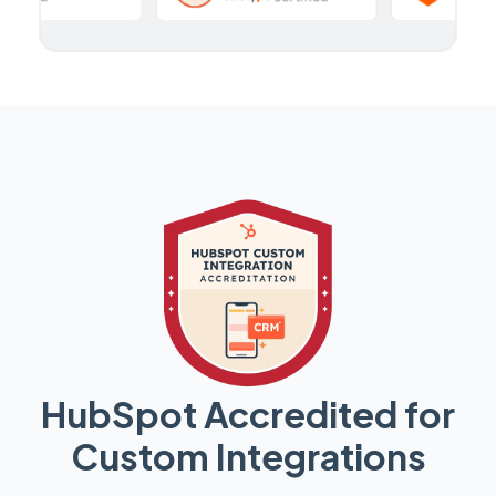
HubSpot Accredited for
Custom Integrations