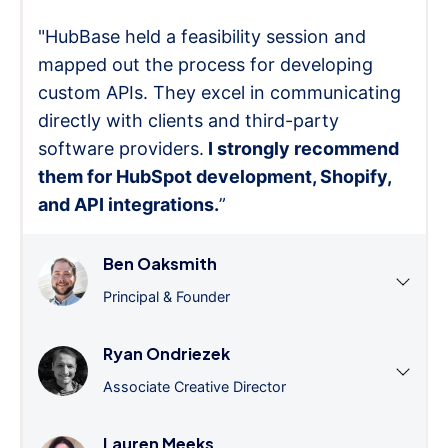
"HubBase held a feasibility session and
mapped out the process for developing
custom APIs. They excel in communicating
directly with clients and third-party
software providers.
I strongly recommend
them for HubSpot development, Shopify,
and API integrations.
”
Ben Oaksmith
Principal & Founder
Ryan Ondriezek
Associate Creative Director
Lauren Meeks