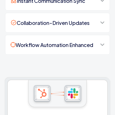
Instant Communication Sync
Collaboration-Driven Updates
Workflow Automation Enhanced