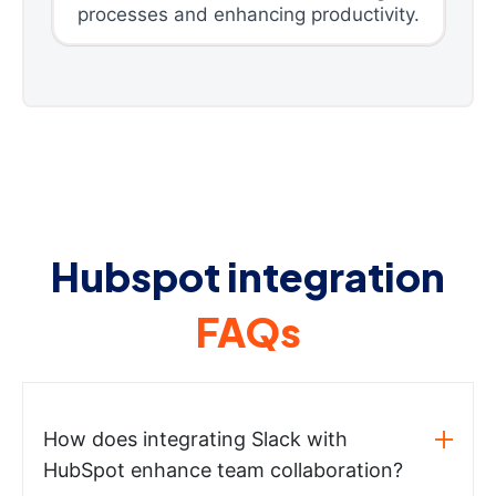
processes and enhancing productivity.
Hubspot integration
FAQs
How does integrating Slack with
HubSpot enhance team collaboration?