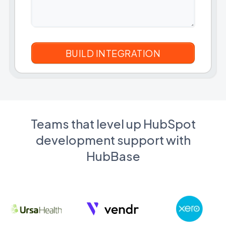
Teams that level up HubSpot
development support with
HubBase