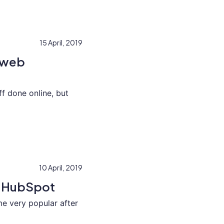
15 April, 2019
g web
ff done online, but
10 April, 2019
h HubSpot
 very popular after