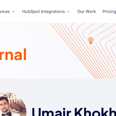
vices
HubSpot Integrations
Our Work
Pricin
rnal
Umair Khokh