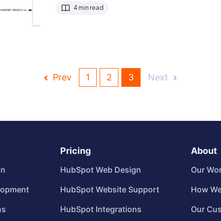
4 min read
Prev
1
2
3
Next
Pricing
About
gn
HubSpot Web Design
Our Wo
lopment
HubSpot Website Support
How We
ns
HubSpot Integrations
Our Cu