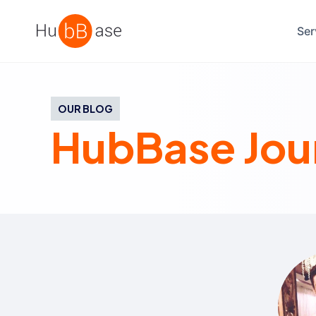
High Contrast
Ser
OUR BLOG
HubBase Jou