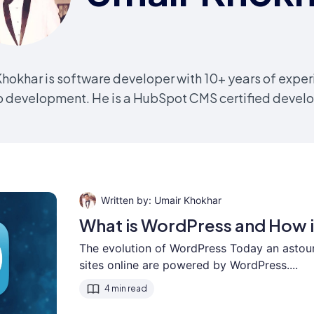
hokhar is software developer with 10+ years of exper
 development. He is a HubSpot CMS certified develo
Umair Khokhar
What is WordPress and How i
The evolution of WordPress Today an astou
sites online are powered by WordPress....
4 min read