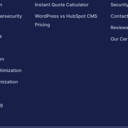
n
Instant Quote Calculator
Securit
ersecurity
WordPress vs HubSpot CMS
Contac
Pricing
Review
s
Our Cer
on
timization
mization
ng