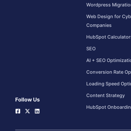
Wordpress Migratio
Web Design for Cyb
Companies
HubSpot Calculator
SEO
AI + SEO Optimizati
Conversion Rate Op
Loading Speed Opti
Content Strategy
Follow Us
HubSpot Onboardi