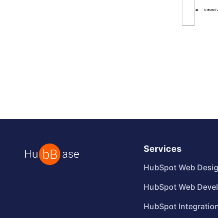
Services
HubSpot Web Desi
HubSpot Web Deve
HubSpot Integratio