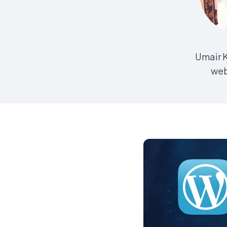
Umair K
web