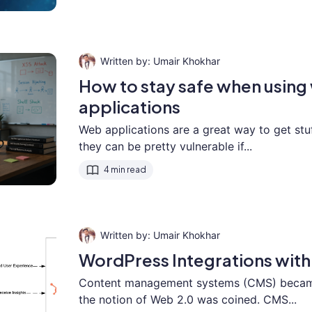
Umair Khokhar
How to stay safe when usin
applications
Web applications are a great way to get stu
they can be pretty vulnerable if...
4 min read
Umair Khokhar
WordPress Integrations wit
Content management systems (CMS) became
the notion of Web 2.0 was coined. CMS...