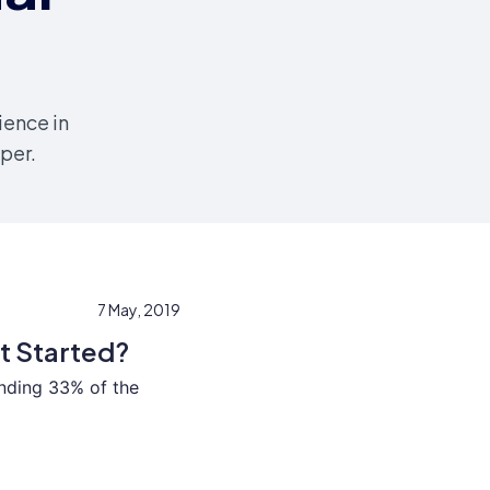
ience in
per.
7 May, 2019
t Started?
nding 33% of the