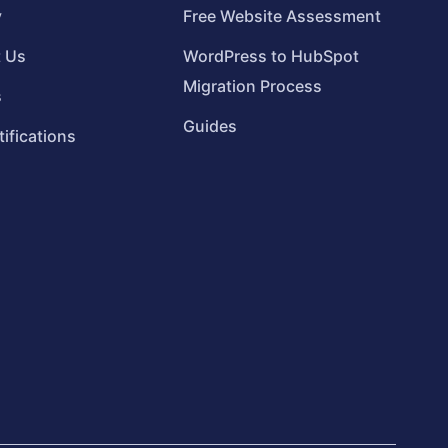
y
Free Website Assessment
t Us
WordPress to HubSpot
Migration Process
s
Guides
tifications