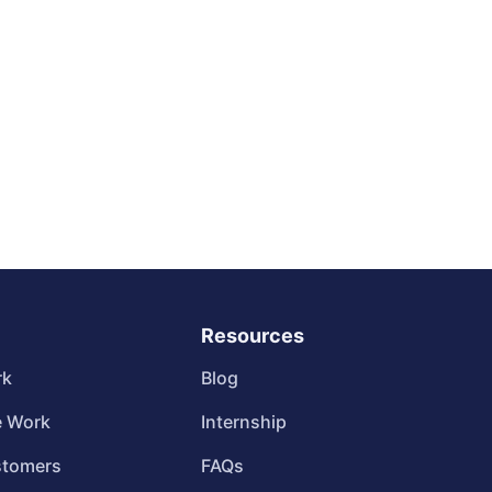
Resources
rk
Blog
 Work
Internship
stomers
FAQs