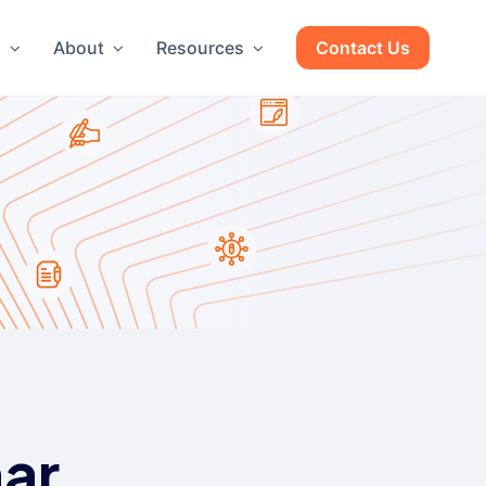
g
About
Resources
Contact Us
ar