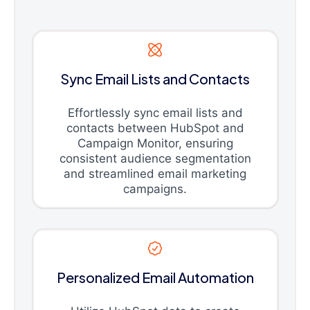
Sync Email Lists and Contacts
Effortlessly sync email lists and
contacts between HubSpot and
Campaign Monitor, ensuring
consistent audience segmentation
and streamlined email marketing
campaigns.
Personalized Email Automation