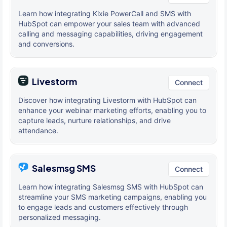
Learn how integrating Kixie PowerCall and SMS with
HubSpot can empower your sales team with advanced
calling and messaging capabilities, driving engagement
and conversions.
Livestorm
Connect
Discover how integrating Livestorm with HubSpot can
enhance your webinar marketing efforts, enabling you to
capture leads, nurture relationships, and drive
attendance.
Salesmsg SMS
Connect
Learn how integrating Salesmsg SMS with HubSpot can
streamline your SMS marketing campaigns, enabling you
to engage leads and customers effectively through
personalized messaging.