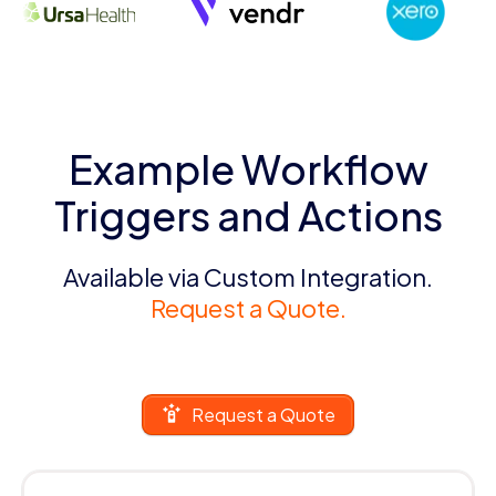
Example Workflow
Triggers and Actions
Available via Custom Integration.
Request a Quote.
Request a Quote