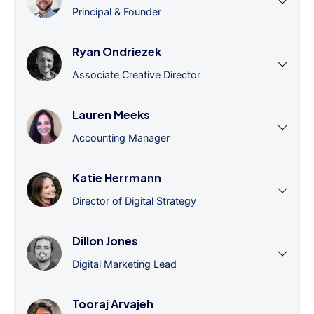
Principal & Founder
Ryan Ondriezek
Associate Creative Director
Lauren Meeks
Accounting Manager
Katie Herrmann
Director of Digital Strategy
Dillon Jones
Digital Marketing Lead
Tooraj Arvajeh