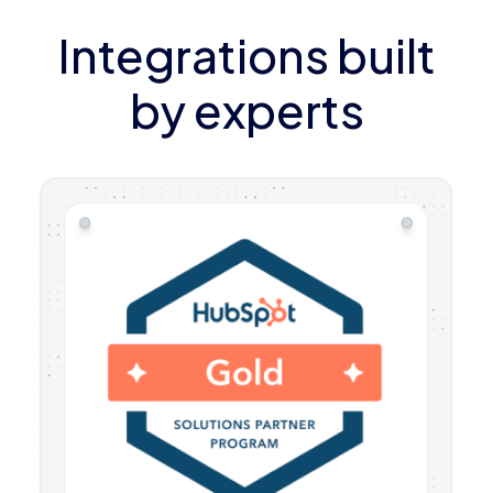
Integrations built
by experts