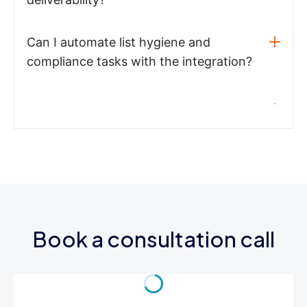
Can I automate list hygiene and
compliance tasks with the integration?
Book a consultation call