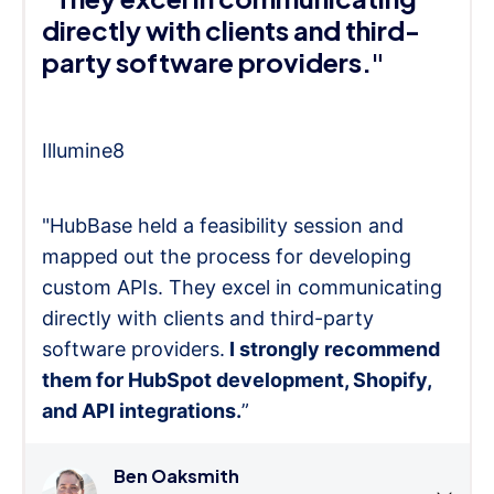
directly with clients and third-
party software providers."
Illumine8
"HubBase held a feasibility session and
mapped out the process for developing
custom APIs. They excel in communicating
directly with clients and third-party
software providers.
I strongly recommend
them for HubSpot development, Shopify,
and API integrations.
”
Ben Oaksmith