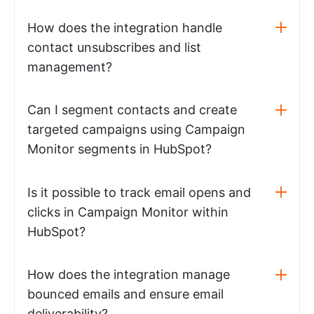
How does the integration handle
contact unsubscribes and list
management?
Can I segment contacts and create
targeted campaigns using Campaign
Monitor segments in HubSpot?
Is it possible to track email opens and
clicks in Campaign Monitor within
HubSpot?
How does the integration manage
bounced emails and ensure email
deliverability?