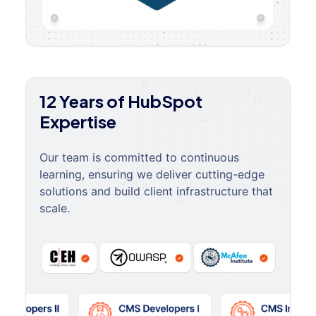
12 Years of HubSpot
Expertise
Our team is committed to continuous
learning, ensuring we deliver cutting-edge
solutions and build client infrastructure that
scale.