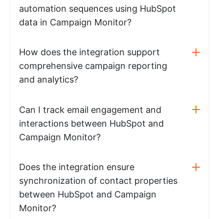
automation sequences using HubSpot
data in Campaign Monitor?
How does the integration support
comprehensive campaign reporting
and analytics?
Can I track email engagement and
interactions between HubSpot and
Campaign Monitor?
Does the integration ensure
synchronization of contact properties
between HubSpot and Campaign
Monitor?