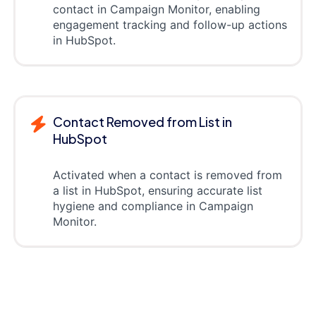
contact in Campaign Monitor, enabling
engagement tracking and follow-up actions
in HubSpot.
Contact Removed from List in
HubSpot
Activated when a contact is removed from
a list in HubSpot, ensuring accurate list
hygiene and compliance in Campaign
Monitor.