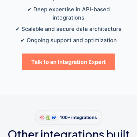
✔ Deep expertise in API-based
integrations
✔ Scalable and secure data architecture
✔ Ongoing support and optimization
Talk to an Integration Expert
100+ integrations
Other integrations built