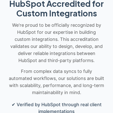
HubSpot Accredited for
Custom Integrations
We're proud to be officially recognized by
HubSpot for our expertise in building
custom integrations. This accreditation
validates our ability to design, develop, and
deliver reliable integrations between
HubSpot and third-party platforms.
From complex data syncs to fully
automated workflows, our solutions are built
with scalability, performance, and long-term
maintainability in mind.
✔ Verified by HubSpot through real client
implementations