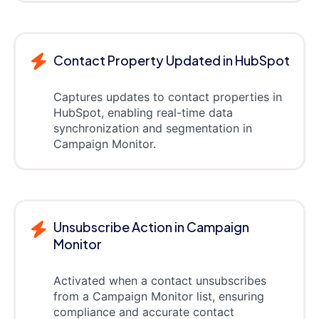
Contact Property Updated in HubSpot
Captures updates to contact properties in
HubSpot, enabling real-time data
synchronization and segmentation in
Campaign Monitor.
Unsubscribe Action in Campaign
Monitor
Activated when a contact unsubscribes
from a Campaign Monitor list, ensuring
compliance and accurate contact