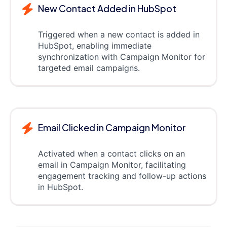
New Contact Added in HubSpot
Triggered when a new contact is added in
HubSpot, enabling immediate
synchronization with Campaign Monitor for
targeted email campaigns.
Email Clicked in Campaign Monitor
Activated when a contact clicks on an
email in Campaign Monitor, facilitating
engagement tracking and follow-up actions
in HubSpot.