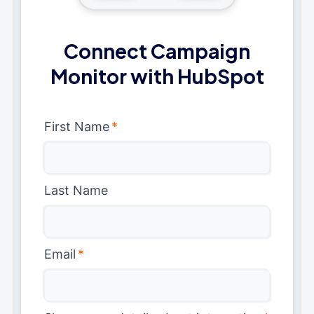
Connect Campaign
Monitor with HubSpot
First Name
*
Last Name
Email
*