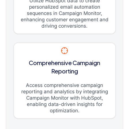
Utilize HubSpot data to create
personalized email automation
sequences in Campaign Monitor,
enhancing customer engagement and
driving conversions.
Comprehensive Campaign
Reporting
Access comprehensive campaign
reporting and analytics by integrating
Campaign Monitor with HubSpot,
enabling data-driven insights for
optimization.