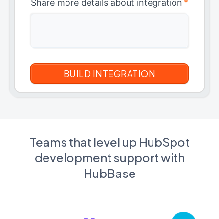
Share more details about integration
*
Teams that level up HubSpot
development support with
HubBase