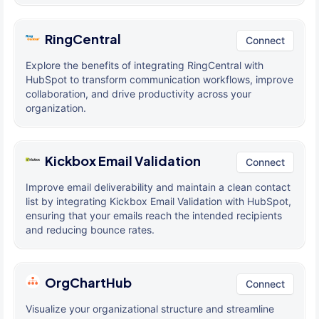
RingCentral
Connect
Explore the benefits of integrating RingCentral with
HubSpot to transform communication workflows, improve
collaboration, and drive productivity across your
organization.
Kickbox Email Validation
Connect
Improve email deliverability and maintain a clean contact
list by integrating Kickbox Email Validation with HubSpot,
ensuring that your emails reach the intended recipients
and reducing bounce rates.
OrgChartHub
Connect
Visualize your organizational structure and streamline