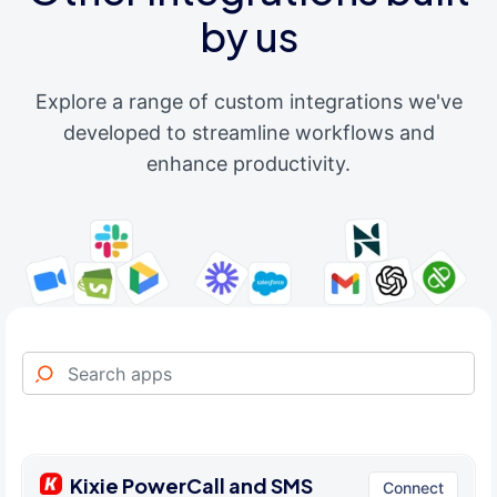
by us
Explore a range of custom integrations we've
developed to streamline workflows and
enhance productivity.
Kixie PowerCall and SMS
Connect