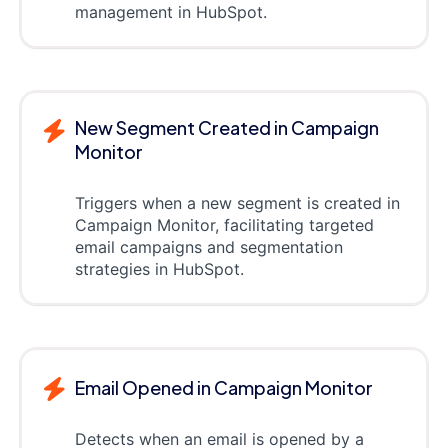
management in HubSpot.
New Segment Created in Campaign
Monitor
Triggers when a new segment is created in
Campaign Monitor, facilitating targeted
email campaigns and segmentation
strategies in HubSpot.
Email Opened in Campaign Monitor
Detects when an email is opened by a