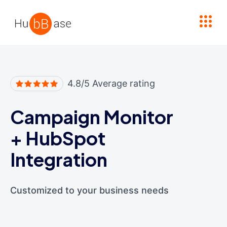
High Contrast
4.8/5 Average rating
Campaign Monitor
+
HubSpot
Integration
Customized to your business needs