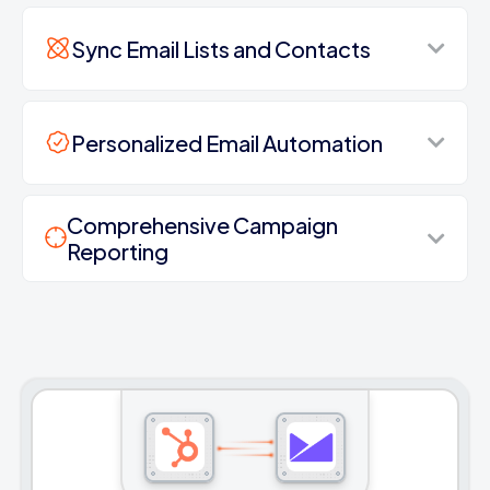
Sync Email Lists and Contacts
Personalized Email Automation
Comprehensive Campaign
Reporting