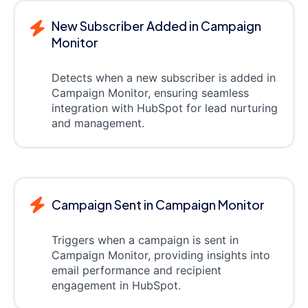
New Subscriber Added in Campaign
Monitor
Detects when a new subscriber is added in
Campaign Monitor, ensuring seamless
integration with HubSpot for lead nurturing
and management.
Campaign Sent in Campaign Monitor
Triggers when a campaign is sent in
Campaign Monitor, providing insights into
email performance and recipient
engagement in HubSpot.