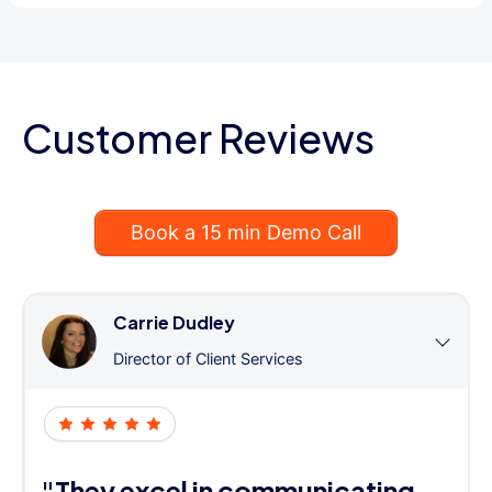
Customer Reviews
Book a 15 min Demo Call
Carrie Dudley
Director of Client Services
"They excel in communicating