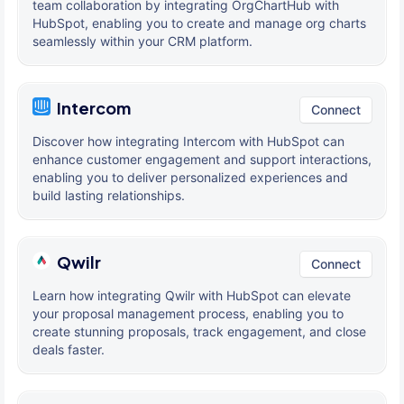
team collaboration by integrating OrgChartHub with
HubSpot, enabling you to create and manage org charts
seamlessly within your CRM platform.
Intercom
Connect
Discover how integrating Intercom with HubSpot can
enhance customer engagement and support interactions,
enabling you to deliver personalized experiences and
build lasting relationships.
Qwilr
Connect
Learn how integrating Qwilr with HubSpot can elevate
your proposal management process, enabling you to
create stunning proposals, track engagement, and close
deals faster.