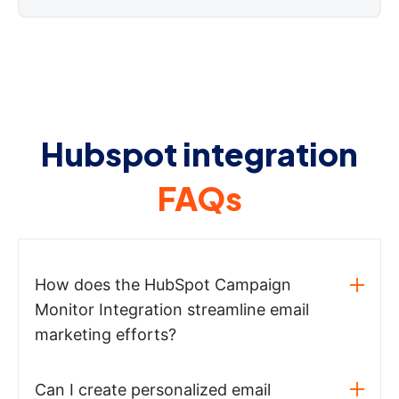
Hubspot integration
FAQs
How does the HubSpot Campaign
Monitor Integration streamline email
marketing efforts?
Can I create personalized email