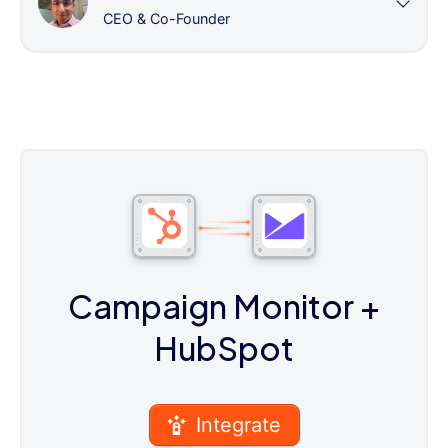
CEO & Co-Founder
Campaign Monitor
+
HubSpot
Integrate