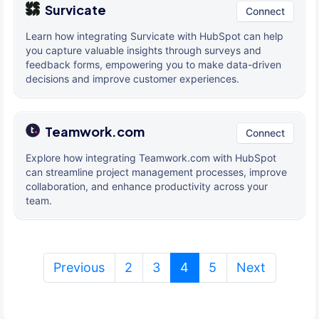
Survicate
Connect
Learn how integrating Survicate with HubSpot can help
you capture valuable insights through surveys and
feedback forms, empowering you to make data-driven
decisions and improve customer experiences.
Teamwork.com
Connect
Explore how integrating Teamwork.com with HubSpot
can streamline project management processes, improve
collaboration, and enhance productivity across your
team.
(current)
Previous
2
3
4
5
Next