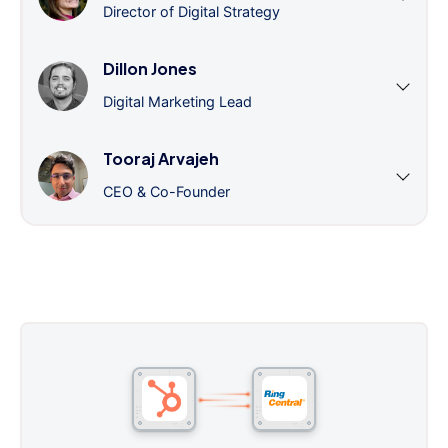
Director of Digital Strategy
Dillon Jones
Digital Marketing Lead
Tooraj Arvajeh
CEO & Co-Founder