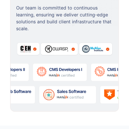
Our team is committed to continuous
learning, ensuring we deliver cutting-edge
solutions and build client infrastructure that
scale.