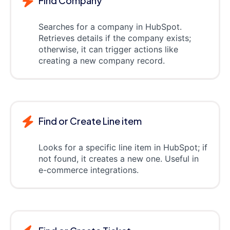
Find Company
Searches for a company in HubSpot.
Retrieves details if the company exists;
otherwise, it can trigger actions like
creating a new company record.
Find or Create Line item
Looks for a specific line item in HubSpot; if
not found, it creates a new one. Useful in
e-commerce integrations.