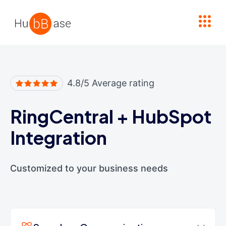
High Contrast
4.8/5 Average rating
RingCentral
+
HubSpot
Integration
Customized to your business needs