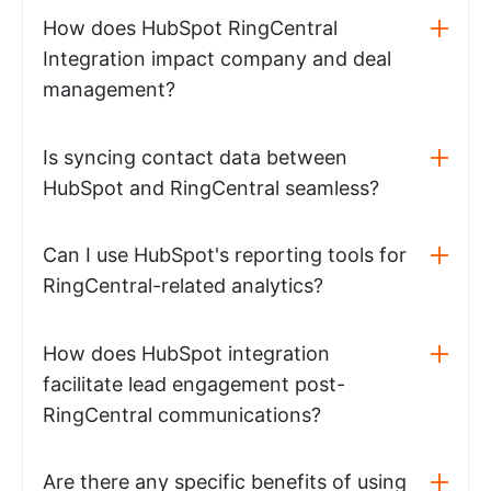
How does HubSpot RingCentral
Integration impact company and deal
management?
Is syncing contact data between
HubSpot and RingCentral seamless?
Can I use HubSpot's reporting tools for
RingCentral-related analytics?
How does HubSpot integration
facilitate lead engagement post-
RingCentral communications?
Are there any specific benefits of using