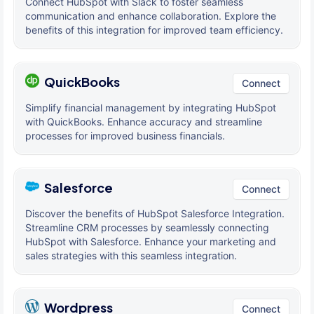
Connect HubSpot with Slack to foster seamless
communication and enhance collaboration. Explore the
benefits of this integration for improved team efficiency.
QuickBooks
Connect
Simplify financial management by integrating HubSpot
with QuickBooks. Enhance accuracy and streamline
processes for improved business financials.
Salesforce
Connect
Discover the benefits of HubSpot Salesforce Integration.
Streamline CRM processes by seamlessly connecting
HubSpot with Salesforce. Enhance your marketing and
sales strategies with this seamless integration.
Wordpress
Connect