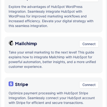
Explore the advantages of HubSpot WordPress
Integration. Seamlessly integrate HubSpot with
WordPress for improved marketing workflows and
increased efficiency. Elevate your digital strategy with
this seamless integration.
Mailchimp
Connect
Take your email marketing to the next level! This guide
explains how to integrate Mailchimp with HubSpot for
powerful automation, better insights, and a more unified
customer experience.
Stripe
Connect
Optimize payment processing with HubSpot Stripe
Integration. Seamlessly connect your HubSpot account
with Stripe for efficient and secure transactions.