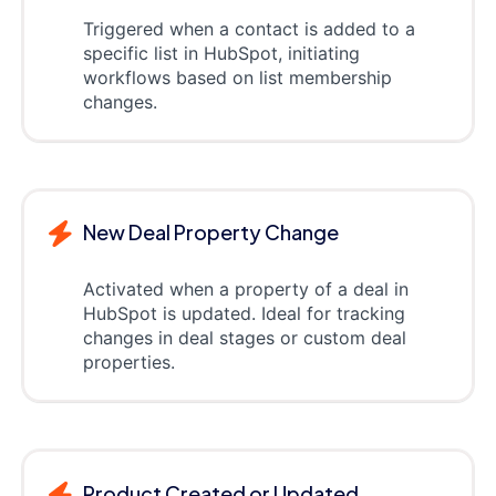
Triggered when a contact is added to a
specific list in HubSpot, initiating
workflows based on list membership
changes.
New Deal Property Change
Activated when a property of a deal in
HubSpot is updated. Ideal for tracking
changes in deal stages or custom deal
properties.
Product Created or Updated