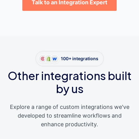
Talk to an Integration Expert
100+ integrations
Other integrations built
by us
Explore a range of custom integrations we've
developed to streamline workflows and
enhance productivity.