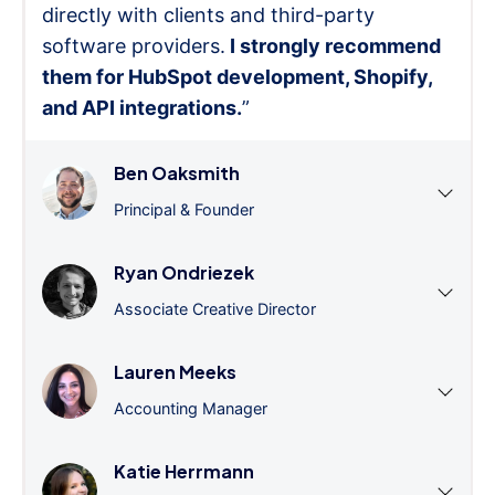
directly with clients and third-party
software providers.
I strongly recommend
them for HubSpot development, Shopify,
and API integrations.
”
Ben Oaksmith
Principal & Founder
Ryan Ondriezek
Associate Creative Director
Lauren Meeks
Accounting Manager
Katie Herrmann