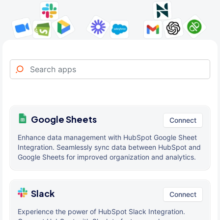
Google Sheets
Connect
Enhance data management with HubSpot Google Sheet
Integration. Seamlessly sync data between HubSpot and
Google Sheets for improved organization and analytics.
Slack
Connect
Experience the power of HubSpot Slack Integration.