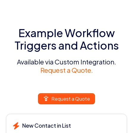
Example Workflow
Triggers and Actions
Available via Custom Integration.
Request a Quote.
Request a Quote
New Contact in List