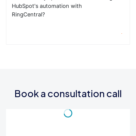
HubSpot's automation with
RingCentral?
Book a consultation call