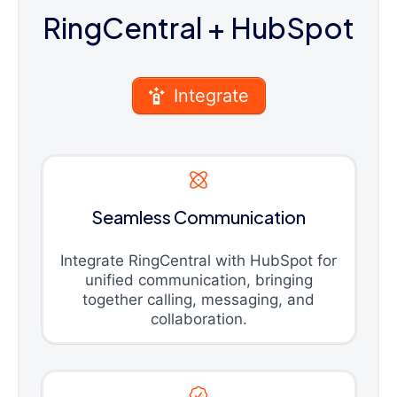
RingCentral
+ HubSpot
Integrate
Seamless Communication
Integrate RingCentral with HubSpot for
unified communication, bringing
together calling, messaging, and
collaboration.