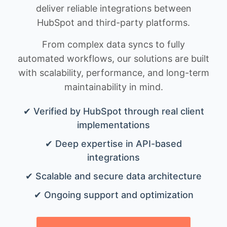
deliver reliable integrations between
HubSpot and third-party platforms.
From complex data syncs to fully
automated workflows, our solutions are built
with scalability, performance, and long-term
maintainability in mind.
✔ Verified by HubSpot through real client
implementations
✔ Deep expertise in API-based
integrations
✔ Scalable and secure data architecture
✔ Ongoing support and optimization