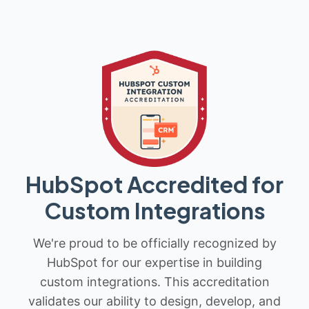
HubSpot Accredited for
Custom Integrations
We're proud to be officially recognized by
HubSpot for our expertise in building
custom integrations. This accreditation
validates our ability to design, develop, and