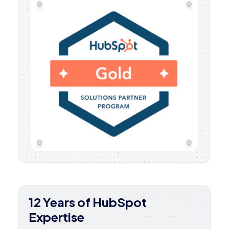
12 Years of HubSpot
Expertise