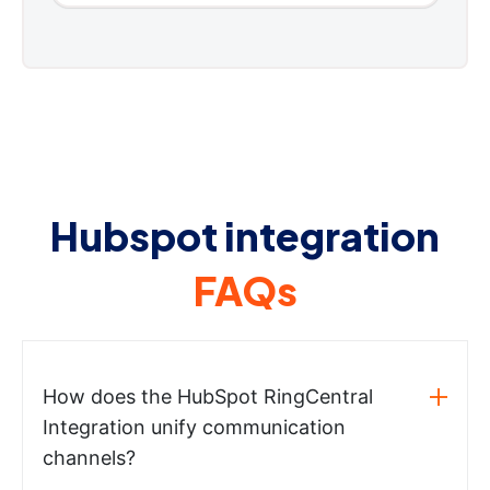
Hubspot integration
FAQs
How does the HubSpot RingCentral
Integration unify communication
channels?