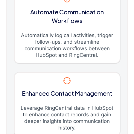
Automate Communication
Workflows
Automatically log call activities, trigger
follow-ups, and streamline
communication workflows between
HubSpot and RingCentral.
Enhanced Contact Management
Leverage RingCentral data in HubSpot
to enhance contact records and gain
deeper insights into communication
history.