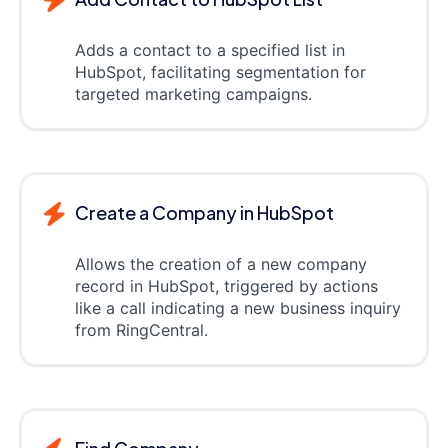
Adds a contact to a specified list in
HubSpot, facilitating segmentation for
targeted marketing campaigns.
Create a Company in HubSpot
Allows the creation of a new company
record in HubSpot, triggered by actions
like a call indicating a new business inquiry
from RingCentral.