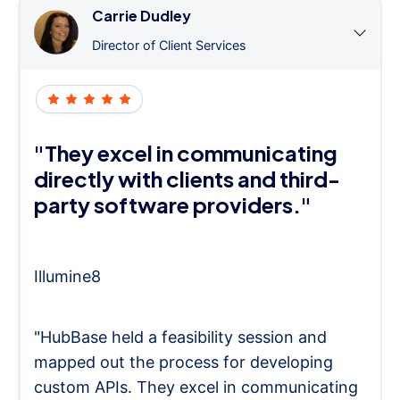
Carrie Dudley
Director of Client Services
"They excel in communicating
directly with clients and third-
party software providers."
Illumine8
"HubBase held a feasibility session and
mapped out the process for developing
custom APIs. They excel in communicating