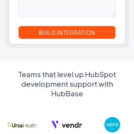
Teams that level up HubSpot
development support with
HubBase