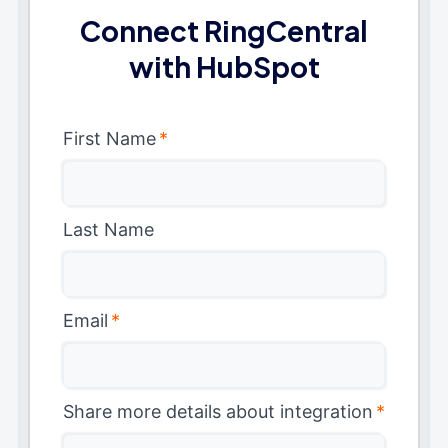
Connect RingCentral
with HubSpot
First Name
*
Last Name
Email
*
Share more details about integration
*