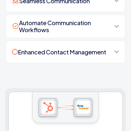
Seamless Communication
Automate Communication
Workflows
Enhanced Contact Management