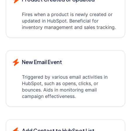
Fires when a product is newly created or
updated in HubSpot. Beneficial for
inventory management and sales tracking.
New Email Event
Triggered by various email activities in
HubSpot, such as opens, clicks, or
bounces. Aids in monitoring email
campaign effectiveness.
Add Contact to HubSpot List