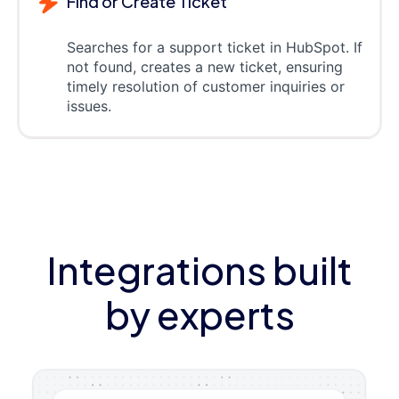
Find or Create Ticket
Searches for a support ticket in HubSpot. If
not found, creates a new ticket, ensuring
timely resolution of customer inquiries or
issues.
Integrations built
by experts