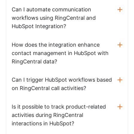
Can I automate communication
workflows using RingCentral and
HubSpot Integration?
How does the integration enhance
contact management in HubSpot with
RingCentral data?
Can I trigger HubSpot workflows based
on RingCentral call activities?
Is it possible to track product-related
activities during RingCentral
interactions in HubSpot?