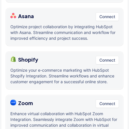
Asana
Connect
Optimize project collaboration by integrating HubSpot
with Asana. Streamline communication and workflow for
improved efficiency and project success.
Shopify
Connect
Optimize your e-commerce marketing with HubSpot
Shopify Integration. Streamline workflows and enhance
customer engagement for a successful online store.
Zoom
Connect
Enhance virtual collaboration with HubSpot Zoom
Integration. Seamlessly integrate Zoom with HubSpot for
improved communication and collaboration in virtual