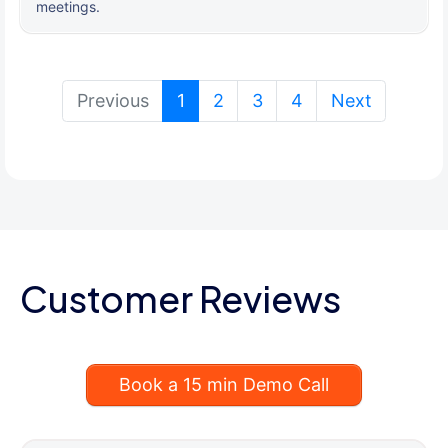
meetings.
(current)
Previous
1
2
3
4
Next
Customer Reviews
Book a 15 min Demo Call