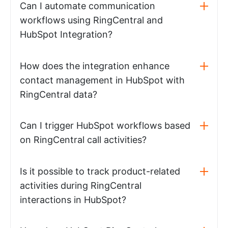
Can I automate communication
workflows using RingCentral and
HubSpot Integration?
How does the integration enhance
contact management in HubSpot with
RingCentral data?
Can I trigger HubSpot workflows based
on RingCentral call activities?
Is it possible to track product-related
activities during RingCentral
interactions in HubSpot?