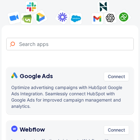
Google Ads
Connect
Optimize advertising campaigns with HubSpot Google
Ads Integration. Seamlessly connect HubSpot with
Google Ads for improved campaign management and
analytics.
Webflow
Connect