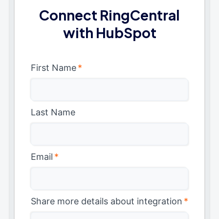
Connect RingCentral
with HubSpot
First Name
*
Last Name
Email
*
Share more details about integration
*