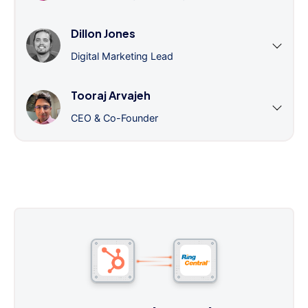
Dillon Jones
Digital Marketing Lead
Tooraj Arvajeh
CEO & Co-Founder