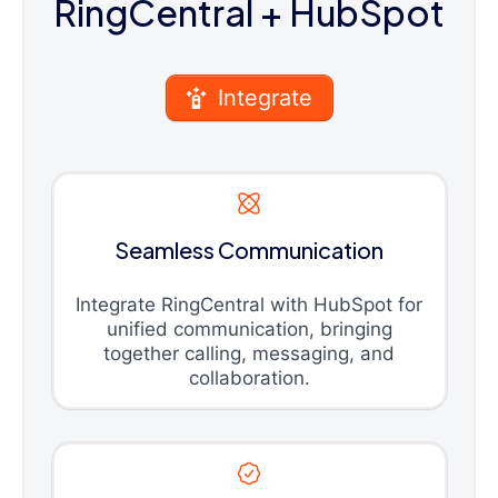
RingCentral
+ HubSpot
Integrate
Seamless Communication
Integrate RingCentral with HubSpot for
unified communication, bringing
together calling, messaging, and
collaboration.