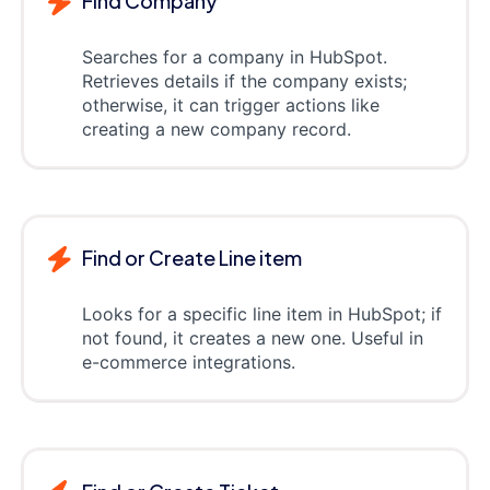
Find Company
Searches for a company in HubSpot.
Retrieves details if the company exists;
otherwise, it can trigger actions like
creating a new company record.
Find or Create Line item
Looks for a specific line item in HubSpot; if
not found, it creates a new one. Useful in
e-commerce integrations.