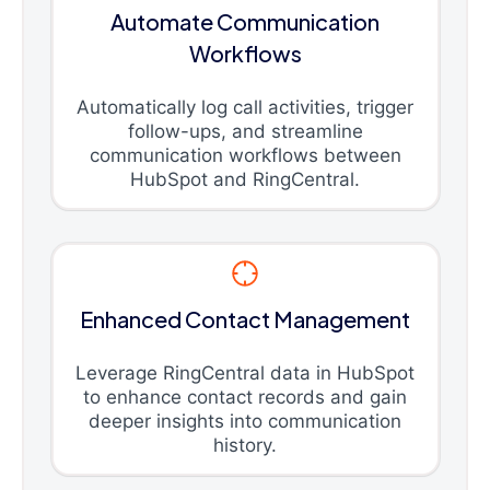
Automate Communication
Workflows
Automatically log call activities, trigger
follow-ups, and streamline
communication workflows between
HubSpot and RingCentral.
Enhanced Contact Management
Leverage RingCentral data in HubSpot
to enhance contact records and gain
deeper insights into communication
history.