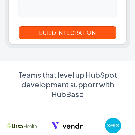
Teams that level up HubSpot
development support with
HubBase