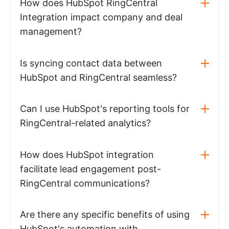
How does HubSpot RingCentral
Integration impact company and deal
management?
Is syncing contact data between
HubSpot and RingCentral seamless?
Can I use HubSpot's reporting tools for
RingCentral-related analytics?
How does HubSpot integration
facilitate lead engagement post-
RingCentral communications?
Are there any specific benefits of using
HubSpot's automation with