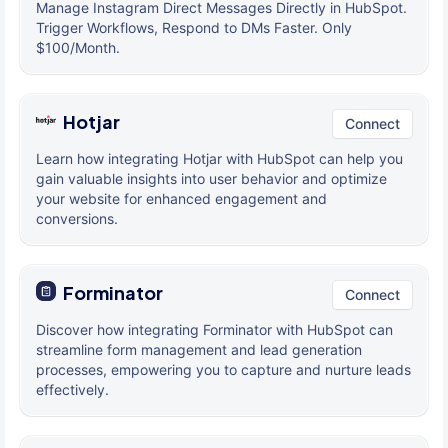
Manage Instagram Direct Messages Directly in HubSpot.
Trigger Workflows, Respond to DMs Faster. Only
$100/Month.
Hotjar
Connect
Learn how integrating Hotjar with HubSpot can help you
gain valuable insights into user behavior and optimize
your website for enhanced engagement and
conversions.
Forminator
Connect
Discover how integrating Forminator with HubSpot can
streamline form management and lead generation
processes, empowering you to capture and nurture leads
effectively.