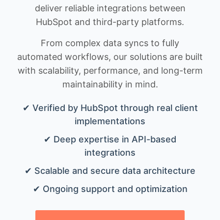
deliver reliable integrations between
HubSpot and third-party platforms.
From complex data syncs to fully
automated workflows, our solutions are built
with scalability, performance, and long-term
maintainability in mind.
✔ Verified by HubSpot through real client
implementations
✔ Deep expertise in API-based
integrations
✔ Scalable and secure data architecture
✔ Ongoing support and optimization