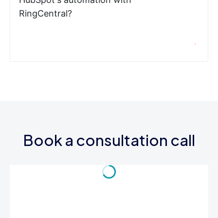
RingCentral?
Book a consultation call