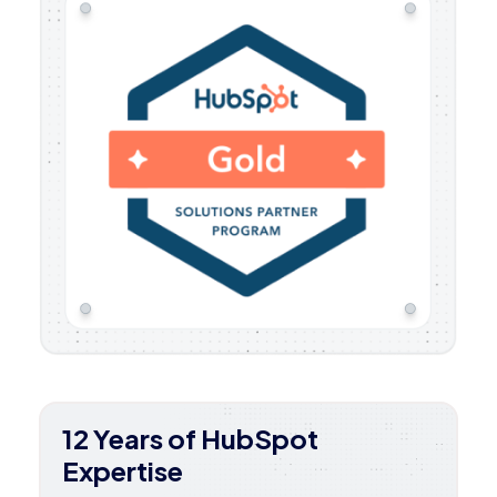
12 Years of HubSpot
Expertise