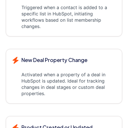
Triggered when a contact is added to a
specific list in HubSpot, initiating
workflows based on list membership
changes.
New Deal Property Change
Activated when a property of a deal in
HubSpot is updated. Ideal for tracking
changes in deal stages or custom deal
properties.
Product Created or Updated