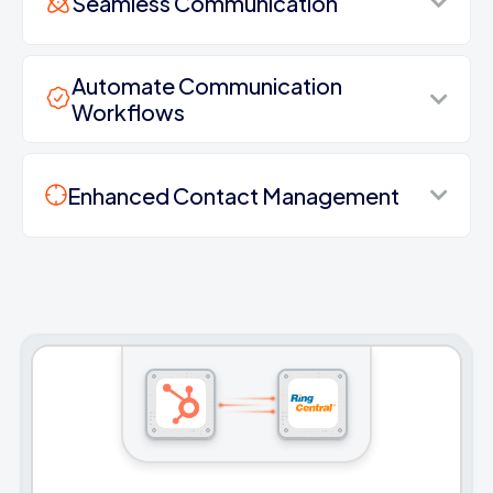
Seamless Communication
Automate Communication
Workflows
Enhanced Contact Management