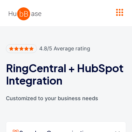
High Contrast
4.8/5 Average rating
RingCentral
+
HubSpot
Integration
Customized to your business needs