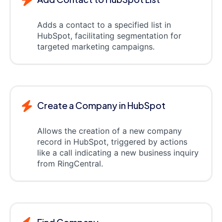
Adds a contact to a specified list in
HubSpot, facilitating segmentation for
targeted marketing campaigns.
Create a Company in HubSpot
Allows the creation of a new company
record in HubSpot, triggered by actions
like a call indicating a new business inquiry
from RingCentral.