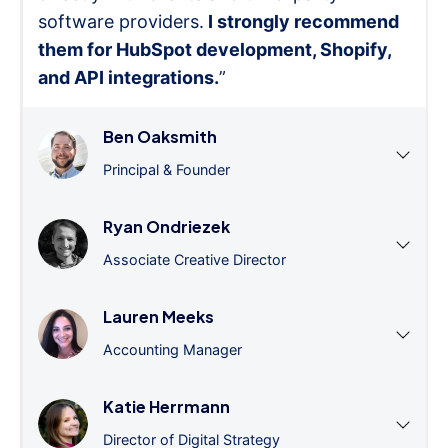
software providers.
I strongly recommend
them for HubSpot development, Shopify,
and API integrations.
”
Ben Oaksmith
Principal & Founder
Ryan Ondriezek
Associate Creative Director
Lauren Meeks
Accounting Manager
Katie Herrmann
Director of Digital Strategy