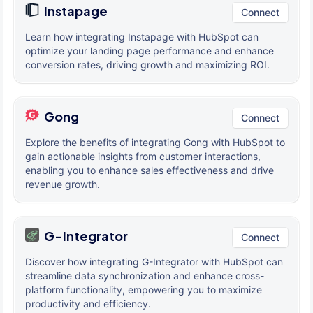
Instapage
Connect
Learn how integrating Instapage with HubSpot can
optimize your landing page performance and enhance
conversion rates, driving growth and maximizing ROI.
Gong
Connect
Explore the benefits of integrating Gong with HubSpot to
gain actionable insights from customer interactions,
enabling you to enhance sales effectiveness and drive
revenue growth.
G-Integrator
Connect
Discover how integrating G-Integrator with HubSpot can
streamline data synchronization and enhance cross-
platform functionality, empowering you to maximize
productivity and efficiency.