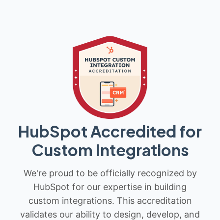
HubSpot Accredited for
Custom Integrations
We're proud to be officially recognized by
HubSpot for our expertise in building
custom integrations. This accreditation
validates our ability to design, develop, and