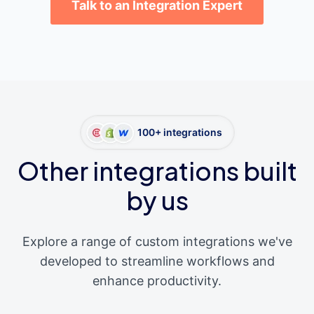
Talk to an Integration Expert
100+ integrations
Other integrations built
by us
Explore a range of custom integrations we've
developed to streamline workflows and
enhance productivity.