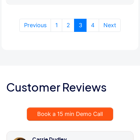
(current)
Previous
1
2
3
4
Next
Customer Reviews
Book a 15 min Demo Call
Carrie Dudley