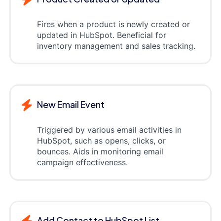
Fires when a product is newly created or
updated in HubSpot. Beneficial for
inventory management and sales tracking.
New Email Event
Triggered by various email activities in
HubSpot, such as opens, clicks, or
bounces. Aids in monitoring email
campaign effectiveness.
Add Contact to HubSpot List