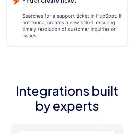
Find or Create Ticket
Searches for a support ticket in HubSpot. If
not found, creates a new ticket, ensuring
timely resolution of customer inquiries or
issues.
Integrations built
by experts