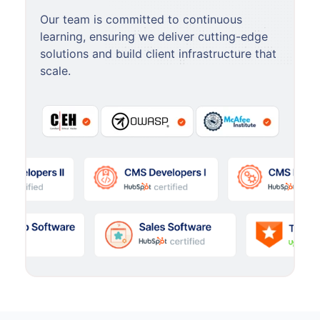
Our team is committed to continuous
learning, ensuring we deliver cutting-edge
solutions and build client infrastructure that
scale.