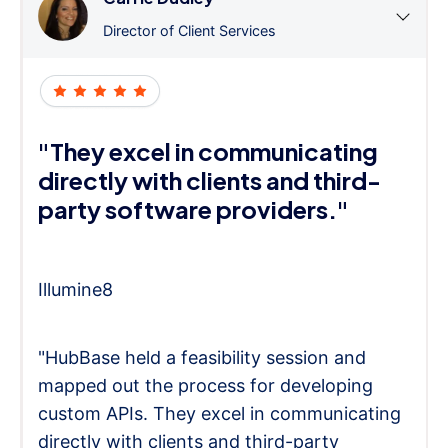
Director of Client Services
"They excel in communicating
directly with clients and third-
party software providers."
Illumine8
"HubBase held a feasibility session and
mapped out the process for developing
custom APIs. They excel in communicating
directly with clients and third-party