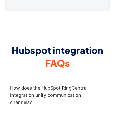
Hubspot integration
FAQs
How does the HubSpot RingCentral
Integration unify communication
channels?