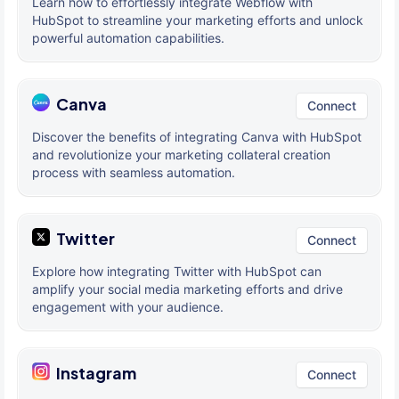
Learn how to effortlessly integrate Webflow with
HubSpot to streamline your marketing efforts and unlock
powerful automation capabilities.
Canva
Connect
Discover the benefits of integrating Canva with HubSpot
and revolutionize your marketing collateral creation
process with seamless automation.
Twitter
Connect
Explore how integrating Twitter with HubSpot can
amplify your social media marketing efforts and drive
engagement with your audience.
Instagram
Connect