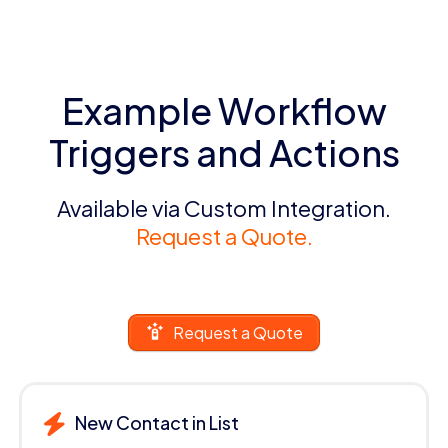
Example Workflow
Triggers and Actions
Available via Custom Integration.
Request a Quote.
Request a Quote
New Contact in List