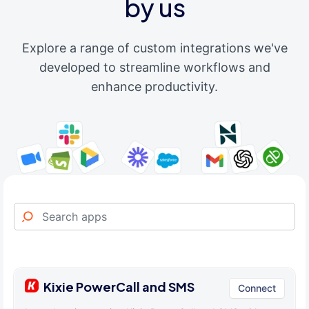
by us
Explore a range of custom integrations we've
developed to streamline workflows and
enhance productivity.
Kixie PowerCall and SMS
Connect