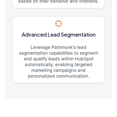
based on their behavior and interests.
Advanced Lead Segmentation
Leverage Pathmonk's lead
segmentation capabilities to segment
and qualify leads within HubSpot
automatically, enabling targeted
marketing campaigns and
personalized communication.