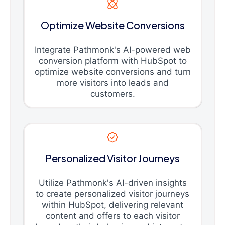
Optimize Website Conversions
Integrate Pathmonk's AI-powered web
conversion platform with HubSpot to
optimize website conversions and turn
more visitors into leads and
customers.
Personalized Visitor Journeys
Utilize Pathmonk's AI-driven insights
to create personalized visitor journeys
within HubSpot, delivering relevant
content and offers to each visitor