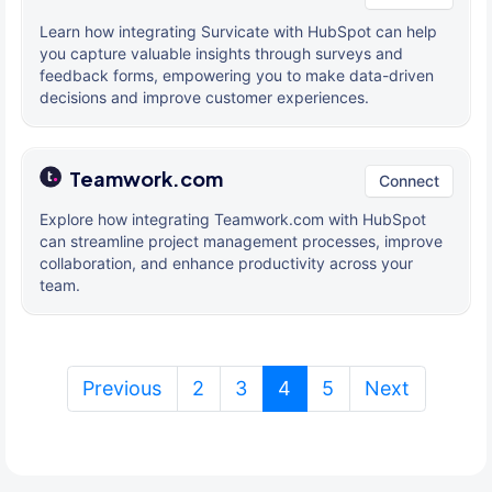
Learn how integrating Survicate with HubSpot can help
you capture valuable insights through surveys and
feedback forms, empowering you to make data-driven
decisions and improve customer experiences.
Teamwork.com
Connect
Explore how integrating Teamwork.com with HubSpot
can streamline project management processes, improve
collaboration, and enhance productivity across your
team.
(current)
Previous
2
3
4
5
Next