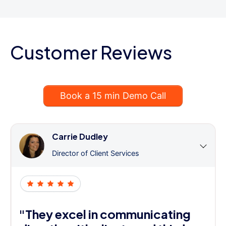
Customer Reviews
Book a 15 min Demo Call
Carrie Dudley
Director of Client Services
"They excel in communicating