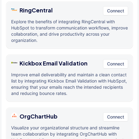
RingCentral
Connect
Explore the benefits of integrating RingCentral with
HubSpot to transform communication workflows, improve
collaboration, and drive productivity across your
organization.
Kickbox Email Validation
Connect
Improve email deliverability and maintain a clean contact
list by integrating Kickbox Email Validation with HubSpot,
ensuring that your emails reach the intended recipients
and reducing bounce rates.
OrgChartHub
Connect
Visualize your organizational structure and streamline
team collaboration by integrating OrgChartHub with