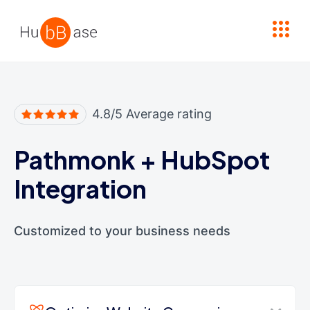
High Contrast
4.8/5 Average rating
Pathmonk
+
HubSpot
Integration
Customized to your business needs