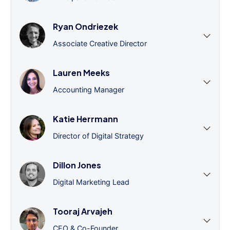
Ryan Ondriezek
Associate Creative Director
Lauren Meeks
Accounting Manager
Katie Herrmann
Director of Digital Strategy
Dillon Jones
Digital Marketing Lead
Tooraj Arvajeh
CEO & Co-Founder