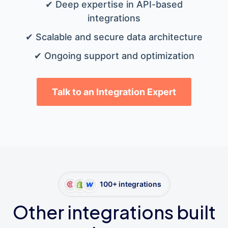
✔ Deep expertise in API-based
integrations
✔ Scalable and secure data architecture
✔ Ongoing support and optimization
Talk to an Integration Expert
100+ integrations
Other integrations built