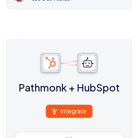
Pathmonk
+ HubSpot
Integrate