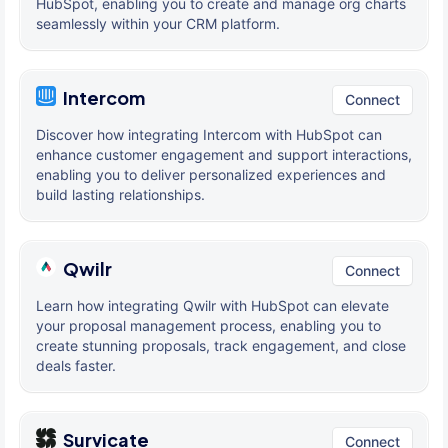
HubSpot, enabling you to create and manage org charts
seamlessly within your CRM platform.
Intercom
Connect
Discover how integrating Intercom with HubSpot can
enhance customer engagement and support interactions,
enabling you to deliver personalized experiences and
build lasting relationships.
Qwilr
Connect
Learn how integrating Qwilr with HubSpot can elevate
your proposal management process, enabling you to
create stunning proposals, track engagement, and close
deals faster.
Survicate
Connect