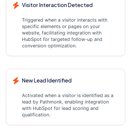
Visitor Interaction Detected
Triggered when a visitor interacts with
specific elements or pages on your
website, facilitating integration with
HubSpot for targeted follow-up and
conversion optimization.
New Lead Identified
Activated when a visitor is identified as a
lead by Pathmonk, enabling integration
with HubSpot for lead scoring and
qualification.