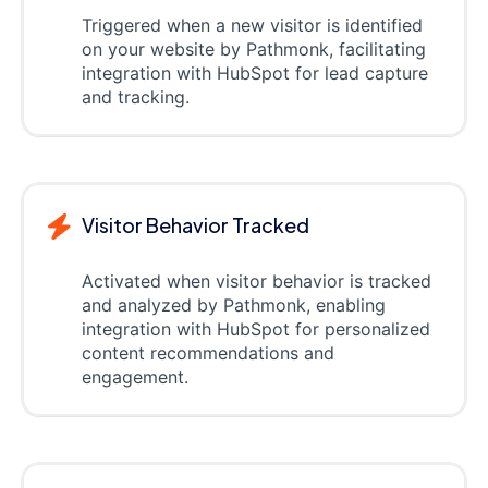
Triggered when a new visitor is identified
on your website by Pathmonk, facilitating
integration with HubSpot for lead capture
and tracking.
Visitor Behavior Tracked
Activated when visitor behavior is tracked
and analyzed by Pathmonk, enabling
integration with HubSpot for personalized
content recommendations and
engagement.