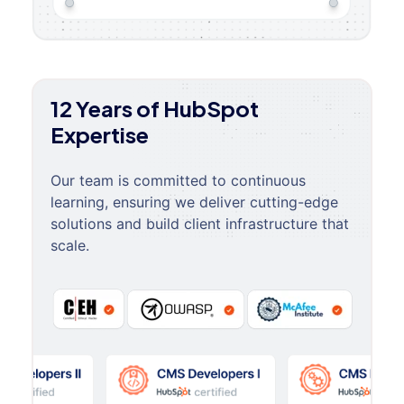
12 Years of HubSpot
Expertise
Our team is committed to continuous
learning, ensuring we deliver cutting-edge
solutions and build client infrastructure that
scale.