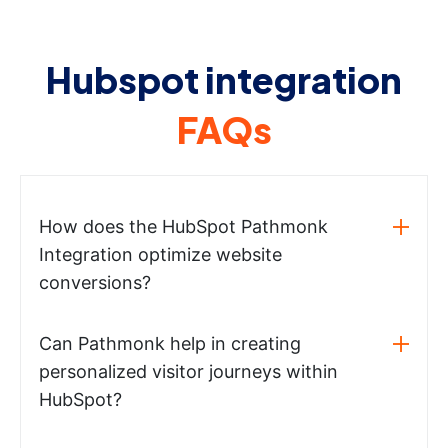
Hubspot integration
FAQs
How does the HubSpot Pathmonk
Integration optimize website
conversions?
Can Pathmonk help in creating
personalized visitor journeys within
HubSpot?