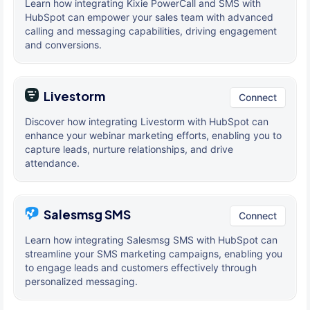
Learn how integrating Kixie PowerCall and SMS with
HubSpot can empower your sales team with advanced
calling and messaging capabilities, driving engagement
and conversions.
Livestorm
Connect
Discover how integrating Livestorm with HubSpot can
enhance your webinar marketing efforts, enabling you to
capture leads, nurture relationships, and drive
attendance.
Salesmsg SMS
Connect
Learn how integrating Salesmsg SMS with HubSpot can
streamline your SMS marketing campaigns, enabling you
to engage leads and customers effectively through
personalized messaging.