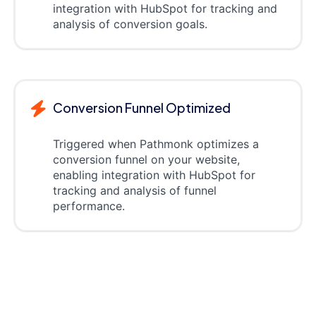
integration with HubSpot for tracking and
analysis of conversion goals.
Conversion Funnel Optimized
Triggered when Pathmonk optimizes a
conversion funnel on your website,
enabling integration with HubSpot for
tracking and analysis of funnel
performance.