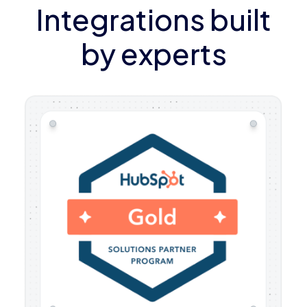
Integrations built
by experts