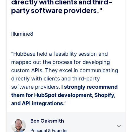
directly with clients and third-
party software providers."
Illumine8
"HubBase held a feasibility session and
mapped out the process for developing
custom APIs. They excel in communicating
directly with clients and third-party
software providers.
I strongly recommend
them for HubSpot development, Shopify,
and API integrations.
”
Ben Oaksmith
Principal & Founder