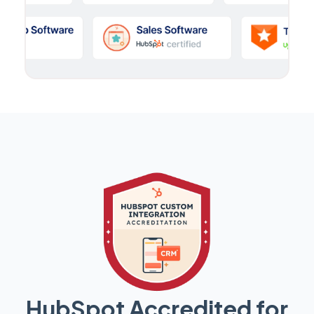
HubSpot Accredited for