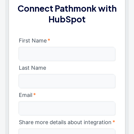
Connect Pathmonk with
HubSpot
First Name
*
Last Name
Email
*
Share more details about integration
*