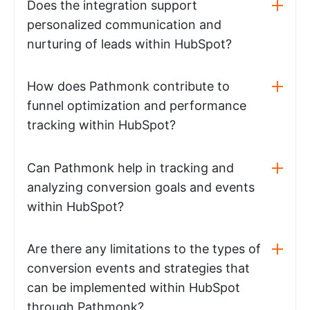
Does the integration support
personalized communication and
nurturing of leads within HubSpot?
How does Pathmonk contribute to
funnel optimization and performance
tracking within HubSpot?
Can Pathmonk help in tracking and
analyzing conversion goals and events
within HubSpot?
Are there any limitations to the types of
conversion events and strategies that
can be implemented within HubSpot
through Pathmonk?