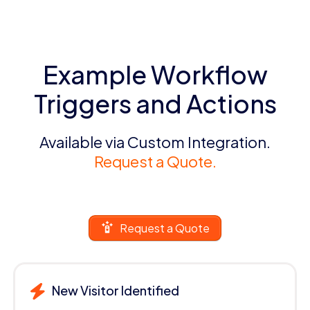
Example Workflow
Triggers and Actions
Available via Custom Integration.
Request a Quote.
Request a Quote
New Visitor Identified