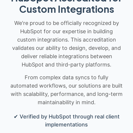
Custom Integrations
We're proud to be officially recognized by
HubSpot for our expertise in building
custom integrations. This accreditation
validates our ability to design, develop, and
deliver reliable integrations between
HubSpot and third-party platforms.
From complex data syncs to fully
automated workflows, our solutions are built
with scalability, performance, and long-term
maintainability in mind.
✔ Verified by HubSpot through real client
implementations