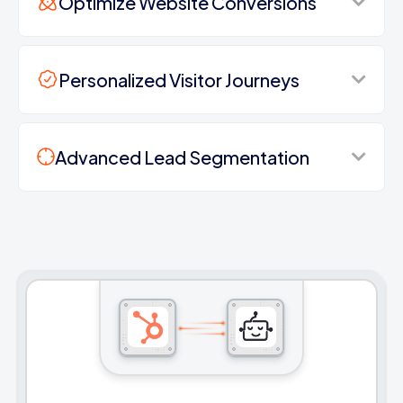
Optimize Website Conversions
Personalized Visitor Journeys
Advanced Lead Segmentation