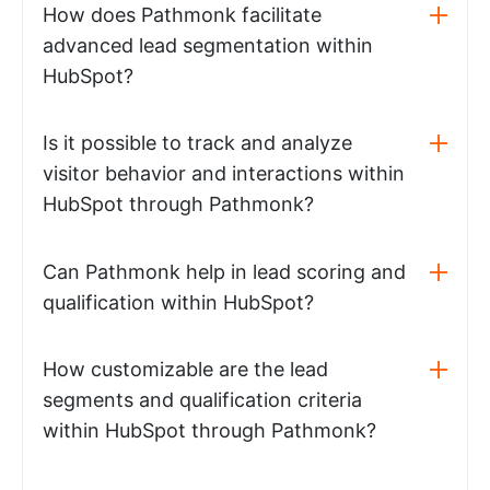
How does Pathmonk facilitate
advanced lead segmentation within
HubSpot?
Is it possible to track and analyze
visitor behavior and interactions within
HubSpot through Pathmonk?
Can Pathmonk help in lead scoring and
qualification within HubSpot?
How customizable are the lead
segments and qualification criteria
within HubSpot through Pathmonk?