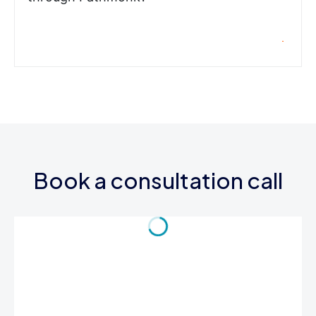
Book a consultation call