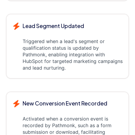
Lead Segment Updated
Triggered when a lead's segment or
qualification status is updated by
Pathmonk, enabling integration with
HubSpot for targeted marketing campaigns
and lead nurturing.
New Conversion Event Recorded
Activated when a conversion event is
recorded by Pathmonk, such as a form
submission or download, facilitating