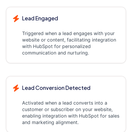
Lead Engaged
Triggered when a lead engages with your
website or content, facilitating integration
with HubSpot for personalized
communication and nurturing.
Lead Conversion Detected
Activated when a lead converts into a
customer or subscriber on your website,
enabling integration with HubSpot for sales
and marketing alignment.