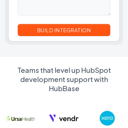
Teams that level up HubSpot
development support with
HubBase