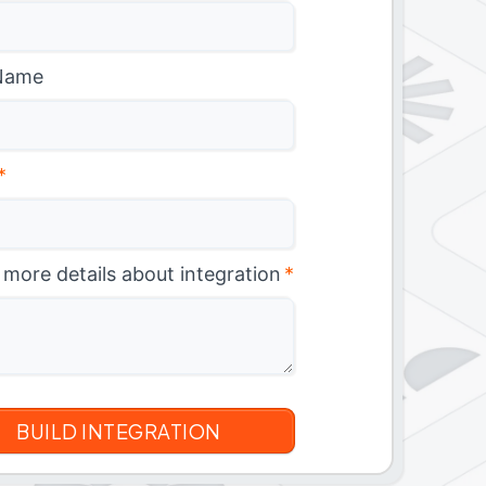
Name
*
 more details about integration
*