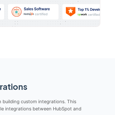
rations
n building custom integrations. This
iable integrations between HubSpot and