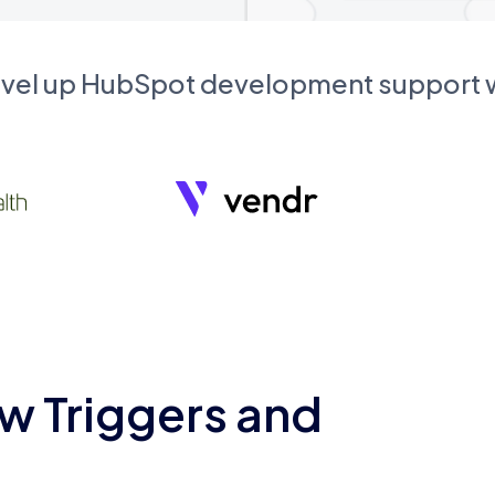
evel up HubSpot development support
w Triggers and