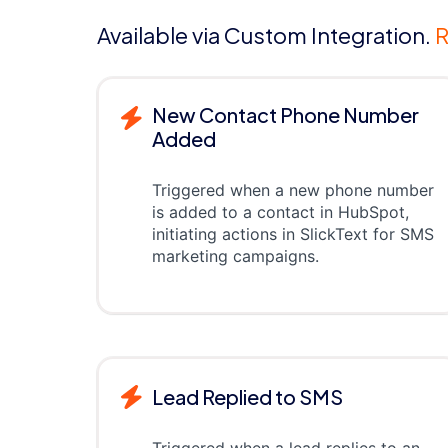
Available via Custom Integration.
R
New Contact Phone Number
Added
Triggered when a new phone number
is added to a contact in HubSpot,
initiating actions in SlickText for SMS
marketing campaigns.
Lead Replied to SMS
Triggered when a lead replies to an