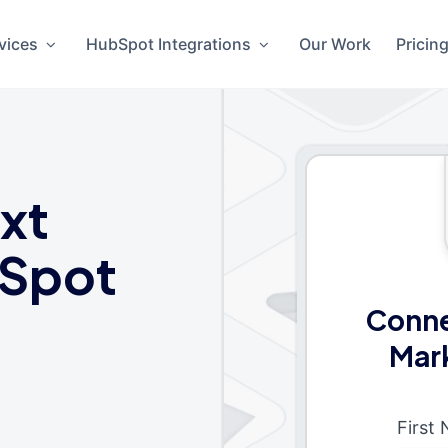
vices
HubSpot Integrations
Our Work
Pricin
xt
Spot
Conne
Mar
First