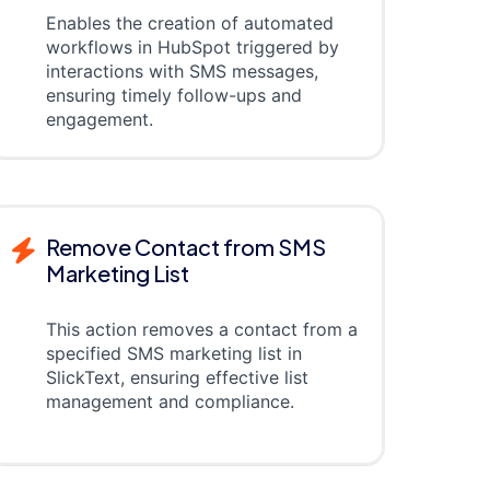
Enables the creation of automated
workflows in HubSpot triggered by
interactions with SMS messages,
ensuring timely follow-ups and
engagement.
Remove Contact from SMS
Marketing List
This action removes a contact from a
specified SMS marketing list in
SlickText, ensuring effective list
management and compliance.