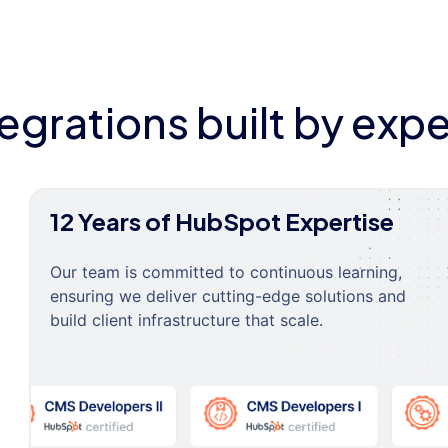
tegrations built by expe
12 Years of HubSpot Expertise
Our team is committed to continuous learning,
ensuring we deliver cutting-edge solutions and
build client infrastructure that scale.