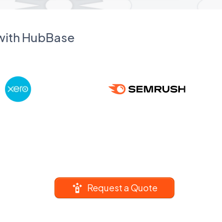
 with HubBase
Request a Quote