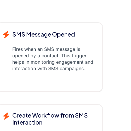
SMS Message Opened
Fires when an SMS message is
opened by a contact. This trigger
helps in monitoring engagement and
interaction with SMS campaigns.
Create Workflow from SMS
Interaction