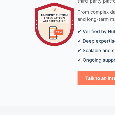
third-party platf
From complex data
and long-term mai
✔ Verified by Hu
✔ Deep expertise
✔ Scalable and s
✔ Ongoing suppo
Talk to an In