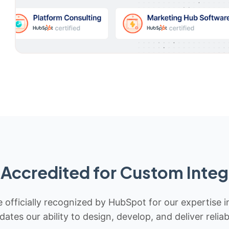
Accredited for Custom Integ
 officially recognized by HubSpot for our expertise i
idates our ability to design, develop, and deliver rel