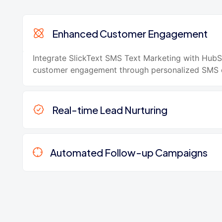
Enhanced Customer Engagement
Integrate SlickText SMS Text Marketing with Hub
customer engagement through personalized SMS 
Real-time Lead Nurturing
Automated Follow-up Campaigns