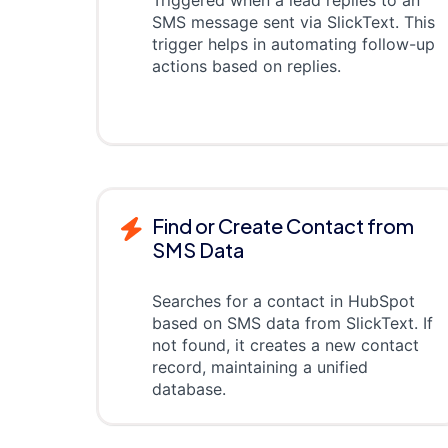
SMS message sent via SlickText. This
trigger helps in automating follow-up
actions based on replies.
Find or Create Contact from
SMS Data
Searches for a contact in HubSpot
based on SMS data from SlickText. If
not found, it creates a new contact
record, maintaining a unified
database.