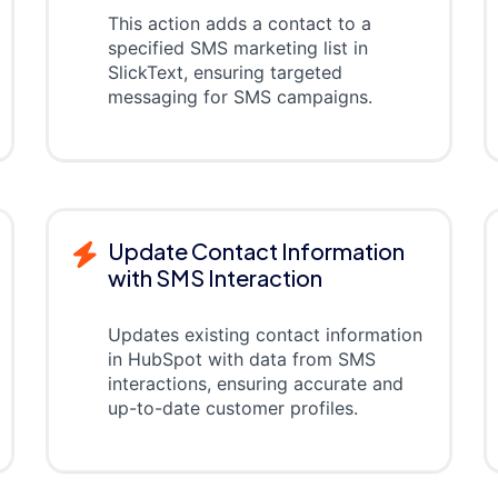
This action adds a contact to a
specified SMS marketing list in
SlickText, ensuring targeted
messaging for SMS campaigns.
Update Contact Information
with SMS Interaction
Updates existing contact information
in HubSpot with data from SMS
interactions, ensuring accurate and
up-to-date customer profiles.