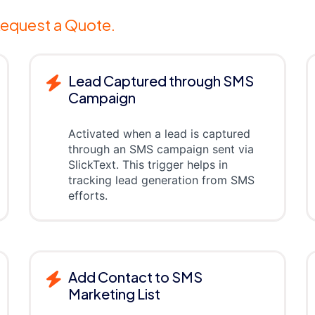
equest a Quote.
Lead Captured through SMS
Campaign
Activated when a lead is captured
through an SMS campaign sent via
SlickText. This trigger helps in
tracking lead generation from SMS
efforts.
Add Contact to SMS
Marketing List