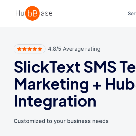
High Contrast
Ser
4.8/5 Average rating
SlickText SMS Te
Marketing
+
Hub
Integration
Customized to your business needs