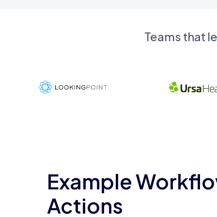
Teams that l
Example Workflo
Actions