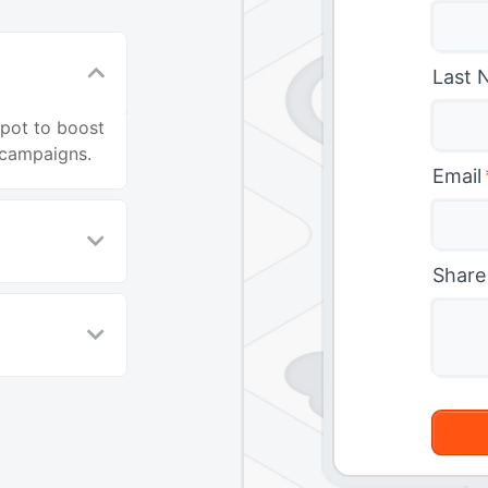
Last 
Spot to boost
campaigns.
Email
Share