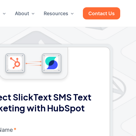
g
About
Resources
Contact Us
ct SlickText SMS Text
keting with HubSpot
 Name
*