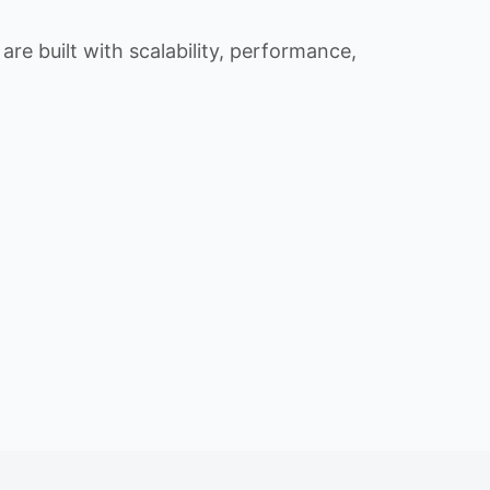
re built with scalability, performance,