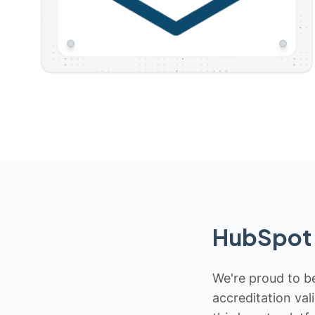
HubSpot 
We're proud to be
accreditation val