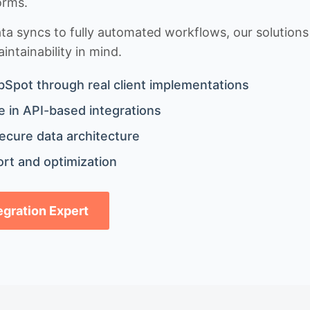
orms.
 syncs to fully automated workflows, our solutions a
ntainability in mind.
bSpot through real client implementations
 in API-based integrations
ecure data architecture
rt and optimization
tegration Expert