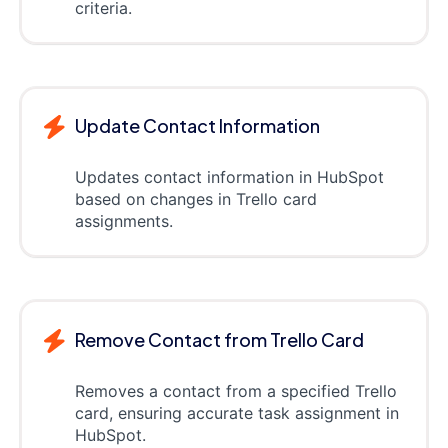
criteria.
Update Contact Information
Updates contact information in HubSpot
based on changes in Trello card
assignments.
Remove Contact from Trello Card
Removes a contact from a specified Trello
card, ensuring accurate task assignment in
HubSpot.