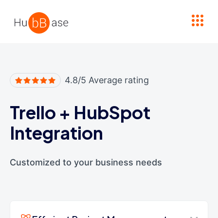
High Contrast
4.8/5 Average rating
Trello
+
HubSpot
Integration
Customized to your business needs