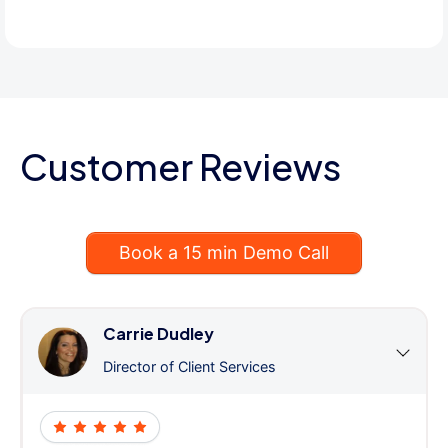
Customer Reviews
Book a 15 min Demo Call
Carrie Dudley
Director of Client Services