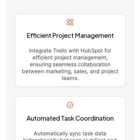
Efficient Project Management
Integrate Trello with HubSpot for
efficient project management,
ensuring seamless collaboration
between marketing, sales, and project
teams.
Automated Task Coordination
Automatically sync task data