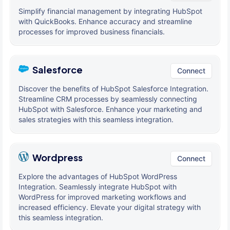
Simplify financial management by integrating HubSpot
with QuickBooks. Enhance accuracy and streamline
processes for improved business financials.
Salesforce
Connect
Discover the benefits of HubSpot Salesforce Integration.
Streamline CRM processes by seamlessly connecting
HubSpot with Salesforce. Enhance your marketing and
sales strategies with this seamless integration.
Wordpress
Connect
Explore the advantages of HubSpot WordPress
Integration. Seamlessly integrate HubSpot with
WordPress for improved marketing workflows and
increased efficiency. Elevate your digital strategy with
this seamless integration.