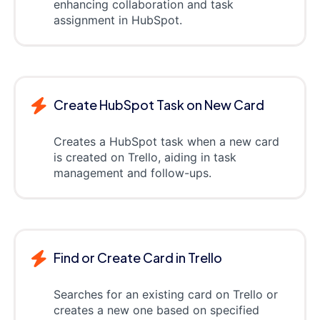
enhancing collaboration and task
assignment in HubSpot.
Create HubSpot Task on New Card
Creates a HubSpot task when a new card
is created on Trello, aiding in task
management and follow-ups.
Find or Create Card in Trello
Searches for an existing card on Trello or
creates a new one based on specified