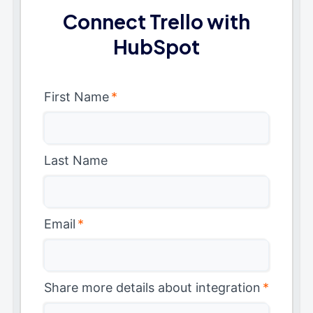
Connect Trello with
HubSpot
First Name
*
Last Name
Email
*
Share more details about integration
*