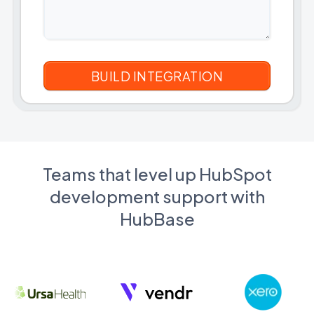
Teams that level up HubSpot
development support with
HubBase