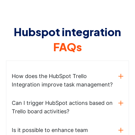
Hubspot integration
FAQs
How does the HubSpot Trello
Integration improve task management?
Can I trigger HubSpot actions based on
Trello board activities?
Is it possible to enhance team