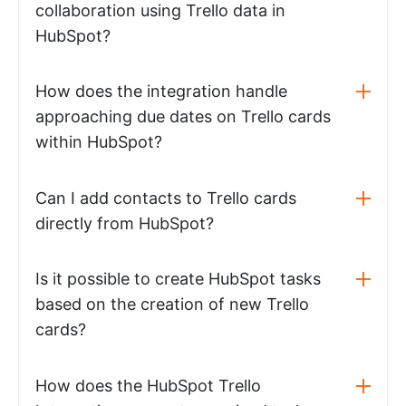
collaboration using Trello data in
HubSpot?
How does the integration handle
approaching due dates on Trello cards
within HubSpot?
Can I add contacts to Trello cards
directly from HubSpot?
Is it possible to create HubSpot tasks
based on the creation of new Trello
cards?
How does the HubSpot Trello