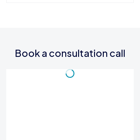
Book a consultation call