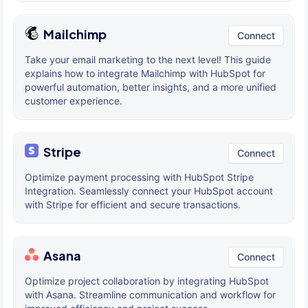
Mailchimp
Connect
Take your email marketing to the next level! This guide
explains how to integrate Mailchimp with HubSpot for
powerful automation, better insights, and a more unified
customer experience.
Stripe
Connect
Optimize payment processing with HubSpot Stripe
Integration. Seamlessly connect your HubSpot account
with Stripe for efficient and secure transactions.
Asana
Connect
Optimize project collaboration by integrating HubSpot
with Asana. Streamline communication and workflow for