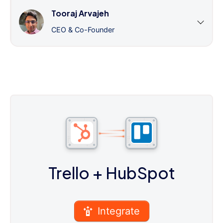
Tooraj Arvajeh
CEO & Co-Founder
Trello
+ HubSpot
Integrate