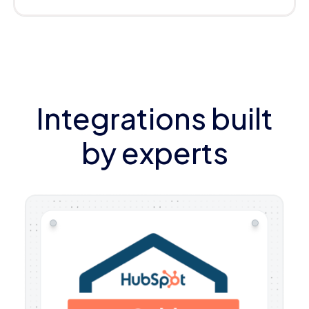
Integrations built
by experts