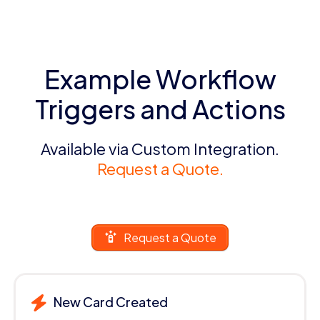
Example Workflow
Triggers and Actions
Available via Custom Integration.
Request a Quote.
Request a Quote
New Card Created