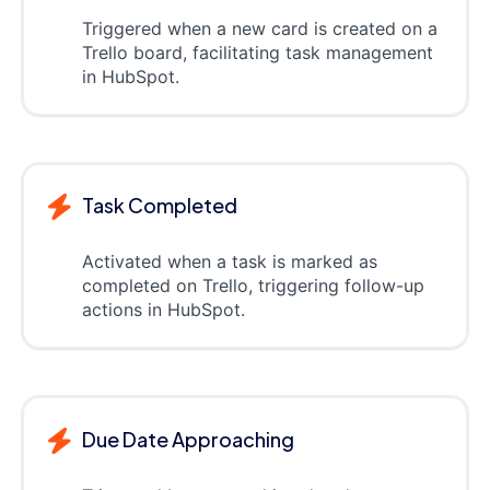
Triggered when a new card is created on a
Trello board, facilitating task management
in HubSpot.
Task Completed
Activated when a task is marked as
completed on Trello, triggering follow-up
actions in HubSpot.
Due Date Approaching