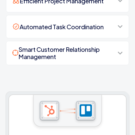
Efficient Project Management
Automated Task Coordination
Smart Customer Relationship
Management