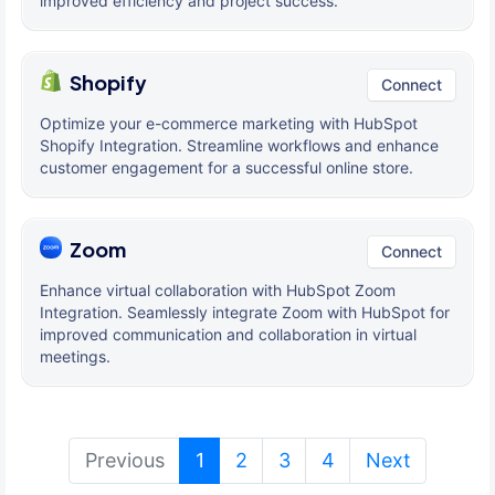
improved efficiency and project success.
Shopify
Connect
Optimize your e-commerce marketing with HubSpot
Shopify Integration. Streamline workflows and enhance
customer engagement for a successful online store.
Zoom
Connect
Enhance virtual collaboration with HubSpot Zoom
Integration. Seamlessly integrate Zoom with HubSpot for
improved communication and collaboration in virtual
meetings.
(current)
Previous
1
2
3
4
Next