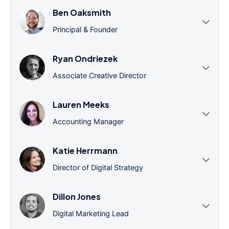
Ben Oaksmith
Principal & Founder
Ryan Ondriezek
Associate Creative Director
Lauren Meeks
Accounting Manager
Katie Herrmann
Director of Digital Strategy
Dillon Jones
Digital Marketing Lead