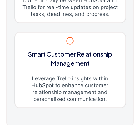
bidirectionally between HubSpot and
Trello for real-time updates on project
tasks, deadlines, and progress.
Smart Customer Relationship
Management
Leverage Trello insights within
HubSpot to enhance customer
relationship management and
personalized communication.