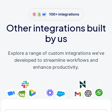
100+ integrations
Other integrations built
by us
Explore a range of custom integrations we've
developed to streamline workflows and
enhance productivity.