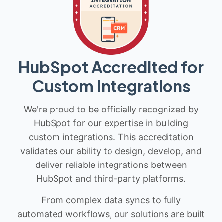
HubSpot Accredited for
Custom Integrations
We're proud to be officially recognized by
HubSpot for our expertise in building
custom integrations. This accreditation
validates our ability to design, develop, and
deliver reliable integrations between
HubSpot and third-party platforms.
From complex data syncs to fully
automated workflows, our solutions are built