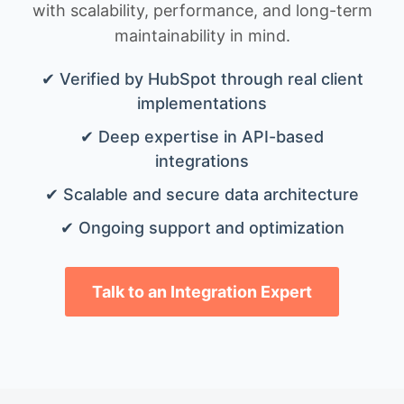
with scalability, performance, and long-term
maintainability in mind.
✔ Verified by HubSpot through real client
implementations
✔ Deep expertise in API-based
integrations
✔ Scalable and secure data architecture
✔ Ongoing support and optimization
Talk to an Integration Expert