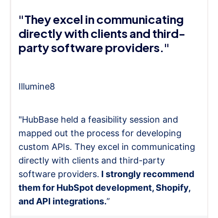
"They excel in communicating
directly with clients and third-
party software providers."
Illumine8
"HubBase held a feasibility session and
mapped out the process for developing
custom APIs. They excel in communicating
directly with clients and third-party
software providers.
I strongly recommend
them for HubSpot development, Shopify,
and API integrations.
”