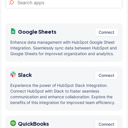
Google Sheets
Connect
Enhance data management with HubSpot Google Sheet
Integration. Seamlessly sync data between HubSpot and
Google Sheets for improved organization and analytics.
Slack
Connect
Experience the power of HubSpot Slack Integration.
Connect HubSpot with Slack to foster seamless
communication and enhance collaboration. Explore the
benefits of this integration for improved team efficiency.
QuickBooks
Connect