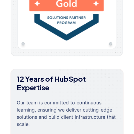
12 Years of HubSpot
Expertise
Our team is committed to continuous
learning, ensuring we deliver cutting-edge
solutions and build client infrastructure that
scale.