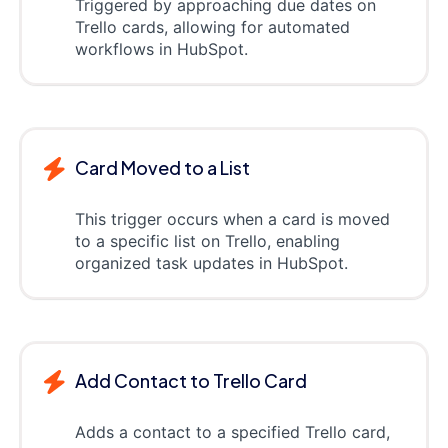
Triggered by approaching due dates on
Trello cards, allowing for automated
workflows in HubSpot.
Card Moved to a List
This trigger occurs when a card is moved
to a specific list on Trello, enabling
organized task updates in HubSpot.
Add Contact to Trello Card
Adds a contact to a specified Trello card,