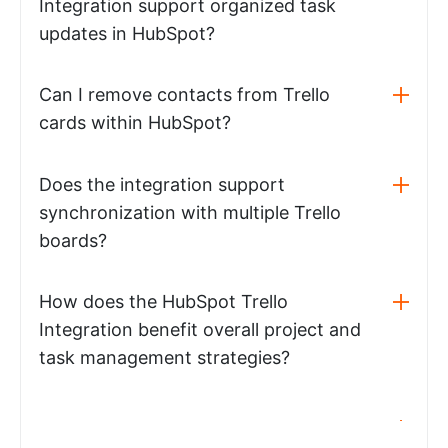
Integration support organized task
updates in HubSpot?
Can I remove contacts from Trello
cards within HubSpot?
Does the integration support
synchronization with multiple Trello
boards?
How does the HubSpot Trello
Integration benefit overall project and
task management strategies?